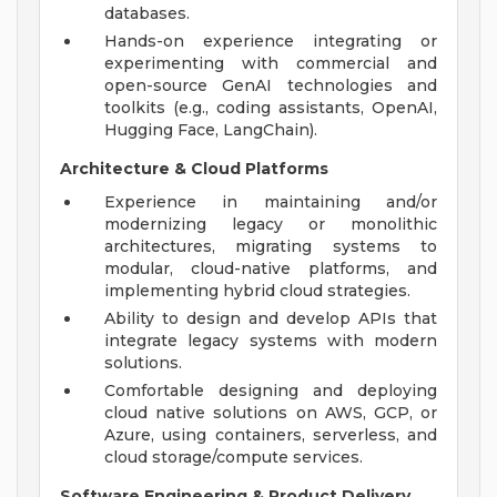
databases.
Hands-on experience integrating or
experimenting with commercial and
open-source GenAI technologies and
toolkits (e.g., coding assistants, OpenAI,
Hugging Face, LangChain).
Architecture & Cloud Platforms
Experience in maintaining and/or
modernizing legacy or monolithic
architectures, migrating systems to
modular, cloud-native platforms, and
implementing hybrid cloud strategies.
Ability to design and develop APIs that
integrate legacy systems with modern
solutions.
Comfortable designing and deploying
cloud native solutions on AWS, GCP, or
Azure, using containers, serverless, and
cloud storage/compute services.
Software Engineering & Product Delivery