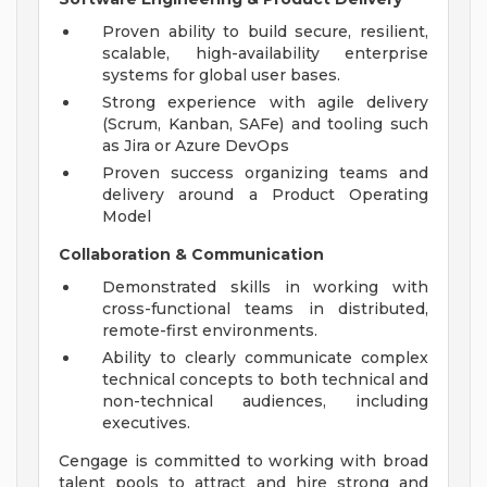
Proven ability to build secure, resilient,
scalable, high-availability enterprise
systems for global user bases.
Strong experience with agile delivery
(Scrum, Kanban, SAFe) and tooling such
as Jira or Azure DevOps
Proven success organizing teams and
delivery around a Product Operating
Model
Collaboration & Communication
Demonstrated skills in working with
cross-functional teams in distributed,
remote-first environments.
Ability to clearly communicate complex
technical concepts to both technical and
non-technical audiences, including
executives.
Cengage is committed to working with broad
talent pools to attract and hire strong and