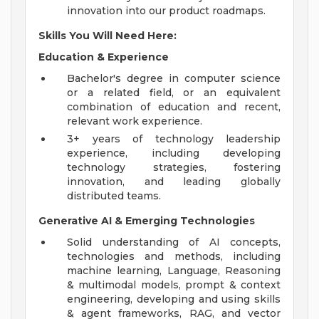
innovation into our product roadmaps.
Skills You Will Need Here:
Education & Experience
Bachelor's degree in computer science
or a related field, or an equivalent
combination of education and recent,
relevant work experience.
3+ years of technology leadership
experience, including developing
technology strategies, fostering
innovation, and leading globally
distributed teams.
Generative AI & Emerging Technologies
Solid understanding of AI concepts,
technologies and methods, including
machine learning, Language, Reasoning
& multimodal models, prompt & context
engineering, developing and using skills
& agent frameworks, RAG, and vector