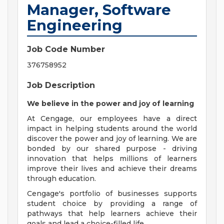
Manager, Software
Engineering
Job Code Number
376758952
Job Description
We believe in the power and joy of learning
At Cengage, our employees have a direct
impact in helping students around the world
discover the power and joy of learning. We are
bonded by our shared purpose - driving
innovation that helps millions of learners
improve their lives and achieve their dreams
through education.
Cengage's portfolio of businesses supports
student choice by providing a range of
pathways that help learners achieve their
goals and lead a choice-filled life.