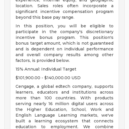
experience, internal equity, and geographic
location. Sales roles often incorporate a
significant incentive compensation program
beyond this base pay range.
In this position, you will be eligible to
participate in the company's discretionary
incentive bonus program. This position's
bonus target amount, which is not guaranteed
and is dependent on individual performance
and overall company results among other
factors, is provided below.
15% Annual: Individual Target
$101,900.00 - $140,000.00 USD
Cengage, a global edtech company, supports
learners, educators and institutions across
more than 100 countries. With products
serving nearly 16 million digital users across
the Higher Education, School, Work and
English Language Learning markets, we've
built a learning ecosystem that connects
education to employment. We combine