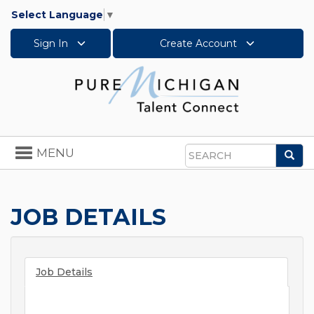
Select Language
▼
Sign In
Create Account
Toggle
MENU
Sea
navigation
Search
JOB DETAILS
Job Details