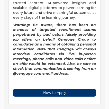
trusted content, AI-powered insights and
scalable digital platforms to power learning for
every future and drive meaningful outcomes at
every stage of the learning journey.
Warning: Be aware, there has been an
increase of targeted recruitment
scams
perpetrated by bad actors falsely providing
job offers on behalf Cengage Group to
candidates as a means of obtaining personal
information. Note that Cengage will always
interview candidates via live in-person
meetings, phone calls and video calls before
an offer would be extended. Also, be sure to
check that communication is coming from an
@cengage.com email address.
How to Apply