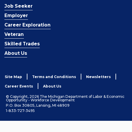
Job Seeker
Employer
Career Exploration
Veteran
Skilled Trades
About Us
Site Map
Terms and Conditions
Newsletters
Career Events
About Us
© Copyright, 2026 The Michigan Department of Labor & Economic
Opportunity - Workforce Development
P.O. Box 30805, Lansing, MI 48909
1-833-727-3495