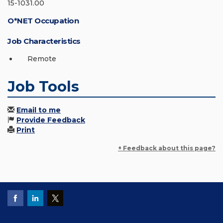
15-1031.00
O*NET Occupation
Job Characteristics
Remote
Job Tools
Email to me
Provide Feedback
Print
+ Feedback about this page?