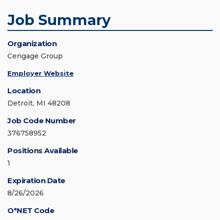
Job Summary
Organization
Cengage Group
Employer Website
Location
Detroit, MI 48208
Job Code Number
376758952
Positions Available
1
Expiration Date
8/26/2026
O*NET Code