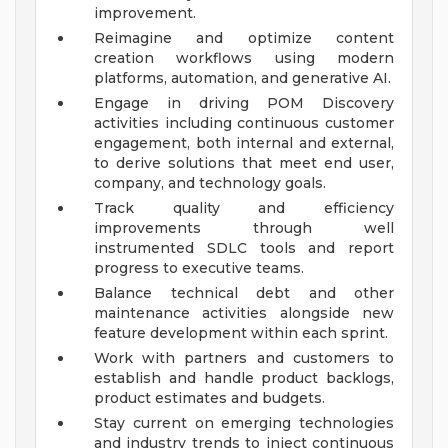
improvement.
Reimagine and optimize content
creation workflows using modern
platforms, automation, and generative AI.
Engage in driving POM Discovery
activities including continuous customer
engagement, both internal and external,
to derive solutions that meet end user,
company, and technology goals.
Track quality and efficiency
improvements through well
instrumented SDLC tools and report
progress to executive teams.
Balance technical debt and other
maintenance activities alongside new
feature development within each sprint.
Work with partners and customers to
establish and handle product backlogs,
product estimates and budgets.
Stay current on emerging technologies
and industry trends to inject continuous