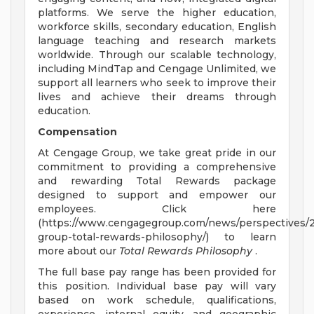
platforms. We serve the higher education,
workforce skills, secondary education, English
language teaching and research markets
worldwide. Through our scalable technology,
including MindTap and Cengage Unlimited, we
support all learners who seek to improve their
lives and achieve their dreams through
education.
Compensation
At Cengage Group, we take great pride in our
commitment to providing a comprehensive
and rewarding Total Rewards package
designed to support and empower our
employees. Click here
(https://www.cengagegroup.com/news/perspectives/
group-total-rewards-philosophy/) to learn
more about our
Total Rewards Philosophy
.
The full base pay range has been provided for
this position. Individual base pay will vary
based on work schedule, qualifications,