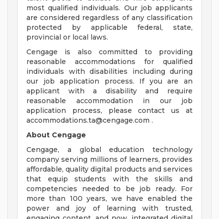
most qualified individuals. Our job applicants
are considered regardless of any classification
protected by applicable federal, state,
provincial or local laws.
Cengage is also committed to providing
reasonable accommodations for qualified
individuals with disabilities including during
our job application process. If you are an
applicant with a disability and require
reasonable accommodation in our job
application process, please contact us at
accommodations.ta@cengage.com
.
About Cengage
Cengage, a global education technology
company serving millions of learners, provides
affordable, quality digital products and services
that equip students with the skills and
competencies needed to be job ready. For
more than 100 years, we have enabled the
power and joy of learning with trusted,
engaging content, and now, integrated digital