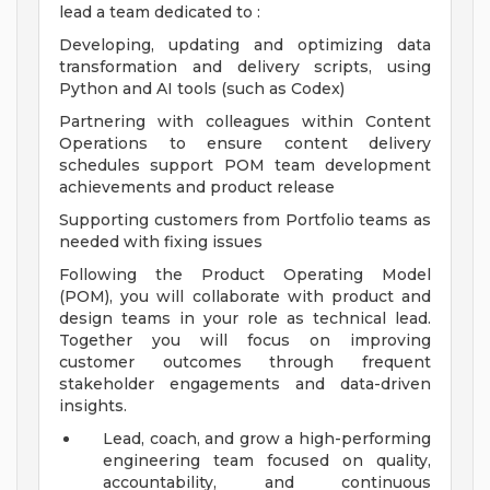
lead a team dedicated to :
Developing, updating and optimizing data
transformation and delivery scripts, using
Python and AI tools (such as Codex)
Partnering with colleagues within Content
Operations to ensure content delivery
schedules support POM team development
achievements and product release
Supporting customers from Portfolio teams as
needed with fixing issues
Following the Product Operating Model
(POM), you will collaborate with product and
design teams in your role as technical lead.
Together you will focus on improving
customer outcomes through frequent
stakeholder engagements and data-driven
insights.
Lead, coach, and grow a high-performing
engineering team focused on quality,
accountability, and continuous