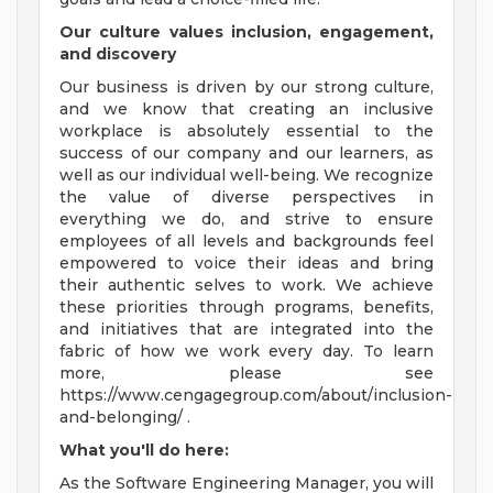
Our culture values inclusion, engagement,
and discovery
Our business is driven by our strong culture,
and we know that creating an inclusive
workplace is absolutely essential to the
success of our company and our learners, as
well as our individual well-being. We recognize
the value of diverse perspectives in
everything we do, and strive to ensure
employees of all levels and backgrounds feel
empowered to voice their ideas and bring
their authentic selves to work. We achieve
these priorities through programs, benefits,
and initiatives that are integrated into the
fabric of how we work every day. To learn
more, please see
https://www.cengagegroup.com/about/inclusion-
and-belonging/ .
What you'll do here:
As the Software Engineering Manager, you will