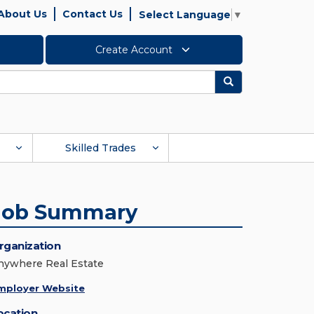
About Us
Contact Us
Select Language
▼
Create Account
Search
Skilled Trades
Job Summary
rganization
nywhere Real Estate
mployer Website
ocation