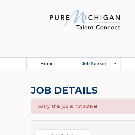
Home
Job Seeker
JOB DETAILS
Sorry, this job is not active!