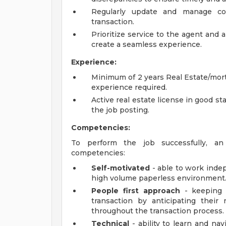
Regularly update and manage com
transaction.
Prioritize service to the agent and a
create a seamless experience.
Experience:
Minimum of 2 years Real Estate/mort
experience required.
Active real estate license in good st
the job posting.
Competencies:
To perform the job successfully, an 
competencies:
Self-motivated
- able to work indep
high volume paperless environment
People first approach
- keeping 
transaction by anticipating their
throughout the transaction process.
Technical
- ability to learn and na