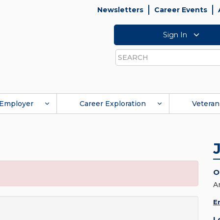
Newsletters
Career Events
Sign In
Search
Employer
Career Exploration
Veteran
O
A
E
L