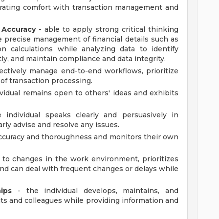
rating comfort with transaction management and
n Accuracy
- able to apply strong critical thinking
e precise management of financial details such as
n calculations while analyzing data to identify
ly, and maintain compliance and data integrity.
fectively manage end-to-end workflows, prioritize
of transaction processing.
vidual remains open to others' ideas and exhibits
 individual speaks clearly and persuasively in
arly advise and resolve any issues.
curacy and thoroughness and monitors their own
s to changes in the work environment, prioritizes
 can deal with frequent changes or delays while
ips
- the individual develops, maintains, and
s and colleagues while providing information and