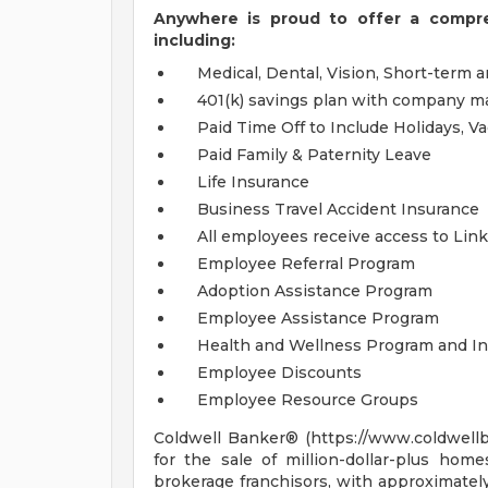
Anywhere is proud to offer a compr
including:
Medical, Dental, Vision, Short-term 
401(k) savings plan with company m
Paid Time Off to Include Holidays, V
Paid Family & Paternity Leave
Life Insurance
Business Travel Accident Insurance
All employees receive access to Lin
Employee Referral Program
Adoption Assistance Program
Employee Assistance Program
Health and Wellness Program and In
Employee Discounts
Employee Resource Groups
Coldwell Banker® (https://www.coldwellb
for the sale of million-dollar-plus home
brokerage franchisors, with approximate