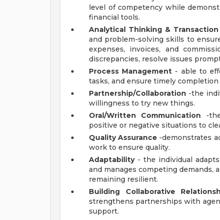
level of competency while demonst
financial tools.
Analytical Thinking & Transactio
and problem-solving skills to ensur
expenses, invoices, and commissio
discrepancies, resolve issues prompt
Process Management
- able to ef
tasks, and ensure timely completion 
Partnership/Collaboration
-the indi
willingness to try new things.
Oral/Written Communication
-the
positive or negative situations to cle
Quality Assurance
-demonstrates ac
work to ensure quality.
Adaptability
- the individual adapt
and manages competing demands, and
remaining resilient.
Building Collaborative Relationsh
strengthens partnerships with agent
support.