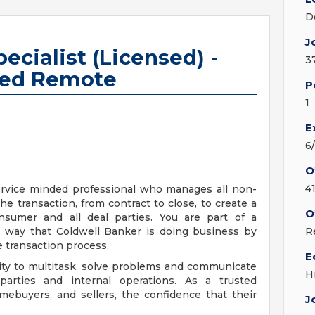
D
J
ecialist (Licensed) -
3
sed Remote
P
1
E
6
O
4
ervice minded professional who manages all non-
he transaction, from contract to close, to create a
O
nsumer and all deal parties. You are part of a
e way that Coldwell Banker is doing business by
R
e transaction process.
E
ility to multitask, solve problems and communicate
H
d parties and internal operations. As a trusted
mebuyers, and sellers, the confidence that their
J
.