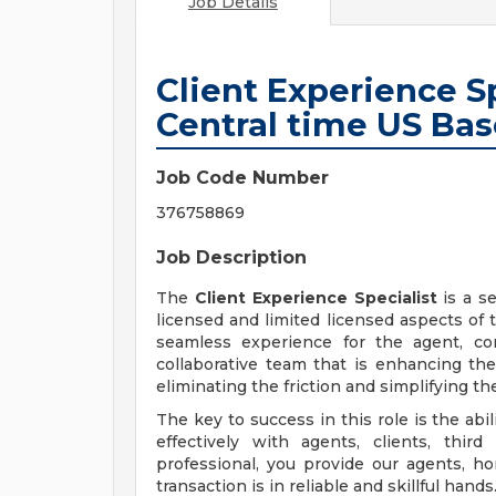
Job Details
Client Experience Sp
Central time US Ba
Job Code Number
376758869
Job Description
The
Client Experience Specialist
is a s
licensed and limited licensed aspects of t
seamless experience for the agent, co
collaborative team that is enhancing th
eliminating the friction and simplifying th
The key to success in this role is the ab
effectively with agents, clients, thir
professional, you provide our agents, ho
transaction is in reliable and skillful hands