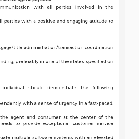
munication with all parties involved in the
ll parties with a positive and engaging attitude to
gage/title administration/transaction coordination
anding, preferably in one of the states specified on
individual should demonstrate the following
endently with a sense of urgency in a fast-paced,
.
the agent and consumer at the center of the
 needs to provide exceptional customer service
vigate multiple software systems with an elevated