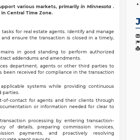
upport various markets, primarily
in Minnesota
.
k in Central Time Zone.
 tasks for real estate agents. Identify and manage
 and ensure the transaction is closed in a timely,
remains in good standing to perform authorized
contract addendums and amendments.
ices department, agents or other third parties to
 been received for compliance in the transaction
n applicable systems while providing continuous
 parties.
nt-of-contact for agents and their clients through
documentation or information needed for clear to
ransaction processing by entering transaction-
acy of details, preparing commission invoices,
mission payments, and proactively resolving
accurate agent payouts.