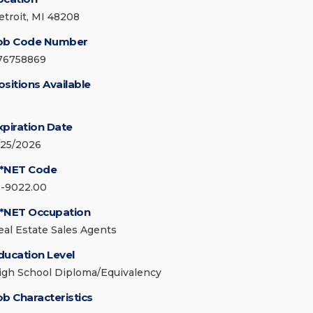
etroit, MI 48208
ob Code Number
76758869
ositions Available
xpiration Date
/25/2026
*NET Code
1-9022.00
*NET Occupation
eal Estate Sales Agents
ducation Level
igh School Diploma/Equivalency
ob Characteristics