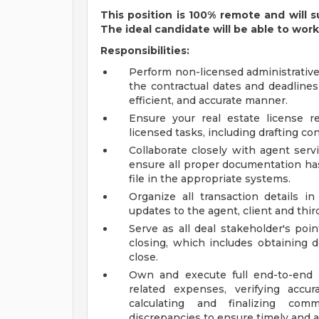
This position is 100% remote and will s
The ideal candidate will be able to wor
Responsibilities:
Perform non-licensed administrative
the contractual dates and deadlines
efficient, and accurate manner.
Ensure your real estate license 
licensed tasks, including drafting 
Collaborate closely with agent serv
ensure all proper documentation has
file in the appropriate systems.
Organize all transaction details i
updates to the agent, client and third
Serve as all deal stakeholder's poi
closing, which includes obtaining 
close.
Own and execute full end-to-end t
related expenses, verifying accur
calculating and finalizing com
discrepancies to ensure timely and 