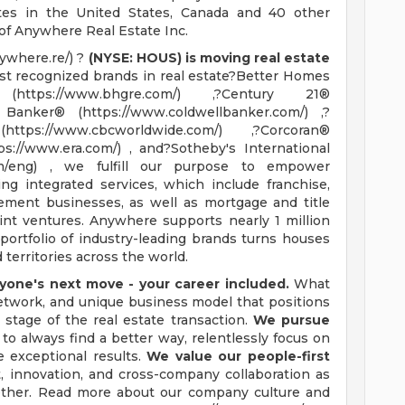
tes in the United States, Canada and 40 other
 of Anywhere Real Estate Inc.
ywhere.re/) ?
(NYSE: HOUS) is moving real estate
 recognized brands in real estate?Better Homes
tps://www.bhgre.com/) ,?Century 21®
l Banker® (https://www.coldwellbanker.com/) ,?
ps://www.cbcworldwide.com/) ,?Corcoran®
ps://www.era.com/) , and?Sotheby's International
com/eng) , we fulfill our purpose to empower
g integrated services, which include franchise,
tlement businesses, as well as mortgage and title
int ventures. Anywhere supports nearly 1 million
portfolio of industry-leading brands turns houses
territories across the world.
one's next move - your career included.
What
 network, and unique business model that positions
 stage of the real estate transaction.
We pursue
to always find a better way, relentlessly focus on
e exceptional results.
We value our people-first
innovation, and cross-company collaboration as
ether. Read more about our company culture and