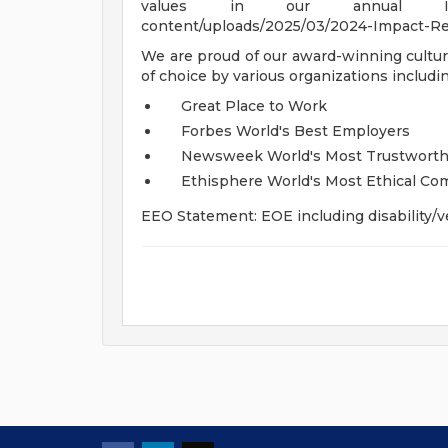
values in our annual Impac
content/uploads/2025/03/2024-Impact-Rep
We are proud of our award-winning cultur
of choice by various organizations includin
Great Place to Work
Forbes World's Best Employers
Newsweek World's Most Trustwort
Ethisphere World's Most Ethical Co
EEO Statement: EOE including disability/v