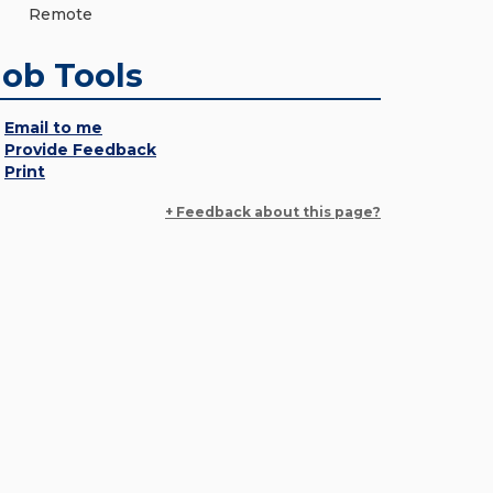
Remote
Job Tools
Email to me
Provide Feedback
Print
+ Feedback about this page?