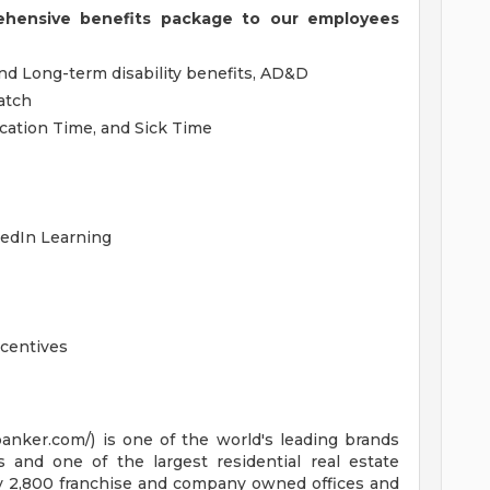
ehensive benefits package to our employees
and Long-term disability benefits, AD&D
atch
acation Time, and Sick Time
kedIn Learning
centives
anker.com/) is one of the world's leading brands
s and one of the largest residential real estate
ly 2,800 franchise and company owned offices and