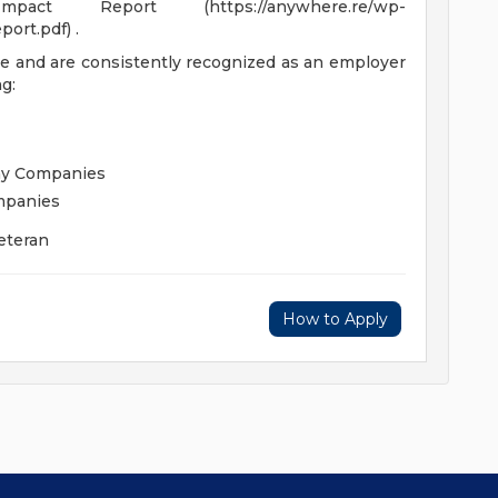
t Report (https://anywhere.re/wp-
ort.pdf) .
e and are consistently recognized as an employer
g:
hy Companies
mpanies
eteran
How to Apply