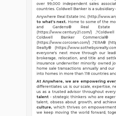
over 99,000 independent sales associa
countries. Coldwell Banker is a subsidiary
Anywhere Real Estate Inc. (http://www.an
to what's next.
Home to some of the most
and Gardens® Real Estate (ht
(https://www.century21.com/) ,?Coldwel
Coldwell Banker Commercial® (htt
(https://www.corcoran.com/) ,?ERA® (htt
Realty® (https://www.sothebysrealty.
everyone's next move through our leadin
brokerage, relocation, and title and set
insurance underwriter minority owned jo
home sale transactions annually and our 
into homes in more than 118 countries and 
At Anywhere, we are empowering every
differentiates us is our scale, expertise,
us as a trusted advisor throughout every
talent
- strategic thinkers who are eager 
talent, obsess about growth, and achiev
culture,
which thrives on empowerment, 
we keep moving the world forward, tog