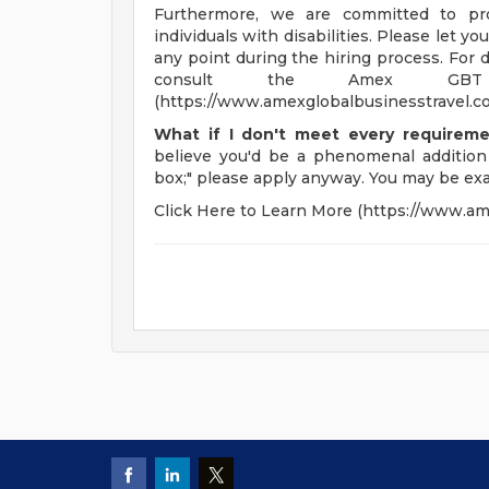
Furthermore, we are committed to pro
individuals with disabilities. Please let 
any point during the hiring process. For 
consult the Amex GBT R
(https://www.amexglobalbusinesstravel.co
What if I don't meet every requirem
believe you'd be a phenomenal addition
box;" please apply anyway. You may be exa
Click Here to Learn More (https://www.am