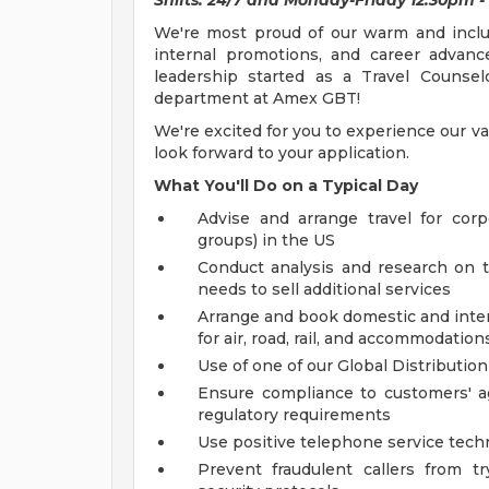
Shifts: 24/7 and Monday-Friday 12:30pm -
We're most proud of our warm and inclusi
internal promotions, and career advanc
leadership started as a Travel Counse
department at Amex GBT!
We're excited for you to experience our va
look forward to your application.
What You'll Do on a Typical Day
Advise and arrange travel for cor
groups) in the US
Conduct analysis and research on tr
needs to sell additional services
Arrange and book domestic and interna
for air, road, rail, and accommodation
Use of one of our Global Distributio
Ensure compliance to customers' agr
regulatory requirements
Use positive telephone service tech
Prevent fraudulent callers from t