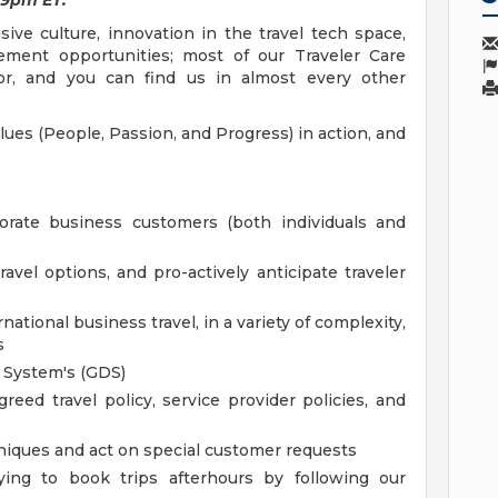
 9pm ET.
ve culture, innovation in the travel tech space,
ement opportunities; most of our Traveler Care
lor, and you can find us in almost every other
lues (People, Passion, and Progress) in action, and
porate business customers (both individuals and
avel options, and pro-actively anticipate traveler
tional business travel, in a variety of complexity,
s
n System's (GDS)
eed travel policy, service provider policies, and
niques and act on special customer requests
rying to book trips afterhours by following our