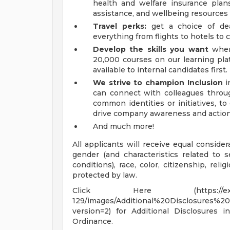
health and welfare insurance plans
assistance, and wellbeing resources
Travel perks:
get a choice of dea
everything from flights to hotels to c
Develop the skills you want
when 
20,000 courses on our learning pla
available to internal candidates first.
We strive to champion Inclusion
i
can connect with colleagues throu
common identities or initiatives, t
drive company awareness and action
And much more!
All applicants will receive equal conside
gender (and characteristics related to 
conditions), race, color, citizenship, relig
protected by law.
Click Here (https://explorer.am
129/images/Additional%20Disclosures
version=2) for Additional Disclosures
Ordinance.