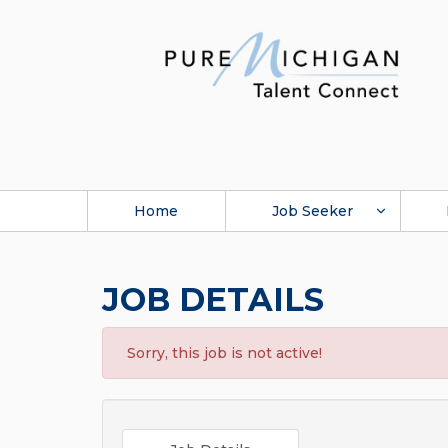
Home
Job Seeker
JOB DETAILS
Sorry, this job is not active!