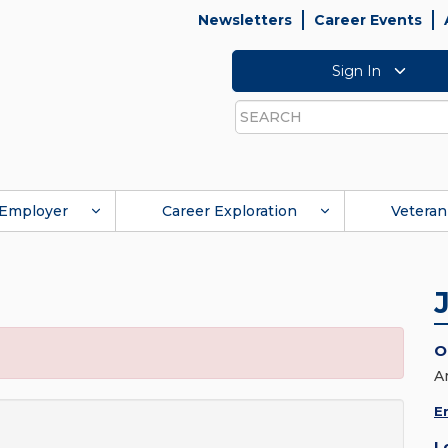
Newsletters
Career Events
Sign In
Search
Employer
Career Exploration
Veteran
O
A
E
L