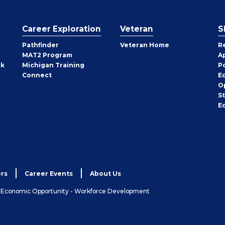
Career Exploration
Veteran
S
Pathfinder
Veteran Home
R
MAT2 Program
A
rk
Michigan Training
P
Connect
E
O
S
E
rs
Career Events
About Us
& Economic Opportunity - Workforce Development