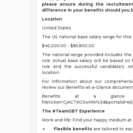
please ensure during the recruitmen
difference in your benefits should you 
Location
United States
The US national base salary range for this 
$46,200.00 - $85,800.00
The national range provided includes the
role. Actual base salary will be based on
role and the successful candidate's re
location.
For information about our comprehensiv
review our Benefits-at-a-Glance document
Benefits at a glance (https://
fileticket=CjACTXO3wMk%3d&portalid=66
The #TeamGBT Experience
Work and life: Find your happy medium a
Flexible benefits
are tailored to ea