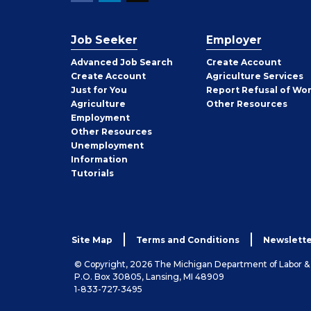
Job Seeker
Employer
Employer
Advanced Job Search
Create
Account
Job
Create
Account
Agriculture Services
Seeker
Just for You
Report Refusal of Wo
Employer
Agriculture
Other
Resources
Employment
Job
Other
Resources
Seeker
Unemployment
Information
Tutorials
Site Map
Terms and Conditions
Newslette
© Copyright, 2026 The Michigan Department of Labor 
P.O. Box 30805, Lansing, MI 48909
1-833-727-3495