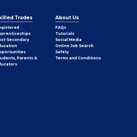
killed Trades
About Us
egistered
FAQs
pprenticeships
Tutorials
ost-Secondary
Social Media
ducation
Online Job Search
pportunities
Safety
tudents, Parents &
Terms and Conditions
ducators