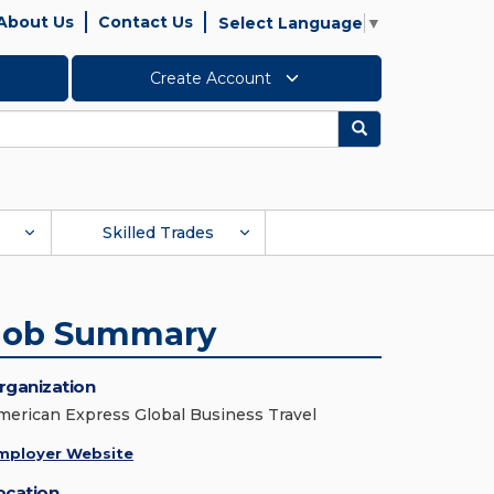
About Us
Contact Us
Select Language
▼
Create Account
Search
Skilled Trades
Job Summary
rganization
merican Express Global Business Travel
mployer Website
ocation