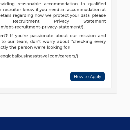
viding reasonable accommodation to qualified
your recruiter know if you need an accommodation at
details regarding how we protect your data, please
ecruitment Privacy Statement
m/gbt-recruitment-privacy-statement/) .
ent?
If you're passionate about our mission and
 to our team, don't worry about "checking every
ctly the person we're looking for!
exglobalbusinesstravel.com/careers/)
How to Apply