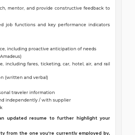
ch, mentor, and provide constructive feedback to
ed job functions and key performance indicators
ice, including proactive anticipation of needs
, Amadeus)
 including fares, ticketing, car, hotel, air, and rail
n (written and verbal)
sonal traveler information
nd independently / with supplier
k
an updated resume to further highlight your
ntity from the one you're currently employed by,