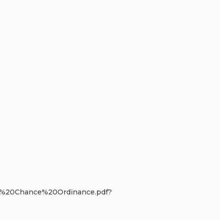
r%20Chance%20Ordinance.pdf?