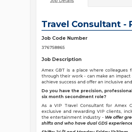
Job Details
Travel Consultant -
Job Code Number
376758865
Job Description
Amex GBT is a place where colleagues fin
through their work - can make an impact o
achieve success and offer an inclusive and
Do you have the precision, professional
six month secondment role?
As a VIP Travel Consultant for Amex G
exclusive and rewarding VIP clients, in
the entertainment industry -
We offer gre
shifts and who have dual GDS experience