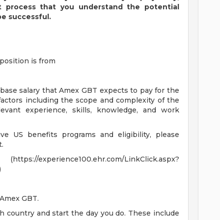
t process that you understand the potential
be successful.
position is from
 base salary that Amex GBT expects to pay for the
 factors including the scope and complexity of the
levant experience, skills, knowledge, and work
e US benefits programs and eligibility, please
.
experience100.ehr.com/LinkClick.aspx?
)
t Amex GBT.
ch country and start the day you do. These include