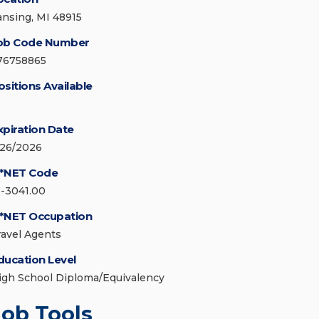
ansing, MI 48915
ob Code Number
76758865
ositions Available
xpiration Date
/26/2026
*NET Code
1-3041.00
*NET Occupation
ravel Agents
ducation Level
igh School Diploma/Equivalency
Job Tools