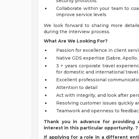
security protocols.
Collaborate within your team to coa
improve service levels
We look forward to sharing more detail
during the interview process.
What Are We Looking For?
Passion for excellence in client serv
Native GDS expertise (Sabre, Apollo
3 + years corporate travel experience,
for domestic and international travel.
Excellent professional communicatio
Attention to detail
Act with integrity, and look after per
Resolving customer issues quickly a
Teamwork and openness to feedbac
Thank you in advance for providing 
interest in this particular opportunity. ?
If applying for a role in a different e