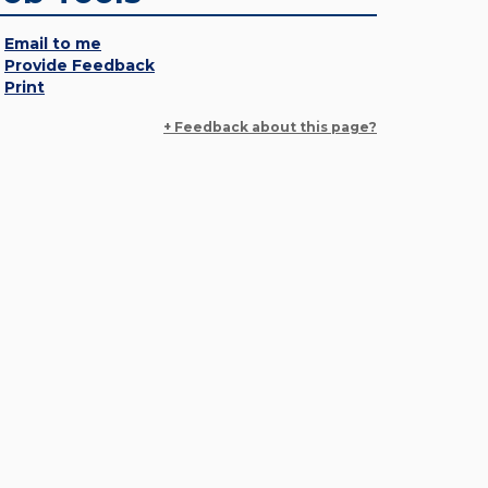
Email to me
Provide Feedback
Print
+ Feedback about this page?