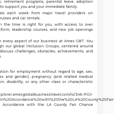
, retirement programs, parental leave, adoption
 to support you and your immediate family.
ls each week from major travel providers on
ruises and car rentals.
the time is right for you, with access to over
tform, leadership courses, and new job openings
n every aspect of our business at Amex GBT. You
gh our global INclusion Groups, centered around
o discuss challenges, obstacles, achievements, and
.
ration for employment without regard to age, sex,
sex and gender), pregnancy (and related medical
ion, disability, or any other class or characteristic
exglobalbusinesstravel.com/rs/346-POJ-
%20in%20Accordance%20with%20the%20LA%20County%20Fai
 in Accordance with the LA County Fair Chance