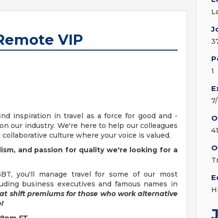
L
J
 Remote VIP
3
P
1
E
7
d inspiration in travel as a force for good and -
O
n our industry. We're here to help our colleagues
4
 collaborative culture where your voice is valued.
O
ism, and passion for quality we're looking for a
T
BT, you'll manage travel for some of our most
E
cluding business executives and famous names in
H
at shift premiums for those who work alternative
!