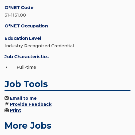
O*NET Code
31-1131.00
O*NET Occupation
Education Level
Industry Recognized Credential
Job Characteristics
Full-time
Job Tools
Email to me
Provide Feedback
Print
More Jobs