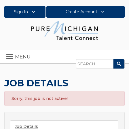
Sign In
Create Account
Toggle
MENU
navigation
Sea
Search
JOB DETAILS
Sorry, this job is not active!
Job Details