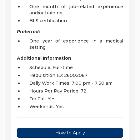
One month of job-related experience
and/or training.
BLS certification
Preferred:
One year of experience in a medical
setting
Additional Information
Schedule: Full-time
Requisition ID: 26002087
Daily Work Times: 7:00 pm - 7:30 am
Hours Per Pay Period: 72
On Call: Yes
Weekends: Yes
How to Apply