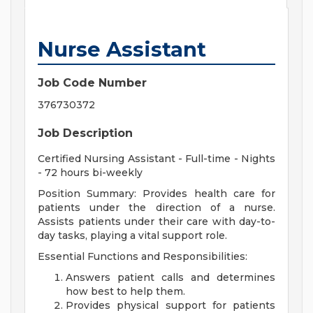
Nurse Assistant
Job Code Number
376730372
Job Description
Certified Nursing Assistant - Full-time - Nights
- 72 hours bi-weekly
Position Summary:
Provides health care for
patients under the direction of a nurse.
Assists patients under their care with day-to-
day tasks, playing a vital support role.
Essential Functions and Responsibilities
:
Answers patient calls and determines
how best to help them.
Provides physical support for patients