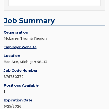
Job Summary
Organization
McLaren Thumb Region
Employer Website
Location
Bad Axe, Michigan 48413
Job Code Number
376730372
Positions Available
1
Expiration Date
6/25/2026