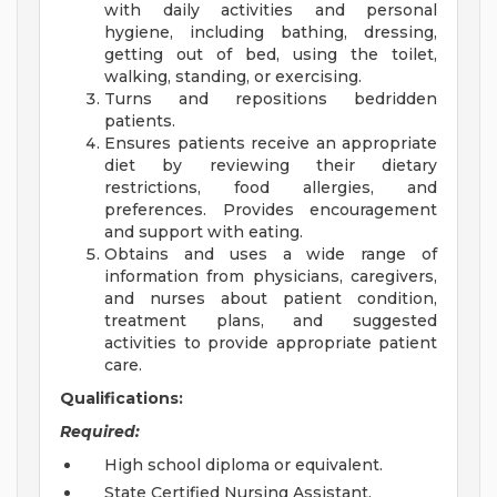
with daily activities and personal
hygiene, including bathing, dressing,
getting out of bed, using the toilet,
walking, standing, or exercising.
Turns and repositions bedridden
patients.
Ensures patients receive an appropriate
diet by reviewing their dietary
restrictions, food allergies, and
preferences. Provides encouragement
and support with eating.
Obtains and uses a wide range of
information from physicians, caregivers,
and nurses about patient condition,
treatment plans, and suggested
activities to provide appropriate patient
care.
Qualifications:
Required:
High school diploma or equivalent.
State Certified Nursing Assistant.