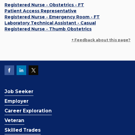
Registered Nurse - Obstetrics - FT
Patient Access Representative
Registered Nurse - Emergency Room - FT
Laboratory Technical Assistant - Casual
Registered Nurse - Thumb Obstetrics
+ Feedback about this page?
Job Seeker
Employer
Career Exploration
Veteran
Skilled Trades