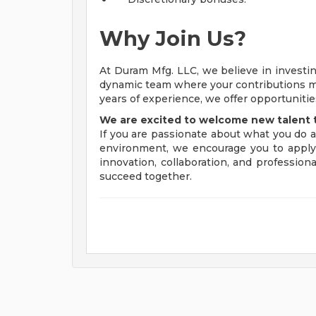
Why Join Us?
At Duram Mfg. LLC, we believe in investing
dynamic team where your contributions mat
years of experience, we offer opportuniti
We are excited to welcome new talent 
If you are passionate about what you do 
environment, we encourage you to apply.
innovation, collaboration, and professio
succeed together.