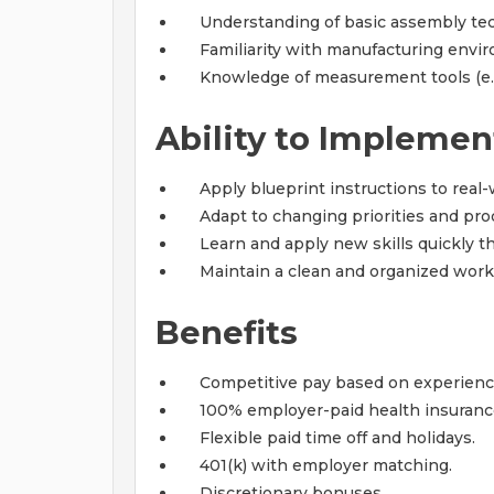
Understanding of basic assembly tec
Familiarity with manufacturing envi
Knowledge of measurement tools (e.g.
Ability to Implemen
Apply blueprint instructions to real
Adapt to changing priorities and pr
Learn and apply new skills quickly t
Maintain a clean and organized work
Benefits
Competitive pay based on experien
100% employer-paid health insuranc
Flexible paid time off and holidays.
401(k) with employer matching.
Discretionary bonuses.