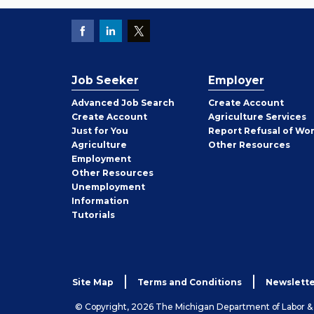
Job Seeker
Employer
Employer
Advanced Job Search
Create
Account
Job
Create
Account
Agriculture Services
Seeker
Just for You
Report Refusal of Wo
Employer
Agriculture
Other
Resources
Employment
Job
Other
Resources
Seeker
Unemployment
Information
Tutorials
Site Map
Terms and Conditions
Newslette
© Copyright, 2026 The Michigan Department of Labor 