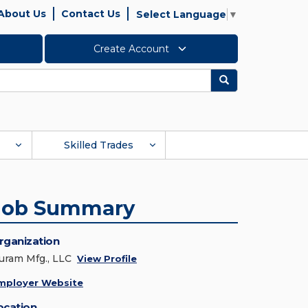
About Us
Contact Us
Select Language
▼
Create Account
Search
Skilled Trades
Job Summary
rganization
uram Mfg., LLC
View Profile
mployer Website
ocation