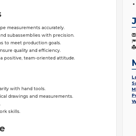
s
ape measurements accurately.
d subassemblies with precision.
ns to meet production goals.
ure quality and efficiency.
 positive, team-oriented attitude.
L
S
rity with hand tools.
M
P
nical drawings and measurements.
W
.
k skills.
e