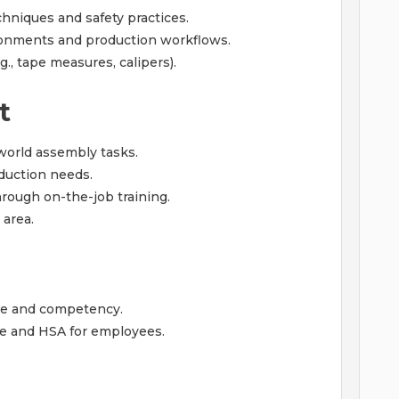
hniques and safety practices.
ronments and production workflows.
, tape measures, calipers).
t
-world assembly tasks.
oduction needs.
hrough on-the-job training.
 area.
ce and competency.
e and HSA for employees.