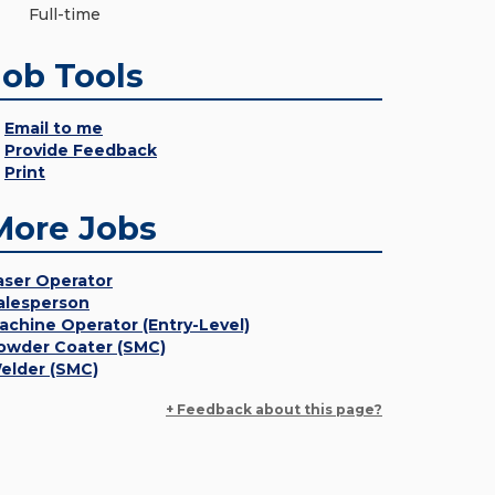
Full-time
Job Tools
Email to me
Provide Feedback
Print
More Jobs
aser Operator
alesperson
achine Operator (Entry-Level)
owder Coater (SMC)
elder (SMC)
+ Feedback about this page?