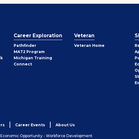
Career Exploration
Veteran
S
Pathfinder
Veteran Home
R
MAT2 Program
A
rk
Michigan Training
P
Connect
E
O
S
E
rs
Career Events
About Us
& Economic Opportunity - Workforce Development