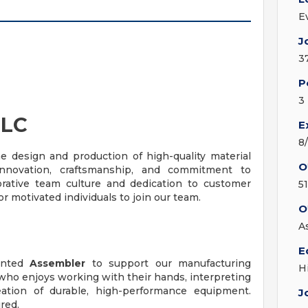
E
J
3
P
3
LLC
E
8
e design and production of high-quality material
O
nnovation, craftsmanship, and commitment to
orative team culture and dedication to customer
5
r motivated individuals to join our team.
O
A
E
iented
Assembler
to support our manufacturing
H
 who enjoys working with their hands, interpreting
eation of durable, high-performance equipment.
J
red.