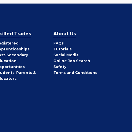
killed Trades
About Us
egistered
FAQs
pprenticeships
Tutorials
ost-Secondary
Social Media
ducation
Online Job Search
pportunities
Safety
tudents, Parents &
Terms and Conditions
ducators