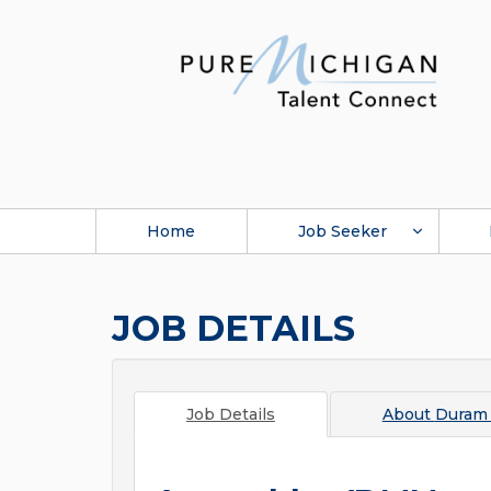
Home
Job Seeker
JOB DETAILS
Job Details
About
Duram 