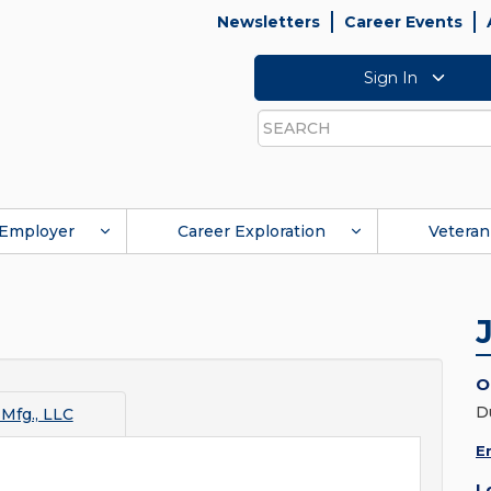
Newsletters
Career Events
Sign In
Search
Employer
Career Exploration
Veteran
O
D
Mfg., LLC
E
L