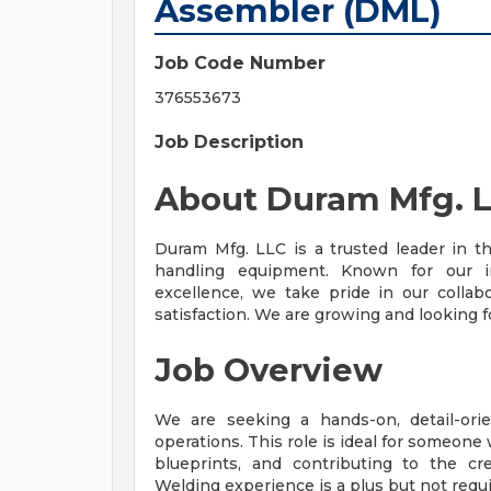
Assembler (DML)
Job Code Number
376553673
Job Description
About Duram Mfg. 
Duram Mfg. LLC is a trusted leader in th
handling equipment. Known for our i
excellence, we take pride in our collab
satisfaction. We are growing and looking fo
Job Overview
We are seeking a hands-on, detail-or
operations. This role is ideal for someone
blueprints, and contributing to the cr
Welding experience is a plus but not requi