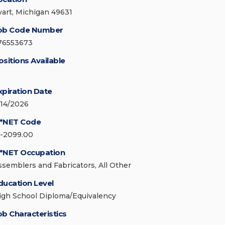
vart, Michigan 49631
ob Code Number
76553673
ositions Available
xpiration Date
/14/2026
*NET Code
1-2099.00
*NET Occupation
ssemblers and Fabricators, All Other
ducation Level
igh School Diploma/Equivalency
ob Characteristics