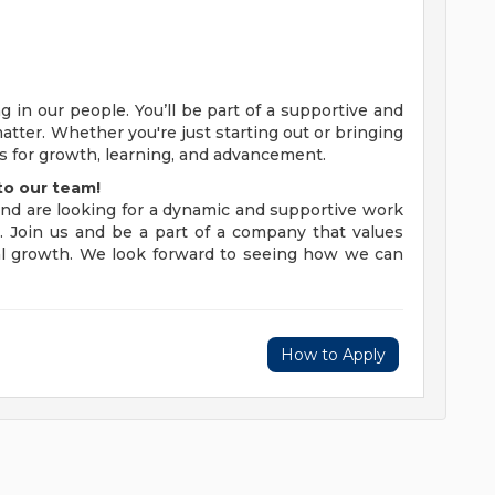
 in our people. You’ll be part of a supportive and
ter. Whether you're just starting out or bringing
es for growth, learning, and advancement.
to our team!
and are looking for a dynamic and supportive work
 Join us and be a part of a company that values
nal growth. We look forward to seeing how we can
How to Apply