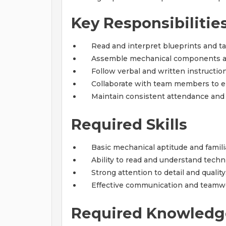
Key Responsibilitie
Read and interpret blueprints and t
Assemble mechanical components an
Follow verbal and written instructio
Collaborate with team members to ens
Maintain consistent attendance and a
Required Skills
Basic mechanical aptitude and familia
Ability to read and understand tech
Strong attention to detail and quality
Effective communication and teamwor
Required Knowledg