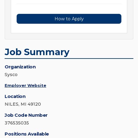
How to Apply
Job Summary
Organization
Sysco
Employer Website
Location
NILES, MI 49120
Job Code Number
376535035
Positions Available