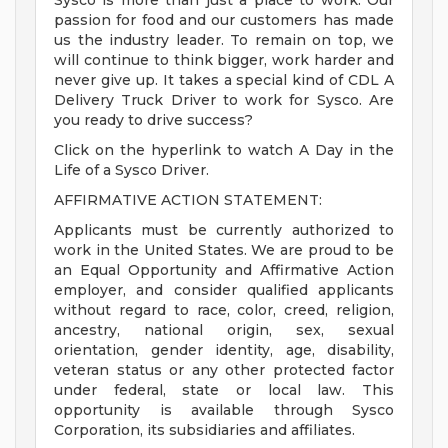
Sysco is more than just a place to work. Our
passion for food and our customers has made
us the industry leader. To remain on top, we
will continue to think bigger, work harder and
never give up. It takes a special kind of CDL A
Delivery Truck Driver to work for Sysco. Are
you ready to drive success?
Click on the hyperlink to watch A Day in the
Life of a Sysco Driver.
AFFIRMATIVE ACTION STATEMENT:
Applicants must be currently authorized to
work in the United States. We are proud to be
an Equal Opportunity and Affirmative Action
employer, and consider qualified applicants
without regard to race, color, creed, religion,
ancestry, national origin, sex, sexual
orientation, gender identity, age, disability,
veteran status or any other protected factor
under federal, state or local law. This
opportunity is available through Sysco
Corporation, its subsidiaries and affiliates.