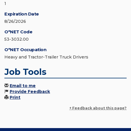
1
Expiration Date
8/26/2026
O*NET Code
53-3032.00
O*NET Occupation
Heavy and Tractor-Trailer Truck Drivers
Job Tools
Email to me
Provide Feedback
Print
+ Feedback about this page?