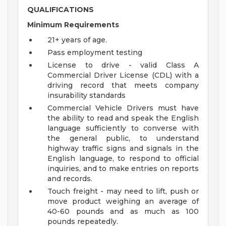
QUALIFICATIONS
Minimum Requirements
21+ years of age.
Pass employment testing
License to drive - valid Class A
Commercial Driver License (CDL) with a
driving record that meets company
insurability standards
Commercial Vehicle Drivers must have
the ability to read and speak the English
language sufficiently to converse with
the general public, to understand
highway traffic signs and signals in the
English language, to respond to official
inquiries, and to make entries on reports
and records.
Touch freight - may need to lift, push or
move product weighing an average of
40-60 pounds and as much as 100
pounds repeatedly.