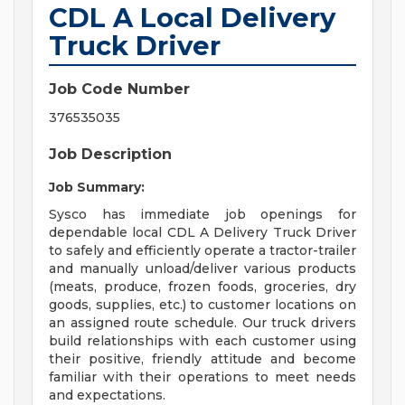
CDL A Local Delivery
Truck Driver
Job Code Number
376535035
Job Description
Job Summary:
Sysco has immediate job openings for
dependable local CDL A Delivery Truck Driver
to safely and efficiently operate a tractor-trailer
and manually unload/deliver various products
(meats, produce, frozen foods, groceries, dry
goods, supplies, etc.) to customer locations on
an assigned route schedule. Our truck drivers
build relationships with each customer using
their positive, friendly attitude and become
familiar with their operations to meet needs
and expectations.