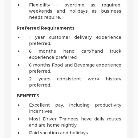
Flexibility - overtime as required,
weekends and holidays as business
needs require.
Preferred Requirements
1 year customer delivery experience
preferred.
6 months hand cart/hand truck
experience preferred.
6 months Food and Beverage experience
preferred.
2 years consistent work history
preferred.
BENEFITS
Excellent pay, including productivity
incentives.
Most Driver Trainees have daily routes
and are home nightly.
Paid vacation and holidays.