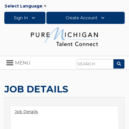
Select Language
▼
Sign In
Create Account
Toggle
MENU
Sea
navigation
Search
JOB DETAILS
Job Details