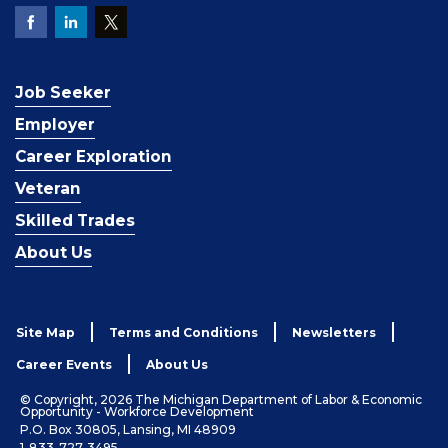
Job Seeker
Employer
Career Exploration
Veteran
Skilled Trades
About Us
Site Map
Terms and Conditions
Newsletters
Career Events
About Us
© Copyright, 2026 The Michigan Department of Labor & Economic
Opportunity - Workforce Development
P.O. Box 30805, Lansing, MI 48909
1-833-727-3495