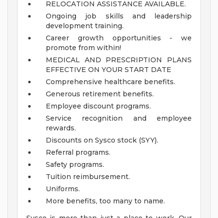
RELOCATION ASSISTANCE AVAILABLE.
Ongoing job skills and leadership
development training.
Career growth opportunities - we
promote from within!
MEDICAL AND PRESCRIPTION PLANS
EFFECTIVE ON YOUR START DATE
Comprehensive healthcare benefits.
Generous retirement benefits.
Employee discount programs.
Service recognition and employee
rewards.
Discounts on Sysco stock (SYY).
Referral programs.
Safety programs.
Tuition reimbursement.
Uniforms.
More benefits, too many to name.