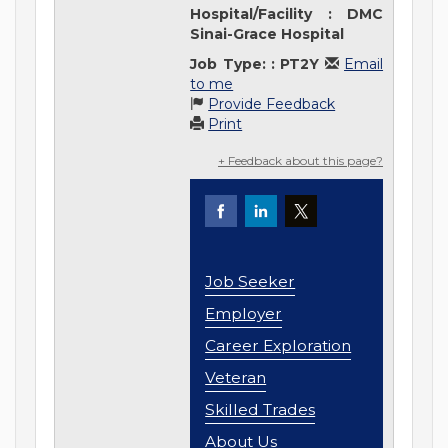
Hospital/Facility
:
DMC
Sinai-Grace Hospital
Job Type:
:
PT2Y
Email
to me
Provide Feedback
Print
+ Feedback about this page?
Job Seeker
Employer
Career Exploration
Veteran
Skilled Trades
About Us