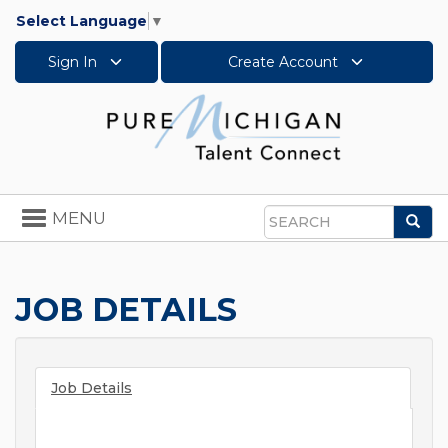
Select Language
▼
Sign In
Create Account
Toggle
MENU
Sea
navigation
Search
JOB DETAILS
Job Details