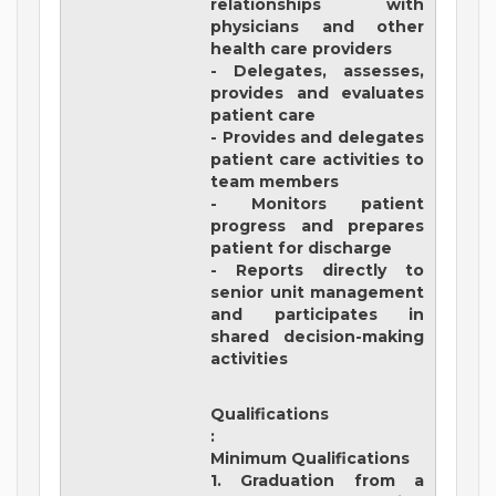
relationships with
physicians and other
health care providers
- Delegates, assesses,
provides and evaluates
patient care
- Provides and delegates
patient care activities to
team members
- Monitors patient
progress and prepares
patient for discharge
- Reports directly to
senior unit management
and participates in
shared decision-making
activities
Qualifications
:
Minimum Qualifications
1. Graduation from a