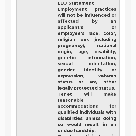
EEO Statement
Employment practices
will not be influenced or
affected by an
applicant's or
employee's race, color,
religion, sex (including
pregnancy), national
origin, age, disability,
genetic information,
sexual orientation,
gender identity or
expression, veteran
status or any other
legally protected status.
Tenet will make
reasonable
accommodations for
qualified individuals with
disabilities unless doing
so would result in an
undue hardship.