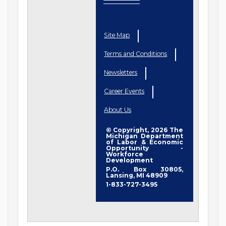
Site Map
Terms and Conditions
Newsletters
Career Events
About Us
© Copyright, 2026 The
Michigan Department
of Labor & Economic
Opportunity -
Workforce
Development
P.O. Box 30805,
Lansing, MI 48909
1-833-727-3495