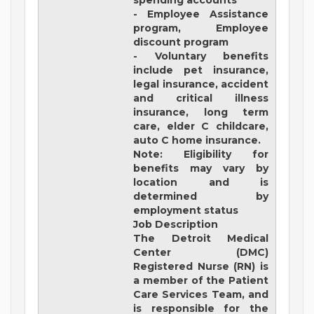
spending accounts
- Employee Assistance
program, Employee
discount program
- Voluntary benefits
include pet insurance,
legal insurance, accident
and critical illness
insurance, long term
care, elder C childcare,
auto C home insurance.
Note: Eligibility for
benefits may vary by
location and is
determined by
employment status
Job Description
The Detroit Medical
Center (DMC)
Registered Nurse (RN) is
a member of the Patient
Care Services Team, and
is responsible for the