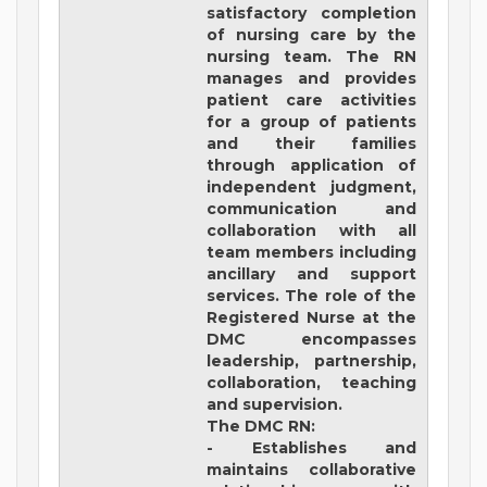
satisfactory completion
of nursing care by the
nursing team. The RN
manages and provides
patient care activities
for a group of patients
and their families
through application of
independent judgment,
communication and
collaboration with all
team members including
ancillary and support
services. The role of the
Registered Nurse at the
DMC encompasses
leadership, partnership,
collaboration, teaching
and supervision.
The DMC RN:
- Establishes and
maintains collaborative