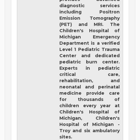
diagnostic services
including Positron
Emission Tomography
(PET) and MRI. The
Children's Hospital of
Michigan Emergency
Department is a verified
Level 1 Pediatric Trauma
Center and dedicated
pediatric burn center.
Experts in pediatric
critical care,
rehabilitation, and
neonatal and perinatal
medicine provide care
for thousands of
children every year at
Children's Hospital of
Michigan, Children's
Hospital of Michigan -
Troy and six ambulatory
sites.