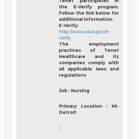
Tenet participates in
the E-Verify program.
Follow the link below for
additional information.
E-Verify:
http://www.uscis.gov/e-
verify
The employment
practices of Tenet
Healthcare and its
companies comply with
all applicable laws and
regulations
Job
:
Nursing
Primary Location
:
MI-
Detroit
: