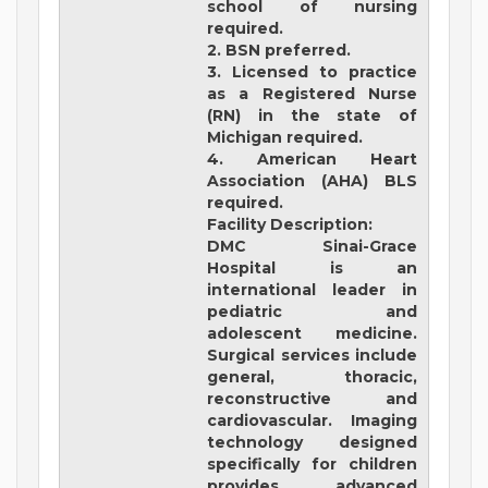
school of nursing
required.
2. BSN preferred.
3. Licensed to practice
as a Registered Nurse
(RN) in the state of
Michigan required.
4. American Heart
Association (AHA) BLS
required.
Facility Description:
DMC Sinai-Grace
Hospital
is an
international leader in
pediatric and
adolescent medicine.
Surgical services include
general, thoracic,
reconstructive and
cardiovascular. Imaging
technology designed
specifically for children
provides advanced