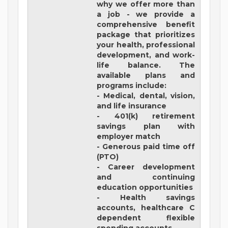
why we offer more than
a job - we provide a
comprehensive benefit
package that prioritizes
your health, professional
development, and work-
life balance. The
available plans and
programs include:
- Medical, dental, vision,
and life insurance
- 401(k) retirement
savings plan with
employer match
- Generous paid time off
(PTO)
- Career development
and continuing
education opportunities
- Health savings
accounts, healthcare C
dependent flexible