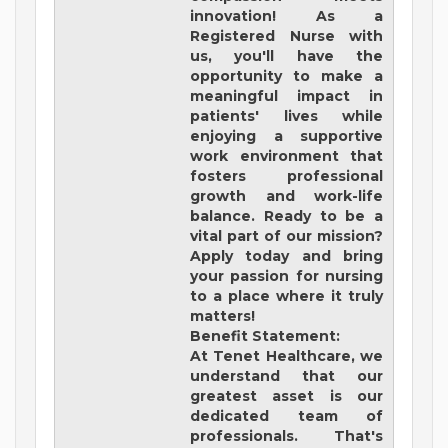
innovation! As a
Registered Nurse with
us, you'll have the
opportunity to make a
meaningful impact in
patients' lives while
enjoying a supportive
work environment that
fosters professional
growth and work-life
balance. Ready to be a
vital part of our mission?
Apply today and bring
your passion for nursing
to a place where it truly
matters!
Benefit Statement:
At Tenet Healthcare, we
understand that our
greatest asset is our
dedicated team of
professionals. That's