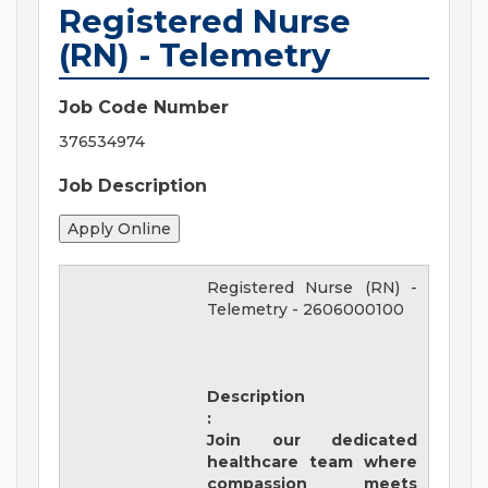
Registered Nurse
(RN) - Telemetry
Job Code Number
376534974
Job Description
Registered Nurse (RN) -
Telemetry
-
2606000100
Description
:
Join our dedicated
healthcare team where
compassion meets