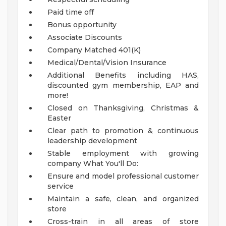
Paid time off
Bonus opportunity
Associate Discounts
Company Matched 401(K)
Medical/Dental/Vision Insurance
Additional Benefits including HAS,
discounted gym membership, EAP and
more!
Closed on Thanksgiving, Christmas &
Easter
Clear path to promotion & continuous
leadership development
Stable employment with growing
company
What You'll Do:
Ensure and model professional customer
service
Maintain a safe, clean, and organized
store
Cross-train in all areas of store