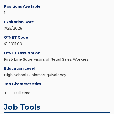
Positions Available
1
Expiration Date
7/25/2026
O*NET Code
41-1011.00
O*NET Occupation
First-Line Supervisors of Retail Sales Workers
Education Level
High School Diploma/Equivalency
Job Characteristics
Full-time
Job Tools