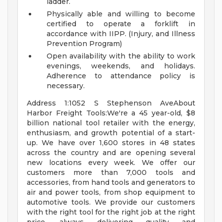
ladder.
Physically able and willing to become
certified to operate a forklift in
accordance with IIPP. (Injury, and Illness
Prevention Program)
Open availability with the ability to work
evenings, weekends, and holidays.
Adherence to attendance policy is
necessary.
Address 1:1052 S Stephenson AveAbout
Harbor Freight Tools:We're a 45 year-old, $8
billion national tool retailer with the energy,
enthusiasm, and growth potential of a start-
up. We have over 1,600 stores in 48 states
across the country and are opening several
new locations every week. We offer our
customers more than 7,000 tools and
accessories, from hand tools and generators to
air and power tools, from shop equipment to
automotive tools. We provide our customers
with the right tool for the right job at the right