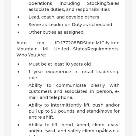
operations including Stocking/Sales
associate duties, and responsibilities
Lead, coach, and develop others
Serve as Leader on Duty as scheduled
Other duties as assigned
Auto req ID:177208BRState:MICity:Iron
Mountain, MI, United StatesRequirements:
Who You Are:
Must be at least 18 years old.
1 year experience in retail leadership
role.
Ability to communicate clearly with
customers and associates in person, e-
mail, and telephone.
Ability to intermittently lift, push and/or
pull up to 50 pounds, and stand/move for
entire shift.
Ability to lift, bend, kneel, climb, crawl
and/or twist, and safely climb up/down a