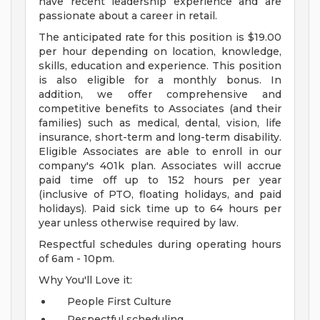
have recent leadership experience and are
passionate about a career in retail.
The anticipated rate for this position is $19.00
per hour depending on location, knowledge,
skills, education and experience. This position
is also eligible for a monthly bonus. In
addition, we offer comprehensive and
competitive benefits to Associates (and their
families) such as medical, dental, vision, life
insurance, short-term and long-term disability.
Eligible Associates are able to enroll in our
company's 401k plan. Associates will accrue
paid time off up to 152 hours per year
(inclusive of PTO, floating holidays, and paid
holidays). Paid sick time up to 64 hours per
year unless otherwise required by law.
Respectful schedules during operating hours
of 6am - 10pm.
Why You'll Love it:
People First Culture
Respectful scheduling