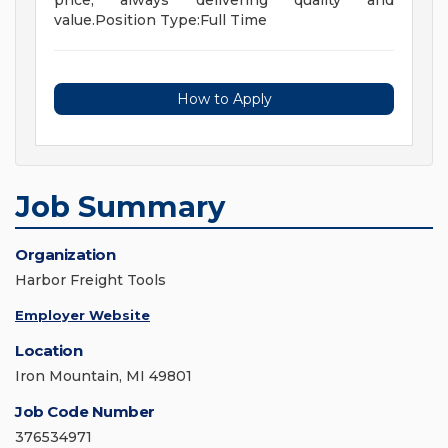
price, always delivering quality and
value.Position Type:Full Time
How to Apply
Job Summary
Organization
Harbor Freight Tools
Employer Website
Location
Iron Mountain, MI 49801
Job Code Number
376534971