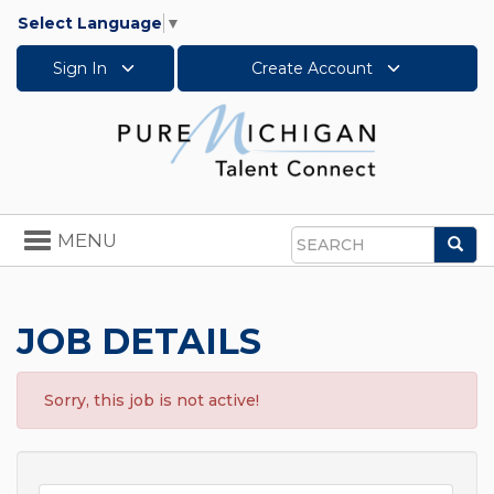
Select Language
▼
Sign In
Create Account
Toggle
MENU
Sea
navigation
Search
JOB DETAILS
Sorry, this job is not active!