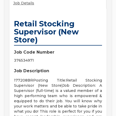
Job Details
Retail Stocking
Supervisor (New
Store)
Job Code Number
376534971
Job Description
177208BRPosting Title:Retail Stocking
Supervisor (New Store)Job Description: A
Supervisor (full-time) is a valued member of a
high performing team who is empowered &
equipped to do their job. You will know why
your work matters and be able to take pride in
what you do! This role is perfect for you if you