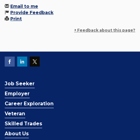
Email to me
Provide Feedback
Print
+ Feedback about this page?
Job Seeker
Employer
Career Exploration
Veteran
Skilled Trades
About Us