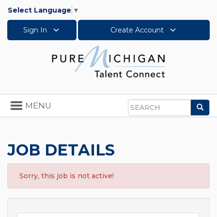
Select Language
▼
Sign In
Create Account
Toggle
MENU
Sea
navigation
Search
JOB DETAILS
Sorry, this job is not active!