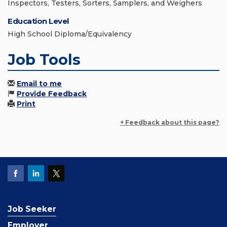
Inspectors, Testers, Sorters, Samplers, and Weighers
Education Level
High School Diploma/Equivalency
Job Tools
Email to me
Provide Feedback
Print
+ Feedback about this page?
Job Seeker
Employer