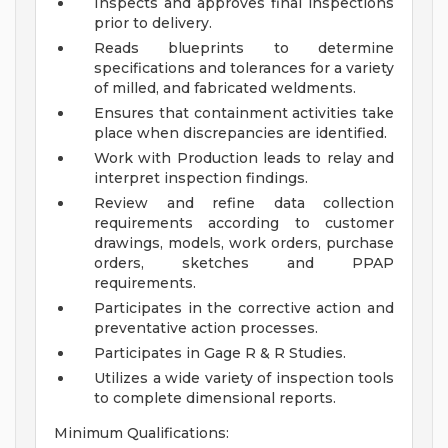
Inspects and approves final inspections
prior to delivery.
Reads blueprints to determine
specifications and tolerances for a variety
of milled, and fabricated weldments.
Ensures that containment activities take
place when discrepancies are identified.
Work with Production leads to relay and
interpret inspection findings.
Review and refine data collection
requirements according to customer
drawings, models, work orders, purchase
orders, sketches and PPAP
requirements.
Participates in the corrective action and
preventative action processes.
Participates in Gage R & R Studies.
Utilizes a wide variety of inspection tools
to complete dimensional reports.
Minimum Qualifications: