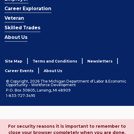
Career Exploration
Veteran
Skilled Trades
About Us
Site Map
Terms and Conditions
Newsletters
Career Events
About Us
© Copyright, 2026 The Michigan Department of Labor & Economic
Opportunity - Workforce Development
P.O. Box 30805, Lansing, MI 48909
1-833-727-3495
For security reasons it is important to remember to
close your browser completely when you are done.