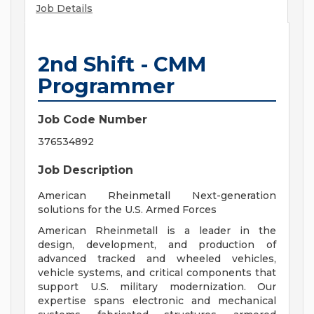
Job Details
2nd Shift - CMM
Programmer
Job Code Number
376534892
Job Description
American Rheinmetall Next-generation
solutions for the U.S. Armed Forces
American Rheinmetall is a leader in the
design, development, and production of
advanced tracked and wheeled vehicles,
vehicle systems, and critical components that
support U.S. military modernization. Our
expertise spans electronic and mechanical