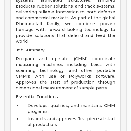
systems, fabricated structures, armored
products, rubber solutions, and track systems,
delivering reliable innovation to both defense
and commercial markets. As part of the global
Rheinmetall family, we combine proven
heritage with forward-looking technology to
provide solutions that defend and feed the
world.
Job Summary:
Program and operate (CMM) coordinate
measuring machines including Leica with
scanning technology, and other portable
CMM's with use of Polyworks software.
Approves the start of production through
dimensional measurement of sample parts.
Essential Functions:
Develops, qualifies, and maintains CMM
programs.
Inspects and approves first piece at start
of production.