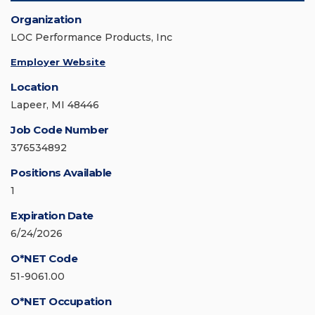
Organization
LOC Performance Products, Inc
Employer Website
Location
Lapeer, MI 48446
Job Code Number
376534892
Positions Available
1
Expiration Date
6/24/2026
O*NET Code
51-9061.00
O*NET Occupation