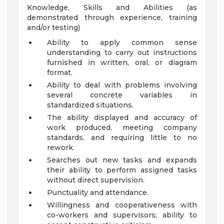
Knowledge, Skills and Abilities (as
demonstrated through experience, training
and/or testing)
Ability to apply common sense
understanding to carry out instructions
furnished in written, oral, or diagram
format.
Ability to deal with problems involving
several concrete variables in
standardized situations.
The ability displayed and accuracy of
work produced, meeting company
standards, and requiring little to no
rework.
Searches out new tasks and expands
their ability to perform assigned tasks
without direct supervision.
Punctuality and attendance.
Willingness and cooperativeness with
co-workers and supervisors; ability to