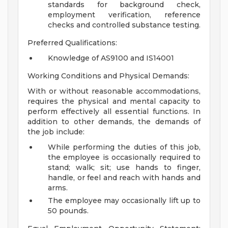
standards for background check,
employment verification, reference
checks and controlled substance testing.
Preferred Qualifications:
Knowledge of AS9100 and IS14001
Working Conditions and Physical Demands:
With or without reasonable accommodations,
requires the physical and mental capacity to
perform effectively all essential functions. In
addition to other demands, the demands of
the job include:
While performing the duties of this job,
the employee is occasionally required to
stand; walk; sit; use hands to finger,
handle, or feel and reach with hands and
arms.
The employee may occasionally lift up to
50 pounds.