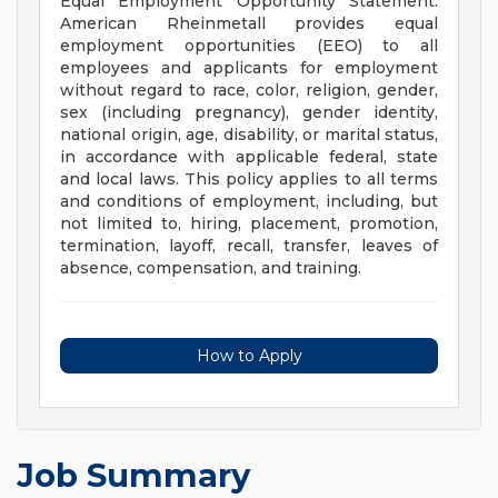
Equal Employment Opportunity Statement:
American Rheinmetall provides equal
employment opportunities (EEO) to all
employees and applicants for employment
without regard to race, color, religion, gender,
sex (including pregnancy), gender identity,
national origin, age, disability, or marital status,
in accordance with applicable federal, state
and local laws. This policy applies to all terms
and conditions of employment, including, but
not limited to, hiring, placement, promotion,
termination, layoff, recall, transfer, leaves of
absence, compensation, and training.
How to Apply
Job Summary