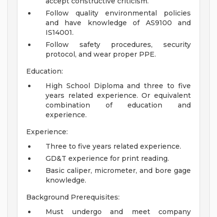
accept constructive criticism.
Follow quality environmental policies
and have knowledge of AS9100 and
IS14001.
Follow safety procedures, security
protocol, and wear proper PPE.
Education:
High School Diploma and three to five
years related experience. Or equivalent
combination of education and
experience.
Experience:
Three to five years related experience.
GD&T experience for print reading.
Basic caliper, micrometer, and bore gage
knowledge.
Background Prerequisites:
Must undergo and meet company