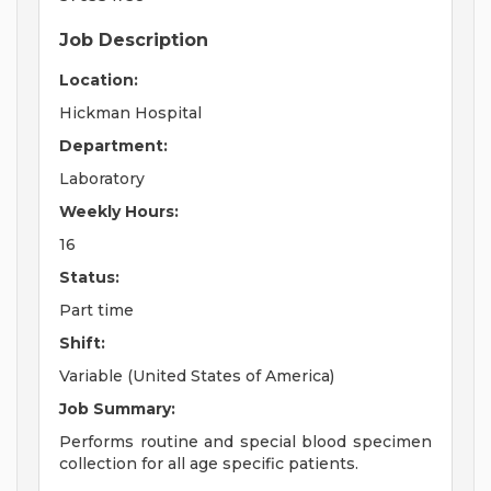
Job Description
Location:
Hickman Hospital
Department:
Laboratory
Weekly Hours:
16
Status:
Part time
Shift:
Variable (United States of America)
Job Summary:
Performs routine and special blood specimen
collection for all age specific patients.