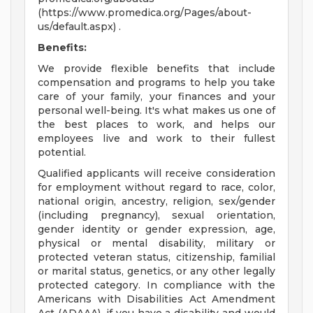
(https://www.promedica.org/Pages/about-
us/default.aspx) .
Benefits:
We provide flexible benefits that include
compensation and programs to help you take
care of your family, your finances and your
personal well-being. It's what makes us one of
the best places to work, and helps our
employees live and work to their fullest
potential.
Qualified applicants will receive consideration
for employment without regard to race, color,
national origin, ancestry, religion, sex/gender
(including pregnancy), sexual orientation,
gender identity or gender expression, age,
physical or mental disability, military or
protected veteran status, citizenship, familial
or marital status, genetics, or any other legally
protected category. In compliance with the
Americans with Disabilities Act Amendment