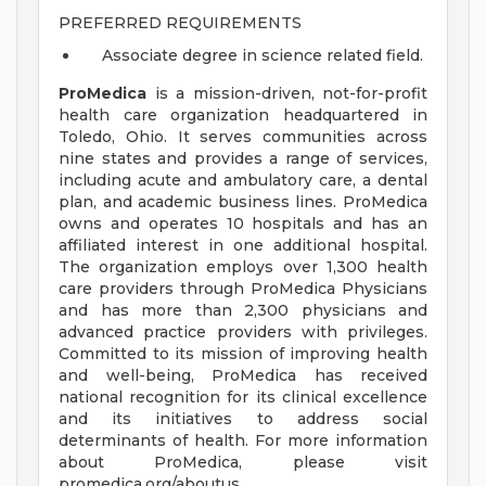
PREFERRED REQUIREMENTS
Associate degree in science related field.
ProMedica
is a mission-driven, not-for-profit
health care organization headquartered in
Toledo, Ohio. It serves communities across
nine states and provides a range of services,
including acute and ambulatory care, a dental
plan, and academic business lines. ProMedica
owns and operates 10 hospitals and has an
affiliated interest in one additional hospital.
The organization employs over 1,300 health
care providers through ProMedica Physicians
and has more than 2,300 physicians and
advanced practice providers with privileges.
Committed to its mission of improving health
and well-being, ProMedica has received
national recognition for its clinical excellence
and its initiatives to address social
determinants of health. For more information
about ProMedica, please visit
promedica.org/aboutus