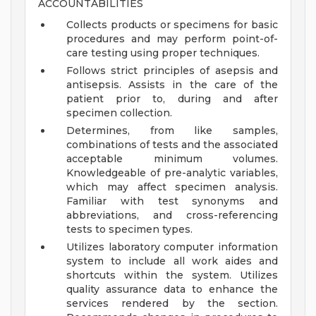
ACCOUNTABILITIES
Collects products or specimens for basic
procedures and may perform point-of-
care testing using proper techniques.
Follows strict principles of asepsis and
antisepsis. Assists in the care of the
patient prior to, during and after
specimen collection.
Determines, from like samples,
combinations of tests and the associated
acceptable minimum volumes.
Knowledgeable of pre-analytic variables,
which may affect specimen analysis.
Familiar with test synonyms and
abbreviations, and cross-referencing
tests to specimen types.
Utilizes laboratory computer information
system to include all work aides and
shortcuts within the system. Utilizes
quality assurance data to enhance the
services rendered by the section.