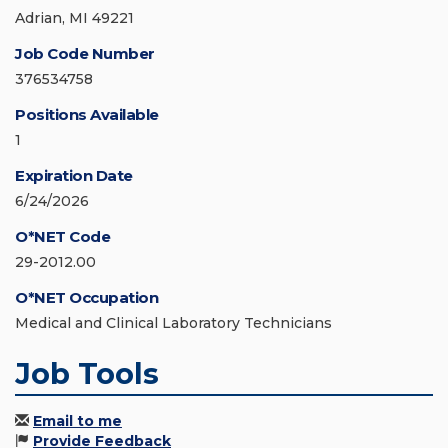
Adrian, MI 49221
Job Code Number
376534758
Positions Available
1
Expiration Date
6/24/2026
O*NET Code
29-2012.00
O*NET Occupation
Medical and Clinical Laboratory Technicians
Job Tools
Email to me
Provide Feedback