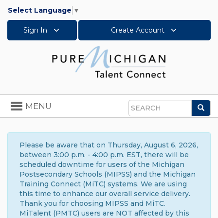
Select Language
▼
Sign In
Create Account
Toggle
MENU
Sea
navigation
Search
Please be aware that on Thursday, August 6, 2026,
between 3:00 p.m. - 4:00 p.m. EST, there will be
scheduled downtime for users of the Michigan
Postsecondary Schools (MIPSS) and the Michigan
Training Connect (MiTC) systems. We are using
this time to enhance our overall service delivery.
Thank you for choosing MIPSS and MiTC.
MiTalent (PMTC) users are NOT affected by this