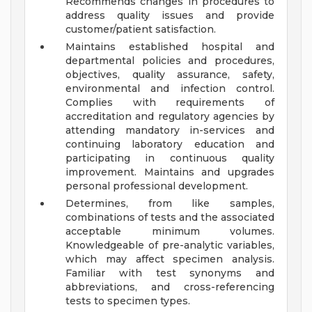
Recommends changes in procedures to
address quality issues and provide
customer/patient satisfaction.
Maintains established hospital and
departmental policies and procedures,
objectives, quality assurance, safety,
environmental and infection control.
Complies with requirements of
accreditation and regulatory agencies by
attending mandatory in-services and
continuing laboratory education and
participating in continuous quality
improvement. Maintains and upgrades
personal professional development.
Determines, from like samples,
combinations of tests and the associated
acceptable minimum volumes.
Knowledgeable of pre-analytic variables,
which may affect specimen analysis.
Familiar with test synonyms and
abbreviations, and cross-referencing
tests to specimen types.