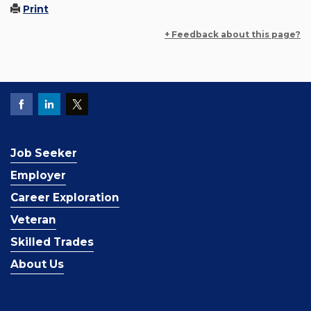
Print
+ Feedback about this page?
Job Seeker
Employer
Career Exploration
Veteran
Skilled Trades
About Us