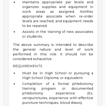
Maintains appropriate par levels and
organizes supplies and equipment in
work areas as assigned. Notifies
appropriate associate when re-order
levels are reached, and equipment needs
to be repaired.
Assists in the training of new associates
or students.
The above summary is intended to describe
the general nature and level of work
performed in this role. It should not be
considered exhaustive.
REQUIREMENTS
Must be in High School or pursuing a
High School Diploma, or equivalent.
Completion of a formal phlebotomy
training program or documented
phlebotomy experience (Ex.
venipunctures, experience with effective
puncture techniques, blood draws).