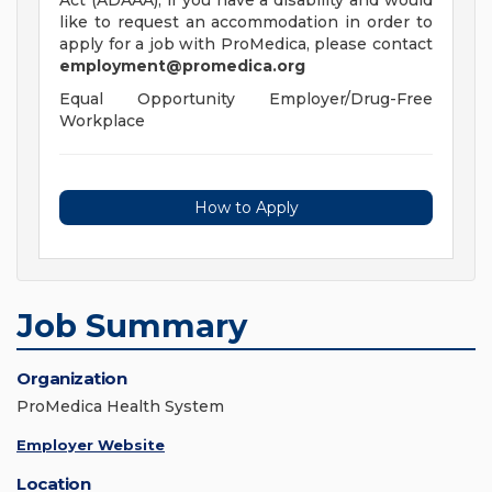
Act (ADAAA), if you have a disability and would
like to request an accommodation in order to
apply for a job with ProMedica, please contact
employment@promedica.org
Equal Opportunity Employer/Drug-Free
Workplace
How to Apply
Job Summary
Organization
ProMedica Health System
Employer Website
Location