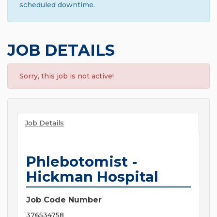
scheduled downtime.
JOB DETAILS
Sorry, this job is not active!
Job Details
Phlebotomist -
Hickman Hospital
Job Code Number
376534758