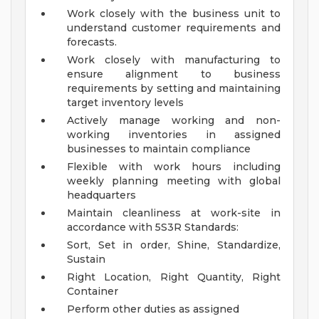
Work closely with the business unit to
understand customer requirements and
forecasts.
Work closely with manufacturing to
ensure alignment to business
requirements by setting and maintaining
target inventory levels
Actively manage working and non-
working inventories in assigned
businesses to maintain compliance
Flexible with work hours including
weekly planning meeting with global
headquarters
Maintain cleanliness at work-site in
accordance with 5S3R Standards:
Sort, Set in order, Shine, Standardize,
Sustain
Right Location, Right Quantity, Right
Container
Perform other duties as assigned