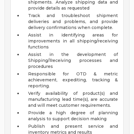
shipments. Analyze shipping data and
provide details as requested
Track and troubleshoot shipment
deliveries and problems, and provide
delivery confirmations when complete.
Assist in identifying areas for
improvements in all shipping/receiving
functions
Assist in the development of
Shipping/Receiving processes and
procedures
Responsible for OTD & metric
achievement, expediting, tracking &
reporting.
Verify availability of product(s) and
manufacturing lead time(s), are accurate
and will meet customer requirements.
Provide a high degree of planning
analysis to support decision making
Publish and present service and
inventory metrics and results