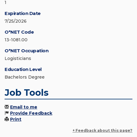
1
Expiration Date
7/25/2026
O*NET Code
13-1081.00
O*NET Occupation
Logisticians
Education Level
Bachelors Degree
Job Tools
Email to me
Provide Feedback
Print
+ Feedback about this page?