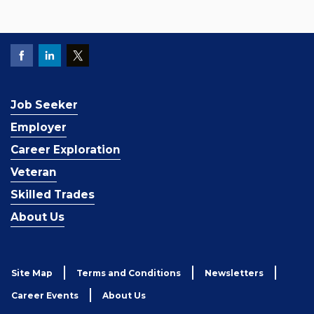
Job Seeker
Employer
Career Exploration
Veteran
Skilled Trades
About Us
Site Map
Terms and Conditions
Newsletters
Career Events
About Us