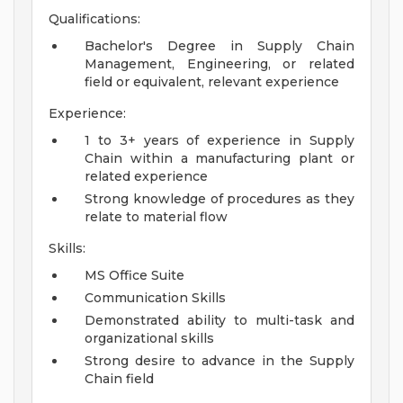
Qualifications:
Bachelor's Degree in Supply Chain
Management, Engineering, or related
field or equivalent, relevant experience
Experience:
1 to 3+ years of experience in Supply
Chain within a manufacturing plant or
related experience
Strong knowledge of procedures as they
relate to material flow
Skills:
MS Office Suite
Communication Skills
Demonstrated ability to multi-task and
organizational skills
Strong desire to advance in the Supply
Chain field