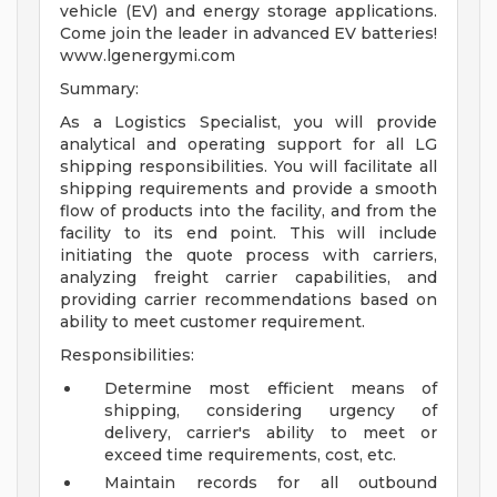
vehicle (EV) and energy storage applications.
Come join the leader in advanced EV batteries!
www.lgenergymi.com
Summary:
As a Logistics Specialist, you will provide
analytical and operating support for all LG
shipping responsibilities. You will facilitate all
shipping requirements and provide a smooth
flow of products into the facility, and from the
facility to its end point. This will include
initiating the quote process with carriers,
analyzing freight carrier capabilities, and
providing carrier recommendations based on
ability to meet customer requirement.
Responsibilities:
Determine most efficient means of
shipping, considering urgency of
delivery, carrier's ability to meet or
exceed time requirements, cost, etc.
Maintain records for all outbound