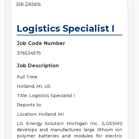
Job Details
Logistics Specialist I
Job Code Number
376534575
Job Description
Full Time
Holland, MI, US
Title: Logistics Specialist I
Reports to:
Location: Holland, MI
LG Energy Solution Michigan Inc. (LGESMI)
develops and manufactures large lithium ion
polymer batteries and modules for electric