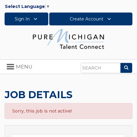
Select Language
▼
Sign In
Create Account
Toggle
MENU
Sea
navigation
Search
JOB DETAILS
Sorry, this job is not active!