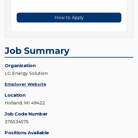
How to Apply
Job Summary
Organization
LG Energy Solution
Employer Website
Location
Holland, MI 49422
Job Code Number
376534575
Positions Available