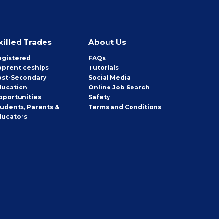
killed Trades
About Us
egistered
FAQs
pprenticeships
Tutorials
ost-Secondary
Social Media
ducation
Online Job Search
pportunities
Safety
tudents, Parents &
Terms and Conditions
ducators