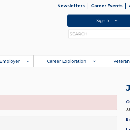
Newsletters
Career Events
Sign In
Search
Employer
Career Exploration
Veteran
O
J
E
L