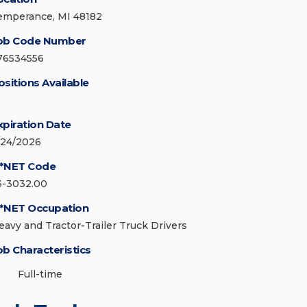
emperance, MI 48182
ob Code Number
76534556
ositions Available
xpiration Date
/24/2026
*NET Code
3-3032.00
*NET Occupation
eavy and Tractor-Trailer Truck Drivers
ob Characteristics
Full-time