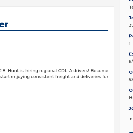
T
J
er
3
P
1
E
6
J.B. Hunt is hiring regional CDL-A drivers! Become
O
start enjoying consistent freight and deliveries for
5
O
H
J