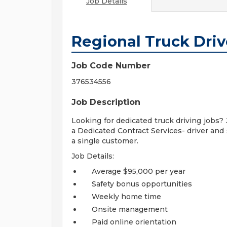
Job Details
Regional Truck Driv
Job Code Number
376534556
Job Description
Looking for dedicated truck driving jobs? 
a Dedicated Contract Services- driver and 
a single customer.
Job Details:
Average $95,000 per year
Safety bonus opportunities
Weekly home time
Onsite management
Paid online orientation