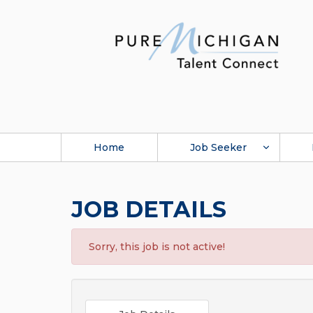
Home
Job Seeker
JOB DETAILS
Sorry, this job is not active!