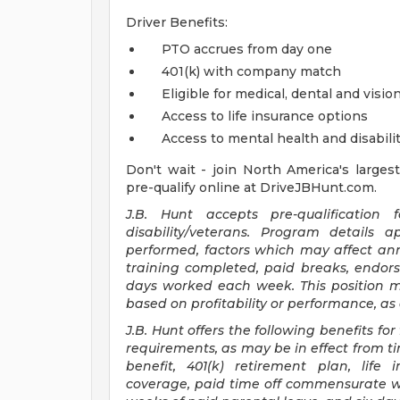
Driver Benefits:
PTO accrues from day one
401(k) with company match
Eligible for medical, dental and visio
Access to life insurance options
Access to mental health and disabili
Don't wait - join North America's largest
pre-qualify online at DriveJBHunt.com.
J.B. Hunt accepts pre-qualificatio
disability/veterans. Program details 
performed, factors which may affect annu
training completed, paid breaks, endo
days worked each week. This position ma
based on profitability or performance, as
J.B. Hunt offers the following benefits for 
requirements, as may be in effect from tim
benefit, 401(k) retirement plan, life 
coverage, paid time off commensurate wi