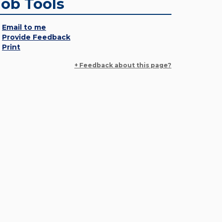
Job Tools
Email to me
Provide Feedback
Print
+ Feedback about this page?