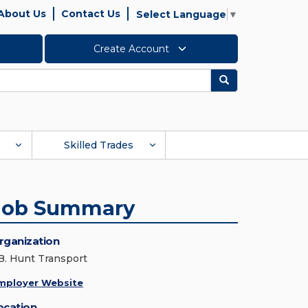
About Us
Contact Us
Select Language
▼
Create Account
Search
Skilled Trades
Job Summary
rganization
.B. Hunt Transport
mployer Website
ocation