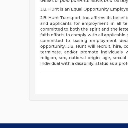
weeks of paid parental leave, and six day
J.B. Hunt is an Equal Opportunity Employe
J.B. Hunt Transport, Inc. affirms its beli
and applicants for employment in all t
committed to both the spirit and the lette
faith efforts to comply with all applicab
committed to basing employment deci
opportunity. J.B. Hunt will recruit, hire, c
terminate, and/or promote individuals w
religion, sex, national origin, age, sexual
individual with a disability, status as a pr