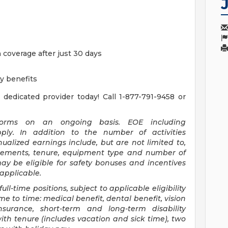
n coverage after just 30 days
ty benefits
 dedicated provider today! Call 1-877-791-9458 or
n forms on an ongoing basis. EOE including
apply. In addition to the number of activities
alized earnings include, but are not limited to,
rsements, tenure, equipment type and number of
y be eligible for safety bonuses and incentives
 applicable.
full-time positions, subject to applicable eligibility
e to time: medical benefit, dental benefit, vision
insurance, short-term and long-term disability
th tenure (includes vacation and sick time), two