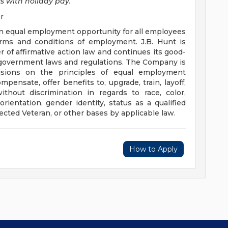
s with holiday pay.
r
ef in equal employment opportunity for all employees
erms and conditions of employment. J.B. Hunt is
r of affirmative action law and continues its good-
le government laws and regulations. The Company is
sions on the principles of equal employment
ompensate, offer benefits to, upgrade, train, layoff,
ithout discrimination in regards to race, color,
 orientation, gender identity, status as a qualified
otected Veteran, or other bases by applicable law.
How to Apply