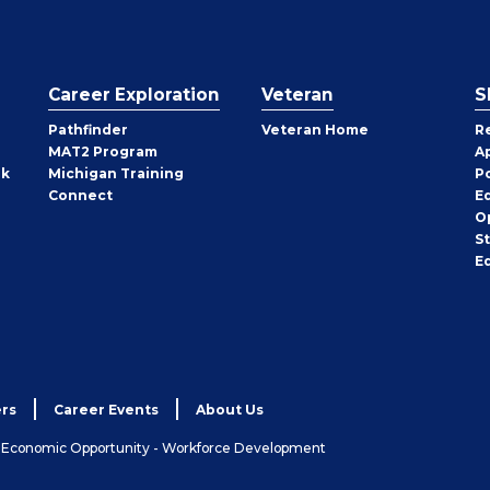
Career Exploration
Veteran
S
Pathfinder
Veteran Home
R
MAT2 Program
A
rk
Michigan Training
P
Connect
E
O
S
E
rs
Career Events
About Us
& Economic Opportunity - Workforce Development