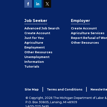
Job Seeker
Employer
Employer
Advanced Job Search
Create
Account
Job
Create
Account
Agriculture Services
Seeker
Just for You
Report Refusal of Wo
Employer
Agriculture
Other
Resources
Employment
Job
Other
Resources
Seeker
Unemployment
Information
Tutorials
Site Map
Terms and Conditions
Newslette
© Copyright, 2026 The Michigan Department of Labor 
P.O. Box 30805, Lansing, MI 48909
1-833-727-3495