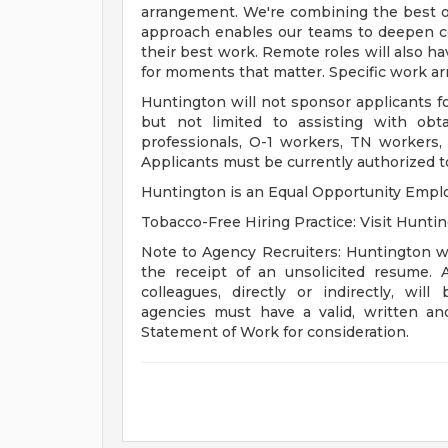
arrangement. We're combining the best o
approach enables our teams to deepen c
their best work. Remote roles will also ha
for moments that matter. Specific work ar
Huntington will not sponsor applicants for
but not limited to assisting with obt
professionals, O-1 workers, TN workers,
Applicants must be currently authorized to
Huntington is an Equal Opportunity Emplo
Tobacco-Free Hiring Practice: Visit Huntin
Note to Agency Recruiters: Huntington wi
the receipt of an unsolicited resume. 
colleagues, directly or indirectly, wil
agencies must have a valid, written a
Statement of Work for consideration.