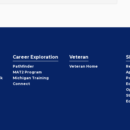
Career Exploration
Veteran
S
Pathfinder
Veteran Home
R
MAT2 Program
A
rk
Michigan Training
P
Connect
E
O
S
E