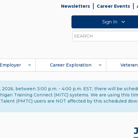
Newsletters
Career Events
Sign In
Search
Employer
Career Exploration
Veteran
 2026, between 3:00 p.m. - 4:00 p.m. EST, there will be sche
gan Training Connect (MiTC) systems. We are using this time 
Talent (PMTC) users are NOT affected by this scheduled dow