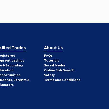
killed Trades
About Us
egistered
FAQs
pprenticeships
Tutorials
ost-Secondary
Social Media
ducation
Online Job Search
pportunities
Safety
tudents, Parents &
Terms and Conditions
ducators