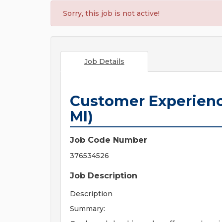
Sorry, this job is not active!
Job Details
Customer Experienc
MI)
Job Code Number
376534526
Job Description
Description
Summary: