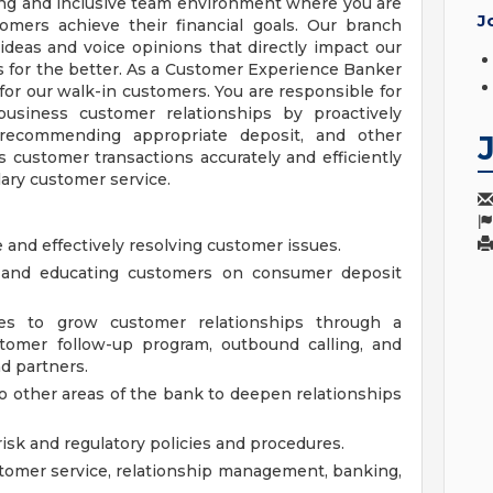
ing and inclusive team environment where you are
J
mers achieve their financial goals. Our branch
ideas and voice opinions that directly impact our
 for the better. As a Customer Experience Banker
or our walk-in customers. You are responsible for
siness customer relationships by proactively
, recommending appropriate deposit, and other
 customer transactions accurately and efficiently
ary customer service.
 and effectively resolving customer issues.
g and educating customers on consumer deposit
ities to grow customer relationships through a
stomer follow-up program, outbound calling, and
d partners.
o other areas of the bank to deepen relationships
 risk and regulatory policies and procedures.
tomer service, relationship management, banking,