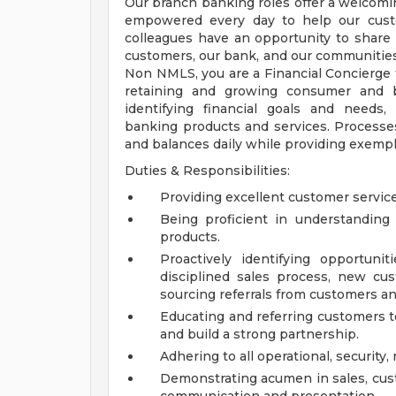
Our branch banking roles offer a welcom
empowered every day to help our custo
colleagues have an opportunity to share 
customers, our bank, and our communities
Non NMLS, you are a Financial Concierge f
retaining and growing consumer and bu
identifying financial goals and needs
banking products and services. Processes
and balances daily while providing exempl
Duties & Responsibilities:
Providing excellent customer service
Being proficient in understandin
products.
Proactively identifying opportun
disciplined sales process, new cu
sourcing referrals from customers an
Educating and referring customers t
and build a strong partnership.
Adhering to all operational, security,
Demonstrating acumen in sales, cus