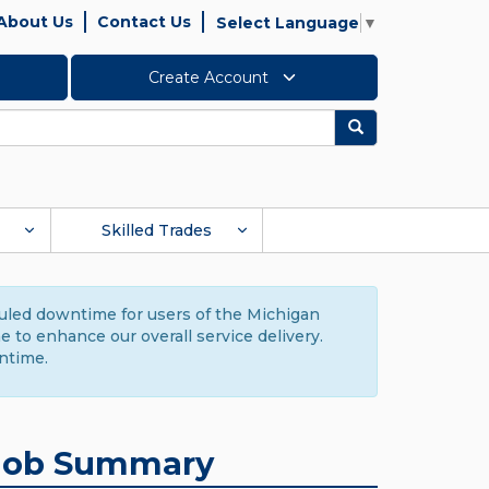
About Us
Contact Us
Select Language
▼
Create Account
Search
Skilled Trades
duled downtime for users of the Michigan
to enhance our overall service delivery.
ntime.
Job Summary