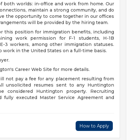
f both worlds: in-office and work from home. Our
onnections, maintain a strong community, and do
ve the opportunity to come together in our offices
rangements will be provided by the hiring team.
 this position for immigration benefits, including
aining work permission for F-1 students, H-1B
 E-3 workers, among other immigration statuses.
 work in the United States on a full-time basis.
yer.
gton's Career Web Site for more details.
ll not pay a fee for any placement resulting from
All unsolicited resumes sent to any Huntington
l be considered Huntington property. Recruiting
nd fully executed Master Service Agreement and
How to Apply