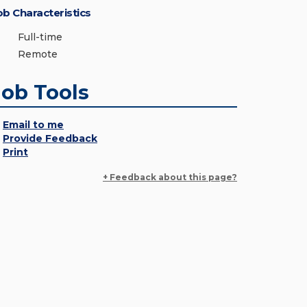
ob Characteristics
Full-time
Remote
Job Tools
Email to me
Provide Feedback
Print
+ Feedback about this page?