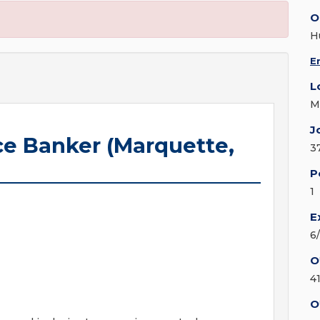
O
H
E
L
M
J
e Banker (Marquette,
3
P
1
E
6
O
4
O