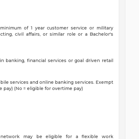
inimum of 1 year customer service or military
ting, civil affairs, or similar role or a Bachelor's
n banking, financial services or goal driven retail
ile services and online banking services.
Exempt
e pay) (No = eligible for overtime pay)
 network may be eligible for a flexible work