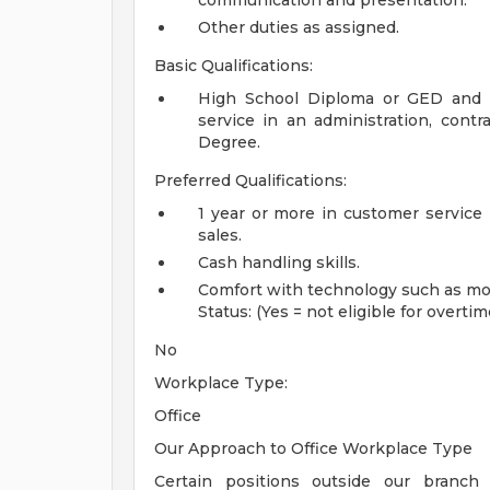
communication and presentation.
Other duties as assigned.
Basic Qualifications:
High School Diploma or GED and m
service in an administration, contrac
Degree.
Preferred Qualifications:
1 year or more in customer service i
sales.
Cash handling skills.
Comfort with technology such as mob
Status: (Yes = not eligible for overtim
No
Workplace Type:
Office
Our Approach to Office Workplace Type
Certain positions outside our branch