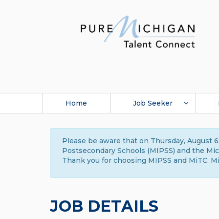
Home
Job Seeker
Please be aware that on Thursday, August 6,
Postsecondary Schools (MIPSS) and the Michi
Thank you for choosing MIPSS and MiTC. Mi
JOB DETAILS