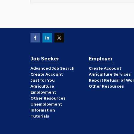
Job Seeker
Employer
Employer
Advanced Job Search
Create
Account
Job
Create
Account
Agriculture Services
Seeker
Just for You
Report Refusal of Wo
Employer
Agriculture
Other
Resources
Employment
Job
Other
Resources
Seeker
Unemployment
Information
Tutorials