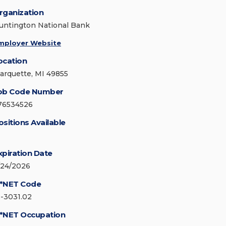
rganization
untington National Bank
mployer Website
ocation
arquette, MI 49855
ob Code Number
76534526
ositions Available
xpiration Date
/24/2026
*NET Code
1-3031.02
*NET Occupation