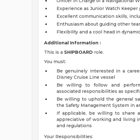
Officer in Charge of a Navigational 
Experience as Junior Watch Keeper p
Excellent communication skills, incl
Enthusiasm about guiding other t
Flexibility and a cool head in dynam
Additional Information :
This is a
SHIPBOARD
role.
You must:
Be genuinely interested in a caree
Disney Cruise Line vessel
Be willing to follow and perform
associated responsibilities as speci
Be willing to uphold the general sa
the Safety Management System in are
If applicable, be willing to shar
appreciative of working and living i
and regulations
Your Responsibilities: