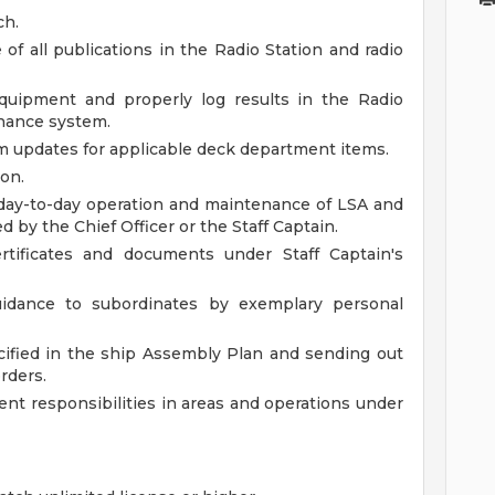
ch.
of all publications in the Radio Station and radio
ipment and properly log results in the Radio
nance system.
m updates for applicable deck department items.
ion.
h day-to-day operation and maintenance of LSA and
d by the Chief Officer or the Staff Captain.
rtificates and documents under Staff Captain's
guidance to subordinates by exemplary personal
ified in the ship Assembly Plan and sending out
rders.
t responsibilities in areas and operations under