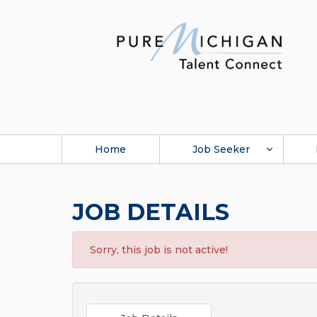
Home
Job Seeker
JOB DETAILS
Sorry, this job is not active!