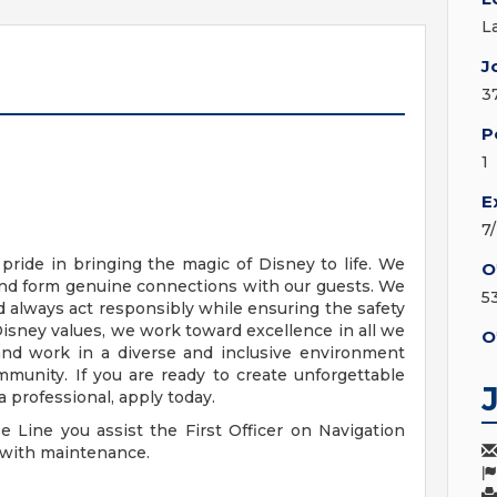
L
J
3
P
1
E
7
pride in bringing the magic of Disney to life. We
O
and form genuine connections with our guests. We
5
 always act responsibly while ensuring the safety
Disney values, we work toward excellence in all we
O
 and work in a diverse and inclusive environment
munity. If you are ready to create unforgettable
 professional, apply today.
e Line you assist the First Officer on Navigation
y with maintenance.