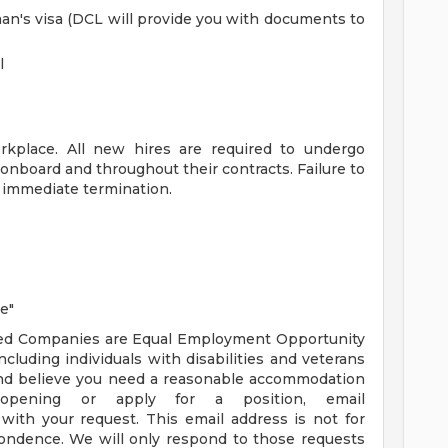
an's visa (DCL will provide you with documents to
l
rkplace. All new hires are required to undergo
 onboard and throughout their contracts. Failure to
in immediate termination.
e"
ated Companies are Equal Employment Opportunity
luding individuals with disabilities and veterans
ty and believe you need a reasonable accommodation
pening or apply for a position, email
with your request. This email address is not for
ondence. We will only respond to those requests