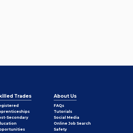
killed Trades
About Us
egistered
FAQs
pprenticeships
Tutorials
ost-Secondary
Social Media
ducation
Online Job Search
pportunities
Safety