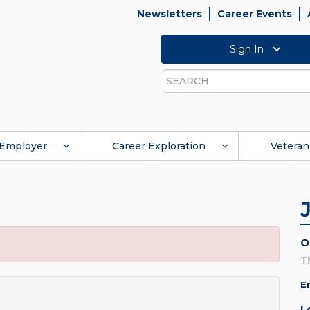
Newsletters
Career Events
Sign In
Search
Employer
Career Exploration
Veteran
O
T
E
L