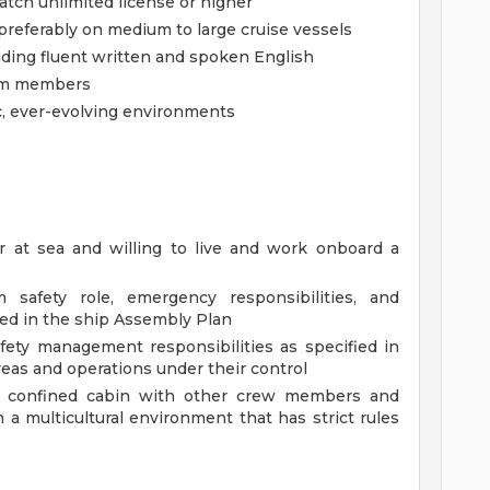
Watch unlimited license or higher
referably on medium to large cruise vessels
uding fluent written and spoken English
eam members
ic, ever-evolving environments
r at sea and willing to live and work onboard a
 safety role, emergency responsibilities, and
fied in the ship Assembly Plan
fety management responsibilities as specified in
as and operations under their control
e a confined cabin with other crew members and
n a multicultural environment that has strict rules