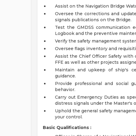
Assist on the Navigation Bridge Wat
Oversee the corrections and update 
signals publications on the Bridge.
Test the GMDSS communication equ
Logbook and the preventive mainte
Verify the safety management syste
Oversee flags inventory and requisit
Assist the Chief Officer Safety wit
FFE as well as other projects assigne
Maintain and upkeep of ship's ce
guidance.
Provide professional and social 
behavior.
Carry out Emergency Duties as spec
distress signals under the Master's o
Uphold the general safety managemen
your control.
Basic Qualifications :