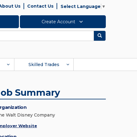
About Us
Contact Us
Select Language
▼
Create Account
Search
Skilled Trades
Job Summary
rganization
he Walt Disney Company
mployer Website
ocation