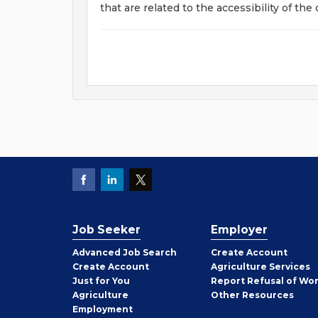
that are related to the accessibility of the
Job Seeker
Employer
Employer
Advanced Job Search
Create
Account
Job
Create
Account
Agriculture Services
Seeker
Just for You
Report Refusal of Wo
Employer
Agriculture
Other
Resources
Employment