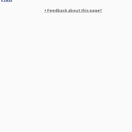
+ Feedback about this page?