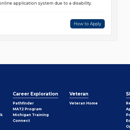
 online application system due to a disability.
How to Apply
Career Exploration
Veteran
S
Pathfinder
Veteran Home
R
MAT2 Program
A
rk
Michigan Training
P
Connect
E
O