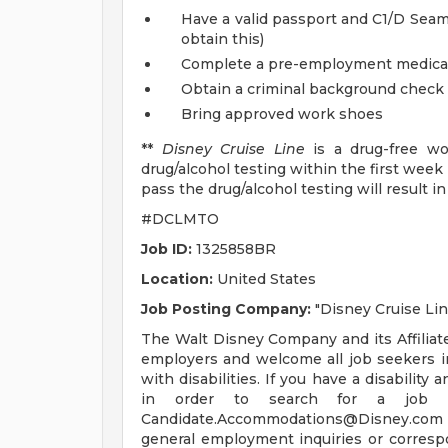
Have a valid passport and C1/D Seam
obtain this)
Complete a pre-employment medica
Obtain a criminal background check
Bring approved work shoes
**
Disney Cruise Line
is a drug-free wo
drug/alcohol testing within the first week
pass the drug/alcohol testing will result 
#DCLMTO
Job ID:
1325858BR
Location:
United States
Job Posting Company:
"Disney Cruise Lin
The Walt Disney Company and its Affili
employers and welcome all job seekers inc
with disabilities. If you have a disabili
in order to search for a job o
Candidate.Accommodations@Disney.com
general employment inquiries or corresp