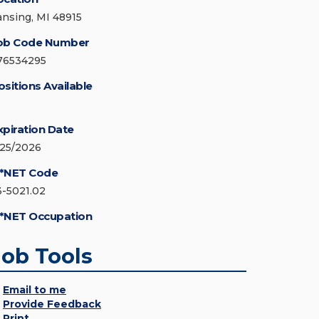
ansing, MI 48915
ob Code Number
76534295
ositions Available
xpiration Date
/25/2026
*NET Code
3-5021.02
*NET Occupation
Job Tools
Email to me
Provide Feedback
Print