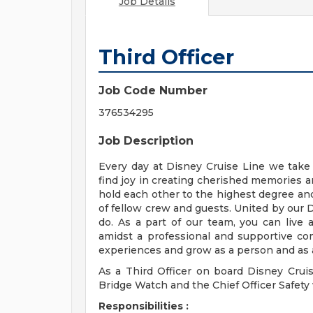
Job Details
Third Officer
Job Code Number
376534295
Job Description
Every day at Disney Cruise Line we take 
find joy in creating cherished memories 
hold each other to the highest degree and
of fellow crew and guests. United by our 
do. As a part of our team, you can live
amidst a professional and supportive com
experiences and grow as a person and as a
As a Third Officer on board Disney Cruis
Bridge Watch and the Chief Officer Safet
Responsibilities :