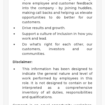
more employee and customer feedback
into the company - by joining huddles,
making call backs and helping us elevate
opportunities to do better for our
customers.
Drive results and growth.
Support a culture of inclusion in how you
work and lead.
Do what's right for each other, our
customers, investors and our
communities.
Disclaimer:
This information has been designed to
indicate the general nature and level of
work performed by employees in this
role. It is not designed to contain or be
interpreted as a comprehensive
inventory of all duties, responsibilities
and qualifications.