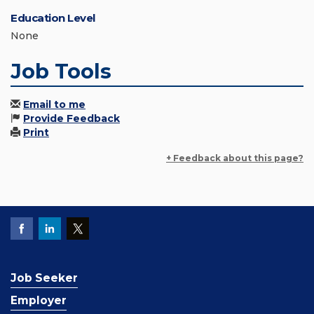
Education Level
None
Job Tools
Email to me
Provide Feedback
Print
+ Feedback about this page?
Job Seeker
Employer