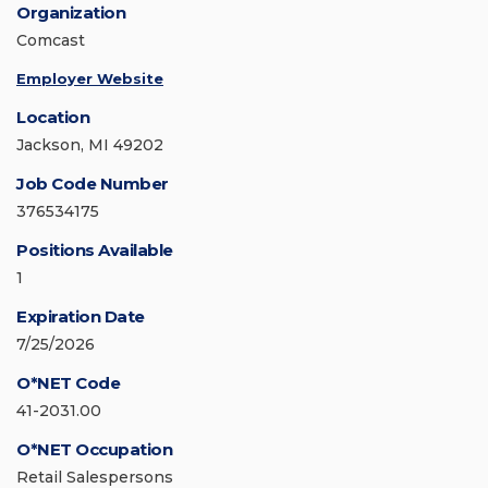
Organization
Comcast
Employer Website
Location
Jackson, MI 49202
Job Code Number
376534175
Positions Available
1
Expiration Date
7/25/2026
O*NET Code
41-2031.00
O*NET Occupation
Retail Salespersons