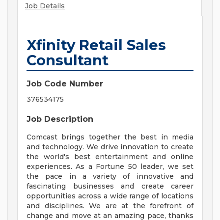
Job Details
Xfinity Retail Sales
Consultant
Job Code Number
376534175
Job Description
Comcast brings together the best in media
and technology. We drive innovation to create
the world's best entertainment and online
experiences. As a Fortune 50 leader, we set
the pace in a variety of innovative and
fascinating businesses and create career
opportunities across a wide range of locations
and disciplines. We are at the forefront of
change and move at an amazing pace, thanks