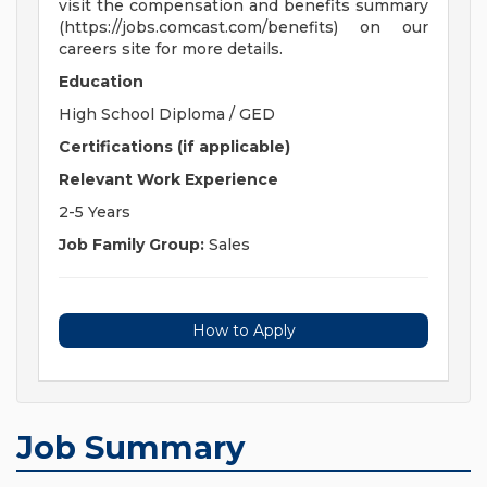
visit the compensation and benefits summary
(https://jobs.comcast.com/benefits) on our
careers site for more details.
Education
High School Diploma / GED
Certifications (if applicable)
Relevant Work Experience
2-5 Years
Job Family Group:
Sales
How to Apply
Job Summary