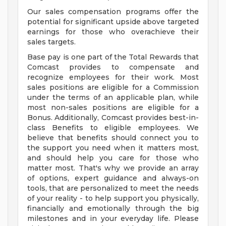
Our sales compensation programs offer the
potential for significant upside above targeted
earnings for those who overachieve their
sales targets.
Base pay is one part of the Total Rewards that
Comcast provides to compensate and
recognize employees for their work. Most
sales positions are eligible for a Commission
under the terms of an applicable plan, while
most non-sales positions are eligible for a
Bonus. Additionally, Comcast provides best-in-
class Benefits to eligible employees. We
believe that benefits should connect you to
the support you need when it matters most,
and should help you care for those who
matter most. That's why we provide an array
of options, expert guidance and always-on
tools, that are personalized to meet the needs
of your reality - to help support you physically,
financially and emotionally through the big
milestones and in your everyday life. Please