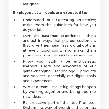
assigned.
Employees at all levels are expected to:
Understand our Operating Principles;
make them the guidelines for how you
do your job.
Own the customer experience - think
and act in ways that put our customers
first, give them seamless digital options
at every touchpoint, and make them
promoters of our products and services.
Know your stuff - be enthusiastic
learners, users and advocates of our
game-changing technology, products
and services, especially our digital tools
and experiences.
Win as a team - make big things happen
by working together and being open to
new ideas.
Be an active part of the Net Promoter
System - a way of working that brings