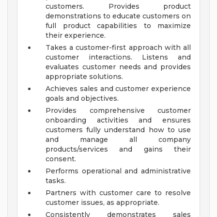
customers. Provides product
demonstrations to educate customers on
full product capabilities to maximize
their experience.
Takes a customer-first approach with all
customer interactions. Listens and
evaluates customer needs and provides
appropriate solutions.
Achieves sales and customer experience
goals and objectives.
Provides comprehensive customer
onboarding activities and ensures
customers fully understand how to use
and manage all company
products/services and gains their
consent.
Performs operational and administrative
tasks.
Partners with customer care to resolve
customer issues, as appropriate.
Consistently demonstrates sales