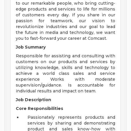
to our remarkable people, who bring cutting-
edge products and services to life for millions
of customers every day. If you share in our
passion for teamwork, our vision to
revolutionize industries and our goal to lead
the future in media and technology, we want
you to fast-forward your career at Comcast.
Job Summary
Responsible for assisting and consulting with
customers on our products and services by
utilizing knowledge, skills and technology to
achieve a world class sales and service
experience Works with moderate
supervision/guidance. Is accountable for
individual results and impact on team.
Job Description
Core Responsibilities
Passionately represents products and
services by sharing and demonstrating
product and sales know-how with