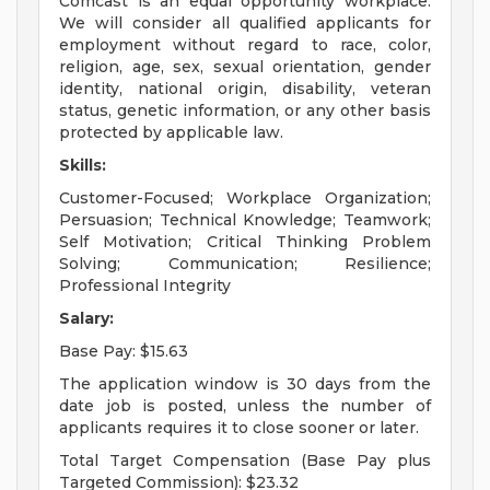
Comcast is an equal opportunity workplace.
We will consider all qualified applicants for
employment without regard to race, color,
religion, age, sex, sexual orientation, gender
identity, national origin, disability, veteran
status, genetic information, or any other basis
protected by applicable law.
Skills:
Customer-Focused; Workplace Organization;
Persuasion; Technical Knowledge; Teamwork;
Self Motivation; Critical Thinking Problem
Solving; Communication; Resilience;
Professional Integrity
Salary:
Base Pay: $15.63
The application window is 30 days from the
date job is posted, unless the number of
applicants requires it to close sooner or later.
Total Target Compensation (Base Pay plus
Targeted Commission): $23.32