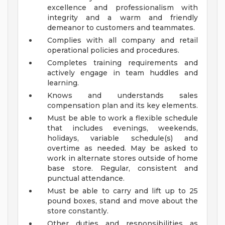
excellence and professionalism with
integrity and a warm and friendly
demeanor to customers and teammates.
Complies with all company and retail
operational policies and procedures.
Completes training requirements and
actively engage in team huddles and
learning.
Knows and understands sales
compensation plan and its key elements.
Must be able to work a flexible schedule
that includes evenings, weekends,
holidays, variable schedule(s) and
overtime as needed. May be asked to
work in alternate stores outside of home
base store. Regular, consistent and
punctual attendance.
Must be able to carry and lift up to 25
pound boxes, stand and move about the
store constantly.
Other duties and responsibilities as