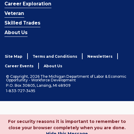
Career Exploration
Veteran
Skilled Trades
About Us
Site Map
Terms and Conditions
Newsletters
Career Events
About Us
© Copyright, 2026 The Michigan Department of Labor & Economic
Opportunity - Workforce Development
P.O. Box 30805, Lansing, MI 48909
1-833-727-3495
For security reasons it is important to remember to
close your browser completely when you are done.
Hide this Message