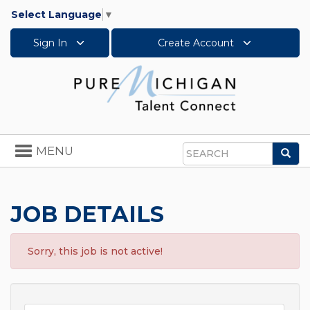
Select Language
▼
Sign In
Create Account
Toggle
MENU
Sea
navigation
Search
JOB DETAILS
Sorry, this job is not active!