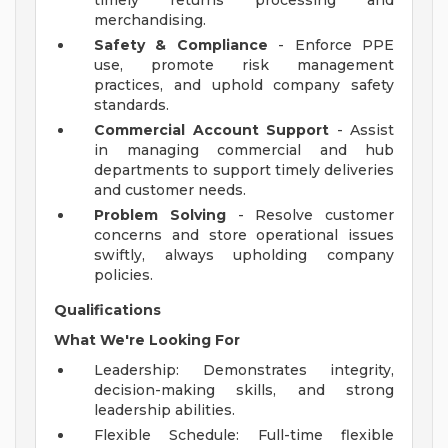
timely returns processing and
merchandising.
Safety & Compliance
- Enforce PPE
use, promote risk management
practices, and uphold company safety
standards.
Commercial Account Support
- Assist
in managing commercial and hub
departments to support timely deliveries
and customer needs.
Problem Solving
- Resolve customer
concerns and store operational issues
swiftly, always upholding company
policies.
Qualifications
What We're Looking For
Leadership: Demonstrates integrity,
decision-making skills, and strong
leadership abilities.
Flexible Schedule: Full-time flexible