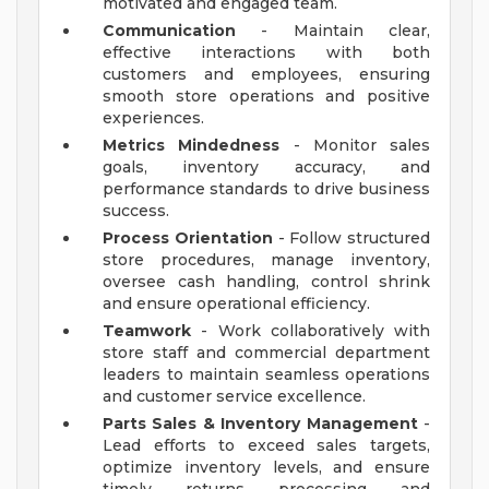
motivated and engaged team.
Communication
- Maintain clear,
effective interactions with both
customers and employees, ensuring
smooth store operations and positive
experiences.
Metrics Mindedness
- Monitor sales
goals, inventory accuracy, and
performance standards to drive business
success.
Process Orientation
- Follow structured
store procedures, manage inventory,
oversee cash handling, control shrink
and ensure operational efficiency.
Teamwork
- Work collaboratively with
store staff and commercial department
leaders to maintain seamless operations
and customer service excellence.
Parts Sales & Inventory Management
-
Lead efforts to exceed sales targets,
optimize inventory levels, and ensure