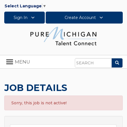
Select Language
▼
Sign In
Create Account
Toggle
MENU
Sea
navigation
Search
JOB DETAILS
Sorry, this job is not active!