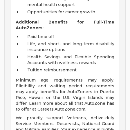
mental health support
Opportunities for career growth
Additional Benefits for Full-Time
AutoZoners:
Paid time off
Life, and short- and long-term disability
insurance options
Health Savings and Flexible Spending
Accounts with wellness rewards
Tuition reimbursement
Minimum age requirements may apply.
Eligibility and waiting period requirements
may apply; benefits for AutoZoners in Puerto
Rico, Hawaii, or the U.S. Virgin Islands may
differ. Learn more about all that AutoZone has
to offer at Careers.AutoZone.com.
We proudly support Veterans, Active-duty
Service Members, Reservists, National Guard
and Military Families. Your experience is highly