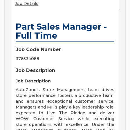
Job Details
Part Sales Manager -
Full Time
Job Code Number
376534088
Job Description
Job Description
AutoZone's Store Management team drives
store performance, fosters a productive team,
and ensures exceptional customer service.
Managers and MITs play a key leadership role,
expected to Live The Pledge and deliver
WOW! Customer Service while executing
store operations with excellence. Under the