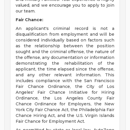
valued, and we encourage you to apply to join
our team.
Fair Chance:
An applicant's criminal record is not a
disqualification from employment and will be
considered individually based on factors such
as the relationship between the position
sought and the criminal offense, the nature of
the offense, any documentation or information
demonstrating the rehabilitation of the
applicant, the time elapsed since the offense,
and any other relevant information. This
includes compliance with the San Francisco
Fair Chance Ordinance, the City of Los
Angeles' Fair Chance Initiative for Hiring
Ordinance, the Los Angeles County Fair
Chance Ordinance for Employers, the New
York City Fair Chance Act, the Philadelphia Fair
Chance Hiring Act, and the U.S. Virgin Islands
Fair Chance for Employment Act.