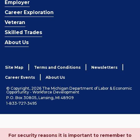
Employer
Career Exploration
Veteran
Skilled Trades
About Us
Site Map
Terms and Conditions
Newsletters
Career Events
About Us
© Copyright, 2026 The Michigan Department of Labor & Economic
Opportunity - Workforce Development
P.O. Box 30805, Lansing, MI 48909
1-833-727-3495
For security reasons it is important to remember to