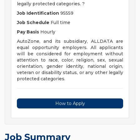
legally protected categories. ?
Job Identification
95559
Job Schedule
Full time
Pay Basis
Hourly
AutoZone, and its subsidiary, ALLDATA are
equal opportunity employers. All applicants
will be considered for employment without
attention to race, color, religion, sex, sexual
orientation, gender identity, national origin,
veteran or disability status, or any other legally
protected categories.
How to Apply
Job Summary