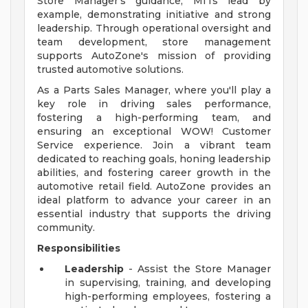
Store Manager's guidance, MITs lead by
example, demonstrating initiative and strong
leadership. Through operational oversight and
team development, store management
supports AutoZone's mission of providing
trusted automotive solutions.
As a Parts Sales Manager, where you'll play a
key role in driving sales performance,
fostering a high-performing team, and
ensuring an exceptional WOW! Customer
Service experience. Join a vibrant team
dedicated to reaching goals, honing leadership
abilities, and fostering career growth in the
automotive retail field. AutoZone provides an
ideal platform to advance your career in an
essential industry that supports the driving
community.
Responsibilities
Leadership
- Assist the Store Manager
in supervising, training, and developing
high-performing employees, fostering a