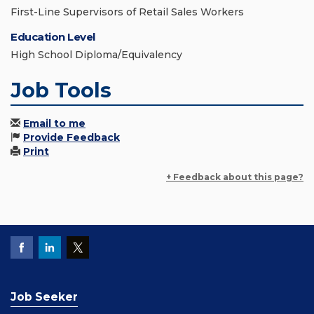
First-Line Supervisors of Retail Sales Workers
Education Level
High School Diploma/Equivalency
Job Tools
Email to me
Provide Feedback
Print
+ Feedback about this page?
Job Seeker