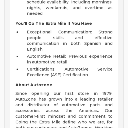
schedule availability, including mornings,
nights, weekends, and overtime as
needed.
You'll Go The Extra Mile If You Have
Exceptional Communication: Strong
people skills and effective
communication in both Spanish and
English.
Automotive Retail: Previous experience
in automotive retail
Certifications: Automotive Service
Excellence (ASE) Certification
About Autozone
Since opening our first store in 1979,
AutoZone has grown into a leading retailer
and distributor of automotive parts and
accessories across the Americas. Our
customer-first mindset and commitment to
Going the Extra Mile define who we are, for
both our customers and AutoZoners. Working