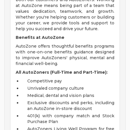
at AutoZone means being part of a team that
values dedication, teamwork, and growth.
Whether you're helping customers or building
your career, we provide tools and support to
help you succeed and drive your future.
Benefits at AutoZone
AutoZone offers thoughtful benefits programs
with one-on-one benefits guidance designed
to improve AutoZoners' physical, mental and
financial well-being.
All AutoZoners (Full-Time and Part-Time):
Competitive pay
Unrivaled company culture
Medical, dental and vision plans
Exclusive discounts and perks, including
an AutoZone in-store discount
401(k) with company match and Stock
Purchase Plan
AutoZoners Living Well Program for free