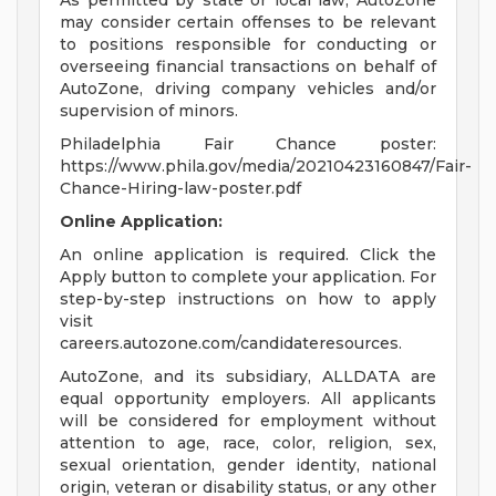
As permitted by state or local law, AutoZone
may consider certain offenses to be relevant
to positions responsible for conducting or
overseeing financial transactions on behalf of
AutoZone, driving company vehicles and/or
supervision of minors.
Philadelphia Fair Chance poster:
https://www.phila.gov/media/20210423160847/Fair-
Chance-Hiring-law-poster.pdf
Online Application:
An online application is required. Click the
Apply button to complete your application. For
step-by-step instructions on how to apply
visit
careers.autozone.com/candidateresources.
AutoZone, and its subsidiary, ALLDATA are
equal opportunity employers. All applicants
will be considered for employment without
attention to age, race, color, religion, sex,
sexual orientation, gender identity, national
origin, veteran or disability status, or any other