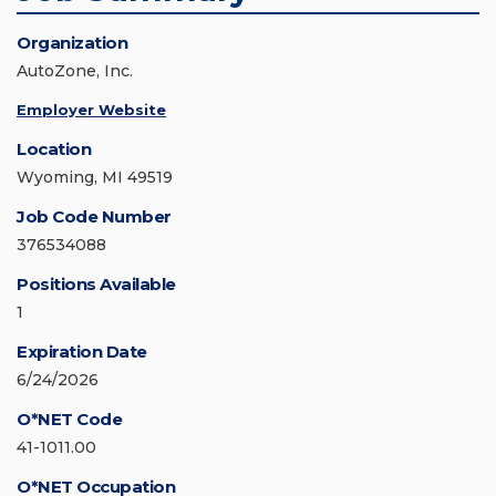
Organization
AutoZone, Inc.
Employer Website
Location
Wyoming, MI 49519
Job Code Number
376534088
Positions Available
1
Expiration Date
6/24/2026
O*NET Code
41-1011.00
O*NET Occupation