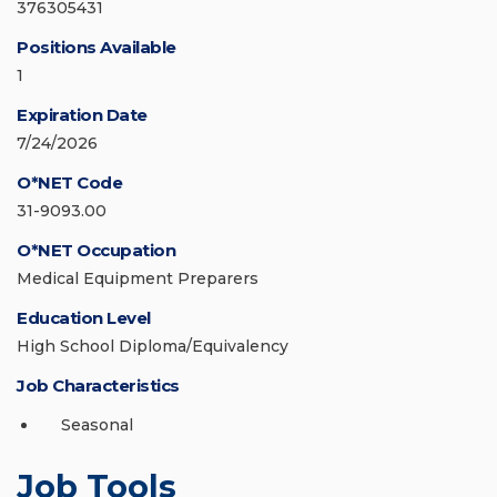
376305431
Positions Available
1
Expiration Date
7/24/2026
O*NET Code
31-9093.00
O*NET Occupation
Medical Equipment Preparers
Education Level
High School Diploma/Equivalency
Job Characteristics
Seasonal
Job Tools