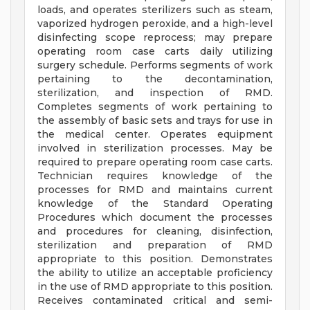
loads, and operates sterilizers such as steam,
vaporized hydrogen peroxide, and a high-level
disinfecting scope reprocess; may prepare
operating room case carts daily utilizing
surgery schedule. Performs segments of work
pertaining to the decontamination,
sterilization, and inspection of RMD.
Completes segments of work pertaining to
the assembly of basic sets and trays for use in
the medical center. Operates equipment
involved in sterilization processes. May be
required to prepare operating room case carts.
Technician requires knowledge of the
processes for RMD and maintains current
knowledge of the Standard Operating
Procedures which document the processes
and procedures for cleaning, disinfection,
sterilization and preparation of RMD
appropriate to this position. Demonstrates
the ability to utilize an acceptable proficiency
in the use of RMD appropriate to this position.
Receives contaminated critical and semi-