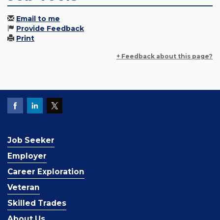
Email to me
Provide Feedback
Print
+ Feedback about this page?
Job Seeker
Employer
Career Exploration
Veteran
Skilled Trades
About Us