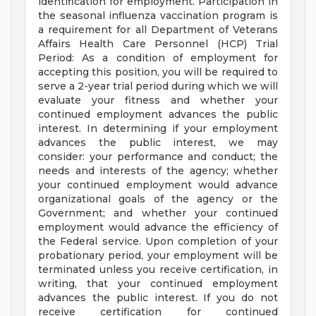
identification for employment. Participation in
the seasonal influenza vaccination program is
a requirement for all Department of Veterans
Affairs Health Care Personnel (HCP) Trial
Period: As a condition of employment for
accepting this position, you will be required to
serve a 2-year trial period during which we will
evaluate your fitness and whether your
continued employment advances the public
interest. In determining if your employment
advances the public interest, we may
consider: your performance and conduct; the
needs and interests of the agency; whether
your continued employment would advance
organizational goals of the agency or the
Government; and whether your continued
employment would advance the efficiency of
the Federal service. Upon completion of your
probationary period, your employment will be
terminated unless you receive certification, in
writing, that your continued employment
advances the public interest. If you do not
receive certification for continued