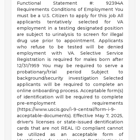
Functional Statement #: 92394A
Requirements Conditions of Employment You
must be a U.S. Citizen to apply for this job All
applicants tentatively selected for VA
employment in a testing designated position
are subject to urinalysis to screen for illegal
drug use prior to appointment. Applicants
who refuse to be tested will be denied
employment with VA. Selective Service
Registration is required for males born after
12/31/1959 You may be required to serve a
probationary/trial period Subject to
background/security investigation Selected
applicants will be required to complete an
online onboarding process. Acceptable form(s)
of identification will be required to complete
pre-employment requirements
(https://www.uscis.gov/i-9-central/form-i-9-
acceptable-documents). Effective May 7, 2025,
driver's licenses or state-issued dentification
cards that are not REAL ID compliant cannot
be utilized as an acceptable form of