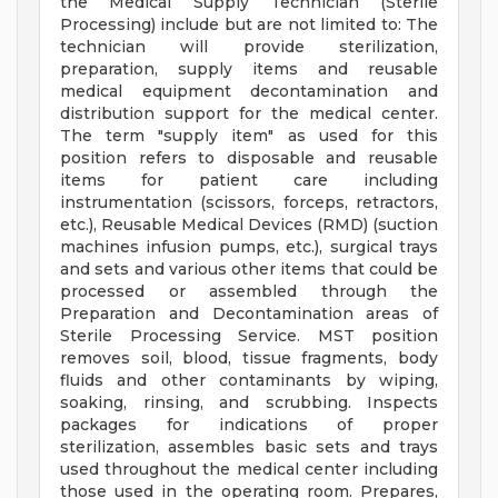
the Medical Supply Technician (Sterile
Processing) include but are not limited to: The
technician will provide sterilization,
preparation, supply items and reusable
medical equipment decontamination and
distribution support for the medical center.
The term "supply item" as used for this
position refers to disposable and reusable
items for patient care including
instrumentation (scissors, forceps, retractors,
etc.), Reusable Medical Devices (RMD) (suction
machines infusion pumps, etc.), surgical trays
and sets and various other items that could be
processed or assembled through the
Preparation and Decontamination areas of
Sterile Processing Service. MST position
removes soil, blood, tissue fragments, body
fluids and other contaminants by wiping,
soaking, rinsing, and scrubbing. Inspects
packages for indications of proper
sterilization, assembles basic sets and trays
used throughout the medical center including
those used in the operating room. Prepares,