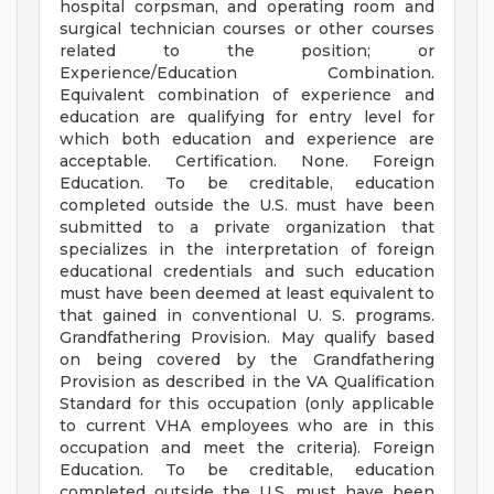
hospital corpsman, and operating room and
surgical technician courses or other courses
related to the position; or
Experience/Education Combination.
Equivalent combination of experience and
education are qualifying for entry level for
which both education and experience are
acceptable. Certification. None. Foreign
Education. To be creditable, education
completed outside the U.S. must have been
submitted to a private organization that
specializes in the interpretation of foreign
educational credentials and such education
must have been deemed at least equivalent to
that gained in conventional U. S. programs.
Grandfathering Provision. May qualify based
on being covered by the Grandfathering
Provision as described in the VA Qualification
Standard for this occupation (only applicable
to current VHA employees who are in this
occupation and meet the criteria). Foreign
Education. To be creditable, education
completed outside the U.S. must have been