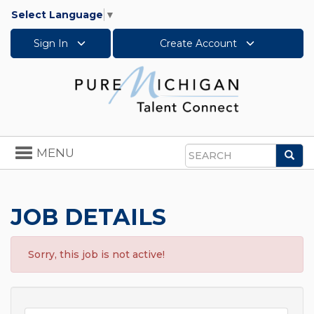
Select Language
▼
Sign In
Create Account
Toggle
MENU
Sea
navigation
Search
JOB DETAILS
Sorry, this job is not active!