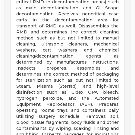
critical RMD in decontamination area(s) such
as main decontamination and GI Scope
decontamination. Receives noncritical case
carts in the decontamination area for
transport of RMD as well. Disassembles the
RMD and determines the correct cleaning
method, such as but not limited to manual
cleaning, ultrasonic cleaners, mechanical
washers, cart washers and chemical
cleaning/decontamination agents as
determined by manufactures instructions.
Inspects, prepares, assembles and
determines the correct method of packaging
for sterilization such as but not limited to
Steam, Plasma (Sterrad), and high-level
disinfection such as Cidex OPA, bleach,
hydrogen peroxide, and the Automated
Equipment Reprocessor (AER). Prepares
operating rooms trays and containers daily
utilizing surgery schedule. Removes soil,
blood, tissue fragments, body fluids and other
contaminants by wiping, soaking, rinsing and
scrubbing. Inspects packages for indications