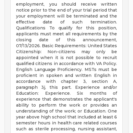
employment, you should receive written
notice prior to the end of your trial period that
your employment will be terminated and the
effective date of such termination.
Qualifications To qualify for this position,
applicants must meet all requirements by the
closing date of this announcement,
07/13/2026. Basic Requirements: United States
Citizenship: Non-citizens may only be
appointed when it is not possible to recruit
qualified citizens in accordance with VA Policy.
English Language Proficiency. MSTs must be
proficient in spoken and written English in
accordance with chapter 3, section A,
paragraph 3j, this part. Experience and/or
Education: Experience. Six months of
experience that demonstrates the applicant's
ability to perform the work or provides an
understanding of the work; or Education. One
year above high school that included at least 6
semester hours in health care related courses
such as sterile processing, nursing assistant,