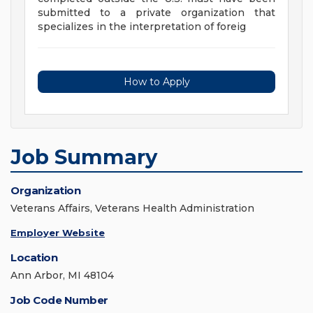
submitted to a private organization that
specializes in the interpretation of foreig
How to Apply
Job Summary
Organization
Veterans Affairs, Veterans Health Administration
Employer Website
Location
Ann Arbor, MI 48104
Job Code Number