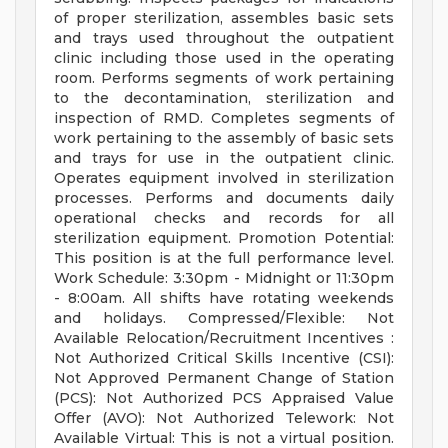
of proper sterilization, assembles basic sets
and trays used throughout the outpatient
clinic including those used in the operating
room. Performs segments of work pertaining
to the decontamination, sterilization and
inspection of RMD. Completes segments of
work pertaining to the assembly of basic sets
and trays for use in the outpatient clinic.
Operates equipment involved in sterilization
processes. Performs and documents daily
operational checks and records for all
sterilization equipment. Promotion Potential:
This position is at the full performance level.
Work Schedule: 3:30pm - Midnight or 11:30pm
- 8:00am. All shifts have rotating weekends
and holidays. Compressed/Flexible: Not
Available Relocation/Recruitment Incentives :
Not Authorized Critical Skills Incentive (CSI):
Not Approved Permanent Change of Station
(PCS): Not Authorized PCS Appraised Value
Offer (AVO): Not Authorized Telework: Not
Available Virtual: This is not a virtual position.