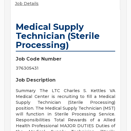
Job Details
Medical Supply
Technician (Sterile
Processing)
Job Code Number
376305431
Job Description
Summary The LTC Charles S. Kettles VA
Medical Center is recruiting to fill a Medical
Supply Technician (Sterile Processing)
position. The Medical Supply Technician (MST)
will function in Sterile Processing Service.
Responsibilities Total Rewards of a Allied
Health Professional MAJOR DUTIES Duties of