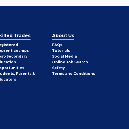
killed Trades
About Us
egistered
FAQs
pprenticeships
Tutorials
ost-Secondary
Social Media
ducation
Online Job Search
pportunities
Safety
tudents, Parents &
Terms and Conditions
ducators