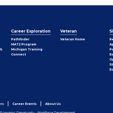
Career Exploration
Veteran
S
Pathfinder
Veteran Home
R
MAT2 Program
A
rk
Michigan Training
P
Connect
E
O
S
E
rs
Career Events
About Us
& Economic Opportunity - Workforce Development