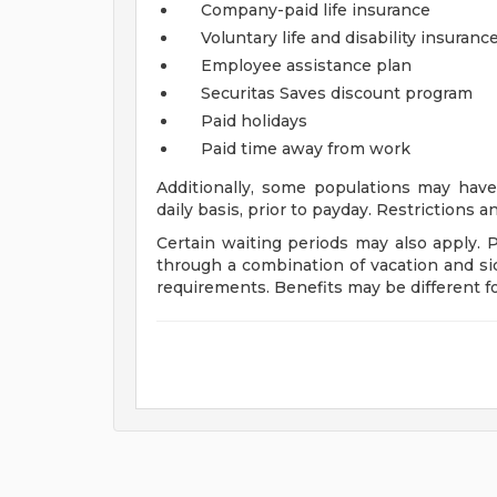
Company-paid life insurance
Voluntary life and disability insuranc
Employee assistance plan
Securitas Saves discount program
Paid holidays
Paid time away from work
Additionally, some populations may have
daily basis, prior to payday. Restrictions 
Certain waiting periods may also apply. 
through a combination of vacation and si
requirements. Benefits may be different 