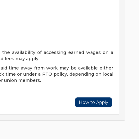
e
 the availability of accessing earned wages on a
and fees may apply.
Paid time away from work may be available either
ck time or under a PTO policy, depending on local
for union members.
How to Apply