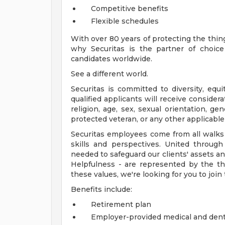
Competitive benefits
Flexible schedules
With over 80 years of protecting the thin
why Securitas is the partner of choic
candidates worldwide.
See a different world.
Securitas is committed to diversity, equi
qualified applicants will receive consider
religion, age, sex, sexual orientation, gend
protected veteran, or any other applicable 
Securitas employees come from all walks of
skills and perspectives. United throu
needed to safeguard our clients' assets an
Helpfulness - are represented by the thr
these values, we're looking for you to join
Benefits include:
Retirement plan
Employer-provided medical and dent