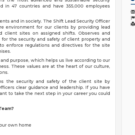
ers the most advanced and sustainable security
ted in 47 countries and have 355,000 employees
ients and in society. The Shift Lead Security Officer
re environment for our clients by providing lead
ed client sites on assigned shifts. Observes and
g for the security and safety of client property and
o enforce regulations and directives for the site
mises.
 and purpose, which helps us live according to our
lness. These values are at the heart of our culture,
ons.
ns the security and safety of the client site by
fficers clear guidance and leadership. If you have
ant to take the next step in your career you could
 Team?
 your own home