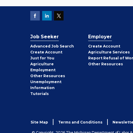
Job Seeker
Employer
Employer
Advanced Job Search
Create
Account
Job
Create
Account
Agriculture Services
Seeker
Just for You
Report Refusal of Wo
Employer
Agriculture
Other
Resources
Employment
Job
Other
Resources
Seeker
Unemployment
Information
Tutorials
Site Map
Terms and Conditions
Newslette
© Copyright, 2026 The Michigan Department of Labor 