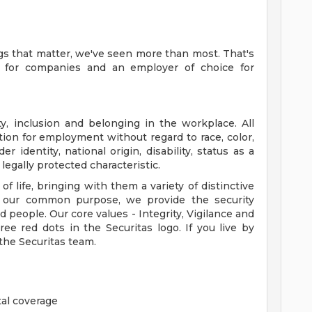
gs that matter, we've seen more than most. That's
e for companies and an employer of choice for
ty, inclusion and belonging in the workplace. All
ation for employment without regard to race, color,
er identity, national origin, disability, status as a
legally protected characteristic.
 life, bringing with them a variety of distinctive
gh our common purpose, we provide the security
d people. Our core values - Integrity, Vigilance and
ee red dots in the Securitas logo. If you live by
 the Securitas team.
al coverage