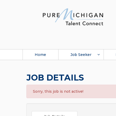
Home
Job Seeker
JOB DETAILS
Sorry, this job is not active!