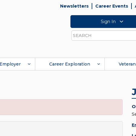
Newsletters
Career Events
Sign In
Search
Employer
Career Exploration
Veteran
O
S
E
L