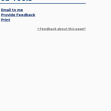
Email to me
Provide Feedback
Print
+ Feedback about this page?