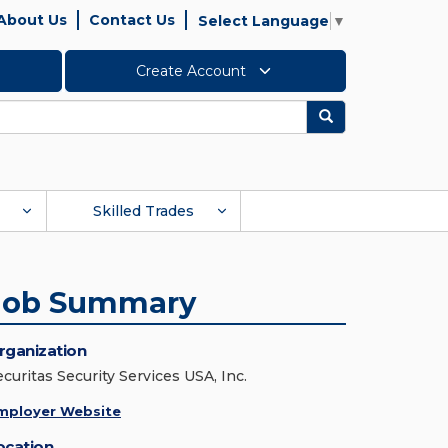
About Us
Contact Us
Select Language
▼
Create Account
Search
Skilled Trades
Job Summary
rganization
ecuritas Security Services USA, Inc.
mployer Website
ocation