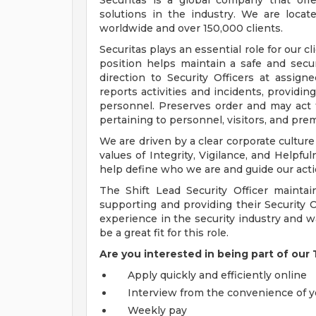
Securitas is a global company that off
solutions in the industry. We are loca
worldwide and over 150,000 clients.
Securitas plays an essential role for our cl
position helps maintain a safe and secu
direction to Security Officers at assign
reports activities and incidents, providin
personnel. Preserves order and may act t
pertaining to personnel, visitors, and pre
We are driven by a clear corporate culture
values of Integrity, Vigilance, and Helpfu
help define who we are and guide our acti
The Shift Lead Security Officer maintai
supporting and providing their Security O
experience in the security industry and w
be a great fit for this role.
Are you interested in being part of our
Apply quickly and efficiently online
Interview from the convenience of
Weekly pay