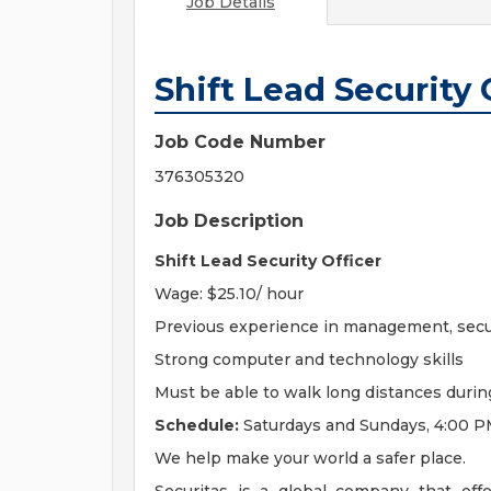
Job Details
Shift Lead Security 
Job Code Number
376305320
Job Description
Shift Lead Security Officer
Wage: $25.10/ hour
Previous experience in management, secur
Strong computer and technology skills
Must be able to walk long distances during
Schedule:
Saturdays and Sundays, 4:00 
We help make your world a safer place.