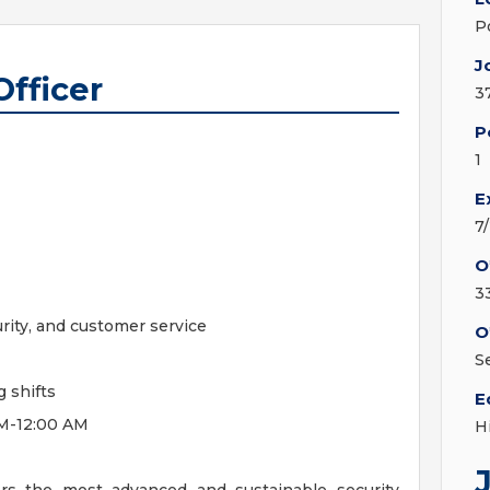
P
J
Officer
3
P
1
E
7
O
3
ity, and customer service
O
S
 shifts
E
PM-12:00 AM
H