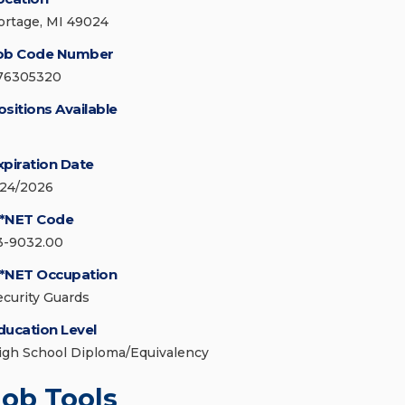
ortage, MI 49024
ob Code Number
76305320
ositions Available
xpiration Date
/24/2026
*NET Code
3-9032.00
*NET Occupation
ecurity Guards
ducation Level
igh School Diploma/Equivalency
Job Tools