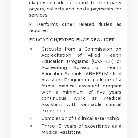
diagnostic code to submit to third party
payers, collects and posts payments for
services.
k. Performs other related duties as
required.
EDUCATION/EXPERIENCE REQUIRED:
Graduate from a Commission on
Accreditation of Allied Health
Education Programs (CAAHEP) or
Accrediting Bureau of Health
Education Schools (ABHES) Medical
Assistant Program or graduate of a
formal medical assistant program
with a minimum of five years
continuous work as Medical
Assistant with verifiable clinical
experience.
Completion of a clinical externship.
Three (3) years of experience as a
Medical Assistant.