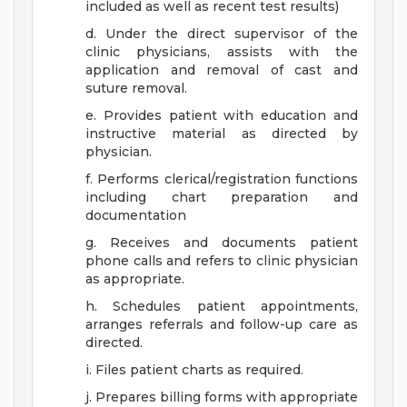
included as well as recent test results)
d. Under the direct supervisor of the
clinic physicians, assists with the
application and removal of cast and
suture removal.
e. Provides patient with education and
instructive material as directed by
physician.
f. Performs clerical/registration functions
including chart preparation and
documentation
g. Receives and documents patient
phone calls and refers to clinic physician
as appropriate.
h. Schedules patient appointments,
arranges referrals and follow-up care as
directed.
i. Files patient charts as required.
j. Prepares billing forms with appropriate