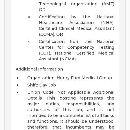
Technologist organization (AMT)
OR
Certification by the National
Healthcare Association (NHA),
Certified Clinical Medical Assistant
(CCMA), OR
Certification from the National
Center for Competency Testing
(CCT), National Certified Medical
Assistant (NCMA).
Additional Information
Organization: Henry Ford Medical Group
Shift: Day Job
Union Code: Not Applicable
Additional
Details
This posting represents the
major duties, responsibilities, and
authorities of this job, and is not
intended to be a complete list of all tasks
and functions. It should be understood,
therefore, that incumbents may be