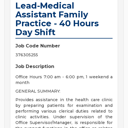
Lead-Medical
Assistant Family
Practice - 40 Hours
Day Shift
Job Code Number
376305255
Job Description
Office Hours 7:00 am - 6:00 pm, 1 weekend a
month
GENERAL SUMMARY:
Provides assistance in the health care clinic
by preparing patients for examination and
performing various clerical duties related to
clinic activities. Under supervision of the
Office Supervisor/Manager, is responsible for