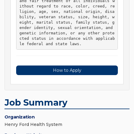
and fair treatment of all individuals w
ithout regard to race, color, creed, re
ligion, age, sex, national origin, disa
bility, veteran status, size, height, w
eight, marital status, family status, g
ender identity, sexual orientation, and 
genetic information, or any other prote
cted status in accordance with applicab
le federal and state laws. 
How to Apply
Job Summary
Organization
Henry Ford Health System