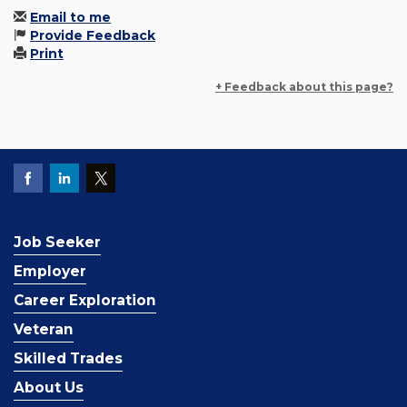
Email to me
Provide Feedback
Print
+ Feedback about this page?
Job Seeker
Employer
Career Exploration
Veteran
Skilled Trades
About Us