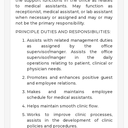
the support functions in the office as relates
to medical assistants. May function as
receptionist, medical assistant, or lab assistant
when necessary or assigned and may or may
not be the primary responsibility.
PRINCIPLE DUTIES AND RESPONSIBILITIES:
Assists with related management duties
as assigned by the office
supervisor/manger. Assists the office
supervisor/manger in the daily
operations relating to patient, clinical or
physician needs.
Promotes and enhances positive guest
and employee relations.
Makes and maintains employee
schedule for medical assistants.
Helps maintain smooth clinic flow.
Works to improve clinic processes,
assists in the development of clinic
policies and procedures.