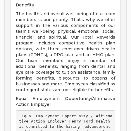
Benefits
The health and overall well-being of our team
members is our priority. That's why we offer
support in the various components of our
team's well-being: physical, emotional, social,
financial and spiritual. Our Total Rewards
program includes competitive health plan
options, with three consumer-driven health
plans (CDHPs), a PPO plan and an HMO plan.
Our team members enjoy a number of
additional benefits, ranging from dental and
eye care coverage to tuition assistance, family
forming benefits, discounts to dozens of
businesses and more. Employees classified as
contingent status are not eligible for benefits.
Equal Employment Opportunity/Affirmative
Action Employer
 Equal Employment Opportunity / Affirma
tive Action Employer Henry Ford Health 
is committed to the hiring, advancement 