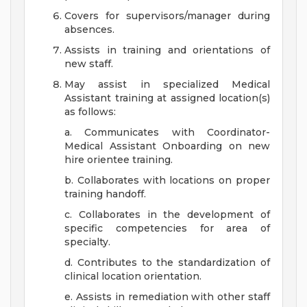
Covers for supervisors/manager during
absences.
Assists in training and orientations of
new staff.
May assist in specialized Medical
Assistant training at assigned location(s)
as follows:
a. Communicates with Coordinator-
Medical Assistant Onboarding on new
hire orientee training.
b. Collaborates with locations on proper
training handoff.
c. Collaborates in the development of
specific competencies for area of
specialty.
d. Contributes to the standardization of
clinical location orientation.
e. Assists in remediation with other staff