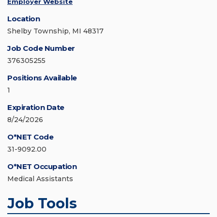
Employer Website
Location
Shelby Township, MI 48317
Job Code Number
376305255
Positions Available
1
Expiration Date
8/24/2026
O*NET Code
31-9092.00
O*NET Occupation
Medical Assistants
Job Tools