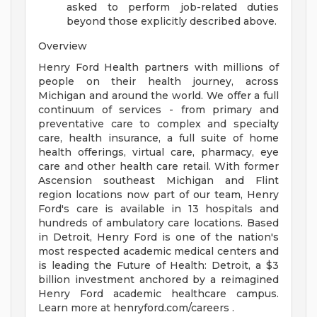
asked to perform job-related duties
beyond those explicitly described above.
Overview
Henry Ford Health partners with millions of
people on their health journey, across
Michigan and around the world. We offer a full
continuum of services - from primary and
preventative care to complex and specialty
care, health insurance, a full suite of home
health offerings, virtual care, pharmacy, eye
care and other health care retail. With former
Ascension southeast Michigan and Flint
region locations now part of our team, Henry
Ford's care is available in 13 hospitals and
hundreds of ambulatory care locations. Based
in Detroit, Henry Ford is one of the nation's
most respected academic medical centers and
is leading the Future of Health: Detroit, a $3
billion investment anchored by a reimagined
Henry Ford academic healthcare campus.
Learn more at henryford.com/careers .