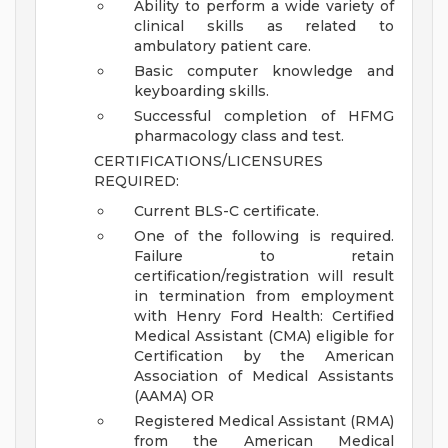
Ability to perform a wide variety of
clinical skills as related to
ambulatory patient care.
Basic computer knowledge and
keyboarding skills.
Successful completion of HFMG
pharmacology class and test.
CERTIFICATIONS/LICENSURES
REQUIRED:
Current BLS-C certificate.
One of the following is required.
Failure to retain
certification/registration will result
in termination from employment
with Henry Ford Health: Certified
Medical Assistant (CMA) eligible for
Certification by the American
Association of Medical Assistants
(AAMA) OR
Registered Medical Assistant (RMA)
from the American Medical