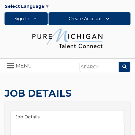
Select Language
▼
Sign In
Create Account
Toggle
MENU
Sea
navigation
Search
JOB DETAILS
Job Details