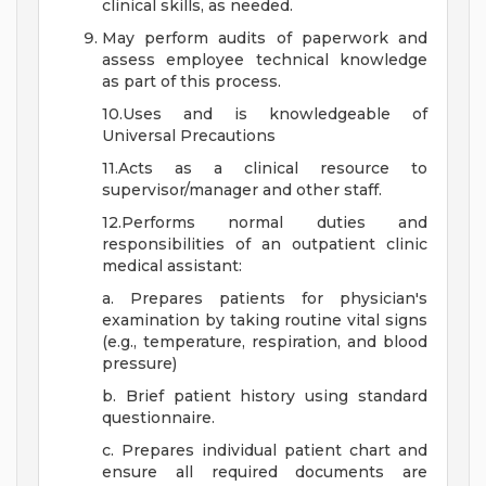
clinical skills, as needed.
May perform audits of paperwork and
assess employee technical knowledge
as part of this process.
10.Uses and is knowledgeable of
Universal Precautions
11.Acts as a clinical resource to
supervisor/manager and other staff.
12.Performs normal duties and
responsibilities of an outpatient clinic
medical assistant:
a. Prepares patients for physician's
examination by taking routine vital signs
(e.g., temperature, respiration, and blood
pressure)
b. Brief patient history using standard
questionnaire.
c. Prepares individual patient chart and
ensure all required documents are