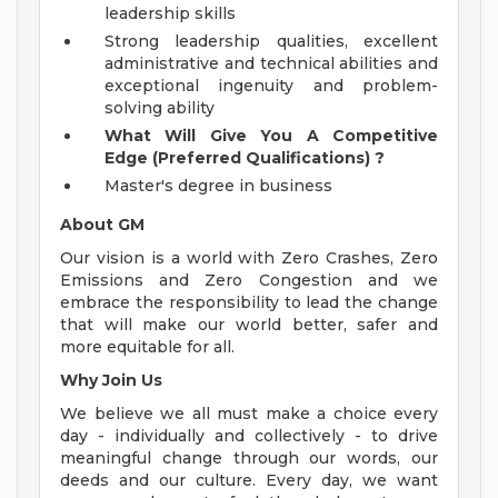
leadership skills
Strong leadership qualities, excellent
administrative and technical abilities and
exceptional ingenuity and problem-
solving ability
What Will Give You A Competitive
Edge (Preferred Qualifications)
?
Master's degree in business
About GM
Our vision is a world with Zero Crashes, Zero
Emissions and Zero Congestion and we
embrace the responsibility to lead the change
that will make our world better, safer and
more equitable for all.
Why Join Us
We believe we all must make a choice every
day - individually and collectively - to drive
meaningful change through our words, our
deeds and our culture. Every day, we want