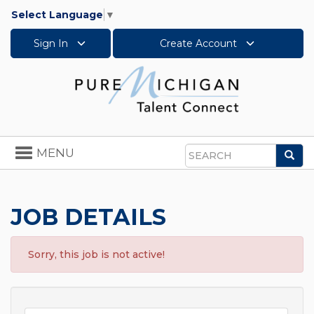
Select Language
▼
Sign In
Create Account
Toggle
MENU
Sea
navigation
Search
JOB DETAILS
Sorry, this job is not active!