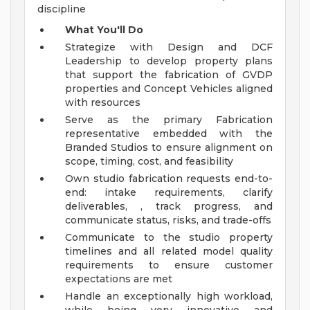
discipline
What You'll Do
Strategize with Design and DCF
Leadership to develop property plans
that support the fabrication of GVDP
properties and Concept Vehicles aligned
with resources
Serve as the primary Fabrication
representative embedded with the
Branded Studios to ensure alignment on
scope, timing, cost, and feasibility
Own studio fabrication requests end-to-
end: intake requirements, clarify
deliverables, , track progress, and
communicate status, risks, and trade-offs
Communicate to the studio property
timelines and all related model quality
requirements to ensure customer
expectations are met
Handle an exceptionally high workload,