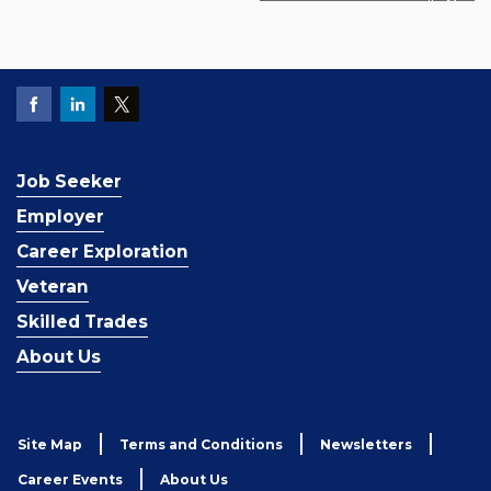
Job Seeker
Employer
Career Exploration
Veteran
Skilled Trades
About Us
Site Map
Terms and Conditions
Newsletters
Career Events
About Us