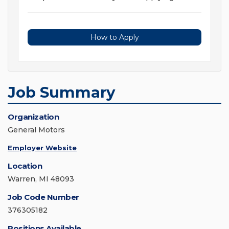
How to Apply
Job Summary
Organization
General Motors
Employer Website
Location
Warren, MI 48093
Job Code Number
376305182
Positions Available