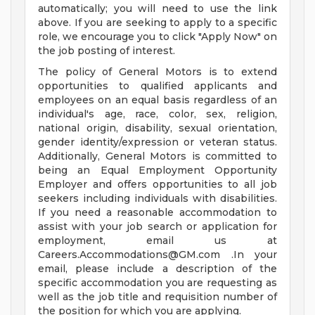
automatically; you will need to use the link
above. If you are seeking to apply to a specific
role, we encourage you to click "Apply Now" on
the job posting of interest.
The policy of General Motors is to extend
opportunities to qualified applicants and
employees on an equal basis regardless of an
individual's age, race, color, sex, religion,
national origin, disability, sexual orientation,
gender identity/expression or veteran status.
Additionally, General Motors is committed to
being an Equal Employment Opportunity
Employer and offers opportunities to all job
seekers including individuals with disabilities.
If you need a reasonable accommodation to
assist with your job search or application for
employment, email us at
Careers.Accommodations@GM.com
.In your
email, please include a description of the
specific accommodation you are requesting as
well as the job title and requisition number of
the position for which you are applying.