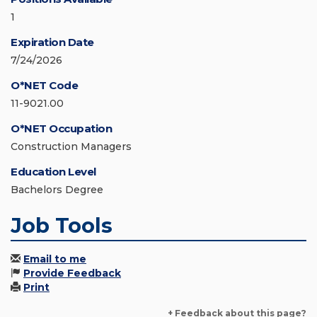
1
Expiration Date
7/24/2026
O*NET Code
11-9021.00
O*NET Occupation
Construction Managers
Education Level
Bachelors Degree
Job Tools
Email to me
Provide Feedback
Print
+ Feedback about this page?