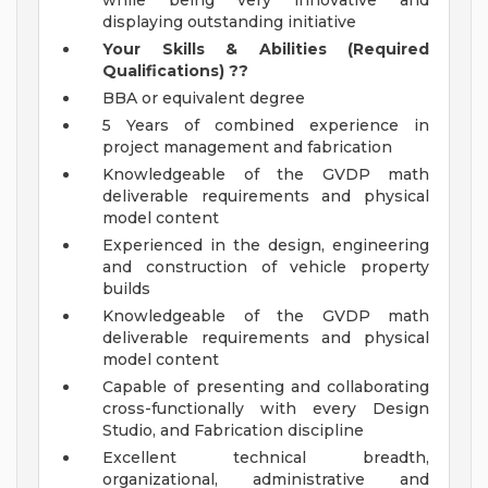
while being very innovative and
displaying outstanding initiative
Your Skills & Abilities (Required
Qualifications)
??
BBA or equivalent degree
5 Years of combined experience in
project management and fabrication
Knowledgeable of the GVDP math
deliverable requirements and physical
model content
Experienced in the design, engineering
and construction of vehicle property
builds
Knowledgeable of the GVDP math
deliverable requirements and physical
model content
Capable of presenting and collaborating
cross-functionally with every Design
Studio, and Fabrication discipline
Excellent technical breadth,
organizational, administrative and