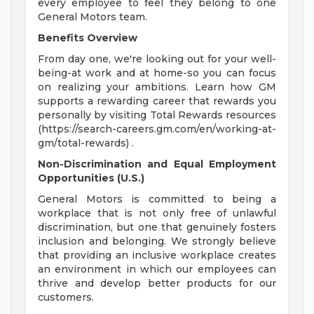
every employee to feel they belong to one
General Motors team.
Benefits Overview
From day one, we're looking out for your well-
being-at work and at home-so you can focus
on realizing your ambitions. Learn how GM
supports a rewarding career that rewards you
personally by visiting Total Rewards resources
(https://search-careers.gm.com/en/working-at-
gm/total-rewards) .
Non-Discrimination and Equal Employment
Opportunities (U.S.)
General Motors is committed to being a
workplace that is not only free of unlawful
discrimination, but one that genuinely fosters
inclusion and belonging. We strongly believe
that providing an inclusive workplace creates
an environment in which our employees can
thrive and develop better products for our
customers.