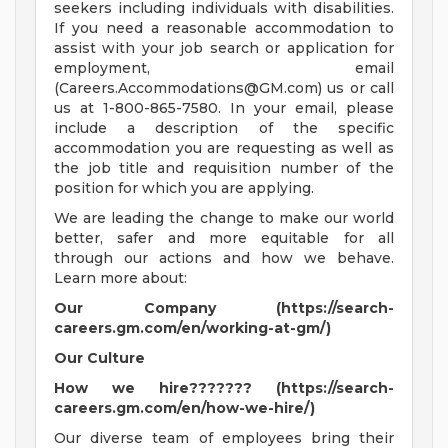
seekers including individuals with disabilities.
If you need a reasonable accommodation to
assist with your job search or application for
employment, email
(
Careers.Accommodations@GM.com
) us or call
us at 1-800-865-7580. In your email, please
include a description of the specific
accommodation you are requesting as well as
the job title and requisition number of the
position for which you are applying.
We are leading the change to make our world
better, safer and more equitable for all
through our actions and how we behave.
Learn more about:
Our Company (https://search-
careers.gm.com/en/working-at-gm/)
Our Culture
How we hire??????? (https://search-
careers.gm.com/en/how-we-hire/)
Our diverse team of employees bring their