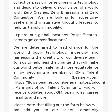
collective passion for engineering, technology
and design to deliver on our vision of a world
with Zero Crashes, Zero Emissions and Zero
Congestion. We are looking for adventure-
seekers and imaginative thought leaders to
help us transform mobility.
Explore our global locations (https://search-
careers.gm.com/en/locations/)
We are determined to lead change for the
world through technology, ingenuity and
harnessing the creativity of our diverse team.
Join us to help lead the change that will make
our world better, safer and more equitable for
all by becoming a member of GM's Talent
Community (beamery.com)
(https://flows.beamery.com/generalmotors/talcom)
. As a part of our Talent Community, you will
receive updates about GM, open roles, career
insights and more.
Please note that filling out the form below will
not add you to our Talent Community