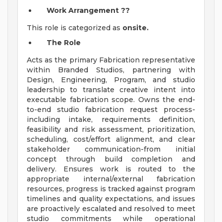
Work Arrangement
??
This role is categorized as
onsite.
The Role
Acts as the primary Fabrication representative
within Branded Studios, partnering with
Design, Engineering, Program, and studio
leadership to translate creative intent into
executable fabrication scope. Owns the end-
to-end studio fabrication request process-
including intake, requirements definition,
feasibility and risk assessment, prioritization,
scheduling, cost/effort alignment, and clear
stakeholder communication-from initial
concept through build completion and
delivery. Ensures work is routed to the
appropriate internal/external fabrication
resources, progress is tracked against program
timelines and quality expectations, and issues
are proactively escalated and resolved to meet
studio commitments while operational