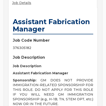
Job Details
Assistant Fabrication
Manager
Job Code Number
376305182
Job Description
Job Description
Assistant Fabrication Manager
Sponsorship:
GM DOES NOT PROVIDE
IMMIGRATION-RELATED SPONSORSHIP FOR
THIS ROLE. DO NOT APPLY FOR THIS ROLE
IF YOU WILL NEED GM IMMIGRATION
SPONSORSHIP (e.g., H-1B, TN, STEM OPT, etc.)
NOW OR IN THE FUTURE.