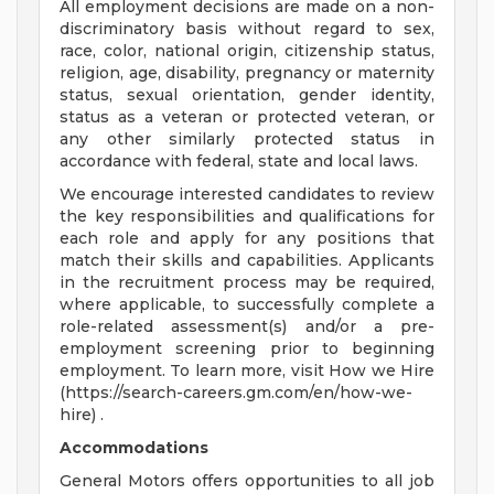
All employment decisions are made on a non-
discriminatory basis without regard to sex,
race, color, national origin, citizenship status,
religion, age, disability, pregnancy or maternity
status, sexual orientation, gender identity,
status as a veteran or protected veteran, or
any other similarly protected status in
accordance with federal, state and local laws.
We encourage interested candidates to review
the key responsibilities and qualifications for
each role and apply for any positions that
match their skills and capabilities. Applicants
in the recruitment process may be required,
where applicable, to successfully complete a
role-related assessment(s) and/or a pre-
employment screening prior to beginning
employment. To learn more, visit How we Hire
(https://search-careers.gm.com/en/how-we-
hire) .
Accommodations
General Motors offers opportunities to all job