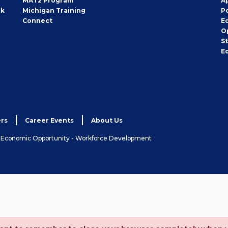
MAT2 Program
A
rk
Michigan Training
P
Connect
E
O
S
E
rs
Career Events
About Us
& Economic Opportunity - Workforce Development