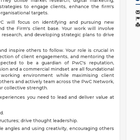
hey utilise market research, digital marketing,
strategies to engage clients, enhance the firm's
ganisational targets.
 will focus on identifying and pursuing new
d the Firm's client base. Your work will involve
 research, and developing strategic plans to drive
nd inspire others to follow. Your role is crucial in
rection of client engagements, and mentoring the
xpected to be a guardian of PwC's reputation,
lusion and a commercial mindset are all foundational
 working environment while maximising client
in others and actively team across the PwC Network,
r collective strength.
xperiences you need to lead and deliver value at
d.
ructures; drive thought leadership.
e angles and using creativity, encouraging others