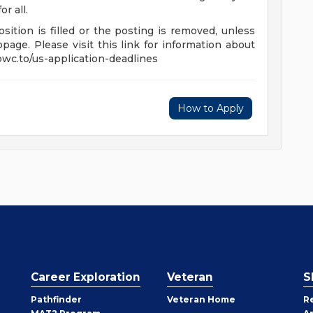
r all.
sition is filled or the posting is removed, unless
age. Please visit this link for information about
/pwc.to/us-application-deadlines
How to Apply
Career Exploration
Veteran
S
Pathfinder
Veteran Home
R