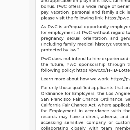
and applicable employment laws. All hired 
bonus. PwC offers a wide range of benefits
pay, vacation, personal and family sick l
please visit the following link: https://pw
As PwC is an?equal opportunity employer, a
for employment at PwC without regard to ra
pregnancy, sexual orientation, and gende
(including family medical history); veteran,
protected by law.?
PwC does not intend to hire experienced o
the future, PwC sponsorship through th
following policy: https://pwc.to/H-1B-Lotte
Learn more about how we work: https://
For only those qualified applicants that 
Ordinance for Employers, the Los Angeles'
San Francisco Fair Chance Ordinance, S
California Fair Chance Act, where applicab
for Employment in accordance with the
records may have a direct, adverse, and 
accessing sensitive company or custome
collaborating closely with team membe