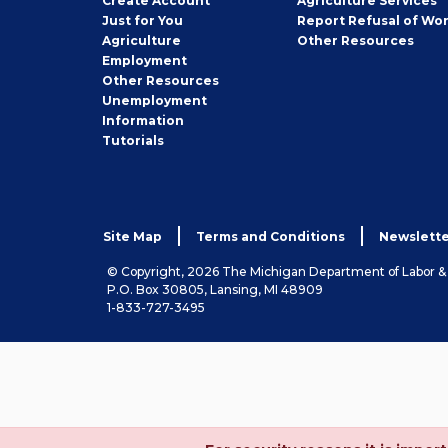
Create
Account
Agriculture Services
Seeker
Just for You
Report Refusal of Wo
Employer
Agriculture
Other
Resources
Employment
Job
Other
Resources
Seeker
Unemployment
Information
Tutorials
Site Map
Terms and Conditions
Newslette
© Copyright, 2026 The Michigan Department of Labor 
P.O. Box 30805, Lansing, MI 48909
1-833-727-3495