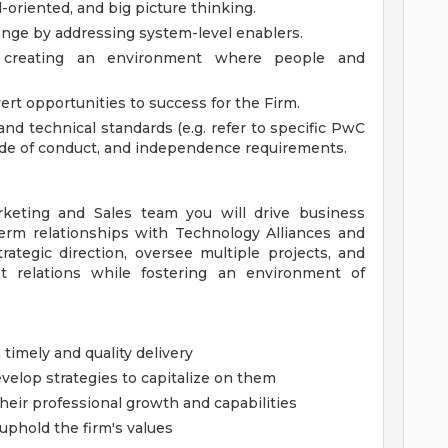
-oriented, and big picture thinking.
ange by addressing system-level enablers.
, creating an environment where people and
ert opportunities to success for the Firm.
nd technical standards (e.g. refer to specific PwC
code of conduct, and independence requirements.
eting and Sales team you will drive business
term relationships with Technology Alliances and
trategic direction, oversee multiple projects, and
ent relations while fostering an environment of
timely and quality delivery
velop strategies to capitalize on them
ir professional growth and capabilities
uphold the firm's values