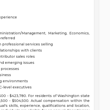
experience
ministration/Management, Marketing, Economics,
referred
professional services selling
lationships with clients
tributor sales roles
and emerging issues
 processes
siness
ng environments
C-level executives
2,500 - $423,780. For residents of Washington state
22,500 - $504,500. Actual compensation within the
l's skills, experience, qualifications and location,