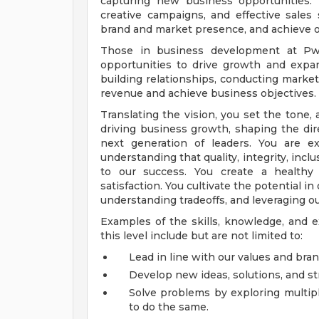
capturing new business opportunities. T
creative campaigns, and effective sales 
brand and market presence, and achieve or
Those in business development at PwC
opportunities to drive growth and expan
building relationships, conducting market
revenue and achieve business objectives.
Translating the vision, you set the tone, a
driving business growth, shaping the di
next generation of leaders. You are e
understanding that quality, integrity, inc
to our success. You create a healthy
satisfaction. You cultivate the potential 
understanding tradeoffs, and leveraging ou
Examples of the skills, knowledge, and e
this level include but are not limited to:
Lead in line with our values and bran
Develop new ideas, solutions, and st
Solve problems by exploring multipl
to do the same.