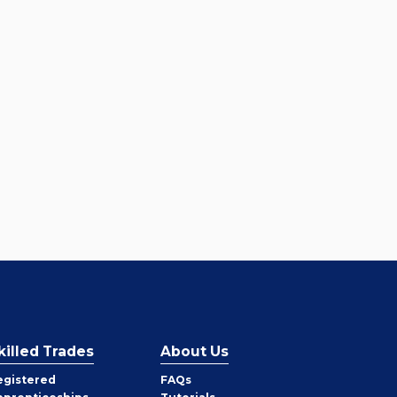
killed Trades
About Us
egistered
FAQs