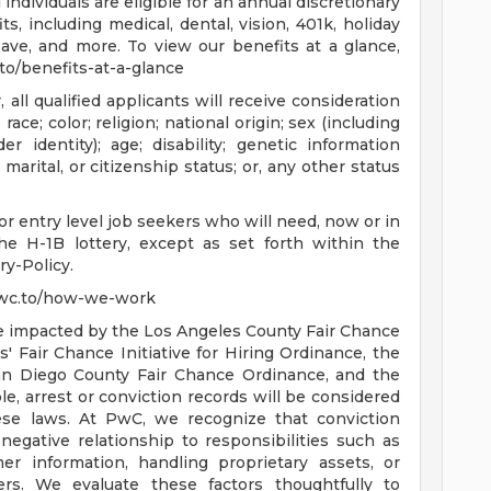
individuals are eligible for an annual discretionary
, including medical, dental, vision, 401k, holiday
eave, and more. To view our benefits at a glance,
c.to/benefits-at-a-glance
ll qualified applicants will receive consideration
ce; color; religion; national origin; sex (including
r identity); age; disability; genetic information
 marital, or citizenship status; or, any other status
r entry level job seekers who will need, now or in
e H-1B lottery, except as set forth within the
ry-Policy.
pwc.to/how-we-work
are impacted by the Los Angeles County Fair Chance
 Fair Chance Initiative for Hiring Ordinance, the
an Diego County Fair Chance Ordinance, and the
le, arrest or conviction records will be considered
se laws. At PwC, we recognize that conviction
negative relationship to responsibilities such as
r information, handling proprietary assets, or
rs. We evaluate these factors thoughtfully to