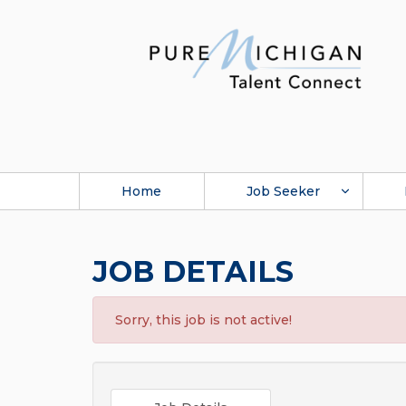
Home
Job Seeker
JOB DETAILS
Sorry, this job is not active!