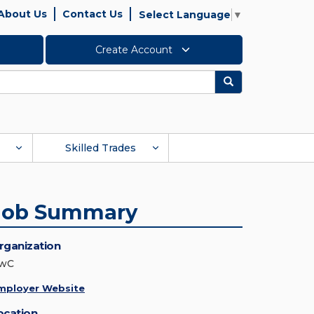
About Us
Contact Us
Select Language
▼
Create Account
Search
Skilled Trades
Job Summary
rganization
wC
mployer Website
ocation