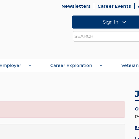
Newsletters
Career Events
Sign In
Search
Employer
Career Exploration
Veteran
O
P
E
L