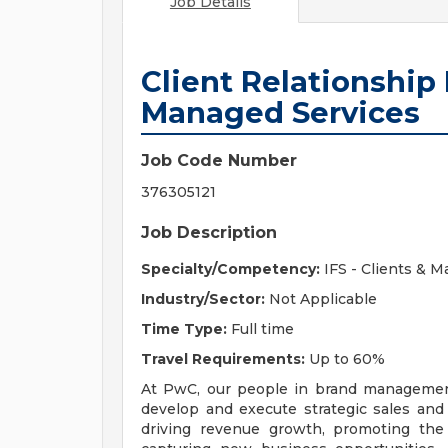
Job Details
Client Relationship
Managed Services
Job Code Number
376305121
Job Description
Specialty/Competency:
IFS - Clients & M
Industry/Sector:
Not Applicable
Time Type:
Full time
Travel Requirements:
Up to 60%
At PwC, our people in brand management
develop and execute strategic sales and 
driving revenue growth, promoting the F