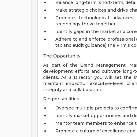
Balance long-term, short-term, detail
Make strategic choices and drive ch
Promote technological advances
technology thrive together.
Identify gaps in the market and conv
Adhere to and enforce professional a
tax and audit guidance) the Firm's 
The Opportunity
As part of the Brand Management, Mark
development efforts and cultivate long-
clients. As a Director you will set the s
maintain impactful executive-level cli
integrity and collaboration.
Responsibilities
Oversee multiple projects to confirm 
Identify market opportunities and de
Mentor team members to enhance the
Promote a culture of excellence and 