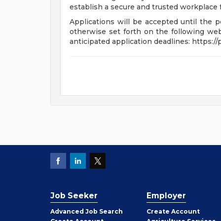
establish a secure and trusted workplace fo
Applications will be accepted until the po
otherwise set forth on the following webp
anticipated application deadlines: https:/
Job Seeker
Employer
Employer
Advanced Job Search
Create
Account
Job