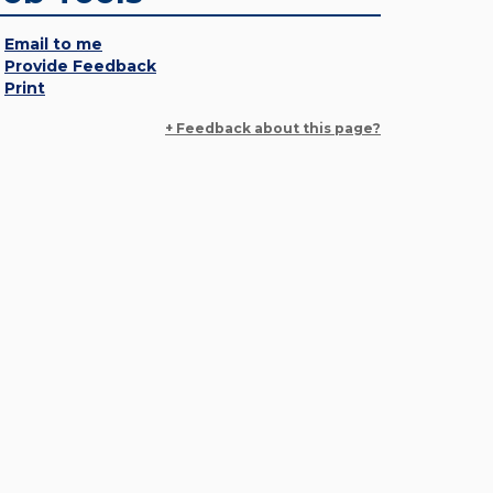
Email to me
Provide Feedback
Print
+ Feedback about this page?