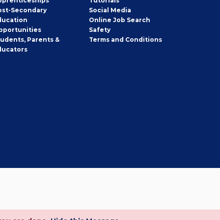
pprenticeships
Tutorials
ost-Secondary
Social Media
ducation
Online Job Search
pportunities
Safety
tudents, Parents &
Terms and Conditions
ducators