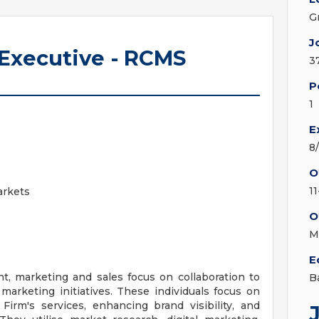
G
J
 Executive - RCMS
3
P
1
E
8
O
1
arkets
O
M
E
, marketing and sales focus on collaboration to
B
marketing initiatives. These individuals focus on
irm's services, enhancing brand visibility, and