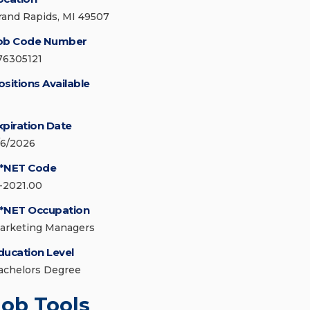
rand Rapids, MI 49507
ob Code Number
76305121
ositions Available
xpiration Date
/6/2026
*NET Code
1-2021.00
*NET Occupation
arketing Managers
ducation Level
achelors Degree
Job Tools