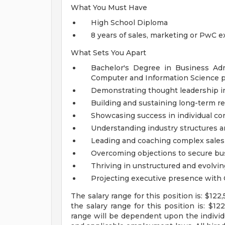
What You Must Have
High School Diploma
8 years of sales, marketing or PwC 
What Sets You Apart
Bachelor's Degree in Business Ad
Computer and Information Science p
Demonstrating thought leadership in 
Building and sustaining long-term re
Showcasing success in individual con
Understanding industry structures 
Leading and coaching complex sales
Overcoming objections to secure bu
Thriving in unstructured and evolvi
Projecting executive presence with 
The salary range for this position is: $12
the salary range for this position is: $1
range will be dependent upon the individua