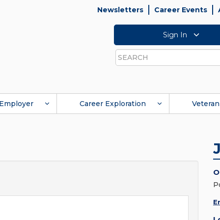
Newsletters
Career Events
Sign In
Search
Employer
Career Exploration
Veteran
O
P
E
L