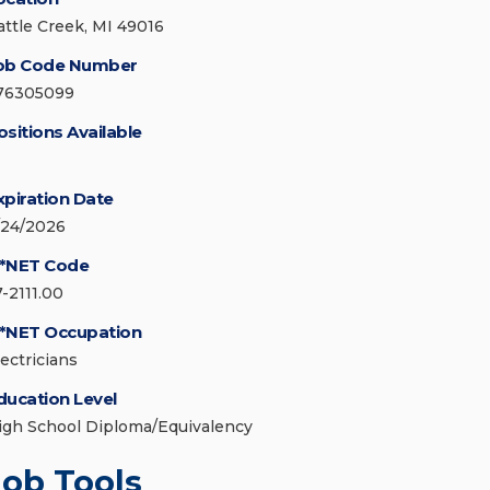
attle Creek, MI 49016
ob Code Number
76305099
ositions Available
xpiration Date
/24/2026
*NET Code
7-2111.00
*NET Occupation
lectricians
ducation Level
igh School Diploma/Equivalency
Job Tools