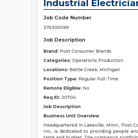
Industrial Electricia
Job Code Number
376305099
Job Description
Brand:
Post Consumer Brands
Categories:
Operations Production
Locations:
Battle Creek, Michigan
Position Type:
Regular Full-Time
Remote Eligible:
No
Req ID:
30704
Job Description
Business Unit Overview
Headquartered in Lakeville, Minn., Post C
Inc., is dedicated to providing people an
taste and budget. The company's portfol