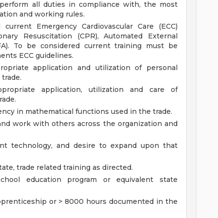
erform all duties in compliance with, the most
tation and working rules.
current Emergency Cardiovascular Care (ECC)
lmonary Resuscitation (CPR), Automated External
(FA). To be considered current training must be
ents ECC guidelines.
priate application and utilization of personal
 trade.
opriate application, utilization and care of
rade.
ency in mathematical functions used in the trade.
t and work with others across the organization and
nt technology, and desire to expand upon that
tate, trade related training as directed.
chool education program or equivalent state
pprenticeship or > 8000 hours documented in the