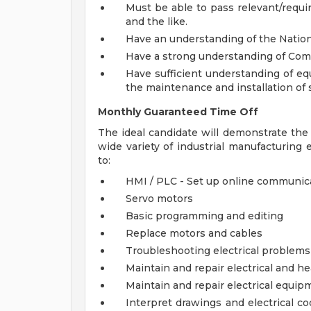
Must be able to pass relevant/requir
and the like.
Have an understanding of the Nationa
Have a strong understanding of Com
Have sufficient understanding of eq
the maintenance and installation of
Monthly Guaranteed Time Off
The ideal candidate will demonstrate the c
wide variety of industrial manufacturing
to:
HMI / PLC - Set up online communic
Servo motors
Basic programming and editing
Replace motors and cables
Troubleshooting electrical problems
Maintain and repair electrical and h
Maintain and repair electrical equip
Interpret drawings and electrical co