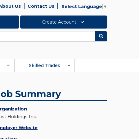
About Us
Contact Us
Select Language
▼
Create Account
Search
Skilled Trades
Job Summary
rganization
ost Holdings Inc.
mployer Website
ocation