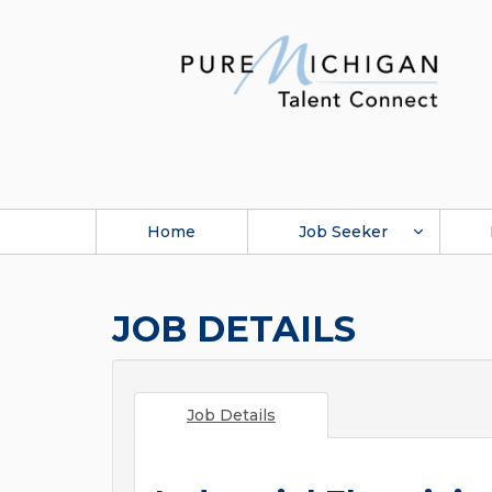
Home
Job Seeker
JOB DETAILS
Job Details