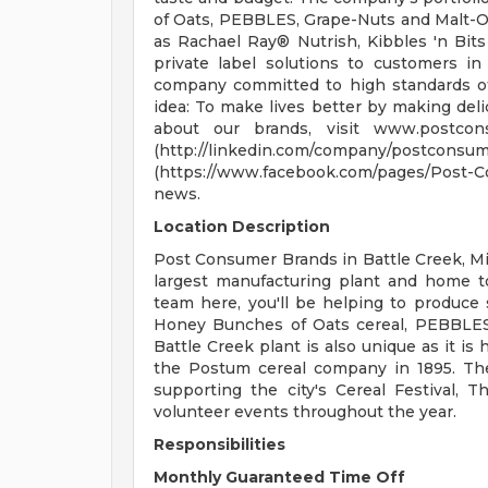
of Oats, PEBBLES, Grape-Nuts and Malt-O-
as Rachael Ray® Nutrish, Kibbles 'n Bits
private label solutions to customers in
company committed to high standards of 
idea: To make lives better by making delic
about our brands, visit www.postco
(http://linkedin.com/compan
(https://www.facebook.com/pages/Post-Co
news.
Location Description
Post Consumer Brands in Battle Creek, Mich
largest manufacturing plant and home 
team here, you'll be helping to produce 
Honey Bunches of Oats cereal, PEBBLES
Battle Creek plant is also unique as it is
the Postum cereal company in 1895. Th
supporting the city's Cereal Festival, T
volunteer events throughout the year.
Responsibilities
Monthly Guaranteed Time Off