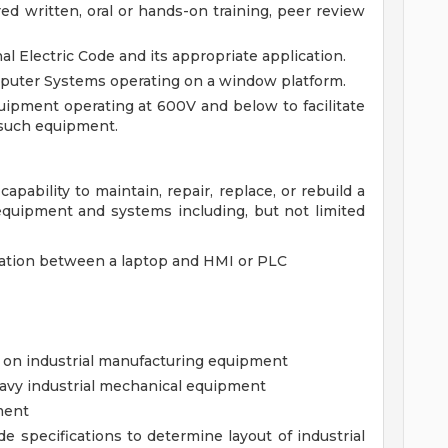
ed written, oral or hands-on training, peer review
l Electric Code and its appropriate application.
puter Systems operating on a window platform.
uipment operating at 600V and below to facilitate
 such equipment.
apability to maintain, repair, replace, or rebuild a
 equipment and systems including, but not limited
ation between a laptop and HMI or PLC
 on industrial manufacturing equipment
eavy industrial mechanical equipment
ment
de specifications to determine layout of industrial