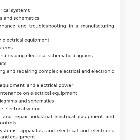
rical systems
ms and schematics
ntenance and troubleshooting in a manufacturing
r electrical equipment
ystems
 and reading electrical schematic diagrams
uits
ng and repairing complex electrical and electronic
c equipment, and electrical power
intenance on electrical equipment
 diagrams and schematics
e electrical wiring
ot and repair industrial electrical equipment and
controls
 systems, apparatus, and electrical and electronic
y and equipment