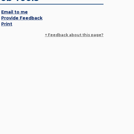
Email to me
Provide Feedback
Print
+ Feedback about this page?