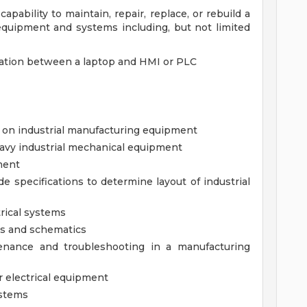
apability to maintain, repair, replace, or rebuild a
 equipment and systems including, but not limited
ation between a laptop and HMI or PLC
 on industrial manufacturing equipment
eavy industrial mechanical equipment
ment
de specifications to determine layout of industrial
rical systems
ms and schematics
ntenance and troubleshooting in a manufacturing
r electrical equipment
ystems