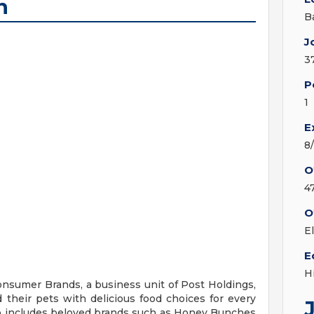
n
B
J
3
P
1
E
8
O
4
O
E
E
H
onsumer Brands, a business unit of Post Holdings,
d their pets with delicious food choices for every
io includes beloved brands such as Honey Bunches