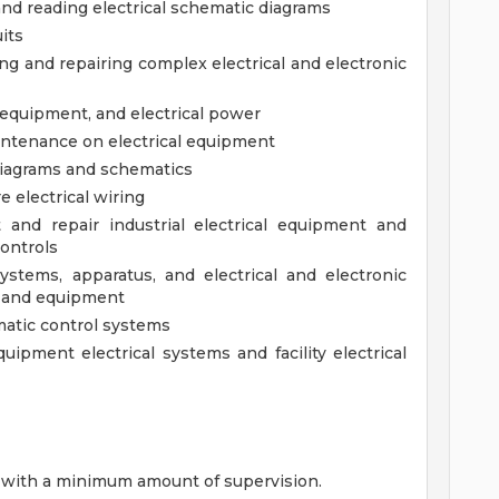
 and reading electrical schematic diagrams
uits
ng and repairing complex electrical and electronic
c equipment, and electrical power
intenance on electrical equipment
 diagrams and schematics
e electrical wiring
ot and repair industrial electrical equipment and
controls
 systems, apparatus, and electrical and electronic
y and equipment
umatic control systems
quipment electrical systems and facility electrical
es with a minimum amount of supervision.