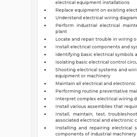
electrical equipment installations
Replace equipment on existing elect
Understand electrical wiring diagra
Perform industrial electrical mai
plant
Locate and repair trouble in wiring o
Install electrical components and s
Identifying basic electrical symbols
Isolating basic electrical control circ
Shooting electrical systems and wiri
equipment or machinery
Maintain all electrical and electroni
Performing routine preventative ma
Interpret complex electrical wiring
Install various assemblies that requir
Install, maintain, test, troublesho
associated electrical and electronic 
Installing and repairing electrical
components of industrial machiner