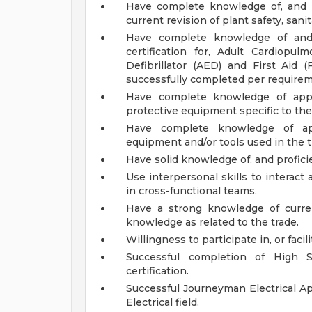
Have complete knowledge of, and p
current revision of plant safety, sani
Have complete knowledge of and 
certification for, Adult Cardiopu
Defibrillator (AED) and First Aid 
successfully completed per requirem
Have complete knowledge of appro
protective equipment specific to the
Have complete knowledge of appr
equipment and/or tools used in the t
Have solid knowledge of, and profici
Use interpersonal skills to interac
in cross-functional teams.
Have a strong knowledge of curre
knowledge as related to the trade.
Willingness to participate in, or facili
Successful completion of High S
certification.
Successful Journeyman Electrical A
Electrical field.