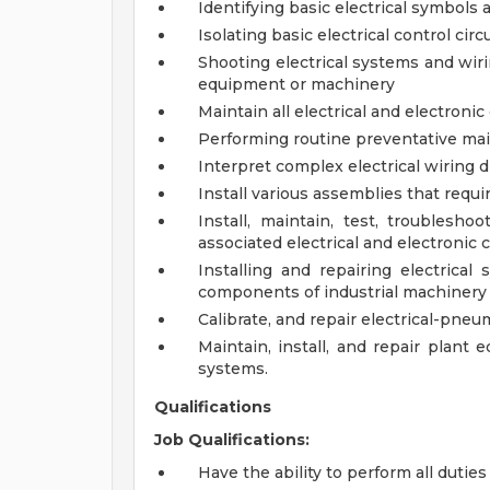
Identifying basic electrical symbols
Isolating basic electrical control circ
Shooting electrical systems and wiri
equipment or machinery
Maintain all electrical and electroni
Performing routine preventative ma
Interpret complex electrical wiring
Install various assemblies that requir
Install, maintain, test, troublesho
associated electrical and electronic 
Installing and repairing electrical
components of industrial machiner
Calibrate, and repair electrical-pne
Maintain, install, and repair plant e
systems.
Qualifications
Job Qualifications:
Have the ability to perform all duti