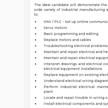
The ideal candidate will demonstrate the c
wide variety of industrial manufacturing
to:
HMI / PLC - Set up online communic
Servo motors
Basic programming and editing
Replace motors and cables
Troubleshooting electrical problems
Maintain and repair electrical and h
Maintain and repair electrical equip
Interpret drawings and electrical co
electrical equipment installations
Replace equipment on existing elect
Understand electrical wiring diagra
Perform industrial electrical mai
plant
Locate and repair trouble in wiring o
Install electrical components and s