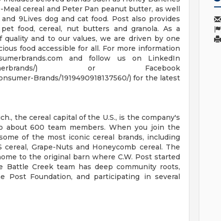
Meal cereal and Peter Pan peanut butter, as well
 and 9Lives dog and cat food. Post also provides
 pet food, cereal, nut butters and granola. As a
quality and to our values, we are driven by one
ious food accessible for all. For more information
nsumerbrands.com and follow us on LinkedIn
y/postconsumerbrands/) or Facebook
nsumer-Brands/1919490918137560/) for the latest
., the cereal capital of the U.S., is the company's
to about 600 team members. When you join the
some of the most iconic cereal brands, including
 cereal, Grape-Nuts and Honeycomb cereal. The
 home to the original barn where C.W. Post started
e Battle Creek team has deep community roots,
he Post Foundation, and participating in several