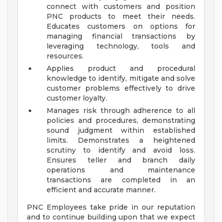
connect with customers and position
PNC products to meet their needs.
Educates customers on options for
managing financial transactions by
leveraging technology, tools and
resources.
Applies product and procedural
knowledge to identify, mitigate and solve
customer problems effectively to drive
customer loyalty.
Manages risk through adherence to all
policies and procedures, demonstrating
sound judgment within established
limits. Demonstrates a heightened
scrutiny to identify and avoid loss.
Ensures teller and branch daily
operations and maintenance
transactions are completed in an
efficient and accurate manner.
PNC Employees take pride in our reputation
and to continue building upon that we expect