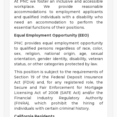
At PNC we foster an inclusive and accessible
workplace. We provide reasonable
accommodations to employment applicants
and qualified individuals with a disability who
need an accommodation to perform the
essential functions of their positions.
Equal Employment Opportunity (EEO)
PNC provides equal employment opportunity
to qualified persons regardless of race, color,
sex, religion, national origin, age, sexual
orientation, gender identity, disability, veteran
status, or other categories protected by law.
This position is subject to the requirements of
Section 19 of the Federal Deposit Insurance
Act (FDIA) and, for any registered role, the
Secure and Fair Enforcement for Mortgage
Licensing Act of 2008 (SAFE Act) and/or the
Financial Industry Regulatory Authority
(FINRA), which prohibit the hiring of
individuals with certain criminal history.
California Residents