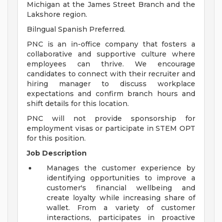
Michigan at the James Street Branch and the
Lakshore region.
Bilngual Spanish Preferred.
PNC is an in-office company that fosters a
collaborative and supportive culture where
employees can thrive. We encourage
candidates to connect with their recruiter and
hiring manager to discuss workplace
expectations and confirm branch hours and
shift details for this location.
PNC will not provide sponsorship for
employment visas or participate in STEM OPT
for this position.
Job Description
Manages the customer experience by
identifying opportunities to improve a
customer's financial wellbeing and
create loyalty while increasing share of
wallet. From a variety of customer
interactions, participates in proactive