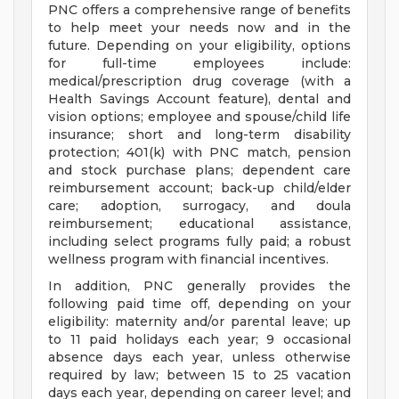
PNC offers a comprehensive range of benefits
to help meet your needs now and in the
future. Depending on your eligibility, options
for full-time employees include:
medical/prescription drug coverage (with a
Health Savings Account feature), dental and
vision options; employee and spouse/child life
insurance; short and long-term disability
protection; 401(k) with PNC match, pension
and stock purchase plans; dependent care
reimbursement account; back-up child/elder
care; adoption, surrogacy, and doula
reimbursement; educational assistance,
including select programs fully paid; a robust
wellness program with financial incentives.
In addition, PNC generally provides the
following paid time off, depending on your
eligibility: maternity and/or parental leave; up
to 11 paid holidays each year; 9 occasional
absence days each year, unless otherwise
required by law; between 15 to 25 vacation
days each year, depending on career level; and