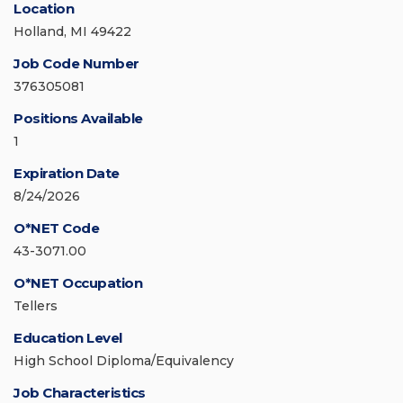
Location
Holland, MI 49422
Job Code Number
376305081
Positions Available
1
Expiration Date
8/24/2026
O*NET Code
43-3071.00
O*NET Occupation
Tellers
Education Level
High School Diploma/Equivalency
Job Characteristics