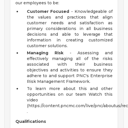
our employees to be:
Customer Focused
- Knowledgeable of
the values and practices that align
customer needs and satisfaction as
primary considerations in all business
decisions and able to leverage that
information in creating customized
customer solutions.
Managing Risk
- Assessing and
effectively managing all of the risks
associated with their business
objectives and activities to ensure they
adhere to and support PNC's Enterprise
Risk Management Framework.
To learn more about this and other
opportunities on our team Watch this
video
(https://content.pncmc.com/live/pnc/aboutus/
.
Qualifications