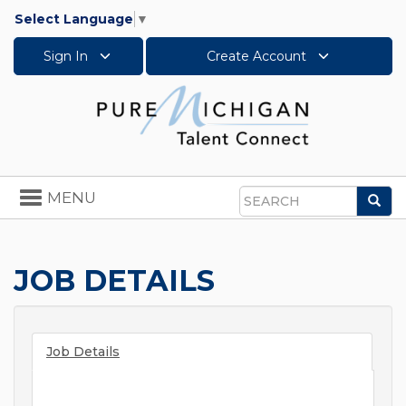
Select Language
▼
Sign In
Create Account
Toggle
MENU
Sea
navigation
Search
JOB DETAILS
Job Details