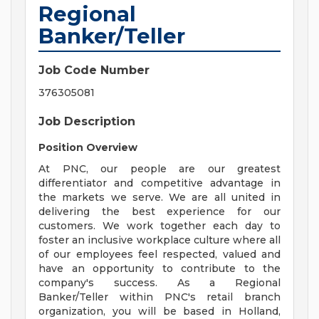
Regional
Banker/Teller
Job Code Number
376305081
Job Description
Position Overview
At PNC, our people are our greatest
differentiator and competitive advantage in
the markets we serve. We are all united in
delivering the best experience for our
customers. We work together each day to
foster an inclusive workplace culture where all
of our employees feel respected, valued and
have an opportunity to contribute to the
company's success. As a Regional
Banker/Teller within PNC's retail branch
organization, you will be based in Holland,