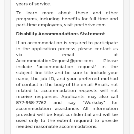
years of service.
To learn more about these and other
programs, including benefits for full time and
part-time employees, visit pncthrive.com .
Disability Accommodations Statement
If an accommodation is required to participate
in the application process, please contact us
via email at
AccommodationRequest@pnc.com
. Please
include "accommodation request" in the
subject line title and be sure to include your
name, the job ID, and your preferred method
of contact in the body of the email. Emails not
related to accommodation requests will not
receive responses. Applicants may also call
877-968-7762 and say "Workday" for
accommodation assistance. All information
provided will be kept confidential and will be
used only to the extent required to provide
needed reasonable accommodations.