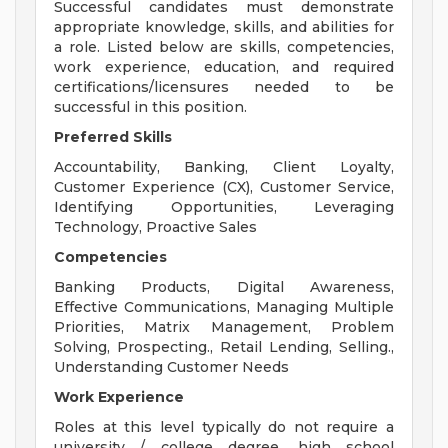
Successful candidates must demonstrate
appropriate knowledge, skills, and abilities for
a role. Listed below are skills, competencies,
work experience, education, and required
certifications/licensures needed to be
successful in this position.
Preferred Skills
Accountability, Banking, Client Loyalty,
Customer Experience (CX), Customer Service,
Identifying Opportunities, Leveraging
Technology, Proactive Sales
Competencies
Banking Products, Digital Awareness,
Effective Communications, Managing Multiple
Priorities, Matrix Management, Problem
Solving, Prospecting., Retail Lending, Selling.,
Understanding Customer Needs
Work Experience
Roles at this level typically do not require a
university / college degree, high school