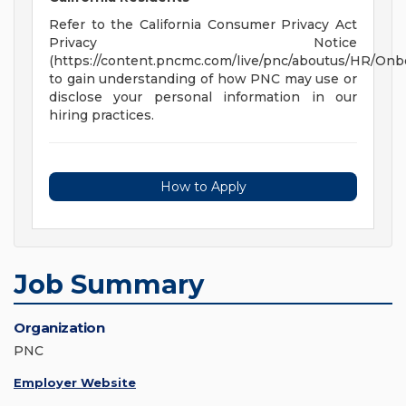
Refer to the California Consumer Privacy Act
Privacy Notice
(https://content.pncmc.com/live/pnc/aboutus/HR/On
to gain understanding of how PNC may use or
disclose your personal information in our
hiring practices.
How to Apply
Job Summary
Organization
PNC
Employer Website