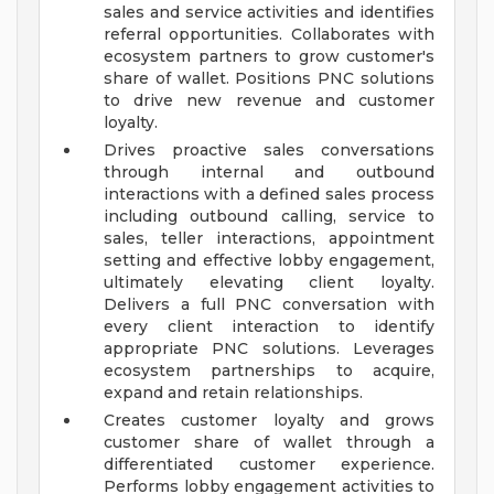
sales and service activities and identifies
referral opportunities. Collaborates with
ecosystem partners to grow customer's
share of wallet. Positions PNC solutions
to drive new revenue and customer
loyalty.
Drives proactive sales conversations
through internal and outbound
interactions with a defined sales process
including outbound calling, service to
sales, teller interactions, appointment
setting and effective lobby engagement,
ultimately elevating client loyalty.
Delivers a full PNC conversation with
every client interaction to identify
appropriate PNC solutions. Leverages
ecosystem partnerships to acquire,
expand and retain relationships.
Creates customer loyalty and grows
customer share of wallet through a
differentiated customer experience.
Performs lobby engagement activities to