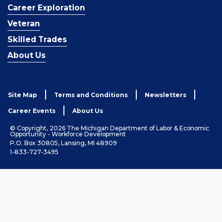
Career Exploration
Veteran
Skilled Trades
About Us
Site Map
Terms and Conditions
Newsletters
Career Events
About Us
© Copyright, 2026 The Michigan Department of Labor & Economic
Opportunity - Workforce Development
P.O. Box 30805, Lansing, MI 48909
1-833-727-3495