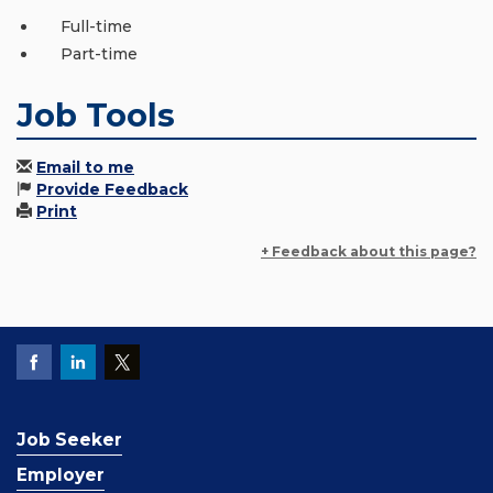
Full-time
Part-time
Job Tools
Email to me
Provide Feedback
Print
+ Feedback about this page?
Job Seeker
Employer