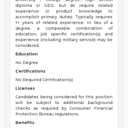
diploma or GED, but do require related
experience or product knowledge to
accomplish primary duties. Typically requires
1+ years of related experience. In lieu of a
degree, a comparable combination of
education, job specific certification(s), and
experience (including military service) may be
considered.
Education
No Degree
Certifications
No Required Certification(s)
Licenses
Candidates being considered for this position
will be subject to additional background
checks as required by Consumer Financial
Protection Bureau regulations.
Benefits