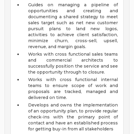
Guides on managing a pipeline of
opportunities and creating and
documenting a shared strategy to meet
sales target such as net new customer
pursuit plans to land new logos,
activities to achieve client satisfaction,
minimize churn, cross-sell, upsell,
revenue, and margin goals.
Works with cross functional sales teams
and commercial architects to
successfully position the service and see
the opportunity through to closure.
Works with cross functional internal
teams to ensure scope of work and
proposals are tracked, managed and
delivered on time.
Develops and owns the implementation
of an opportunity plan, to provide regular
check-ins with the primary point of
contact and have an established process
for getting buy-in from all stakeholders