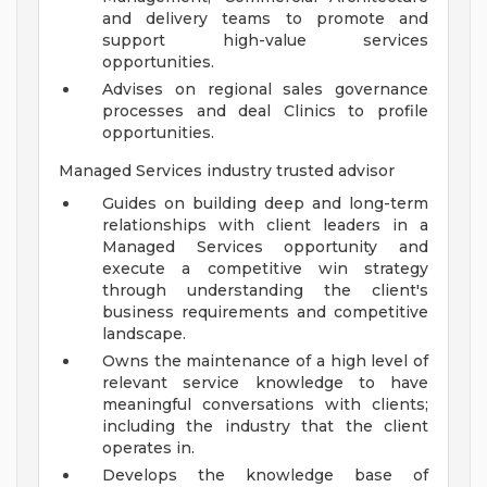
and delivery teams to promote and
support high-value services
opportunities.
Advises on regional sales governance
processes and deal Clinics to profile
opportunities.
Managed Services industry trusted advisor
Guides on building deep and long-term
relationships with client leaders in a
Managed Services opportunity and
execute a competitive win strategy
through understanding the client's
business requirements and competitive
landscape.
Owns the maintenance of a high level of
relevant service knowledge to have
meaningful conversations with clients;
including the industry that the client
operates in.
Develops the knowledge base of