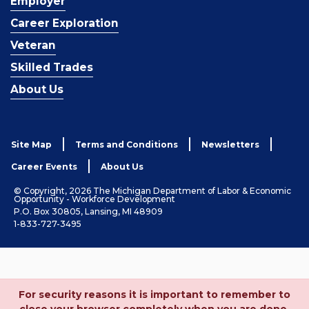
Employer
Career Exploration
Veteran
Skilled Trades
About Us
Site Map
Terms and Conditions
Newsletters
Career Events
About Us
© Copyright, 2026 The Michigan Department of Labor & Economic
Opportunity - Workforce Development
P.O. Box 30805, Lansing, MI 48909
1-833-727-3495
For security reasons it is important to remember to