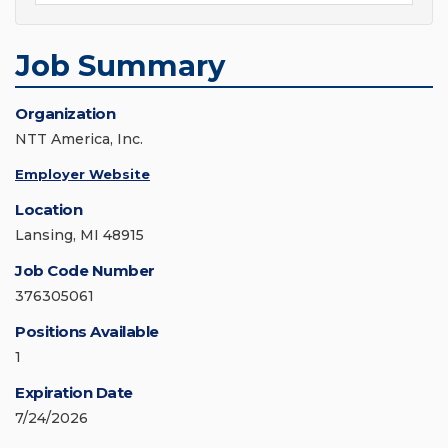
Job Summary
Organization
NTT America, Inc.
Employer Website
Location
Lansing, MI 48915
Job Code Number
376305061
Positions Available
1
Expiration Date
7/24/2026