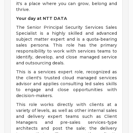
it's a place where you can grow, belong and
thrive.
Your day at NTT DATA
The Senior Principal Security Services Sales
Specialist is a highly skilled and advanced
subject matter expert and is a quota-bearing
sales persona. This role has the primary
responsibility to work with services teams to
identify, develop, and close managed service
and outsourcing deals.
This is a services expert role, recognized as
the client's trusted cloud managed services
advisor and applies consulting led sales skills
to engage and close opportunities with
decision-makers.
This role works directly with clients at a
variety of levels, as well as other internal sales
and delivery expert teams such as Client
Managers and pre-sales services-type
architects and post the sale; the delivery