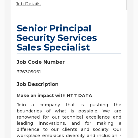
Job Details
Senior Principal
Security Services
Sales Specialist
Job Code Number
376305061
Job Description
Make an impact with NTT DATA
Join a company that is pushing the
boundaries of what is possible. We are
renowned for our technical excellence and
leading innovations, and for making a
difference to our clients and society. Our
workplace embraces diversity and inclusion -