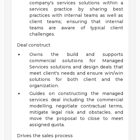
company's services solutions within a
services practice by sharing best
practices with internal teams as well as
client teams; ensuring that internal
teams are aware of typical client
challenges.
Deal construct
Owns the build and supports
commercial solutions for Managed
Services solutions and design deals that
meet client's needs and ensure win/win
solutions for both client and the
organization.
Guides on constructing the managed
services deal including the commercial
modelling, negotiate contractual terms,
mitigate legal risk and obstacles, and
move the proposal to close to meet
assigned quota.
Drives the sales process