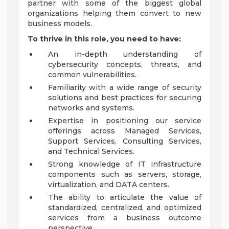
partner with some of the biggest global
organizations helping them convert to new
business models.
To thrive in this role, you need to have:
An in-depth understanding of
cybersecurity concepts, threats, and
common vulnerabilities.
Familiarity with a wide range of security
solutions and best practices for securing
networks and systems.
Expertise in positioning our service
offerings across Managed Services,
Support Services, Consulting Services,
and Technical Services.
Strong knowledge of IT infrastructure
components such as servers, storage,
virtualization, and DATA centers.
The ability to articulate the value of
standardized, centralized, and optimized
services from a business outcome
perspective.