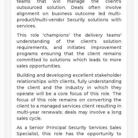
teams that will manage the client's
outsourced solution. Deals often involve
alignment on business outcome led multi-
product/multi-vendor Security solutions with
services.
This role 'champions' the delivery teams'
understanding of the client's solution
requirements, and initiates improvement
programs ensuring that the client remains
committed to solutions which leads to more
sales opportunities.
Building and developing excellent stakeholder
relationships with clients, fully understanding
the client and the industry in which they
operate will be a core focus of this role. The
focus of this role remains on converting the
client to a managed services client resulting in
multi-year renewals; deals may involve a long
sales cycle.
As a Senior Principal Security Services Sales
Specialist, this role has the opportunity to