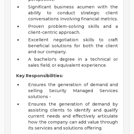
Significant business acumen with the
ability to conduct strategic client
conversations involving financial metrics.
Proven problem-solving skills and a
client-centric approach.
Excellent negotiation skills to craft
beneficial solutions for both the client
and our company.
A bachelor's degree in a technical or
sales field, or equivalent experience.
Key Responsibilities:
Ensures the generation of demand and
selling Security Managed Services
solutions -
Ensures the generation of demand by
assisting clients to identify and qualify
current needs and effectively articulate
how the company can add value through
its services and solutions offering.