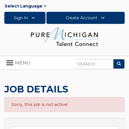
Select Language
▼
Sign In
Create Account
Toggle
MENU
Sea
navigation
Search
JOB DETAILS
Sorry, this job is not active!