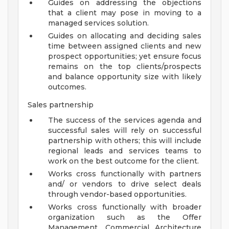
Guides on addressing the objections
that a client may pose in moving to a
managed services solution.
Guides on allocating and deciding sales
time between assigned clients and new
prospect opportunities; yet ensure focus
remains on the top clients/prospects
and balance opportunity size with likely
outcomes.
Sales partnership
The success of the services agenda and
successful sales will rely on successful
partnership with others; this will include
regional leads and services teams to
work on the best outcome for the client.
Works cross functionally with partners
and/ or vendors to drive select deals
through vendor-based opportunities.
Works cross functionally with broader
organization such as the Offer
Management, Commercial Architecture