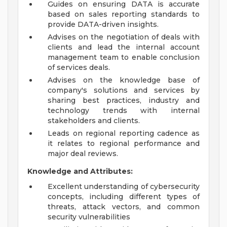
Guides on ensuring DATA is accurate
based on sales reporting standards to
provide DATA-driven insights.
Advises on the negotiation of deals with
clients and lead the internal account
management team to enable conclusion
of services deals.
Advises on the knowledge base of
company's solutions and services by
sharing best practices, industry and
technology trends with internal
stakeholders and clients.
Leads on regional reporting cadence as
it relates to regional performance and
major deal reviews.
Knowledge and Attributes:
Excellent understanding of cybersecurity
concepts, including different types of
threats, attack vectors, and common
security vulnerabilities