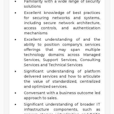
Familiarity with a wide range of security
solutions
Excellent knowledge of best practices
for securing networks and systems,
including secure network architecture,
access controls, and authentication
mechanisms
Excellent understanding of and the
ability to position company's services
offerings that may span multiple
technology domains across Managed
Services, Support Services, Consulting
Services and Technical Services
Significant understanding of platform
delivered services and how to articulate
the value of standardized, centralized
and optimized services.
Conversant with a business outcome led
approach to sales.
Significant understanding of broader IT
infrastructure components, such as