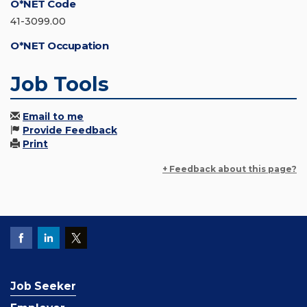
O*NET Code
41-3099.00
O*NET Occupation
Job Tools
Email to me
Provide Feedback
Print
+ Feedback about this page?
Job Seeker