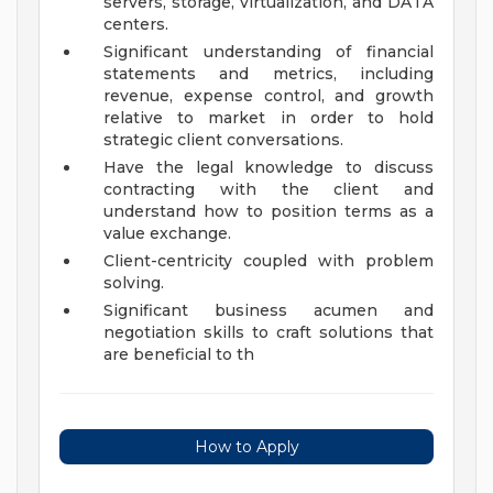
servers, storage, virtualization, and DATA
centers.
Significant understanding of financial
statements and metrics, including
revenue, expense control, and growth
relative to market in order to hold
strategic client conversations.
Have the legal knowledge to discuss
contracting with the client and
understand how to position terms as a
value exchange.
Client-centricity coupled with problem
solving.
Significant business acumen and
negotiation skills to craft solutions that
are beneficial to th
How to Apply