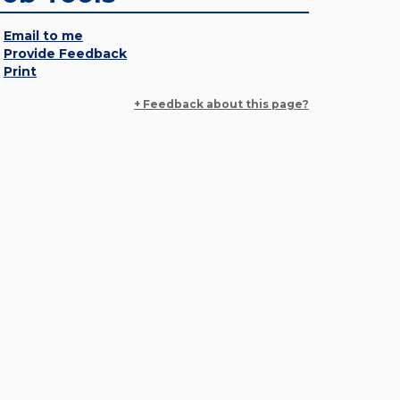
Email to me
Provide Feedback
Print
+ Feedback about this page?