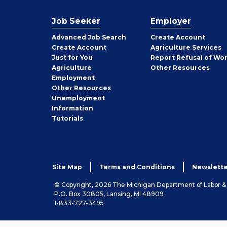
Job Seeker
Employer
Employer
Advanced Job Search
Create
Account
Job
Create
Account
Agriculture Services
Seeker
Just for You
Report Refusal of Wo
Employer
Agriculture
Other
Resources
Employment
Job
Other
Resources
Seeker
Unemployment
Information
Tutorials
Site Map
Terms and Conditions
Newslette
© Copyright, 2026 The Michigan Department of Labor 
P.O. Box 30805, Lansing, MI 48909
1-833-727-3495