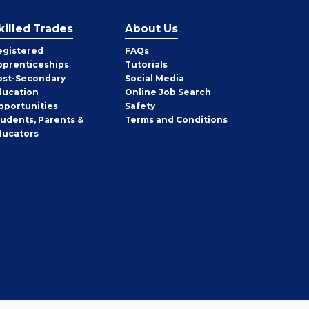
killed Trades
About Us
egistered
FAQs
pprenticeships
Tutorials
ost-Secondary
Social Media
ducation
Online Job Search
pportunities
Safety
tudents, Parents &
Terms and Conditions
ducators