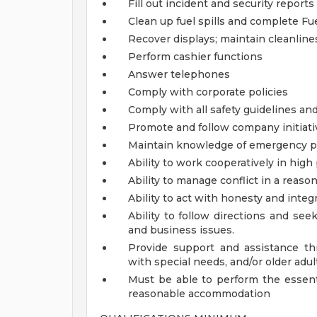
Fill out incident and security reports
Clean up fuel spills and complete Fue
Recover displays; maintain cleanlin
Perform cashier functions
Answer telephones
Comply with corporate policies
Comply with all safety guidelines an
Promote and follow company initiati
Maintain knowledge of emergency p
Ability to work cooperatively in hi
Ability to manage conflict in a reas
Ability to act with honesty and inte
Ability to follow directions and se
and business issues.
Provide support and assistance thr
with special needs, and/or older adul
Must be able to perform the essenti
reasonable accommodation