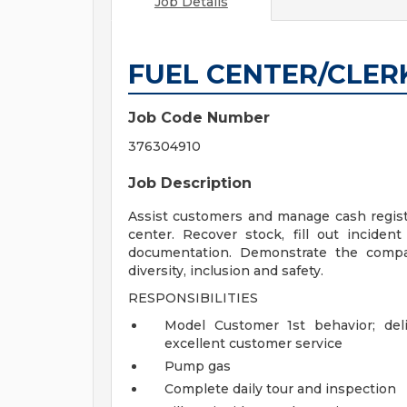
Job Details
FUEL CENTER/CLER
Job Code Number
376304910
Job Description
Assist customers and manage cash registe
center. Recover stock, fill out inciden
documentation. Demonstrate the company
diversity, inclusion and safety.
RESPONSIBILITIES
Model Customer 1st behavior; del
excellent customer service
Pump gas
Complete daily tour and inspection