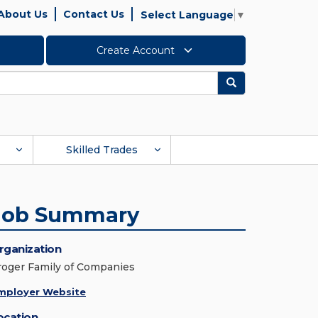
About Us
Contact Us
Select Language
▼
Create Account
Search
Skilled Trades
Job Summary
rganization
roger Family of Companies
mployer Website
ocation