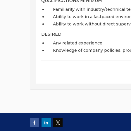
QUALIFICATIONS MINIMUM
Familiarity with industry/technical 
Ability to work in a fastpaced envir
Ability to work without direct superv
DESIRED
Any related experience
Knowledge of company policies, proc