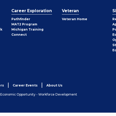
Career Exploration
Veteran
S
Pathfinder
Veteran Home
R
MAT2 Program
A
rk
Michigan Training
P
Connect
E
O
S
E
rs
Career Events
About Us
& Economic Opportunity - Workforce Development