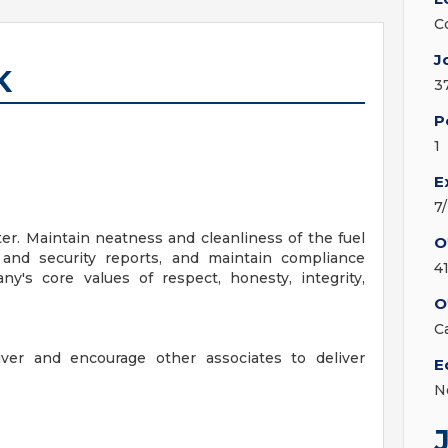
C
J
K
3
P
1
E
7
r. Maintain neatness and cleanliness of the fuel
O
t and security reports, and maintain compliance
4
's core values of respect, honesty, integrity,
O
C
iver and encourage other associates to deliver
E
N