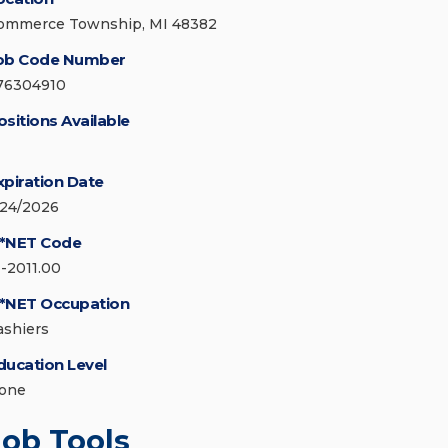
ommerce Township, MI 48382
ob Code Number
76304910
ositions Available
xpiration Date
/24/2026
*NET Code
1-2011.00
*NET Occupation
ashiers
ducation Level
one
Job Tools