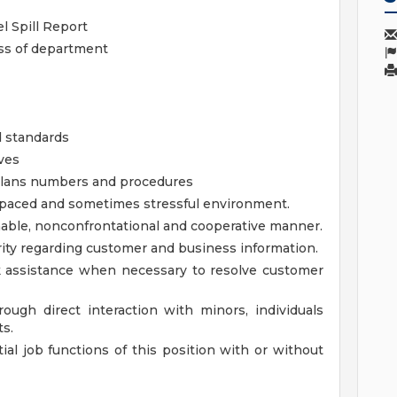
l Spill Report
ess of department
d standards
ves
lans numbers and procedures
gh paced and sometimes stressful environment.
onable, nonconfrontational and cooperative manner.
grity regarding customer and business information.
ek assistance when necessary to resolve customer
ough direct interaction with minors, individuals
ts.
al job functions of this position with or without