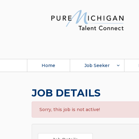
Home
Job Seeker
JOB DETAILS
Sorry, this job is not active!