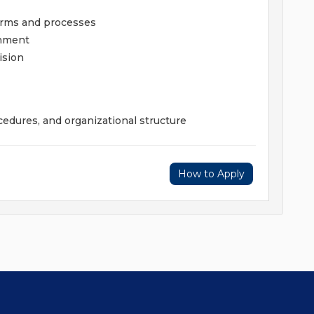
terms and processes
onment
ision
edures, and organizational structure
How to Apply