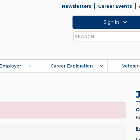
Newsletters
Career Events
Sign In
Search
Employer
Career Exploration
Veteran
O
K
E
L