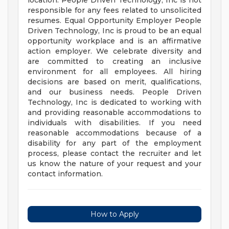
location. People Driven Technology, Inc is not
responsible for any fees related to unsolicited
resumes. Equal Opportunity Employer People
Driven Technology, Inc is proud to be an equal
opportunity workplace and is an affirmative
action employer. We celebrate diversity and
are committed to creating an inclusive
environment for all employees. All hiring
decisions are based on merit, qualifications,
and our business needs. People Driven
Technology, Inc is dedicated to working with
and providing reasonable accommodations to
individuals with disabilities. If you need
reasonable accommodations because of a
disability for any part of the employment
process, please contact the recruiter and let
us know the nature of your request and your
contact information.
How to Apply