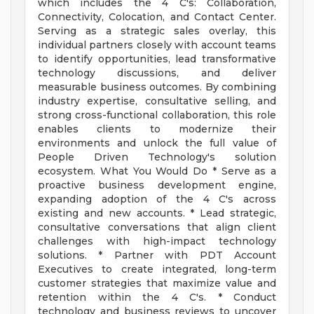
which includes the 4 C's: Collaboration,
Connectivity, Colocation, and Contact Center.
Serving as a strategic sales overlay, this
individual partners closely with account teams
to identify opportunities, lead transformative
technology discussions, and deliver
measurable business outcomes. By combining
industry expertise, consultative selling, and
strong cross-functional collaboration, this role
enables clients to modernize their
environments and unlock the full value of
People Driven Technology's solution
ecosystem. What You Would Do * Serve as a
proactive business development engine,
expanding adoption of the 4 C's across
existing and new accounts. * Lead strategic,
consultative conversations that align client
challenges with high-impact technology
solutions. * Partner with PDT Account
Executives to create integrated, long-term
customer strategies that maximize value and
retention within the 4 C's. * Conduct
technology and business reviews to uncover