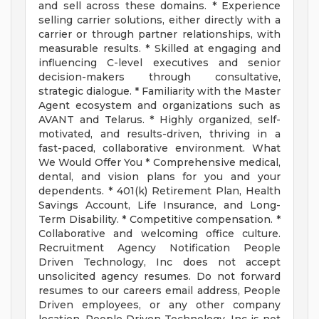
and sell across these domains. * Experience
selling carrier solutions, either directly with a
carrier or through partner relationships, with
measurable results. * Skilled at engaging and
influencing C-level executives and senior
decision-makers through consultative,
strategic dialogue. * Familiarity with the Master
Agent ecosystem and organizations such as
AVANT and Telarus. * Highly organized, self-
motivated, and results-driven, thriving in a
fast-paced, collaborative environment. What
We Would Offer You * Comprehensive medical,
dental, and vision plans for you and your
dependents. * 401(k) Retirement Plan, Health
Savings Account, Life Insurance, and Long-
Term Disability. * Competitive compensation. *
Collaborative and welcoming office culture.
Recruitment Agency Notification People
Driven Technology, Inc does not accept
unsolicited agency resumes. Do not forward
resumes to our careers email address, People
Driven employees, or any other company