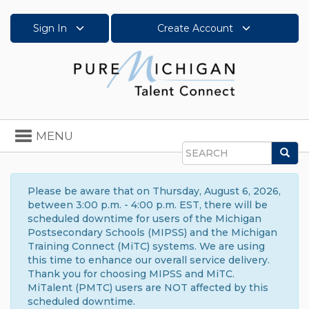
Sign In
Create Account
Toggle
MENU
navigation
Sea
Search
Please be aware that on Thursday, August 6, 2026,
between 3:00 p.m. - 4:00 p.m. EST, there will be
scheduled downtime for users of the Michigan
Postsecondary Schools (MIPSS) and the Michigan
Training Connect (MiTC) systems. We are using
this time to enhance our overall service delivery.
Thank you for choosing MIPSS and MiTC.
MiTalent (PMTC) users are NOT affected by this
scheduled downtime.