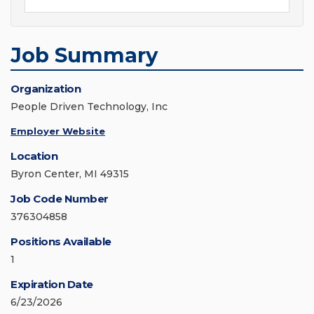
Job Summary
Organization
People Driven Technology, Inc
Employer Website
Location
Byron Center, MI 49315
Job Code Number
376304858
Positions Available
1
Expiration Date
6/23/2026