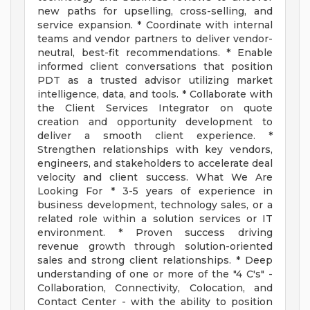
new paths for upselling, cross-selling, and
service expansion. * Coordinate with internal
teams and vendor partners to deliver vendor-
neutral, best-fit recommendations. * Enable
informed client conversations that position
PDT as a trusted advisor utilizing market
intelligence, data, and tools. * Collaborate with
the Client Services Integrator on quote
creation and opportunity development to
deliver a smooth client experience. *
Strengthen relationships with key vendors,
engineers, and stakeholders to accelerate deal
velocity and client success. What We Are
Looking For * 3-5 years of experience in
business development, technology sales, or a
related role within a solution services or IT
environment. * Proven success driving
revenue growth through solution-oriented
sales and strong client relationships. * Deep
understanding of one or more of the "4 C's" -
Collaboration, Connectivity, Colocation, and
Contact Center - with the ability to position