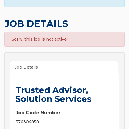
JOB DETAILS
Sorry, this job is not active!
Job Details
Trusted Advisor,
Solution Services
Job Code Number
376304858