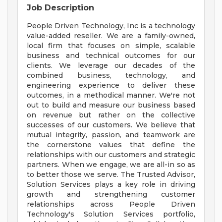
Job Description
People Driven Technology, Inc is a technology
value-added reseller. We are a family-owned,
local firm that focuses on simple, scalable
business and technical outcomes for our
clients. We leverage our decades of the
combined business, technology, and
engineering experience to deliver these
outcomes, in a methodical manner. We're not
out to build and measure our business based
on revenue but rather on the collective
successes of our customers. We believe that
mutual integrity, passion, and teamwork are
the cornerstone values that define the
relationships with our customers and strategic
partners. When we engage, we are all-in so as
to better those we serve. The Trusted Advisor,
Solution Services plays a key role in driving
growth and strengthening customer
relationships across People Driven
Technology's Solution Services portfolio,