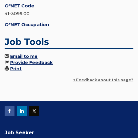
O*NET Code
41-3099.00
O*NET Occupation
Job Tools
Email to me
Provide Feedback
Print
+ Feedback about this page?
Job Seeker