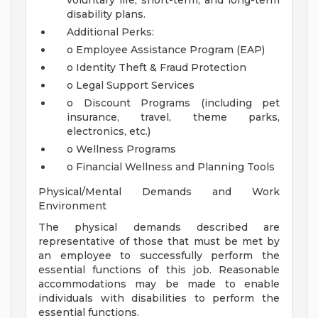
voluntary life, short-term, and long-term
disability plans.
Additional Perks:
o Employee Assistance Program (EAP)
o Identity Theft & Fraud Protection
o Legal Support Services
o Discount Programs (including pet
insurance, travel, theme parks,
electronics, etc.)
o Wellness Programs
o Financial Wellness and Planning Tools
Physical/Mental Demands and Work
Environment
The physical demands described are
representative of those that must be met by
an employee to successfully perform the
essential functions of this job. Reasonable
accommodations may be made to enable
individuals with disabilities to perform the
essential functions.