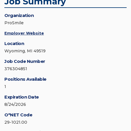
Job Summary
Organization
ProSmile
Employer Website
Location
Wyoming, MI 49519
Job Code Number
376304851
Positions Available
1
Expiration Date
8/24/2026
O*NET Code
29-1021.00