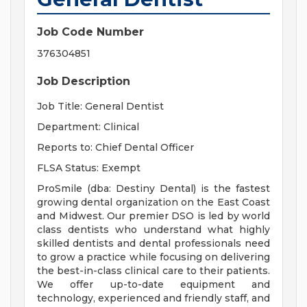
Job Code Number
376304851
Job Description
Job Title: General Dentist
Department: Clinical
Reports to: Chief Dental Officer
FLSA Status: Exempt
ProSmile (dba: Destiny Dental) is the fastest
growing dental organization on the East Coast
and Midwest. Our premier DSO is led by world
class dentists who understand what highly
skilled dentists and dental professionals need
to grow a practice while focusing on delivering
the best-in-class clinical care to their patients.
We offer up-to-date equipment and
technology, experienced and friendly staff, and