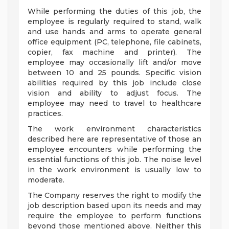
While performing the duties of this job, the
employee is regularly required to stand, walk
and use hands and arms to operate general
office equipment (PC, telephone, file cabinets,
copier, fax machine and printer). The
employee may occasionally lift and/or move
between 10 and 25 pounds. Specific vision
abilities required by this job include close
vision and ability to adjust focus. The
employee may need to travel to healthcare
practices.
The work environment characteristics
described here are representative of those an
employee encounters while performing the
essential functions of this job. The noise level
in the work environment is usually low to
moderate.
The Company reserves the right to modify the
job description based upon its needs and may
require the employee to perform functions
beyond those mentioned above. Neither this