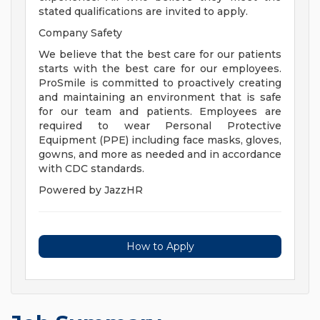
stated qualifications are invited to apply.
Company Safety
We believe that the best care for our patients
starts with the best care for our employees.
ProSmile is committed to proactively creating
and maintaining an environment that is safe
for our team and patients. Employees are
required to wear Personal Protective
Equipment (PPE) including face masks, gloves,
gowns, and more as needed and in accordance
with CDC standards.
Powered by JazzHR
How to Apply