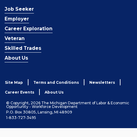
Job Seeker
Employer
Career Exploration
Veteran
Skilled Trades
About Us
Site Map
Terms and Conditions
Newsletters
Career Events
About Us
© Copyright, 2026 The Michigan Department of Labor & Economic
Opportunity - Workforce Development
P.O. Box 30805, Lansing, MI 48909
1-833-727-3495