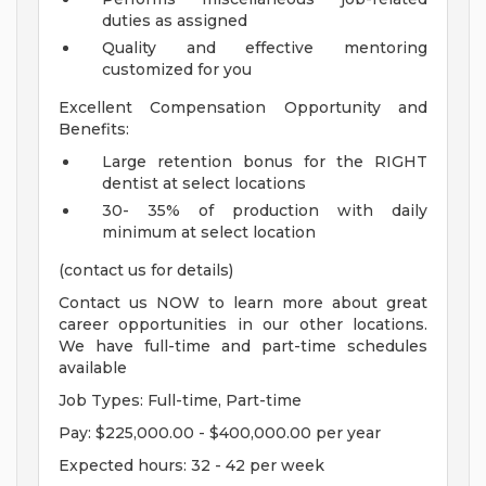
duties as assigned
Quality and effective mentoring
customized for you
Excellent Compensation Opportunity and
Benefits:
Large retention bonus for the RIGHT
dentist at select locations
30- 35% of production with daily
minimum at select location
(contact us for details)
Contact us NOW to learn more about great
career opportunities in our other locations.
We have full-time and part-time schedules
available
Job Types: Full-time, Part-time
Pay: $225,000.00 - $400,000.00 per year
Expected hours: 32 - 42 per week