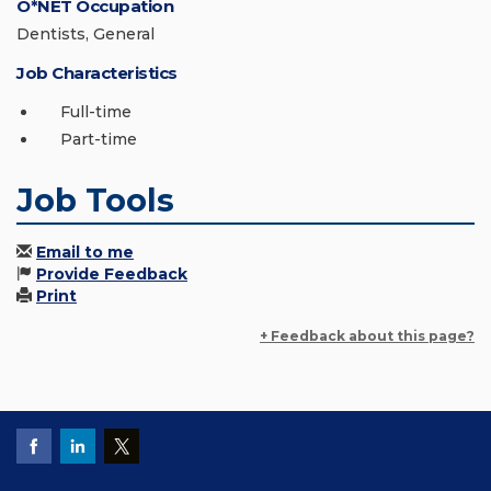
O*NET Occupation
Dentists, General
Job Characteristics
Full-time
Part-time
Job Tools
Email to me
Provide Feedback
Print
+ Feedback about this page?