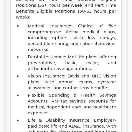
Positions (35+ hours per week) and Part Time
Benefits Eligible Positions (30-35 hours per
week):
Medical Insurance: Choice of five
comprehensive Aetna medical plans,
including options with low copays,
deductible-sharing, and national provider
networks.
Dental Insurance: MetLife plans offering
preventative, basic, major, and
orthodontic coverage options.
Vision Insurance: Davis and UHC vision
plans with annual exams, eyewear
allowances, and contact lens benefits.
Flexible Spending & Health Savings
Accounts: Pre-tax savings accounts for
medical, dependent care, and healthcare
expenses.
Life & Disability Insurance: Employer-
paid basic life and AD&D insurance, with