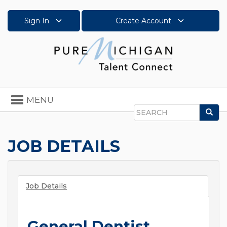
Sign In
Create Account
Toggle
MENU
navigation
Sea
Search
JOB DETAILS
Job Details
General Dentist