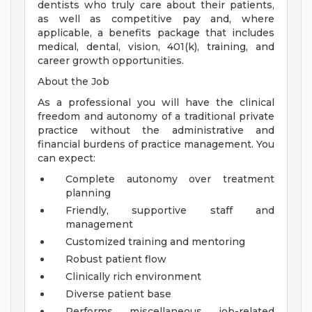
dentists who truly care about their patients,
as well as competitive pay and, where
applicable, a benefits package that includes
medical, dental, vision, 401(k), training, and
career growth opportunities.
About the Job
As a professional you will have the clinical
freedom and autonomy of a traditional private
practice without the administrative and
financial burdens of practice management. You
can expect:
Complete autonomy over treatment
planning
Friendly, supportive staff and
management
Customized training and mentoring
Robust patient flow
Clinically rich environment
Diverse patient base
Performs miscellaneous job-related