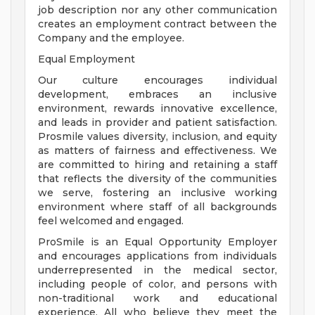
job description nor any other communication
creates an employment contract between the
Company and the employee.
Equal Employment
Our culture encourages individual
development, embraces an inclusive
environment, rewards innovative excellence,
and leads in provider and patient satisfaction.
Prosmile values diversity, inclusion, and equity
as matters of fairness and effectiveness. We
are committed to hiring and retaining a staff
that reflects the diversity of the communities
we serve, fostering an inclusive working
environment where staff of all backgrounds
feel welcomed and engaged.
ProSmile is an Equal Opportunity Employer
and encourages applications from individuals
underrepresented in the medical sector,
including people of color, and persons with
non-traditional work and educational
experience. All who believe they meet the