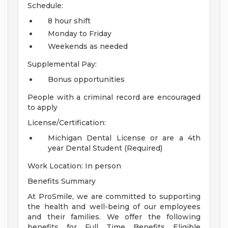
Schedule:
8 hour shift
Monday to Friday
Weekends as needed
Supplemental Pay:
Bonus opportunities
People with a criminal record are encouraged
to apply
License/Certification:
Michigan Dental License or are a 4th
year Dental Student (Required)
Work Location: In person
Benefits Summary
At ProSmile, we are committed to supporting
the health and well-being of our employees
and their families. We offer the following
benefits for Full Time Benefits Eligible