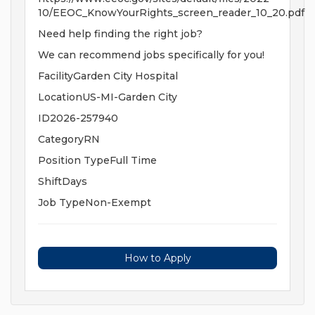
10/EEOC_KnowYourRights_screen_reader_10_20.pdf
Need help finding the right job?
We can recommend jobs specifically for you!
FacilityGarden City Hospital
LocationUS-MI-Garden City
ID2026-257940
CategoryRN
Position TypeFull Time
ShiftDays
Job TypeNon-Exempt
How to Apply