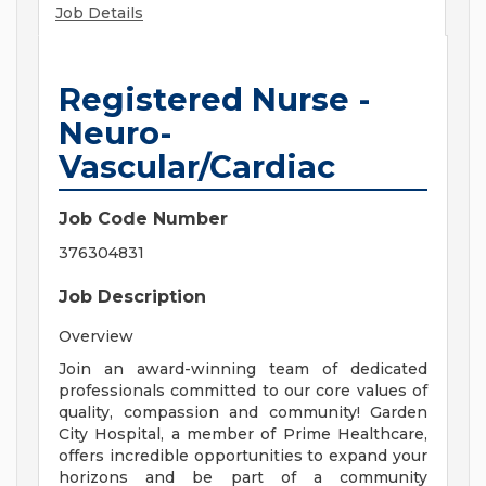
Job Details
Registered Nurse -
Neuro-
Vascular/Cardiac
Job Code Number
376304831
Job Description
Overview
Join an award-winning team of dedicated
professionals committed to our core values of
quality, compassion and community! Garden
City Hospital, a member of Prime Healthcare,
offers incredible opportunities to expand your
horizons and be part of a community