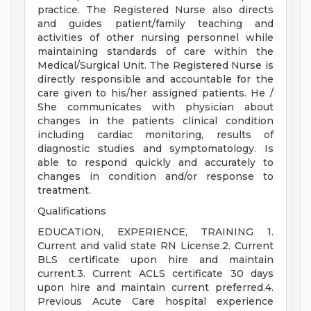
practice. The Registered Nurse also directs
and guides patient/family teaching and
activities of other nursing personnel while
maintaining standards of care within the
Medical/Surgical Unit. The Registered Nurse is
directly responsible and accountable for the
care given to his/her assigned patients. He /
She communicates with physician about
changes in the patients clinical condition
including cardiac monitoring, results of
diagnostic studies and symptomatology. Is
able to respond quickly and accurately to
changes in condition and/or response to
treatment.
Qualifications
EDUCATION, EXPERIENCE, TRAINING 1.
Current and valid state RN License.2. Current
BLS certificate upon hire and maintain
current.3. Current ACLS certificate 30 days
upon hire and maintain current preferred.4.
Previous Acute Care hospital experience