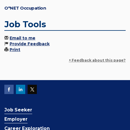
O*NET Occupation
Job Tools
Email to me
Provide Feedback
Print
+ Feedback about this page?
Job Seeker
Employer
Career Exploration