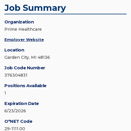
Job Summary
Organization
Prime Healthcare
Employer Website
Location
Garden City, MI 48136
Job Code Number
376304831
Positions Available
1
Expiration Date
6/23/2026
O*NET Code
29-1111.00