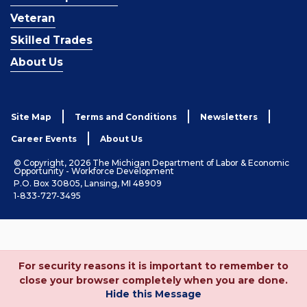
Veteran
Skilled Trades
About Us
Site Map
Terms and Conditions
Newsletters
Career Events
About Us
© Copyright, 2026 The Michigan Department of Labor & Economic
Opportunity - Workforce Development
P.O. Box 30805, Lansing, MI 48909
1-833-727-3495
For security reasons it is important to remember to
close your browser completely when you are done.
Hide this Message