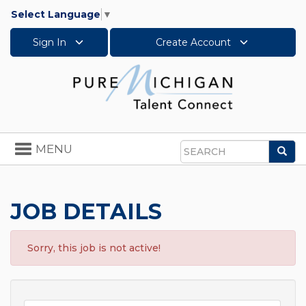
Select Language
▼
Sign In
Create Account
Toggle
MENU
Sea
navigation
Search
JOB DETAILS
Sorry, this job is not active!