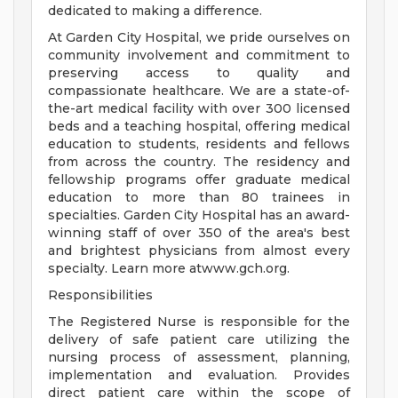
dedicated to making a difference.
At Garden City Hospital, we pride ourselves on
community involvement and commitment to
preserving access to quality and
compassionate healthcare. We are a state-of-
the-art medical facility with over 300 licensed
beds and a teaching hospital, offering medical
education to students, residents and fellows
from across the country. The residency and
fellowship programs offer graduate medical
education to more than 80 trainees in
specialties. Garden City Hospital has an award-
winning staff of over 350 of the area's best
and brightest physicians from almost every
specialty. Learn more atwww.gch.org.
Responsibilities
The Registered Nurse is responsible for the
delivery of safe patient care utilizing the
nursing process of assessment, planning,
implementation and evaluation. Provides
direct patient care within the scope of