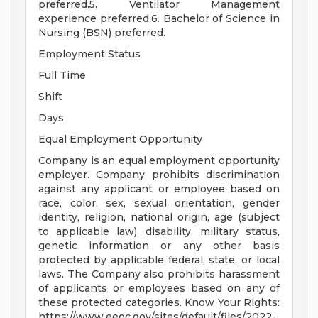
preferred.5. Ventilator Management
experience preferred.6. Bachelor of Science in
Nursing (BSN) preferred.
Employment Status
Full Time
Shift
Days
Equal Employment Opportunity
Company is an equal employment opportunity
employer. Company prohibits discrimination
against any applicant or employee based on
race, color, sex, sexual orientation, gender
identity, religion, national origin, age (subject
to applicable law), disability, military status,
genetic information or any other basis
protected by applicable federal, state, or local
laws. The Company also prohibits harassment
of applicants or employees based on any of
these protected categories. Know Your Rights:
https://www.eeoc.gov/sites/default/files/2022-