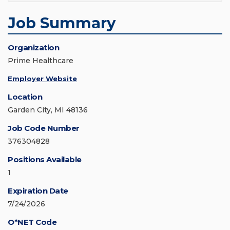
Job Summary
Organization
Prime Healthcare
Employer Website
Location
Garden City, MI 48136
Job Code Number
376304828
Positions Available
1
Expiration Date
7/24/2026
O*NET Code