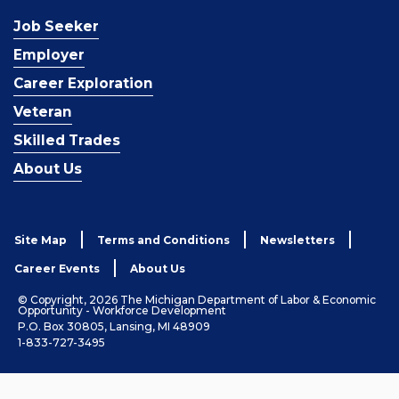
Job Seeker
Employer
Career Exploration
Veteran
Skilled Trades
About Us
Site Map
Terms and Conditions
Newsletters
Career Events
About Us
© Copyright, 2026 The Michigan Department of Labor & Economic
Opportunity - Workforce Development
P.O. Box 30805, Lansing, MI 48909
1-833-727-3495