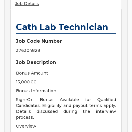
Job Details
Cath Lab Technician
Job Code Number
376304828
Job Description
Bonus Amount
15,000.00
Bonus Information
Sign-On Bonus Available for Qualified
Candidates. Eligibility and payout terms apply.
Details discussed during the interview
process.
Overview