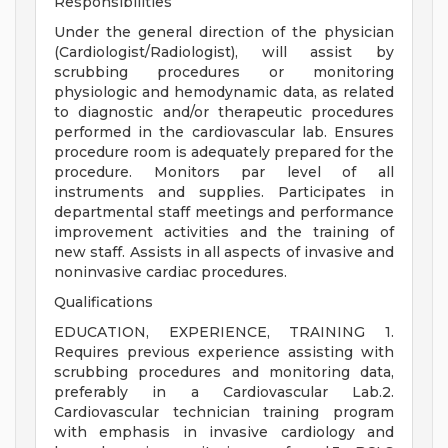
Responsibilities
Under the general direction of the physician
(Cardiologist/Radiologist), will assist by
scrubbing procedures or monitoring
physiologic and hemodynamic data, as related
to diagnostic and/or therapeutic procedures
performed in the cardiovascular lab. Ensures
procedure room is adequately prepared for the
procedure. Monitors par level of all
instruments and supplies. Participates in
departmental staff meetings and performance
improvement activities and the training of
new staff. Assists in all aspects of invasive and
noninvasive cardiac procedures.
Qualifications
EDUCATION, EXPERIENCE, TRAINING 1.
Requires previous experience assisting with
scrubbing procedures and monitoring data,
preferably in a Cardiovascular Lab.2.
Cardiovascular technician training program
with emphasis in invasive cardiology and