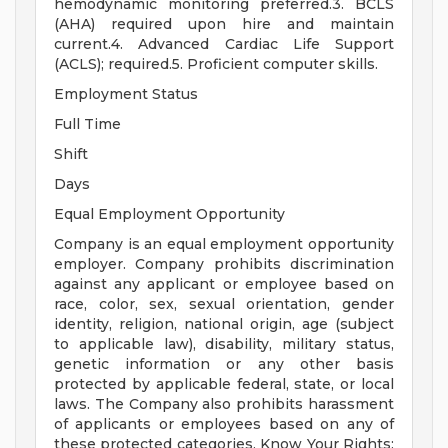
hemodynamic monitoring preferred.3. BCLS
(AHA) required upon hire and maintain
current.4. Advanced Cardiac Life Support
(ACLS); required.5. Proficient computer skills.
Employment Status
Full Time
Shift
Days
Equal Employment Opportunity
Company is an equal employment opportunity
employer. Company prohibits discrimination
against any applicant or employee based on
race, color, sex, sexual orientation, gender
identity, religion, national origin, age (subject
to applicable law), disability, military status,
genetic information or any other basis
protected by applicable federal, state, or local
laws. The Company also prohibits harassment
of applicants or employees based on any of
these protected categories. Know Your Rights: