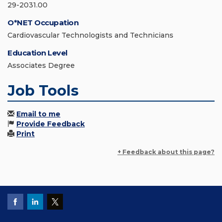
29-2031.00
O*NET Occupation
Cardiovascular Technologists and Technicians
Education Level
Associates Degree
Job Tools
Email to me
Provide Feedback
Print
+ Feedback about this page?