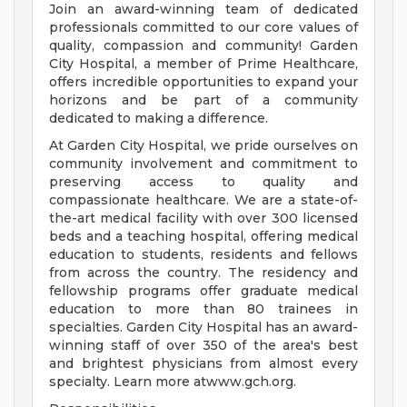
Join an award-winning team of dedicated
professionals committed to our core values of
quality, compassion and community! Garden
City Hospital, a member of Prime Healthcare,
offers incredible opportunities to expand your
horizons and be part of a community
dedicated to making a difference.
At Garden City Hospital, we pride ourselves on
community involvement and commitment to
preserving access to quality and
compassionate healthcare. We are a state-of-
the-art medical facility with over 300 licensed
beds and a teaching hospital, offering medical
education to students, residents and fellows
from across the country. The residency and
fellowship programs offer graduate medical
education to more than 80 trainees in
specialties. Garden City Hospital has an award-
winning staff of over 350 of the area's best
and brightest physicians from almost every
specialty. Learn more atwww.gch.org.