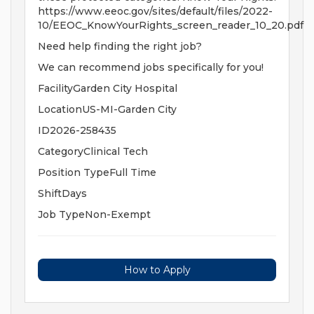
https://www.eeoc.gov/sites/default/files/2022-
10/EEOC_KnowYourRights_screen_reader_10_20.pdf
Need help finding the right job?
We can recommend jobs specifically for you!
FacilityGarden City Hospital
LocationUS-MI-Garden City
ID2026-258435
CategoryClinical Tech
Position TypeFull Time
ShiftDays
Job TypeNon-Exempt
How to Apply