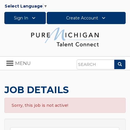
Select Language
▼
Sign In
Create Account
Toggle
MENU
Sea
navigation
Search
JOB DETAILS
Sorry, this job is not active!