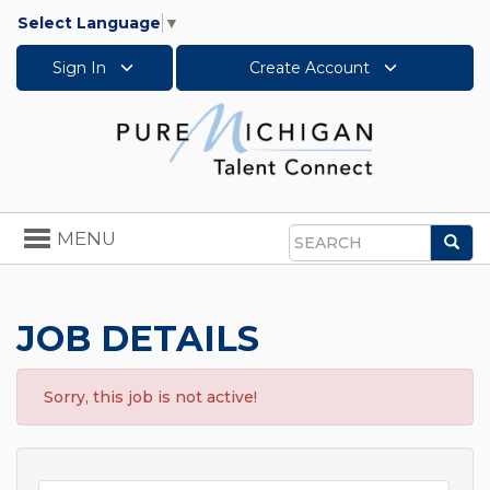
Select Language
▼
Sign In
Create Account
Toggle
MENU
Sea
navigation
Search
JOB DETAILS
Sorry, this job is not active!