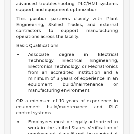
advanced troubleshooting, PLC/HMI systems
support, and equipment optimization.
This position partners closely with Plant
Engineering, Skilled Trades, and external
contractors to support manufacturing
operations across the facility.
Basic Qualifications:
Associate degree in Electrical
Technology, Electrical Engineering,
Electronics Technology, or Mechatronics
from an accredited institution and a
minimum of 3 years of experience in an
equipment build/maintenance or
manufacturing environment
OR a minimum of 10 years of experience in
equipment build/maintenance and PLC
control systems.
Employees must be legally authorized to
work in the United States. Verification of
employment eligibility will be required at