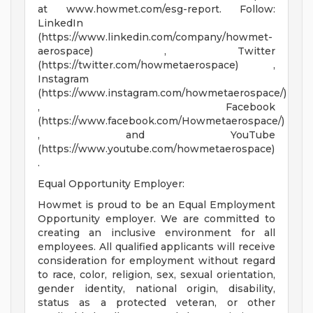
at www.howmet.com/esg-report. Follow:
LinkedIn
(https://www.linkedin.com/company/howmet-
aerospace) , Twitter
(https://twitter.com/howmetaerospace) ,
Instagram
(https://www.instagram.com/howmetaerospace/)
, Facebook
(https://www.facebook.com/Howmetaerospace/)
, and YouTube
(https://www.youtube.com/howmetaerospace)
.
Equal Opportunity Employer:
Howmet is proud to be an Equal Employment
Opportunity employer. We are committed to
creating an inclusive environment for all
employees. All qualified applicants will receive
consideration for employment without regard
to race, color, religion, sex, sexual orientation,
gender identity, national origin, disability,
status as a protected veteran, or other