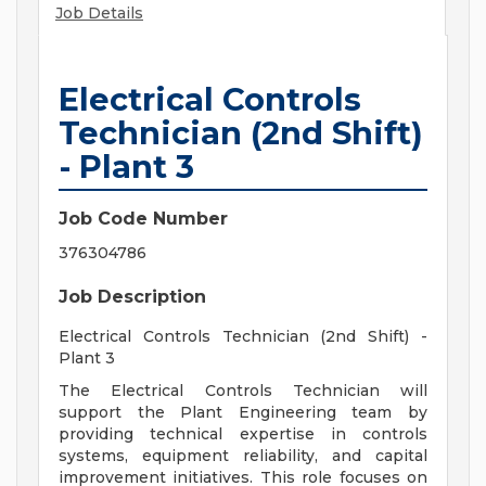
Job Details
Electrical Controls
Technician (2nd Shift)
- Plant 3
Job Code Number
376304786
Job Description
Electrical Controls Technician (2nd Shift) -
Plant 3
The Electrical Controls Technician will
support the Plant Engineering team by
providing technical expertise in controls
systems, equipment reliability, and capital
improvement initiatives. This role focuses on