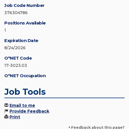
Job Code Number
376304786
Positions Available
1
Expiration Date
8/24/2026
O*NET Code
17-3023.03
O*NET Occupation
Job Tools
Email to me
Provide Feedback
Print
+ Feedback about this page?