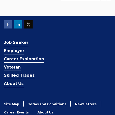
Job Seeker
Employer
Career Exploration
Veteran
Skilled Trades
About Us
Site Map
Terms and Conditions
Newsletters
Career Events
About Us