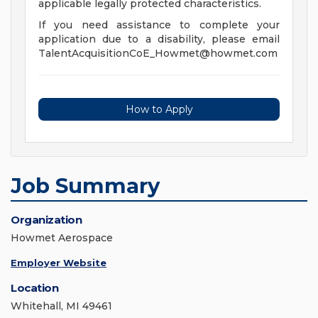
applicable legally protected characteristics.
If you need assistance to complete your
application due to a disability, please email
TalentAcquisitionCoE_Howmet@howmet.com
How to Apply
Job Summary
Organization
Howmet Aerospace
Employer Website
Location
Whitehall, MI 49461