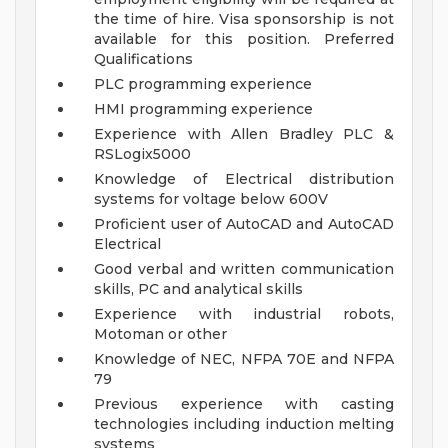
the time of hire. Visa sponsorship is not
available for this position.
Preferred
Qualifications
PLC programming experience
HMI programming experience
Experience with Allen Bradley PLC &
RSLogix5000
Knowledge of Electrical distribution
systems for voltage below 600V
Proficient user of AutoCAD and AutoCAD
Electrical
Good verbal and written communication
skills, PC and analytical skills
Experience with industrial robots,
Motoman or other
Knowledge of NEC, NFPA 70E and NFPA
79
Previous experience with casting
technologies including induction melting
systems