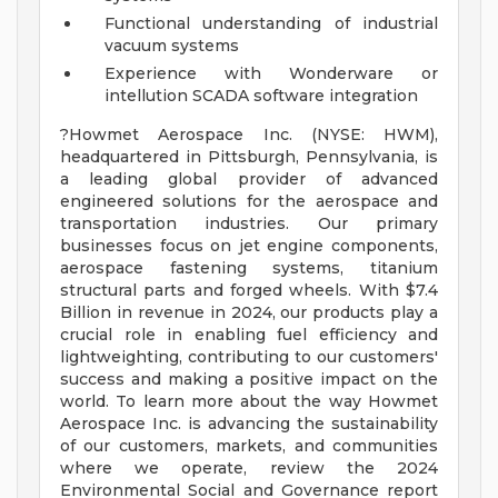
Functional understanding of industrial
vacuum systems
Experience with Wonderware or
intellution SCADA software integration
?Howmet Aerospace Inc. (NYSE: HWM),
headquartered in Pittsburgh, Pennsylvania, is
a leading global provider of advanced
engineered solutions for the aerospace and
transportation industries. Our primary
businesses focus on jet engine components,
aerospace fastening systems, titanium
structural parts and forged wheels. With $7.4
Billion in revenue in 2024, our products play a
crucial role in enabling fuel efficiency and
lightweighting, contributing to our customers'
success and making a positive impact on the
world. To learn more about the way Howmet
Aerospace Inc. is advancing the sustainability
of our customers, markets, and communities
where we operate, review the 2024
Environmental Social and Governance report