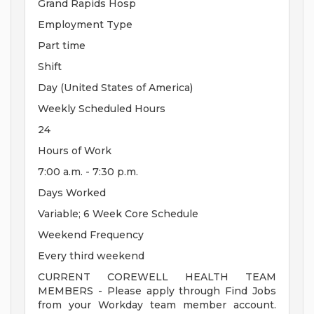
Grand Rapids Hosp
Employment Type
Part time
Shift
Day (United States of America)
Weekly Scheduled Hours
24
Hours of Work
7:00 a.m. - 7:30 p.m.
Days Worked
Variable; 6 Week Core Schedule
Weekend Frequency
Every third weekend
CURRENT COREWELL HEALTH TEAM
MEMBERS - Please apply through Find Jobs
from your Workday team member account.