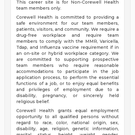
This career site is for Non-Corewell Health
team members only.
Corewell Health is committed to providing a
safe environment for our team members,
patients, visitors, and community. We require a
drug-free workplace and require team
members to comply with the MMR, Varicella,
Tdap, and Influenza vaccine requirement if in
an on-site or hybrid workplace category. We
are committed to supporting prospective
team members who require reasonable
accommodations to participate in the job
application process, to perform the essential
functions of a job, or to enjoy equal benefits
and privileges of employment due to a
disability, pregnancy, or sincerely held
religious belief.
Corewell Health grants equal employment
opportunity to all qualified persons without
regard to race, color, national origin, sex,
disability, age, religion, genetic information,
marital status, height, weight, gender,