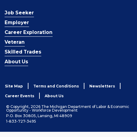
Job Seeker
Employer
Career Exploration
Veteran
Skilled Trades
About Us
Site Map
Terms and Conditions
Newsletters
Career Events
About Us
© Copyright, 2026 The Michigan Department of Labor & Economic
Opportunity - Workforce Development
P.O. Box 30805, Lansing, MI 48909
1-833-727-3495