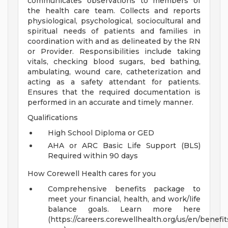
communicates observations to members of
the health care team. Collects and reports
physiological, psychological, sociocultural and
spiritual needs of patients and families in
coordination with and as delineated by the RN
or Provider. Responsibilities include taking
vitals, checking blood sugars, bed bathing,
ambulating, wound care, catheterization and
acting as a safety attendant for patients.
Ensures that the required documentation is
performed in an accurate and timely manner.
Qualifications
High School Diploma or GED
AHA or ARC Basic Life Support (BLS)
Required within 90 days
How Corewell Health cares for you
Comprehensive benefits package to
meet your financial, health, and work/life
balance goals. Learn more here
(https://careers.corewellhealth.org/us/en/benefit