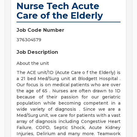
Nurse Tech Acute
Care of the Elderly
Job Code Number
376304579
Job Description
About the unit
The ACE unit/1D (Acute Care o f the Elderly) is
a 21 bed Med/Surg unit at Blodgett Hospital .
Our focus is on medical patients who are over
the age of 65 . Nurses are often drawn to 1D
because of their passion for our geriatric
population while becoming competent in a
wide variety of diagnosis . Since we are a
Med/Surg unit, we care for patients with a vast
array of diagnosis including Congestive Heart
Failure, COPD, Septic Shock, Acute Kidney
Injuries, Delirium and many more. Teamwork