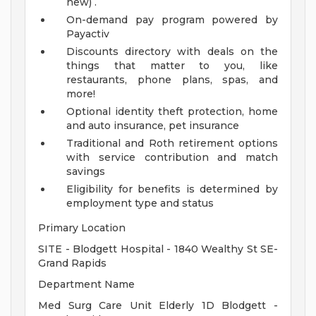
new) .
On-demand pay program powered by
Payactiv
Discounts directory with deals on the
things that matter to you, like
restaurants, phone plans, spas, and
more!
Optional identity theft protection, home
and auto insurance, pet insurance
Traditional and Roth retirement options
with service contribution and match
savings
Eligibility for benefits is determined by
employment type and status
Primary Location
SITE - Blodgett Hospital - 1840 Wealthy St SE-
Grand Rapids
Department Name
Med Surg Care Unit Elderly 1D Blodgett -