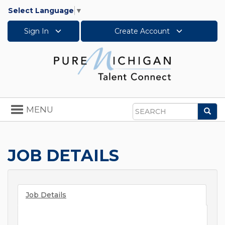
Select Language
▼
Sign In
Create Account
Toggle
MENU
Sea
navigation
Search
JOB DETAILS
Job Details