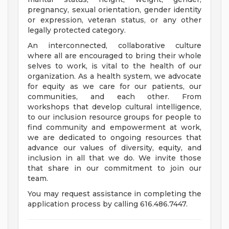
pregnancy, sexual orientation, gender identity
or expression, veteran status, or any other
legally protected category.
An interconnected, collaborative culture
where all are encouraged to bring their whole
selves to work, is vital to the health of our
organization. As a health system, we advocate
for equity as we care for our patients, our
communities, and each other. From
workshops that develop cultural intelligence,
to our inclusion resource groups for people to
find community and empowerment at work,
we are dedicated to ongoing resources that
advance our values of diversity, equity, and
inclusion in all that we do. We invite those
that share in our commitment to join our
team.
You may request assistance in completing the
application process by calling 616.486.7447.