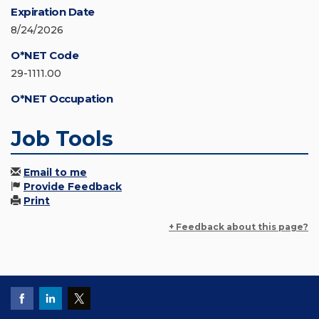
Expiration Date
8/24/2026
O*NET Code
29-1111.00
O*NET Occupation
Job Tools
Email to me
Provide Feedback
Print
+ Feedback about this page?