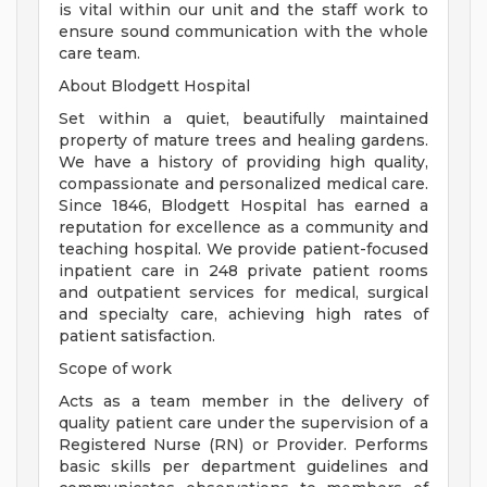
is vital within our unit and the staff work to
ensure sound communication with the whole
care team.
About Blodgett Hospital
Set within a quiet, beautifully maintained
property of mature trees and healing gardens.
We have a history of providing high quality,
compassionate and personalized medical care.
Since 1846, Blodgett Hospital has earned a
reputation for excellence as a community and
teaching hospital. We provide patient-focused
inpatient care in 248 private patient rooms
and outpatient services for medical, surgical
and specialty care, achieving high rates of
patient satisfaction.
Scope of work
Acts as a team member in the delivery of
quality patient care under the supervision of a
Registered Nurse (RN) or Provider. Performs
basic skills per department guidelines and