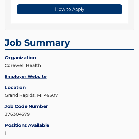
How to Apply
Job Summary
Organization
Corewell Health
Employer Website
Location
Grand Rapids, MI 49507
Job Code Number
376304579
Positions Available
1