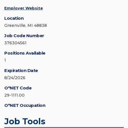
Employer Website
Location
Greenville, MI 48838
Job Code Number
376304561
Positions Available
1
Expiration Date
8/24/2026
O*NET Code
29-1111.00
O*NET Occupation
Job Tools