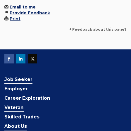
Email to me
Provide Feedback
Print
+ Feedback about this page?
Job Seeker
Employer
Career Exploration
Veteran
Skilled Trades
About Us