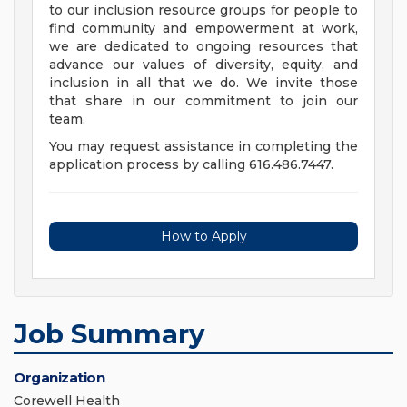
to our inclusion resource groups for people to
find community and empowerment at work,
we are dedicated to ongoing resources that
advance our values of diversity, equity, and
inclusion in all that we do. We invite those
that share in our commitment to join our
team.
You may request assistance in completing the
application process by calling 616.486.7447.
How to Apply
Job Summary
Organization
Corewell Health