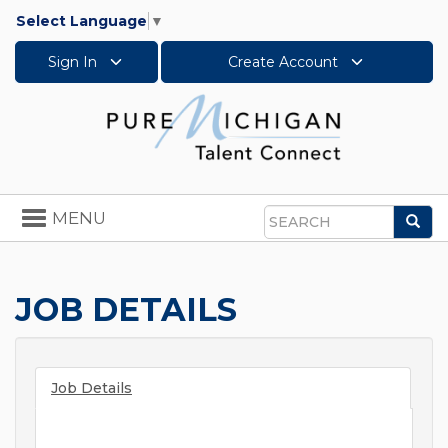
Select Language
▼
Sign In
Create Account
Toggle
MENU
Sea
navigation
Search
JOB DETAILS
Job Details