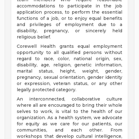
accommodations to participate in the job
application process, to perform the essential
functions of a job, or to enjoy equal benefits
and privileges of employment due to a
disability, pregnancy, or sincerely held
religious belief.
Corewell Health grants equal employment
opportunity to all qualified persons without
regard to race, color, national origin, sex,
disability, age, religion, genetic information,
marital status, height, weight, gender,
pregnancy, sexual orientation, gender identity
or expression, veteran status, or any other
legally protected category.
An interconnected, collaborative culture
where all are encouraged to bring their whole
selves to work, is vital to the health of our
organization. As a health system, we advocate
for equity as we care for our patients, our
communities, and each other. From
workshops that develop cultural intelligence,