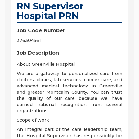
RN Supervisor
Hospital PRN
Job Code Number
376304561
Job Description
About Greenville Hospital
We are a gateway to personalized care from
doctors, clinics, lab services, cancer care, and
advanced medical technology in Greenville
and greater Montcalm County. You can trust
the quality of our care because we have
earned national recognition from several
organizations.
Scope of work
An integral part of the care leadership team,
the Hospital Supervisor has responsibility for