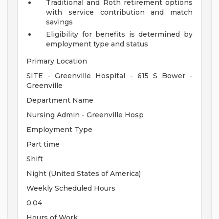
Traditional and Roth retirement options
with service contribution and match
savings
Eligibility for benefits is determined by
employment type and status
Primary Location
SITE - Greenville Hospital - 615 S Bower -
Greenville
Department Name
Nursing Admin - Greenville Hosp
Employment Type
Part time
Shift
Night (United States of America)
Weekly Scheduled Hours
0.04
Hours of Work