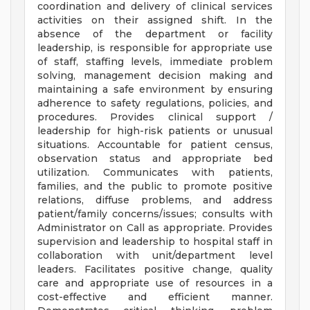
coordination and delivery of clinical services
activities on their assigned shift. In the
absence of the department or facility
leadership, is responsible for appropriate use
of staff, staffing levels, immediate problem
solving, management decision making and
maintaining a safe environment by ensuring
adherence to safety regulations, policies, and
procedures. Provides clinical support /
leadership for high-risk patients or unusual
situations. Accountable for patient census,
observation status and appropriate bed
utilization. Communicates with patients,
families, and the public to promote positive
relations, diffuse problems, and address
patient/family concerns/issues; consults with
Administrator on Call as appropriate. Provides
supervision and leadership to hospital staff in
collaboration with unit/department level
leaders. Facilitates positive change, quality
care and appropriate use of resources in a
cost-effective and efficient manner.