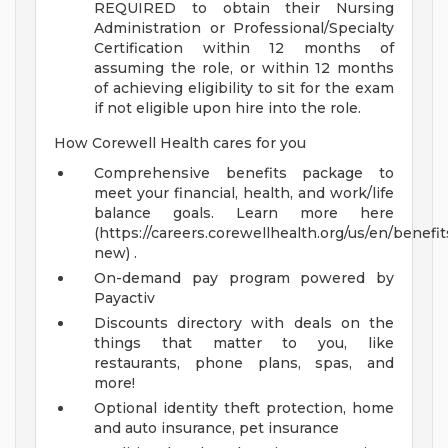
REQUIRED to obtain their Nursing
Administration or Professional/Specialty
Certification within 12 months of
assuming the role, or within 12 months
of achieving eligibility to sit for the exam
if not eligible upon hire into the role.
How Corewell Health cares for you
Comprehensive benefits package to
meet your financial, health, and work/life
balance goals. Learn more here
(https://careers.corewellhealth.org/us/en/benefit
new) .
On-demand pay program powered by
Payactiv
Discounts directory with deals on the
things that matter to you, like
restaurants, phone plans, spas, and
more!
Optional identity theft protection, home
and auto insurance, pet insurance