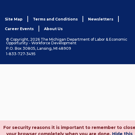
Site Map
Terms and Conditions
Newsletters
Career Events
About Us
© Copyright, 2026 The Michigan Department of Labor & Economic
Opportunity - Workforce Development
P.O. Box 30805, Lansing, MI 48909
1-833-727-3495
For security reasons it is important to remember to clos
your browser completely when you are done.
Hide this