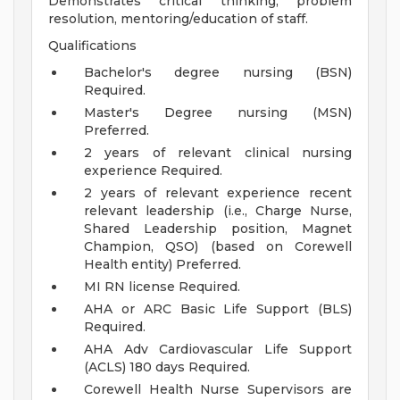
Demonstrates critical thinking, problem
resolution, mentoring/education of staff.
Qualifications
Bachelor's degree nursing (BSN)
Required.
Master's Degree nursing (MSN)
Preferred.
2 years of relevant clinical nursing
experience Required.
2 years of relevant experience recent
relevant leadership (i.e., Charge Nurse,
Shared Leadership position, Magnet
Champion, QSO) (based on Corewell
Health entity) Preferred.
MI RN license Required.
AHA or ARC Basic Life Support (BLS)
Required.
AHA Adv Cardiovascular Life Support
(ACLS) 180 days Required.
Corewell Health Nurse Supervisors are