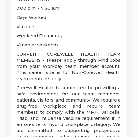
7:00 p.m. - 7:30 a.m.
Days Worked
Variable
Weekend Frequency
Variable weekends
CURRENT COREWELL HEALTH TEAM
MEMBERS - Please apply through Find Jobs
from your Workday team member account.
This career site is for Non-Corewell Health
team members only.
Corewell Health is committed to providing a
safe environment for our team members,
patients, visitors, and community. We require a
drug-free workplace and require team
members to comply with the MMR, Varicella,
Tdap, and Influenza vaccine requirement if in
an on-site or hybrid workplace category. We
are committed to supporting prospective
team members who require reasonable