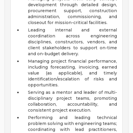
development through detailed design,
procurement support, construction
administration, commissioning, and
closeout for mission-critical facilities.
Leading internal and external
coordination across engineering
disciplines, constructors, vendors, and
client stakeholders to support on-time
and on-budget delivery.
Managing project financial performance,
including forecasting, invoicing, earned
value (as applicable), and timely
identification/escalation of risks and
opportunities.
Serving as a mentor and leader of multi-
disciplinary project teams, promoting
collaboration, accountability, and
consistent project execution.
Performing and leading technical
problem solving with engineering teams;
coordinating with lead practitioners,