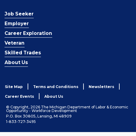
Job Seeker
Employer
Career Exploration
Veteran
Skilled Trades
About Us
Site Map
Terms and Conditions
Newsletters
Career Events
About Us
© Copyright, 2026 The Michigan Department of Labor & Economic
Opportunity - Workforce Development
P.O. Box 30805, Lansing, MI 48909
1-833-727-3495