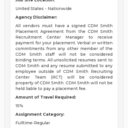
Job Site Location:
United States - Nationwide
Agency Disclaimer:
All vendors must have a signed CDM Smith
Placement Agreement from the CDM Smith
Recruitment Center Manager to receive
payment for your placement. Verbal or written
commitments from any other member of the
CDM Smith staff will not be considered
binding terms. All unsolicited resumes sent to
CDM Smith and any resume submitted to any
employee outside of CDM Smith Recruiting
Center Team (RCT) will be considered
property of CDM Smith. CDM Smith will not be
held liable to pay a placement fee.
Amount of Travel Required:
15%
Assignment Category:
Fulltime-Regular