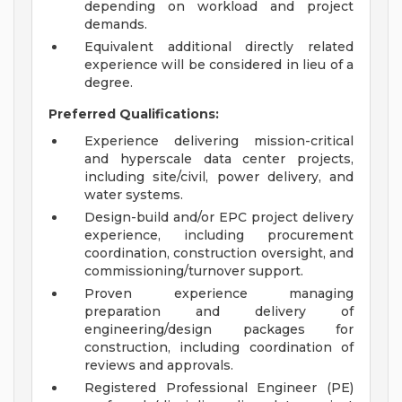
depending on workload and project
demands.
Equivalent additional directly related
experience will be considered in lieu of a
degree.
Preferred Qualifications:
Experience delivering mission-critical
and hyperscale data center projects,
including site/civil, power delivery, and
water systems.
Design-build and/or EPC project delivery
experience, including procurement
coordination, construction oversight, and
commissioning/turnover support.
Proven experience managing
preparation and delivery of
engineering/design packages for
construction, including coordination of
reviews and approvals.
Registered Professional Engineer (PE)