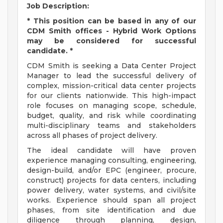
Job Description:
* This position can be based in any of our
CDM Smith offices - Hybrid Work Options
may be considered for successful
candidate. *
CDM Smith is seeking a Data Center Project
Manager to lead the successful delivery of
complex, mission-critical data center projects
for our clients nationwide. This high-impact
role focuses on managing scope, schedule,
budget, quality, and risk while coordinating
multi-disciplinary teams and stakeholders
across all phases of project delivery.
The ideal candidate will have proven
experience managing consulting, engineering,
design-build, and/or EPC (engineer, procure,
construct) projects for data centers, including
power delivery, water systems, and civil/site
works. Experience should span all project
phases, from site identification and due
diligence through planning, design,