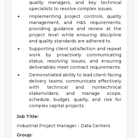
quality managers, and key technical
specialists to resolve complex issues.
Implementing project controls, quality
management, and H&S requirements;
providing guidance and review at the
project level while ensuring discipline
and quality standards are adhered to.
Supporting client satisfaction and repeat
work by proactively communicating
status, resolving issues, and ensuring
deliverables meet contract requirements.
Demonstrated ability to lead client-facing
delivery teams; communicate effectively
with technical and nontechnical
stakeholders; and manage scope,
schedule, budget, quality, and risk for
complex capital projects.
Job Title:
Industrial Project Manager - Data Centers
Group: