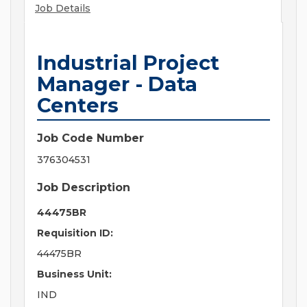
Job Details
Industrial Project
Manager - Data
Centers
Job Code Number
376304531
Job Description
44475BR
Requisition ID:
44475BR
Business Unit:
IND