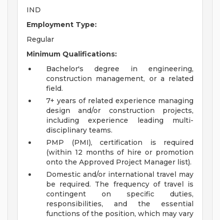
IND
Employment Type:
Regular
Minimum Qualifications:
Bachelor's degree in engineering,
construction management, or a related
field.
7+ years of related experience managing
design and/or construction projects,
including experience leading multi-
disciplinary teams.
PMP (PMI), certification is required
(within 12 months of hire or promotion
onto the Approved Project Manager list).
Domestic and/or international travel may
be required. The frequency of travel is
contingent on specific duties,
responsibilities, and the essential
functions of the position, which may vary