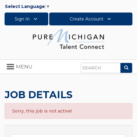
Select Language
▼
Sign In
Create Account
Toggle
MENU
Sea
navigation
Search
JOB DETAILS
Sorry, this job is not active!