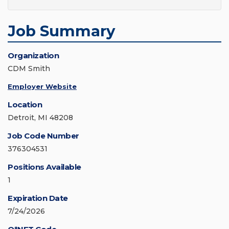
Job Summary
Organization
CDM Smith
Employer Website
Location
Detroit, MI 48208
Job Code Number
376304531
Positions Available
1
Expiration Date
7/24/2026