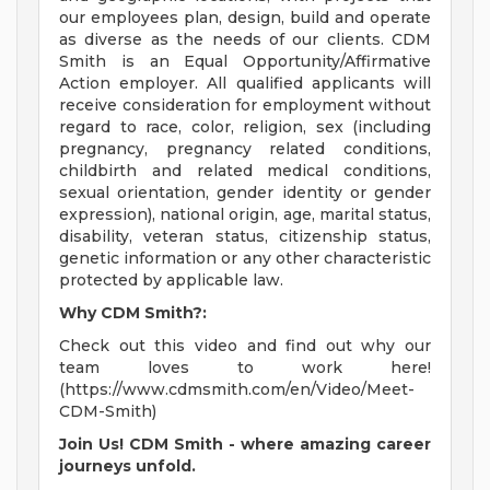
our employees plan, design, build and operate
as diverse as the needs of our clients. CDM
Smith is an Equal Opportunity/Affirmative
Action employer. All qualified applicants will
receive consideration for employment without
regard to race, color, religion, sex (including
pregnancy, pregnancy related conditions,
childbirth and related medical conditions,
sexual orientation, gender identity or gender
expression), national origin, age, marital status,
disability, veteran status, citizenship status,
genetic information or any other characteristic
protected by applicable law.
Why CDM Smith?:
Check out this video and find out why our
team loves to work here!
(https://www.cdmsmith.com/en/Video/Meet-
CDM-Smith)
Join Us! CDM Smith - where amazing career
journeys unfold.