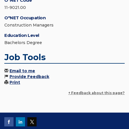
O*NET Code
11-9021.00
O*NET Occupation
Construction Managers
Education Level
Bachelors Degree
Job Tools
Email to me
Provide Feedback
Print
+ Feedback about this page?