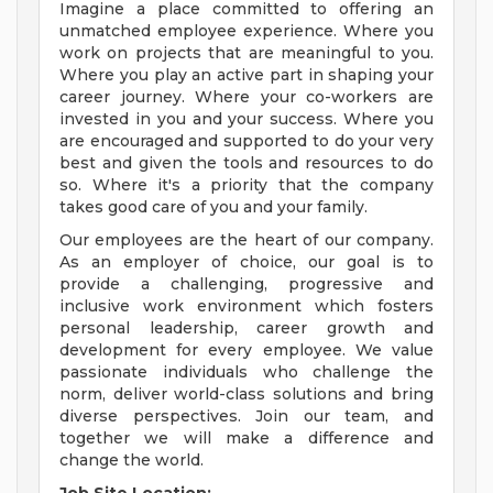
Imagine a place committed to offering an
unmatched employee experience. Where you
work on projects that are meaningful to you.
Where you play an active part in shaping your
career journey. Where your co-workers are
invested in you and your success. Where you
are encouraged and supported to do your very
best and given the tools and resources to do
so. Where it's a priority that the company
takes good care of you and your family.
Our employees are the heart of our company.
As an employer of choice, our goal is to
provide a challenging, progressive and
inclusive work environment which fosters
personal leadership, career growth and
development for every employee. We value
passionate individuals who challenge the
norm, deliver world-class solutions and bring
diverse perspectives. Join our team, and
together we will make a difference and
change the world.