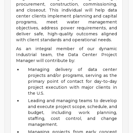
procurement, construction, commissioning,
and closeout. This individual will help data
center clients implement planning and capital
programs, meet water management
objectives, address power requirements, and
deliver safe, high-quality outcomes aligned
with client standards and operational needs.
As an integral member of our dynamic
Industrial team, the Data Center Project
Manager will contribute by:
Managing delivery of data center
projects and/or programs, serving as the
primary point of contact for day-to-day
project execution with major clients in
the U.S.
Leading and managing teams to develop
and execute project scope, schedule, and
budget, including work planning,
staffing, cost control, and change
management.
Managing projects from early concept