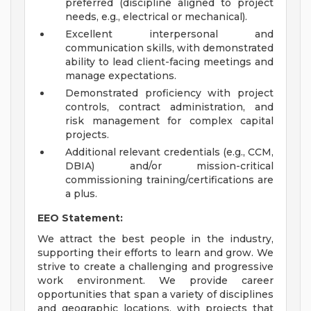
preferred (discipline aligned to project
needs, e.g., electrical or mechanical).
Excellent interpersonal and
communication skills, with demonstrated
ability to lead client-facing meetings and
manage expectations.
Demonstrated proficiency with project
controls, contract administration, and
risk management for complex capital
projects.
Additional relevant credentials (e.g., CCM,
DBIA) and/or mission-critical
commissioning training/certifications are
a plus.
EEO Statement:
We attract the best people in the industry,
supporting their efforts to learn and grow. We
strive to create a challenging and progressive
work environment. We provide career
opportunities that span a variety of disciplines
and geographic locations, with projects that