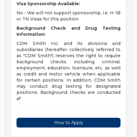
Visa Sponsorship Available:
No - We will not support sponsorship, i.e. H-1B
or TN Visas for this position
Background Check and Drug Testing
Information:
CDM Smith Inc. and its divisions and
subsidiaries (hereafter collectively referred to
as "CDM Smith") reserves the right to require
background checks including criminal,
employment, education, licensure, etc. as well
as credit and motor vehicle when applicable
for certain positions. In addition, CDM Smith
may conduct drug testing for designated
positions. Background checks are conducted
af
How to Apply