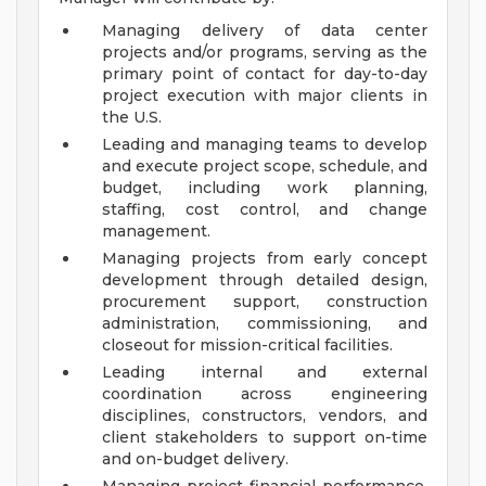
Managing delivery of data center
projects and/or programs, serving as the
primary point of contact for day-to-day
project execution with major clients in
the U.S.
Leading and managing teams to develop
and execute project scope, schedule, and
budget, including work planning,
staffing, cost control, and change
management.
Managing projects from early concept
development through detailed design,
procurement support, construction
administration, commissioning, and
closeout for mission-critical facilities.
Leading internal and external
coordination across engineering
disciplines, constructors, vendors, and
client stakeholders to support on-time
and on-budget delivery.