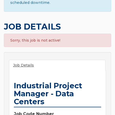
scheduled downtime.
JOB DETAILS
Sorry, this job is not active!
Job Details
Industrial Project
Manager - Data
Centers
Job Code Number