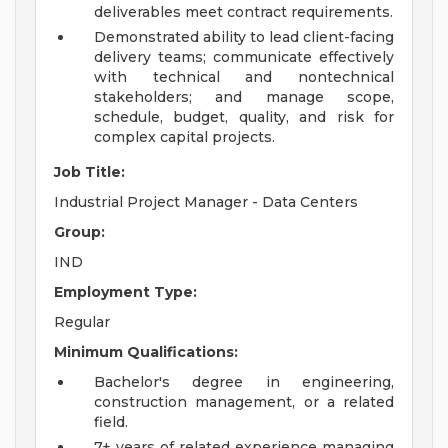
deliverables meet contract requirements.
Demonstrated ability to lead client-facing
delivery teams; communicate effectively
with technical and nontechnical
stakeholders; and manage scope,
schedule, budget, quality, and risk for
complex capital projects.
Job Title:
Industrial Project Manager - Data Centers
Group:
IND
Employment Type:
Regular
Minimum Qualifications:
Bachelor's degree in engineering,
construction management, or a related
field.
7+ years of related experience managing