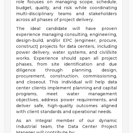
role focuses on managing scope, schedule,
budget, quality, and risk while coordinating
multi-disciplinary teams and stakeholders
across all phases of project delivery.
The ideal candidate will have proven
experience managing consulting, engineering,
design-build, and/or EPC (engineer, procure,
construct) projects for data centers, including
power delivery, water systems, and civil/site
works. Experience should span all project
phases, from site identification and due
diligence through planning, design,
procurement, construction, commissioning,
and closeout. This individual will help data
center clients implement planning and capital
programs, meet water management
objectives, address power requirements, and
deliver safe, high-quality outcomes aligned
with client standards and operational needs.
As an integral member of our dynamic
Industrial team, the Data Center Project
Manager will contribute by: