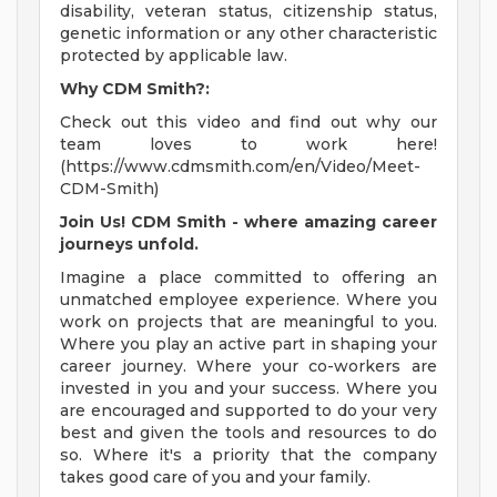
disability, veteran status, citizenship status,
genetic information or any other characteristic
protected by applicable law.
Why CDM Smith?:
Check out this video and find out why our
team loves to work here!
(https://www.cdmsmith.com/en/Video/Meet-
CDM-Smith)
Join Us! CDM Smith - where amazing career
journeys unfold.
Imagine a place committed to offering an
unmatched employee experience. Where you
work on projects that are meaningful to you.
Where you play an active part in shaping your
career journey. Where your co-workers are
invested in you and your success. Where you
are encouraged and supported to do your very
best and given the tools and resources to do
so. Where it's a priority that the company
takes good care of you and your family.