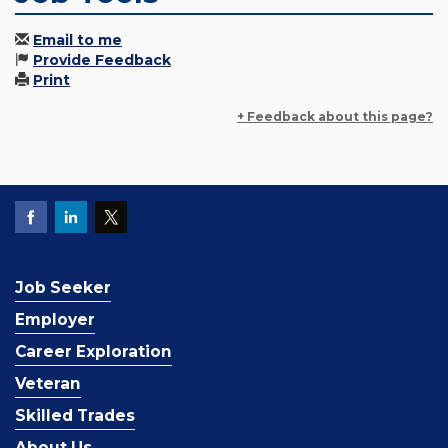
Email to me
Provide Feedback
Print
+ Feedback about this page?
Job Seeker
Employer
Career Exploration
Veteran
Skilled Trades
About Us