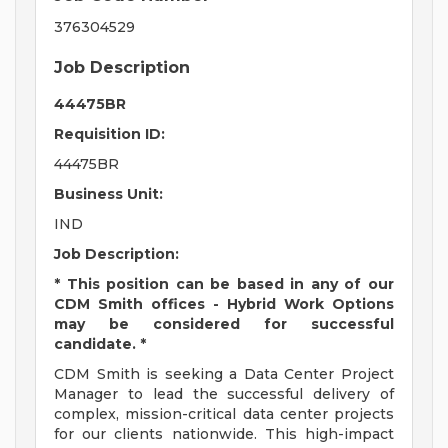
376304529
Job Description
44475BR
Requisition ID:
44475BR
Business Unit:
IND
Job Description:
* This position can be based in any of our
CDM Smith offices - Hybrid Work Options
may be considered for successful
candidate. *
CDM Smith is seeking a Data Center Project
Manager to lead the successful delivery of
complex, mission-critical data center projects
for our clients nationwide. This high-impact