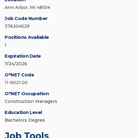
Ann Arbor, MI 48104
Job Code Number
376304529
Positions Available
1
Expiration Date
7/24/2026
O*NET Code
11-9021.00
O*NET Occupation
Construction Managers
Education Level
Bachelors Degree
Job Tools