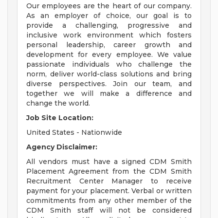
Our employees are the heart of our company.
As an employer of choice, our goal is to
provide a challenging, progressive and
inclusive work environment which fosters
personal leadership, career growth and
development for every employee. We value
passionate individuals who challenge the
norm, deliver world-class solutions and bring
diverse perspectives. Join our team, and
together we will make a difference and
change the world.
Job Site Location:
United States - Nationwide
Agency Disclaimer:
All vendors must have a signed CDM Smith
Placement Agreement from the CDM Smith
Recruitment Center Manager to receive
payment for your placement. Verbal or written
commitments from any other member of the
CDM Smith staff will not be considered