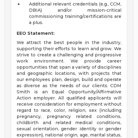
Additional relevant credentials (e.g., CCM,
DBIA) and/or mission-critical
commissioning training/certifications are
a plus.
EEO Statement:
We attract the best people in the industry,
supporting their efforts to learn and grow. We
strive to create a challenging and progressive
work environment. We provide career
opportunities that span a variety of disciplines
and geographic locations, with projects that
our employees plan, design, build and operate
as diverse as the needs of our clients. CDM
Smith is an Equal Opportunity/Affirmative
Action employer. All qualified applicants will
receive consideration for employment without
regard to race, color, religion, sex (including
pregnancy, pregnancy related conditions,
childbirth and related medical conditions,
sexual orientation, gender identity or gender
expression), national origin, age, marital status,