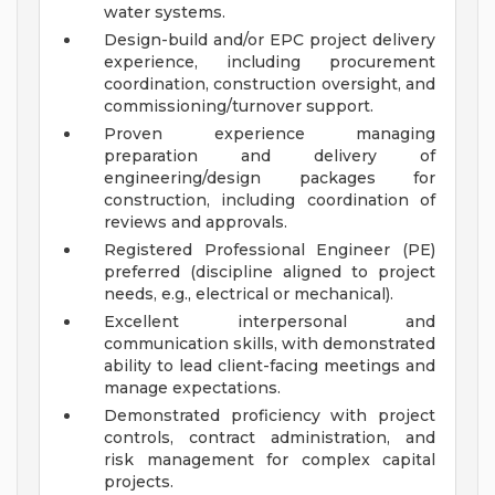
water systems.
Design-build and/or EPC project delivery
experience, including procurement
coordination, construction oversight, and
commissioning/turnover support.
Proven experience managing
preparation and delivery of
engineering/design packages for
construction, including coordination of
reviews and approvals.
Registered Professional Engineer (PE)
preferred (discipline aligned to project
needs, e.g., electrical or mechanical).
Excellent interpersonal and
communication skills, with demonstrated
ability to lead client-facing meetings and
manage expectations.
Demonstrated proficiency with project
controls, contract administration, and
risk management for complex capital
projects.