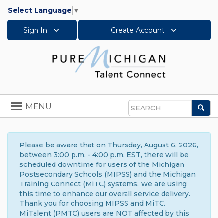
Select Language
▼
Sign In
Create Account
Toggle
MENU
Sea
navigation
Search
Please be aware that on Thursday, August 6, 2026,
between 3:00 p.m. - 4:00 p.m. EST, there will be
scheduled downtime for users of the Michigan
Postsecondary Schools (MIPSS) and the Michigan
Training Connect (MiTC) systems. We are using
this time to enhance our overall service delivery.
Thank you for choosing MIPSS and MiTC.
MiTalent (PMTC) users are NOT affected by this