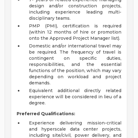
design and/or construction projects,
including experience leading multi-
disciplinary teams.
PMP (PMI), certification is required
(within 12 months of hire or promotion
onto the Approved Project Manager list).
Domestic and/or international travel may
be required. The frequency of travel is
contingent on specific duties,
responsibilities, and the essential
functions of the position, which may vary
depending on workload and project
demands.
Equivalent additional directly related
experience will be considered in lieu of a
degree.
Preferred Qualifications:
Experience delivering mission-critical
and hyperscale data center projects,
including site/civil, power delivery, and