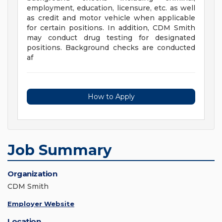
employment, education, licensure, etc. as well
as credit and motor vehicle when applicable
for certain positions. In addition, CDM Smith
may conduct drug testing for designated
positions. Background checks are conducted
af
How to Apply
Job Summary
Organization
CDM Smith
Employer Website
Location