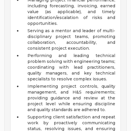
Managing project financial performance,
including forecasting, invoicing, earned
value (as applicable), and timely
identification/escalation of risks and
opportunities.
Serving as a mentor and leader of multi-
disciplinary project teams, promoting
collaboration, accountability, and
consistent project execution.
Performing and leading technical
problem solving with engineering teams;
coordinating with lead practitioners,
quality managers, and key technical
specialists to resolve complex issues.
Implementing project controls, quality
management, and H&S requirements;
providing guidance and review at the
project level while ensuring discipline
and quality standards are adhered to.
Supporting client satisfaction and repeat
work by proactively communicating
status, resolving issues, and ensuring