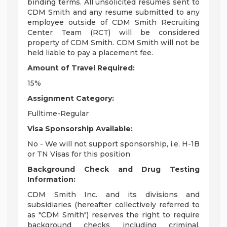
binding terms. All unsolicited resumes sent to
CDM Smith and any resume submitted to any
employee outside of CDM Smith Recruiting
Center Team (RCT) will be considered
property of CDM Smith. CDM Smith will not be
held liable to pay a placement fee.
Amount of Travel Required:
15%
Assignment Category:
Fulltime-Regular
Visa Sponsorship Available:
No - We will not support sponsorship, i.e. H-1B
or TN Visas for this position
Background Check and Drug Testing
Information:
CDM Smith Inc. and its divisions and
subsidiaries (hereafter collectively referred to
as "CDM Smith") reserves the right to require
background checks including criminal,