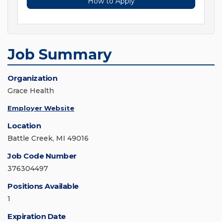
How to Apply
Job Summary
Organization
Grace Health
Employer Website
Location
Battle Creek, MI 49016
Job Code Number
376304497
Positions Available
1
Expiration Date