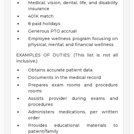
Medical, vision, dental, life, and disability
insurance
401K match
8 paid holidays
Generous PTO accrual
Employee wellness program focusing on
physical, mental, and financial wellness
EXAMPLES OF DUTIES: (This list is not all
inclusive.)
Obtains accurate patient data
Documents in the medical record
Prepares exam rooms and procedure
rooms
Assists provider during exams and
procedures
Administers medications, per written
order
Provides educational materials to
patient/family