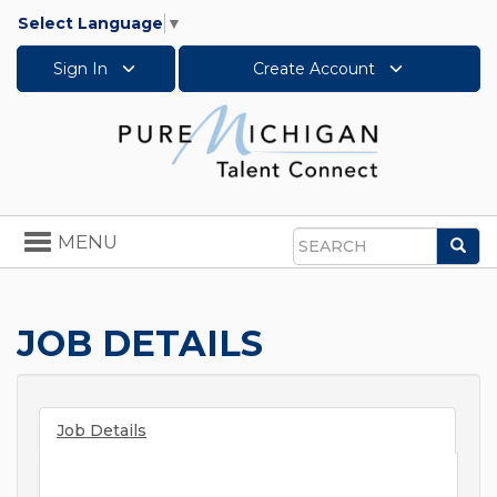
Select Language
▼
Sign In
Create Account
Toggle
MENU
Sea
navigation
Search
JOB DETAILS
Job Details