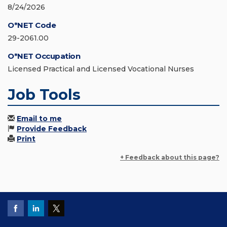
8/24/2026
O*NET Code
29-2061.00
O*NET Occupation
Licensed Practical and Licensed Vocational Nurses
Job Tools
Email to me
Provide Feedback
Print
+ Feedback about this page?