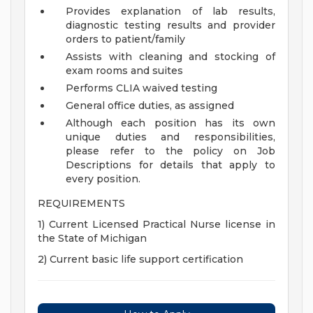
Provides explanation of lab results,
diagnostic testing results and provider
orders to patient/family
Assists with cleaning and stocking of
exam rooms and suites
Performs CLIA waived testing
General office duties, as assigned
Although each position has its own
unique duties and responsibilities,
please refer to the policy on Job
Descriptions for details that apply to
every position.
REQUIREMENTS
1) Current Licensed Practical Nurse license in
the State of Michigan
2) Current basic life support certification