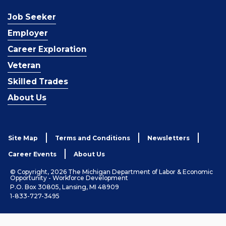
Job Seeker
Employer
Career Exploration
Veteran
Skilled Trades
About Us
Site Map
Terms and Conditions
Newsletters
Career Events
About Us
© Copyright, 2026 The Michigan Department of Labor & Economic
Opportunity - Workforce Development
P.O. Box 30805, Lansing, MI 48909
1-833-727-3495