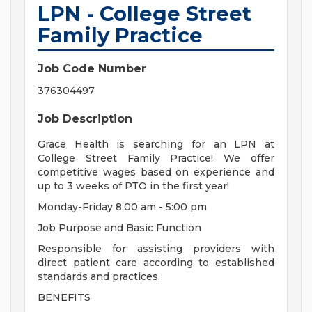
LPN - College Street
Family Practice
Job Code Number
376304497
Job Description
Grace Health is searching for an LPN at
College Street Family Practice! We offer
competitive wages based on experience and
up to 3 weeks of PTO in the first year!
Monday-Friday 8:00 am - 5:00 pm
Job Purpose and Basic Function
Responsible for assisting providers with
direct patient care according to established
standards and practices.
BENEFITS