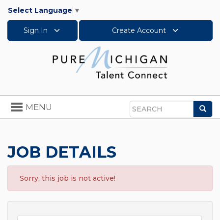
Select Language
▼
Sign In
Create Account
Toggle
MENU
Sea
navigation
Search
JOB DETAILS
Sorry, this job is not active!