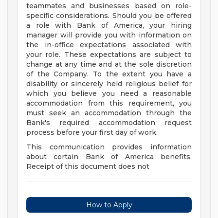
teammates and businesses based on role-
specific considerations. Should you be offered
a role with Bank of America, your hiring
manager will provide you with information on
the in-office expectations associated with
your role. These expectations are subject to
change at any time and at the sole discretion
of the Company. To the extent you have a
disability or sincerely held religious belief for
which you believe you need a reasonable
accommodation from this requirement, you
must seek an accommodation through the
Bank's required accommodation request
process before your first day of work.
This communication provides information
about certain Bank of America benefits.
Receipt of this document does not
How to Apply