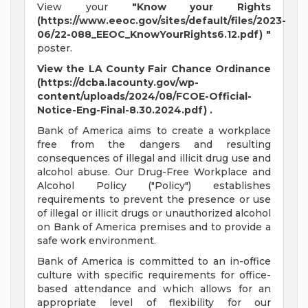
View your
"Know your Rights
(https://www.eeoc.gov/sites/default/files/2023-
06/22-088_EEOC_KnowYourRights6.12.pdf) "
poster.
View the LA County Fair Chance Ordinance
(https://dcba.lacounty.gov/wp-
content/uploads/2024/08/FCOE-Official-
Notice-Eng-Final-8.30.2024.pdf) .
Bank of America aims to create a workplace
free from the dangers and resulting
consequences of illegal and illicit drug use and
alcohol abuse. Our Drug-Free Workplace and
Alcohol Policy ("Policy") establishes
requirements to prevent the presence or use
of illegal or illicit drugs or unauthorized alcohol
on Bank of America premises and to provide a
safe work environment.
Bank of America is committed to an in-office
culture with specific requirements for office-
based attendance and which allows for an
appropriate level of flexibility for our