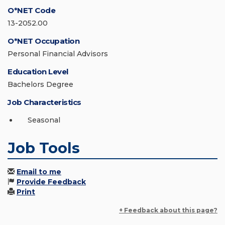
O*NET Code
13-2052.00
O*NET Occupation
Personal Financial Advisors
Education Level
Bachelors Degree
Job Characteristics
Seasonal
Job Tools
Email to me
Provide Feedback
Print
+ Feedback about this page?