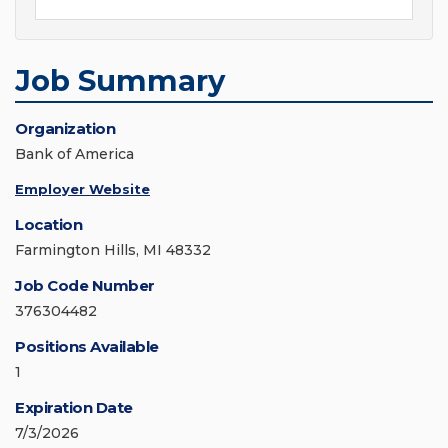
Job Summary
Organization
Bank of America
Employer Website
Location
Farmington Hills, MI 48332
Job Code Number
376304482
Positions Available
1
Expiration Date
7/3/2026