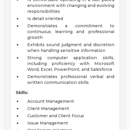
environment with changing and evolving
responsibilities
Is detail oriented
Demonstrates a commitment to
continuous learning and professional
growth
Exhibits sound judgment and discretion
when handling sensitive information
Strong computer application skills,
including proficiency with Microsoft
Word, Excel, PowerPoint, and Salesforce
Demonstrates professional verbal and
written communication skills
Skills:
Account Management
Client Management
Customer and Client Focus
Issue Management