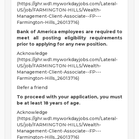
(https://ghr.wd1.myworkdayjobs.com/Lateral-
US/job/FARMINGTON-HILLS/Wealth-
Management-Client-Associate--FP---
Farmington-Hills_26013716)
Bank of America employees are required to
meet all
posting eligibility requirements
prior to applying for any new position.
Acknowledge
(https://ghr.wd1.myworkdayjobs.com/Lateral-
US/job/FARMINGTON-HILLS/Wealth-
Management-Client-Associate--FP---
Farmington-Hills_26013716)
Refer a friend
To proceed with your application, you must
be at least 18 years of age.
Acknowledge
(https://ghr.wd1.myworkdayjobs.com/Lateral-
US/job/FARMINGTON-HILLS/Wealth-
Management-Client-Associate--FP---
Farmington-Hills_26013716)