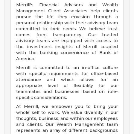
Merrill's Financial Advisors and Wealth
Management Client Associates help clients
pursue the life they envision through a
personal relationship with their advisory team
committed to their needs. We believe trust
comes from transparency. Our trusted
advisory teams are equipped with access to
the investment insights of Merrill coupled
with the banking convenience of Bank of
America.
Merrill is committed to an in-office culture
with specific requirements for office-based
attendance and which allows for an
appropriate level of flexibility for our
teammates and businesses based on role-
specific considerations.
At Merrill, we empower you to bring your
whole self to work. We value diversity in our
thoughts, business, and within our employees
and clients. Our Wealth Management team
represents an array of different backgrounds