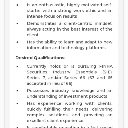
Is an enthusiastic, highly motivated self-
starter with a strong work ethic and an
intense focus on results
Demonstrates a client-centric mindset,
always acting in the best interest of the
client
Has the ability to learn and adapt to new
information and technology platforms
Desired Qualifications:
Currently holds or is pursuing FINRA
Securities Industry Essentials (SIE),
Series 7, and/or Series 66 (63 and 65
accepted in lieu of 66)
Possesses industry knowledge and an
understanding of investment products
Has experience working with clients,
quickly fulfilling their needs, delivering
complex solutions, and providing an
excellent client experience
Is comfortable operating in a fast-paced