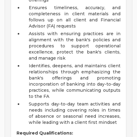
offerings
Ensures timeliness, accuracy, and
completeness in client materials and
follows up on all client and Financial
Advisor (FA) requests
Assists with ensuring practices are in
alignment with the bank's policies and
procedures to support operational
excellence, protect the bank's clients,
and manage risk
Identifies, deepens, and maintains client
relationships through emphasizing the
bank's offerings and promoting
incorporation of banking into day-to-day
practices, while communicating outputs
to the FA
Supports day-to-day team activities and
needs including covering roles in times
of absence or seasonal need increases,
while leading with a client first mindset
Required Qualifications: