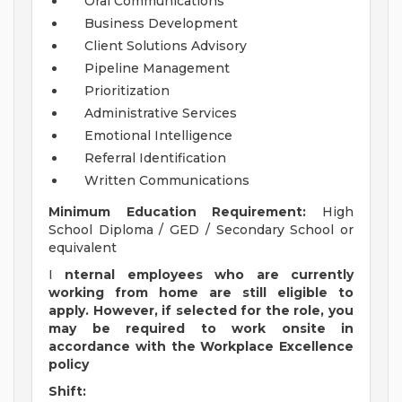
Oral Communications
Business Development
Client Solutions Advisory
Pipeline Management
Prioritization
Administrative Services
Emotional Intelligence
Referral Identification
Written Communications
Minimum Education Requirement:
High
School Diploma / GED / Secondary School or
equivalent
I
nternal employees who are currently
working from home are still eligible to
apply. However, if selected for the role, you
may be required to work onsite in
accordance with the Workplace Excellence
policy
Shift: