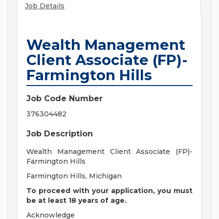
Job Details
Wealth Management
Client Associate (FP)-
Farmington Hills
Job Code Number
376304482
Job Description
Wealth Management Client Associate (FP)-
Farmington Hills
Farmington Hills, Michigan
To proceed with your application, you must
be at least 18 years of age.
Acknowledge