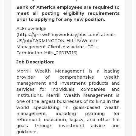
Bank of America employees are required to
meet all
posting eligibility requirements
prior to applying for any new position.
Acknowledge
(https://ghr.wd1.myworkdayjobs.com/Lateral-
US/job/FARMINGTON-HILLS/Wealth-
Management-Client-Associate--FP---
Farmington-Hills_26013716)
Job Description:
Merrill Wealth Management is a leading
provider of comprehensive wealth
management and investment products and
services for individuals, companies, and
institutions. Merrill Wealth Management is
one of the largest businesses of its kind in the
world specializing in goals-based wealth
management, including planning for
retirement, education, legacy, and other life
goals through investment advice and
guidance.