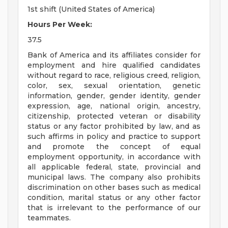
1st shift (United States of America)
Hours Per Week:
37.5
Bank of America and its affiliates consider for
employment and hire qualified candidates
without regard to race, religious creed, religion,
color, sex, sexual orientation, genetic
information, gender, gender identity, gender
expression, age, national origin, ancestry,
citizenship, protected veteran or disability
status or any factor prohibited by law, and as
such affirms in policy and practice to support
and promote the concept of equal
employment opportunity, in accordance with
all applicable federal, state, provincial and
municipal laws. The company also prohibits
discrimination on other bases such as medical
condition, marital status or any other factor
that is irrelevant to the performance of our
teammates.