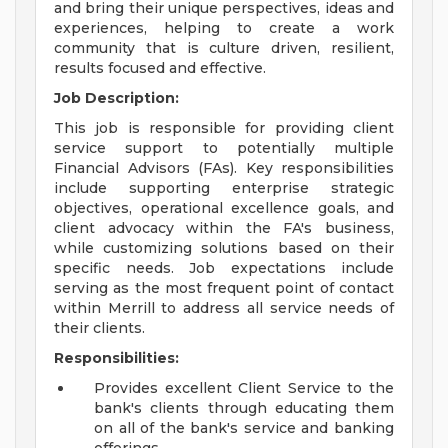
and bring their unique perspectives, ideas and
experiences, helping to create a work
community that is culture driven, resilient,
results focused and effective.
Job Description:
This job is responsible for providing client
service support to potentially multiple
Financial Advisors (FAs). Key responsibilities
include supporting enterprise strategic
objectives, operational excellence goals, and
client advocacy within the FA's business,
while customizing solutions based on their
specific needs. Job expectations include
serving as the most frequent point of contact
within Merrill to address all service needs of
their clients.
Responsibilities:
Provides excellent Client Service to the
bank's clients through educating them
on all of the bank's service and banking