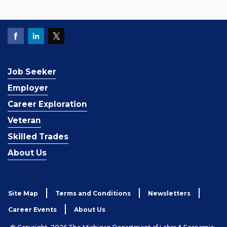
Job Seeker
Employer
Career Exploration
Veteran
Skilled Trades
About Us
Site Map
Terms and Conditions
Newsletters
Career Events
About Us