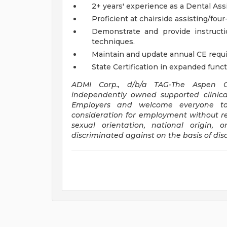
2+ years' experience as a Dental Assi
Proficient at chairside assisting/fou
Demonstrate and provide instructio
techniques.
Maintain and update annual CE requi
State Certification in expanded funct
ADMI Corp., d/b/a TAG-The Aspen Gr
independently owned supported clinica
Employers and welcome everyone to a
consideration for employment without rega
sexual orientation, national origin,
discriminated against on the basis of disab