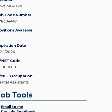
ovi, MI 48376
ob Code Number
76304447
ositions Available
xpiration Date
/24/2026
*NET Code
1-9091.00
*NET Occupation
ental Assistants
Job Tools
Email to me
Provide Feedback