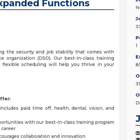
Expanded Functions
N
J
3
P
1
ng the security and job stability that comes with
E
e organization (DSO). Our best-in-class training
flexible scheduling will help you thrive in your
8
O
3
O
ffer:
D
cludes paid time off, health, dental, vision, and
tunities with our best-in-class training program
 career
courages collaboration and innovation