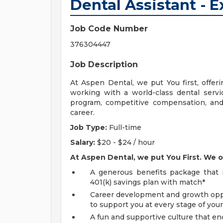
Dental Assistant - 
Job Code Number
376304447
Job Description
At Aspen Dental, we put You first, offeri
working with a world-class dental servic
program, competitive compensation, and 
career.
Job Type:
Full-time
Salary:
$20 - $24 / hour
At Aspen Dental, we put You First. We o
A generous benefits package that in
401(k) savings plan with match*
Career development and growth oppor
to support you at every stage of your
A fun and supportive culture that en