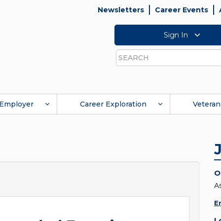
Newsletters
Career Events
Sign In
Search
Employer
Career Exploration
Veteran
O
A
E
L