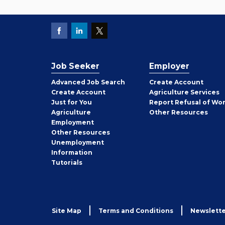
Job Seeker
Employer
Employer
Advanced Job Search
Create
Account
Job
Create
Account
Agriculture Services
Seeker
Just for You
Report Refusal of Wo
Employer
Agriculture
Other
Resources
Employment
Job
Other
Resources
Seeker
Unemployment
Information
Tutorials
Site Map
Terms and Conditions
Newslette