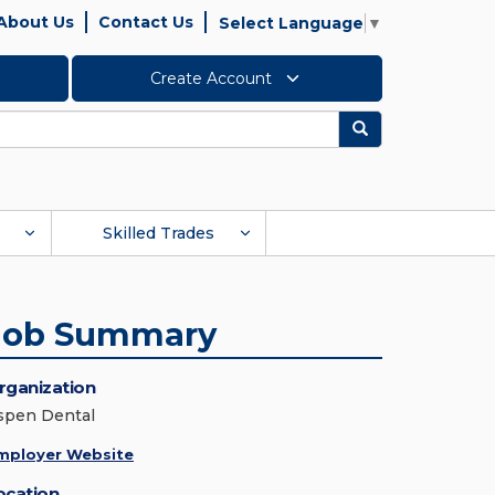
About Us
Contact Us
Select Language
▼
Create Account
Search
Skilled Trades
Job Summary
rganization
spen Dental
mployer Website
ocation