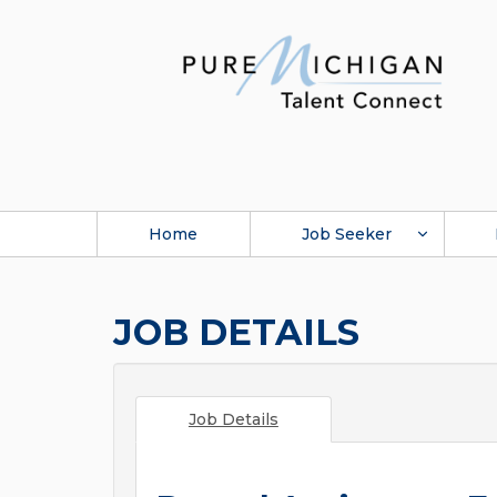
Home
Job Seeker
JOB DETAILS
Job Details