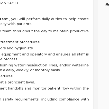
ough TAG U
tant
, you will perform daily duties to help create
alty with patients.
ice team throughout the day to maintain productive
of treatment procedures.
ors and hygienists.
r equipment and operatory and ensures all staff is
he process.
ushing waterlines/suction lines, and/or waterline
 a daily, weekly, or monthly basis.
cedures.
t a proficient level.
atient handoffs and monitor patient flow within the
 safety requirements, including compliance with