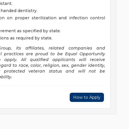
stant.
r-handed dentistry.
n on proper sterilization and infection control
rement as specified by state.
ions as required by state.
oup, its affiliates, related companies and
l practices are proud to be Equal Opportunity
pply. All qualified applicants will receive
rd to race, color, religion, sex, gender identity,
 or protected veteran status and will not be
ility.
How to Apply