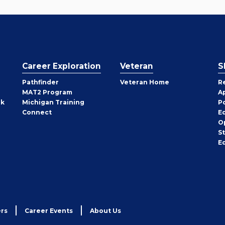
Career Exploration
Veteran
S
Pathfinder
Veteran Home
R
MAT2 Program
A
rk
Michigan Training
P
Connect
E
O
S
E
rs
Career Events
About Us