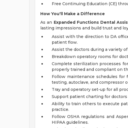
Free Continuing Education (CE) thr
How You'll Make a Difference
As an
Expanded Functions Dental Assis
lasting impressions and build trust and loy
Assist with the direction to DA off
patient flow.
Assist the doctors during a variety 
Breakdown operatory rooms for doct
Complete sterilization processes fo
properly trained and compliant on t
Follow maintenance schedules for fl
testing, autoclave, and compressor on
Tray and operatory set-up for all pro
Support patient charting for doctors a
Ability to train others to execute p
practice.
Follow OSHA regulations and Aspen
HIPAA guidelines.