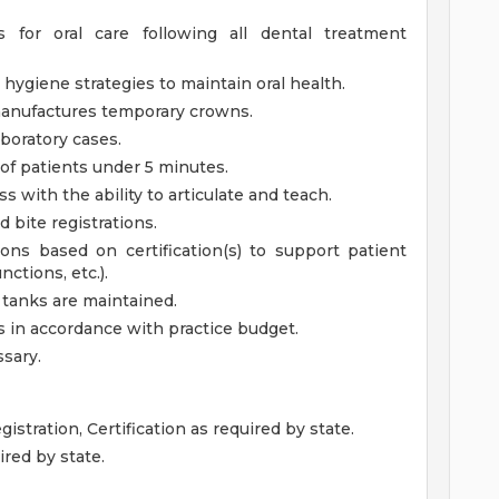
s for oral care following all dental treatment
hygiene strategies to maintain oral health.
manufactures temporary crowns.
boratory cases.
 of patients under 5 minutes.
s with the ability to articulate and teach.
d bite registrations.
ons based on certification(s) to support patient
nctions, etc.).
tanks are maintained.
es in accordance with practice budget.
ssary.
istration, Certification as required by state.
ired by state.