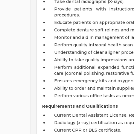
Take dental radiographs (X-rays).
Provide patients with instruction
procedures.
Educate patients on appropriate oral 
Complete denture soft relines and 
Monitor and aid in management of la
Perform quality intraoral health scan
Understanding of clear aligner proces
Ability to take quality impressions an
Perform additional expanded functi
care (coronal polishing, restorative fu
Ensures emergency kits and oxygen 
Ability to order and maintain suppli
Perform various office tasks as nece
Requirements and Qualifications
Current Dental Assistant License, Reg
Radiology (x-ray) certification as requ
Current CPR or BLS certificate.