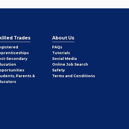
killed Trades
About Us
egistered
FAQs
pprenticeships
Tutorials
ost-Secondary
Social Media
ducation
Online Job Search
pportunities
Safety
tudents, Parents &
Terms and Conditions
ducators