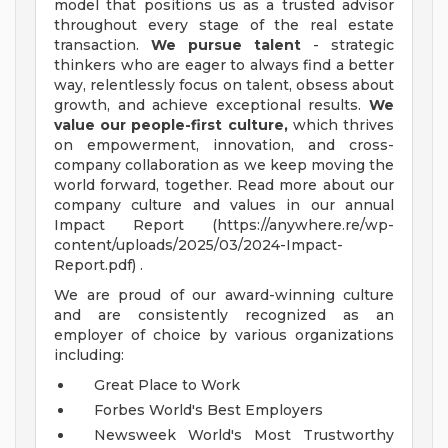
model that positions us as a trusted advisor
throughout every stage of the real estate
transaction.
We pursue talent
- strategic
thinkers who are eager to always find a better
way, relentlessly focus on talent, obsess about
growth, and achieve exceptional results.
We
value our people-first culture,
which thrives
on empowerment, innovation, and cross-
company collaboration as we keep moving the
world forward, together. Read more about our
company culture and values in our annual
Impact Report (https://anywhere.re/wp-
content/uploads/2025/03/2024-Impact-
Report.pdf) .
We are proud of our award-winning culture
and are consistently recognized as an
employer of choice by various organizations
including:
Great Place to Work
Forbes World's Best Employers
Newsweek World's Most Trustworthy