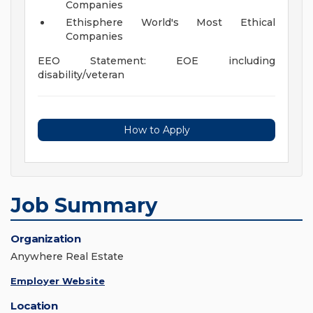
Companies
Ethisphere World's Most Ethical
Companies
EEO Statement: EOE including
disability/veteran
How to Apply
Job Summary
Organization
Anywhere Real Estate
Employer Website
Location