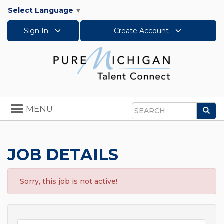
Select Language
▼
Sign In
Create Account
Toggle
MENU
Sea
navigation
Search
JOB DETAILS
Sorry, this job is not active!