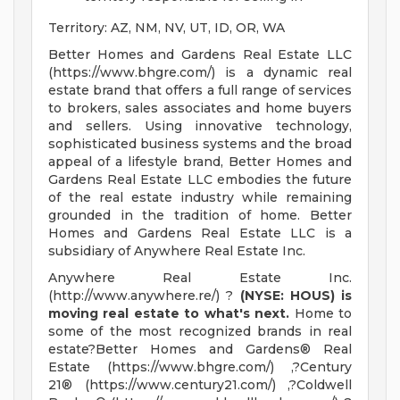
Territory: AZ, NM, NV, UT, ID, OR, WA
Better Homes and Gardens Real Estate LLC
(https://www.bhgre.com/) is a dynamic real
estate brand that offers a full range of services
to brokers, sales associates and home buyers
and sellers. Using innovative technology,
sophisticated business systems and the broad
appeal of a lifestyle brand, Better Homes and
Gardens Real Estate LLC embodies the future
of the real estate industry while remaining
grounded in the tradition of home. Better
Homes and Gardens Real Estate LLC is a
subsidiary of Anywhere Real Estate Inc.
Anywhere Real Estate Inc.
(http://www.anywhere.re/) ?
(NYSE: HOUS) is
moving real estate to what's next.
Home to
some of the most recognized brands in real
estate?Better Homes and Gardens® Real
Estate (https://www.bhgre.com/) ,?Century
21® (https://www.century21.com/) ,?Coldwell