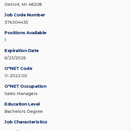
Detroit, MI 48208
Job Code Number
376304435
Positions Available
1
Expiration Date
6/23/2026
O*NET Code
11-2022.00
O*NET Occupation
Sales Managers
Education Level
Bachelors Degree
Job Characteristics