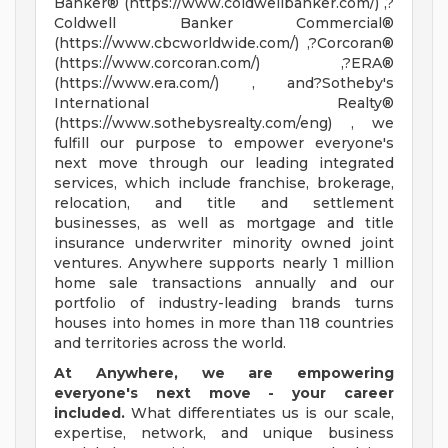
Banker® (https://www.coldwellbanker.com/) ,?
Coldwell Banker Commercial®
(https://www.cbcworldwide.com/) ,?Corcoran®
(https://www.corcoran.com/) ,?ERA®
(https://www.era.com/) , and?Sotheby's
International Realty®
(https://www.sothebysrealty.com/eng) , we
fulfill our purpose to empower everyone's
next move through our leading integrated
services, which include franchise, brokerage,
relocation, and title and settlement
businesses, as well as mortgage and title
insurance underwriter minority owned joint
ventures. Anywhere supports nearly 1 million
home sale transactions annually and our
portfolio of industry-leading brands turns
houses into homes in more than 118 countries
and territories across the world.
At Anywhere, we are empowering
everyone's next move - your career
included.
What differentiates us is our scale,
expertise, network, and unique business