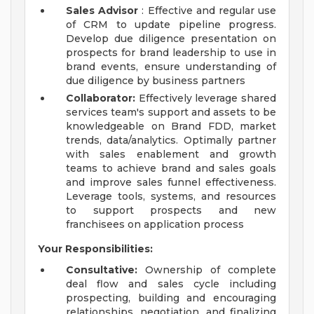
Sales Advisor
: Effective and regular use
of CRM to update pipeline progress.
Develop due diligence presentation on
prospects for brand leadership to use in
brand events, ensure understanding of
due diligence by business partners
Collaborator:
Effectively leverage shared
services team's support and assets to be
knowledgeable on Brand FDD, market
trends, data/analytics. Optimally partner
with sales enablement and growth
teams to achieve brand and sales goals
and improve sales funnel effectiveness.
Leverage tools, systems, and resources
to support prospects and new
franchisees on application process
Your Responsibilities:
Consultative:
Ownership of complete
deal flow and sales cycle including
prospecting, building and encouraging
relationships, negotiation, and finalizing