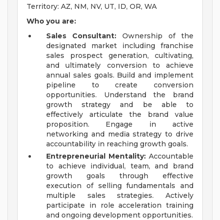
Territory: AZ, NM, NV, UT, ID, OR, WA
Who you are:
Sales Consultant:
Ownership of the
designated market including franchise
sales prospect generation, cultivating,
and ultimately conversion to achieve
annual sales goals. Build and implement
pipeline to create conversion
opportunities. Understand the brand
growth strategy and be able to
effectively articulate the brand value
proposition. Engage in active
networking and media strategy to drive
accountability in reaching growth goals.
Entrepreneurial Mentality:
Accountable
to achieve individual, team, and brand
growth goals through effective
execution of selling fundamentals and
multiple sales strategies. Actively
participate in role acceleration training
and ongoing development opportunities.