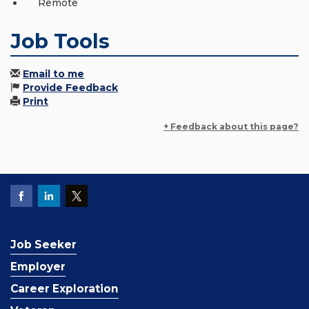
Remote
Job Tools
Email to me
Provide Feedback
Print
+ Feedback about this page?
Job Seeker
Employer
Career Exploration