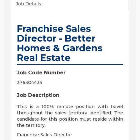
Job Details
Franchise Sales
Director - Better
Homes & Gardens
Real Estate
Job Code Number
376304435
Job Description
This is a 100% remote position with travel
throughout the sales territory identified. The
candidate for this position must reside within
the territory.
Franchise Sales Director