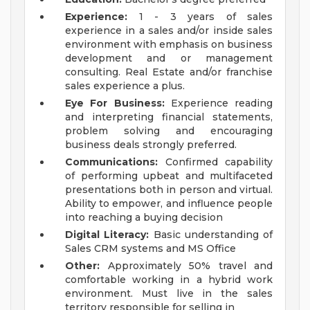
Experience:
1 - 3 years of sales
experience in a sales and/or inside sales
environment with emphasis on business
development and or management
consulting. Real Estate and/or franchise
sales experience a plus.
Eye For Business:
Experience reading
and interpreting financial statements,
problem solving and encouraging
business deals strongly preferred.
Communications:
Confirmed capability
of performing upbeat and multifaceted
presentations both in person and virtual.
Ability to empower, and influence people
into reaching a buying decision
Digital Literacy:
Basic understanding of
Sales CRM systems and MS Office
Other:
Approximately 50% travel and
comfortable working in a hybrid work
environment. Must live in the sales
territory responsible for selling in