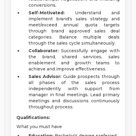
conversions.
Self-Motivated:
Understand and
implement brand's sales strategy and
meet/exceed annual quota targets
through brand approved sales deal
categories. Balance multiple deals
through the sales cycle simultaneously.
Collaborator:
Successfully engage with
the brand, shared services, sales
enablement and growth teams to
achieve and improve effectiveness.
Sales Advisor:
Guide prospects through
all phases of the sales process
independently with support from
manager in final meetings. Lead primary
meetings and discussions continuously
throughout process.
Qualifications:
What you must have
Education:
Bachelor's degree preferred