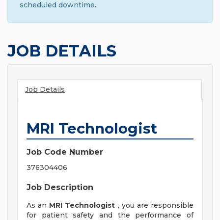
scheduled downtime.
JOB DETAILS
Job Details
MRI Technologist
Job Code Number
376304406
Job Description
As an
MRI Technologist
, you are responsible
for patient safety and the performance of