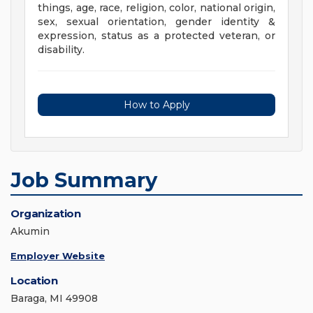
things, age, race, religion, color, national origin,
sex, sexual orientation, gender identity &
expression, status as a protected veteran, or
disability.
How to Apply
Job Summary
Organization
Akumin
Employer Website
Location
Baraga, MI 49908