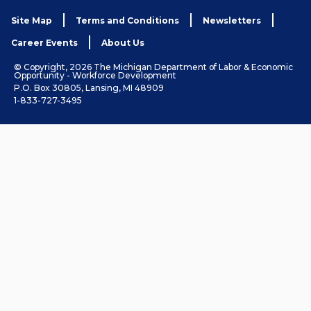
Site Map
Terms and Conditions
Newsletters
Career Events
About Us
© Copyright, 2026 The Michigan Department of Labor & Economic
Opportunity - Workforce Development
P.O. Box 30805, Lansing, MI 48909
1-833-727-3495