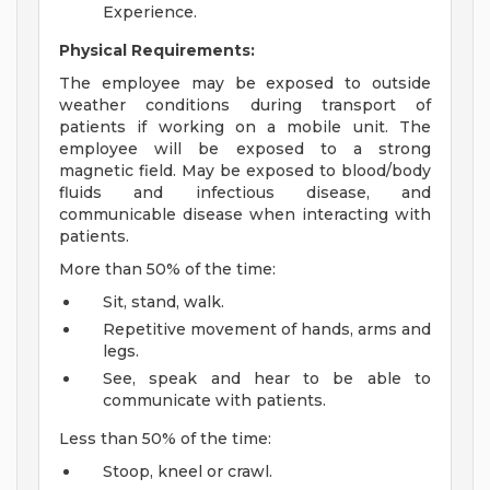
Experience.
Physical Requirements:
The employee may be exposed to outside
weather conditions during transport of
patients if working on a mobile unit. The
employee will be exposed to a strong
magnetic field. May be exposed to blood/body
fluids and infectious disease, and
communicable disease when interacting with
patients.
More than 50% of the time:
Sit, stand, walk.
Repetitive movement of hands, arms and
legs.
See, speak and hear to be able to
communicate with patients.
Less than 50% of the time:
Stoop, kneel or crawl.