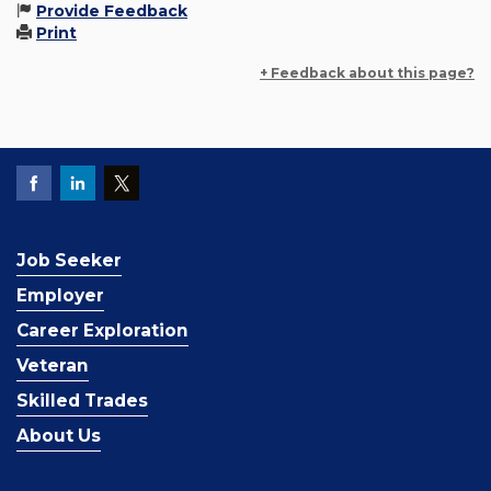
Provide Feedback
Print
+ Feedback about this page?
Job Seeker
Employer
Career Exploration
Veteran
Skilled Trades
About Us