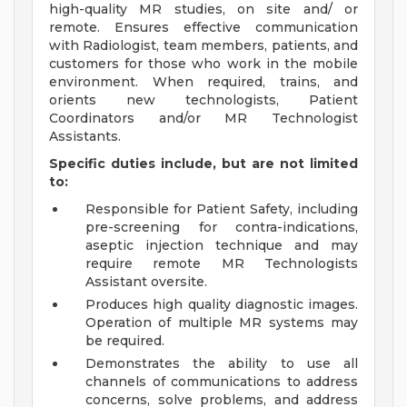
high-quality MR studies, on site and/ or
remote. Ensures effective communication
with Radiologist, team members, patients, and
customers for those who work in the mobile
environment. When required, trains, and
orients new technologists, Patient
Coordinators and/or MR Technologist
Assistants.
Specific duties include, but are not limited
to:
Responsible for Patient Safety, including
pre-screening for contra-indications,
aseptic injection technique and may
require remote MR Technologists
Assistant oversite.
Produces high quality diagnostic images.
Operation of multiple MR systems may
be required.
Demonstrates the ability to use all
channels of communications to address
concerns, solve problems, and address