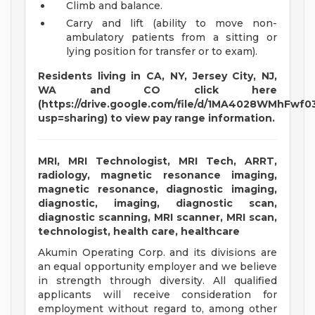
Climb and balance.
Carry and lift (ability to move non-
ambulatory patients from a sitting or
lying position for transfer or to exam).
Residents living in CA, NY, Jersey City, NJ,
WA and CO click here
(https://drive.google.com/file/d/1MA4028WMhFw
usp=sharing) to view pay range information.
MRI, MRI Technologist, MRI Tech, ARRT,
radiology, magnetic resonance imaging,
magnetic resonance, diagnostic imaging,
diagnostic, imaging, diagnostic scan,
diagnostic scanning, MRI scanner, MRI scan,
technologist, health care, healthcare
Akumin Operating Corp. and its divisions are
an equal opportunity employer and we believe
in strength through diversity. All qualified
applicants will receive consideration for
employment without regard to, among other