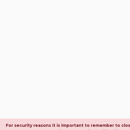
For security reasons it is important to remember to cl