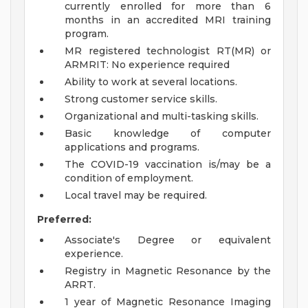
currently enrolled for more than 6
months in an accredited MRI training
program.
MR registered technologist RT(MR) or
ARMRIT: No experience required
Ability to work at several locations.
Strong customer service skills.
Organizational and multi-tasking skills.
Basic knowledge of computer
applications and programs.
The COVID-19 vaccination is/may be a
condition of employment.
Local travel may be required.
Preferred:
Associate's Degree or equivalent
experience.
Registry in Magnetic Resonance by the
ARRT.
1 year of Magnetic Resonance Imaging