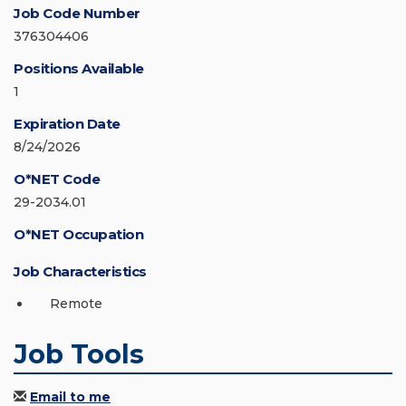
Job Code Number
376304406
Positions Available
1
Expiration Date
8/24/2026
O*NET Code
29-2034.01
O*NET Occupation
Job Characteristics
Remote
Job Tools
Email to me