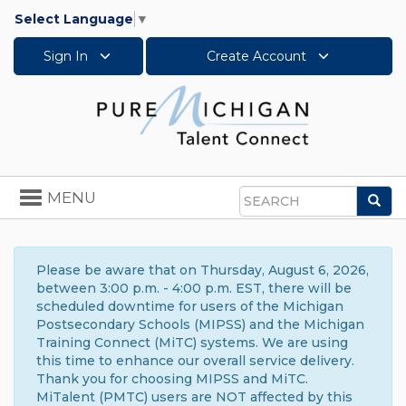
Select Language
▼
Sign In
Create Account
Toggle
MENU
Sea
navigation
Search
Please be aware that on Thursday, August 6, 2026,
between 3:00 p.m. - 4:00 p.m. EST, there will be
scheduled downtime for users of the Michigan
Postsecondary Schools (MIPSS) and the Michigan
Training Connect (MiTC) systems. We are using
this time to enhance our overall service delivery.
Thank you for choosing MIPSS and MiTC.
MiTalent (PMTC) users are NOT affected by this