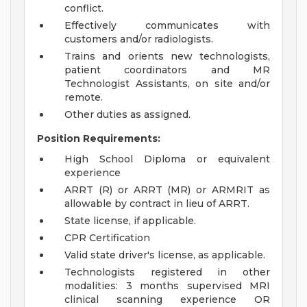
conflict.
Effectively communicates with
customers and/or radiologists.
Trains and orients new technologists,
patient coordinators and MR
Technologist Assistants, on site and/or
remote.
Other duties as assigned.
Position Requirements:
High School Diploma or equivalent
experience
ARRT (R) or ARRT (MR) or ARMRIT as
allowable by contract in lieu of ARRT.
State license, if applicable.
CPR Certification
Valid state driver's license, as applicable.
Technologists registered in other
modalities: 3 months supervised MRI
clinical scanning experience OR