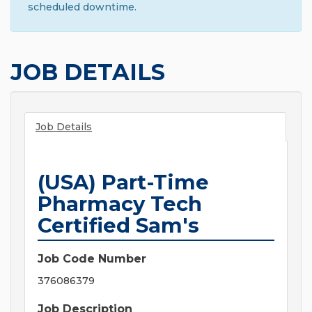
scheduled downtime.
JOB DETAILS
Job Details
(USA) Part-Time
Pharmacy Tech
Certified Sam's
Job Code Number
376086379
Job Description