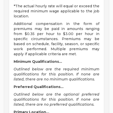
*The actual hourly rate will equal or exceed the
required minimum wage applicable to the job
location.
Additional compensation in the form of
premiums may be paid in amounts ranging
from $0.35 per hour to $3.00 per hour in
specific circumstances. Premiums may be
based on schedule, facility, season, or specific
work performed. Multiple premiums may
apply if applicable criteria are met.
Minimum Qualifications...
Outlined below are the required minimum
qualifications for this position. If none are
listed, there are no minimum qualifications.
Preferred Qualifications...
Outlined below are the optional preferred
qualifications for this position. If none are
listed, there are no preferred qualifications.
Primary Location...