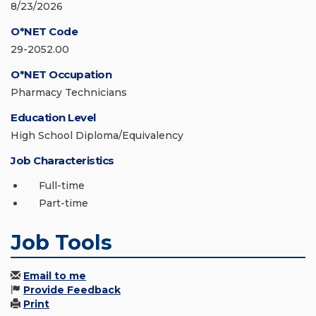
8/23/2026
O*NET Code
29-2052.00
O*NET Occupation
Pharmacy Technicians
Education Level
High School Diploma/Equivalency
Job Characteristics
Full-time
Part-time
Job Tools
Email to me
Provide Feedback
Print