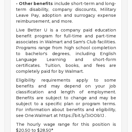
- Other benefits
include short-term and long-
term disability, company discounts, Military
Leave Pay, adoption and surrogacy expense
reimbursement, and more.
Live Better U is a company paid education
benefit program for full-time and part-time
associates in Walmart and Sam's Club facilities.
Programs range from high school completion
to bachelor's degrees, including English
Language Learning and short-form
certificates. Tuition, books, and fees are
completely paid for by Walmart.
Eligibility requirements apply to some
benefits and may depend on your job
classification and length of employment.
Benefits are subject to change and may be
subject to a specific plan or program terms.
For information about benefits and eligibility,
see One.Walmart at https://bit.ly/3iOOb1J .
The hourly wage range for this position is
$20.50 to $28.50*