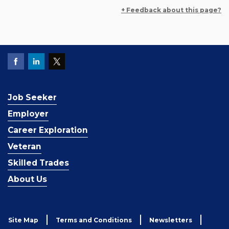
+ Feedback about this page?
Job Seeker
Employer
Career Exploration
Veteran
Skilled Trades
About Us
Site Map
Terms and Conditions
Newsletters