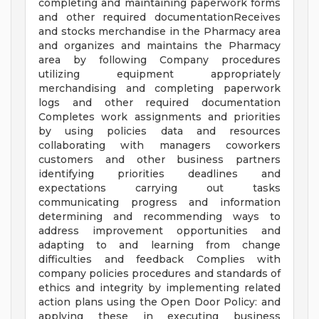
completing and maintaining paperwork forms
and other required documentationReceives
and stocks merchandise in the Pharmacy area
and organizes and maintains the Pharmacy
area by following Company procedures
utilizing equipment appropriately
merchandising and completing paperwork
logs and other required documentation
Completes work assignments and priorities
by using policies data and resources
collaborating with managers coworkers
customers and other business partners
identifying priorities deadlines and
expectations carrying out tasks
communicating progress and information
determining and recommending ways to
address improvement opportunities and
adapting to and learning from change
difficulties and feedback Complies with
company policies procedures and standards of
ethics and integrity by implementing related
action plans using the Open Door Policy: and
applying these in executing business