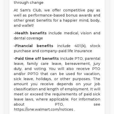
through change
At Sam's Club, we offer competitive pay as
well as performance-based bonus awards and
other great benefits for a happier mind, body,
and wallet!
-Health benefits
include medical, vision and
dental coverage
-Financial benefits
include 401(k), stock
purchase and company-paid life insurance
-Paid time off benefits
include PTO, parental
leave, family care leave, bereavement, jury
duty, and voting. You will also receive PTO
and/or PPTO that can be used for vacation,
sick leave, holidays, or other purposes. The
amount you receive depends on your job
classification and length of employment. It will
meet or exceed the requirements of paid sick
leave laws, where applicable. For information
about PTO, see
https://one.walmart.com/notices .