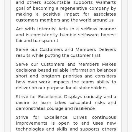
and others accountable supports Walmarts
goal of becoming a regenerative company by
making a positive impact for associates
customers members and the world around us
Act with Integrity: Acts in a selfless manner
and is consistently humble selfaware honest
fair and transparent
Serve our Customers and Members Delivers
results while putting the customer first
Serve our Customers and Members Makes
decisions based reliable information balances
short and longterm priorities and considers
how own work impacts the teams ability to
deliver on our purpose for all stakeholders
Strive for Excellence: Displays curiosity and a
desire to learn takes calculated risks and
demonstrates courage and resilience
Strive for Excellence: Drives continuous
improvements is open to and uses new
technologies and skills and supports others