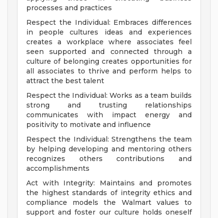
processes and practices
Respect the Individual: Embraces differences
in people cultures ideas and experiences
creates a workplace where associates feel
seen supported and connected through a
culture of belonging creates opportunities for
all associates to thrive and perform helps to
attract the best talent
Respect the Individual: Works as a team builds
strong and trusting relationships
communicates with impact energy and
positivity to motivate and influence
Respect the Individual: Strengthens the team
by helping developing and mentoring others
recognizes others contributions and
accomplishments
Act with Integrity: Maintains and promotes
the highest standards of integrity ethics and
compliance models the Walmart values to
support and foster our culture holds oneself