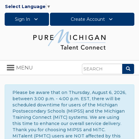
Select Language
▼
Sign In
Create Account
Toggle
MENU
Sea
navigation
Search
Please be aware that on Thursday, August 6, 2026,
between 3:00 p.m. - 4:00 p.m. EST, there will be
scheduled downtime for users of the Michigan
Postsecondary Schools (MIPSS) and the Michigan
Training Connect (MiTC) systems. We are using
this time to enhance our overall service delivery.
Thank you for choosing MIPSS and MiTC.
MiTalent (PMTC) users are NOT affected by this