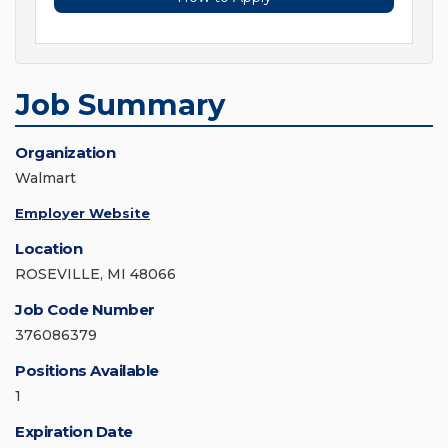
Job Summary
Organization
Walmart
Employer Website
Location
ROSEVILLE, MI 48066
Job Code Number
376086379
Positions Available
1
Expiration Date