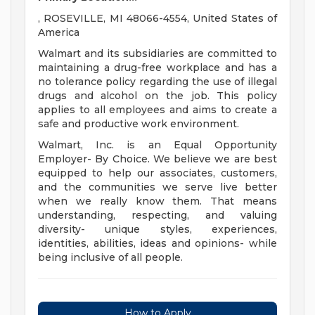
, ROSEVILLE, MI 48066-4554, United States of
America
Walmart and its subsidiaries are committed to
maintaining a drug-free workplace and has a
no tolerance policy regarding the use of illegal
drugs and alcohol on the job. This policy
applies to all employees and aims to create a
safe and productive work environment.
Walmart, Inc. is an Equal Opportunity
Employer- By Choice. We believe we are best
equipped to help our associates, customers,
and the communities we serve live better
when we really know them. That means
understanding, respecting, and valuing
diversity- unique styles, experiences,
identities, abilities, ideas and opinions- while
being inclusive of all people.
How to Apply