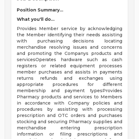
Position Summary...
What you'll do...
Provides Member service by acknowledging
the Member identifying their needs assisting
with purchasing decisions locating
merchandise resolving issues and concerns
and promoting the Companys products and
servicesOperates hardware such as cash
registers or related equipment processes
member purchases and assists in payments
returns refunds and exchanges using
appropriate procedures for different
membership and payment typesProvides
Pharmacy products and services to Members
in accordance with Company policies and
procedures by assisting with processing
prescription and OTC orders and purchases
stocking and securing Pharmacy supplies and
merchandise entering prescription
information or filing prescriptions and