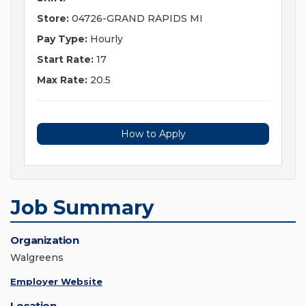
Store:
04726-GRAND RAPIDS MI
Pay Type:
Hourly
Start Rate:
17
Max Rate:
20.5
How to Apply
Job Summary
Organization
Walgreens
Employer Website
Location