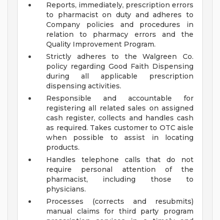
Reports, immediately, prescription errors
to pharmacist on duty and adheres to
Company policies and procedures in
relation to pharmacy errors and the
Quality Improvement Program.
Strictly adheres to the Walgreen Co.
policy regarding Good Faith Dispensing
during all applicable prescription
dispensing activities.
Responsible and accountable for
registering all related sales on assigned
cash register, collects and handles cash
as required. Takes customer to OTC aisle
when possible to assist in locating
products.
Handles telephone calls that do not
require personal attention of the
pharmacist, including those to
physicians.
Processes (corrects and resubmits)
manual claims for third party program