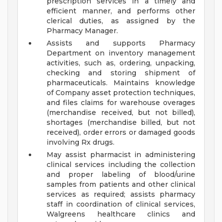
prescription services in a timely and
efficient manner, and performs other
clerical duties, as assigned by the
Pharmacy Manager.
Assists and supports Pharmacy
Department on inventory management
activities, such as, ordering, unpacking,
checking and storing shipment of
pharmaceuticals. Maintains knowledge
of Company asset protection techniques,
and files claims for warehouse overages
(merchandise received, but not billed),
shortages (merchandise billed, but not
received), order errors or damaged goods
involving Rx drugs.
May assist pharmacist in administering
clinical services including the collection
and proper labeling of blood/urine
samples from patients and other clinical
services as required; assists pharmacy
staff in coordination of clinical services,
Walgreens healthcare clinics and