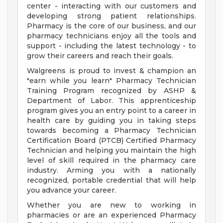
center - interacting with our customers and
developing strong patient relationships.
Pharmacy is the core of our business, and our
pharmacy technicians enjoy all the tools and
support - including the latest technology - to
grow their careers and reach their goals.
Walgreens is proud to invest & champion an
"earn while you learn" Pharmacy Technician
Training Program recognized by ASHP &
Department of Labor. This apprenticeship
program gives you an entry point to a career in
health care by guiding you in taking steps
towards becoming a Pharmacy Technician
Certification Board (PTCB) Certified Pharmacy
Technician and helping you maintain the high
level of skill required in the pharmacy care
industry. Arming you with a nationally
recognized, portable credential that will help
you advance your career.
Whether you are new to working in
pharmacies or are an experienced Pharmacy