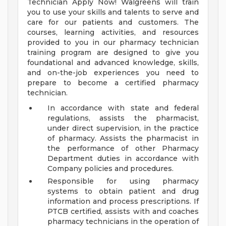
Technician Apply Now! Walgreens will train
you to use your skills and talents to serve and
care for our patients and customers. The
courses, learning activities, and resources
provided to you in our pharmacy technician
training program are designed to give you
foundational and advanced knowledge, skills,
and on-the-job experiences you need to
prepare to become a certified pharmacy
technician.
In accordance with state and federal
regulations, assists the pharmacist,
under direct supervision, in the practice
of pharmacy. Assists the pharmacist in
the performance of other Pharmacy
Department duties in accordance with
Company policies and procedures.
Responsible for using pharmacy
systems to obtain patient and drug
information and process prescriptions. If
PTCB certified, assists with and coaches
pharmacy technicians in the operation of