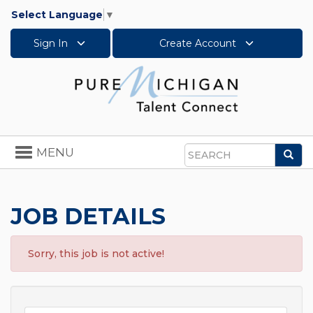
Select Language
▼
Sign In
Create Account
Toggle
MENU
Sea
navigation
Search
JOB DETAILS
Sorry, this job is not active!