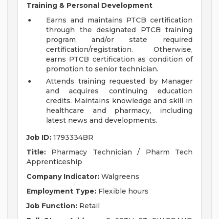
Training & Personal Development
Earns and maintains PTCB certification
through the designated PTCB training
program and/or state required
certification/registration. Otherwise,
earns PTCB certification as condition of
promotion to senior technician.
Attends training requested by Manager
and acquires continuing education
credits. Maintains knowledge and skill in
healthcare and pharmacy, including
latest news and developments.
Job ID:
1793334BR
Title:
Pharmacy Technician / Pharm Tech
Apprenticeship
Company Indicator:
Walgreens
Employment Type:
Flexible hours
Job Function:
Retail