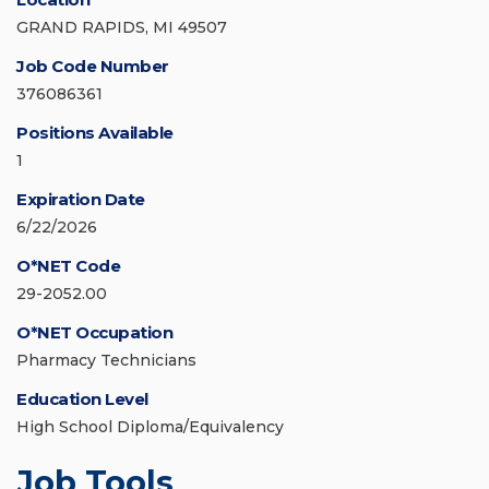
GRAND RAPIDS, MI 49507
Job Code Number
376086361
Positions Available
1
Expiration Date
6/22/2026
O*NET Code
29-2052.00
O*NET Occupation
Pharmacy Technicians
Education Level
High School Diploma/Equivalency
Job Tools