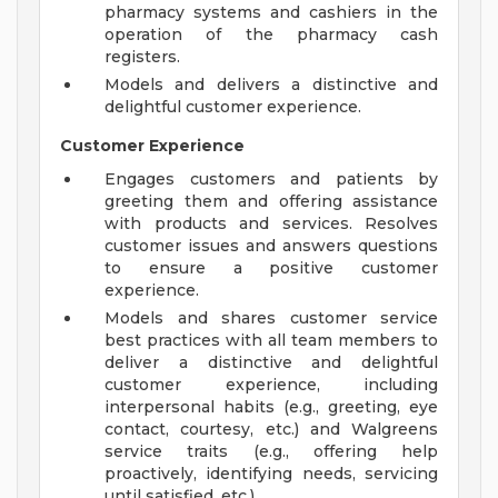
pharmacy systems and cashiers in the
operation of the pharmacy cash
registers.
Models and delivers a distinctive and
delightful customer experience.
Customer Experience
Engages customers and patients by
greeting them and offering assistance
with products and services. Resolves
customer issues and answers questions
to ensure a positive customer
experience.
Models and shares customer service
best practices with all team members to
deliver a distinctive and delightful
customer experience, including
interpersonal habits (e.g., greeting, eye
contact, courtesy, etc.) and Walgreens
service traits (e.g., offering help
proactively, identifying needs, servicing
until satisfied, etc.).