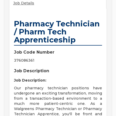
Job Details
Pharmacy Technician
/ Pharm Tech
Apprenticeship
Job Code Number
376086361
Job Description
Job Description:
Our pharmacy technician positions have
undergone an exciting transformation, moving
from a transaction-based environment to a
much more patient-centric one. As a
Walgreens Pharmacy Technician or Pharmacy
Technician Apprentice, you'll be front and