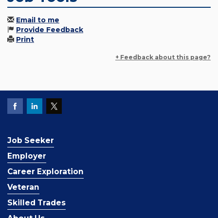
Email to me
Provide Feedback
Print
+ Feedback about this page?
Job Seeker
Employer
Career Exploration
Veteran
Skilled Trades