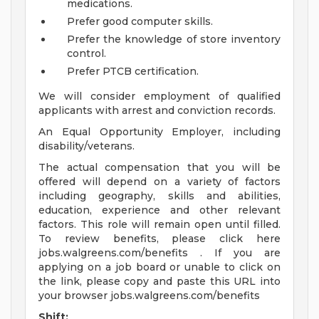
medications.
Prefer good computer skills.
Prefer the knowledge of store inventory
control.
Prefer PTCB certification.
We will consider employment of qualified
applicants with arrest and conviction records.
An Equal Opportunity Employer, including
disability/veterans.
The actual compensation that you will be
offered will depend on a variety of factors
including geography, skills and abilities,
education, experience and other relevant
factors. This role will remain open until filled.
To review benefits, please click here
jobs.walgreens.com/benefits . If you are
applying on a job board or unable to click on
the link, please copy and paste this URL into
your browser jobs.walgreens.com/benefits
Shift: