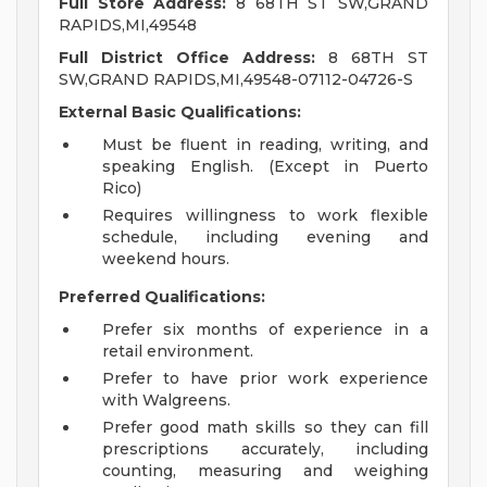
Full Store Address:
8 68TH ST SW,GRAND
RAPIDS,MI,49548
Full District Office Address:
8 68TH ST
SW,GRAND RAPIDS,MI,49548-07112-04726-S
External Basic Qualifications:
Must be fluent in reading, writing, and
speaking English. (Except in Puerto
Rico)
Requires willingness to work flexible
schedule, including evening and
weekend hours.
Preferred Qualifications:
Prefer six months of experience in a
retail environment.
Prefer to have prior work experience
with Walgreens.
Prefer good math skills so they can fill
prescriptions accurately, including
counting, measuring and weighing