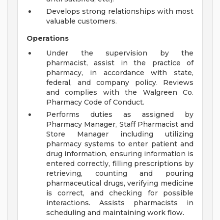
Develops strong relationships with most
valuable customers.
Operations
Under the supervision by the
pharmacist, assist in the practice of
pharmacy, in accordance with state,
federal, and company policy. Reviews
and complies with the Walgreen Co.
Pharmacy Code of Conduct.
Performs duties as assigned by
Pharmacy Manager, Staff Pharmacist and
Store Manager including utilizing
pharmacy systems to enter patient and
drug information, ensuring information is
entered correctly, filling prescriptions by
retrieving, counting and pouring
pharmaceutical drugs, verifying medicine
is correct, and checking for possible
interactions. Assists pharmacists in
scheduling and maintaining work flow.