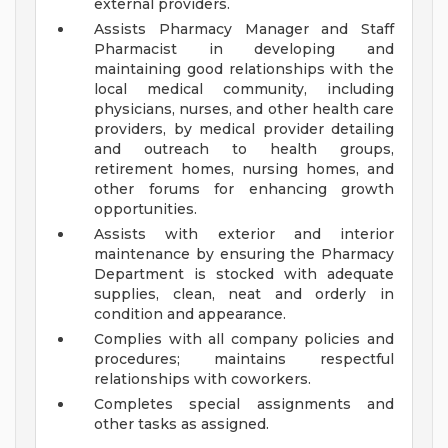
external providers.
Assists Pharmacy Manager and Staff
Pharmacist in developing and
maintaining good relationships with the
local medical community, including
physicians, nurses, and other health care
providers, by medical provider detailing
and outreach to health groups,
retirement homes, nursing homes, and
other forums for enhancing growth
opportunities.
Assists with exterior and interior
maintenance by ensuring the Pharmacy
Department is stocked with adequate
supplies, clean, neat and orderly in
condition and appearance.
Complies with all company policies and
procedures; maintains respectful
relationships with coworkers.
Completes special assignments and
other tasks as assigned.