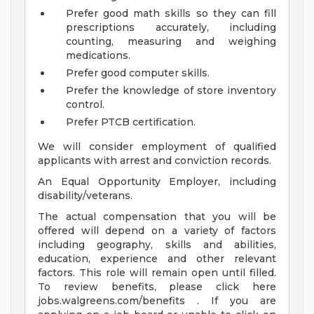
Prefer good math skills so they can fill
prescriptions accurately, including
counting, measuring and weighing
medications.
Prefer good computer skills.
Prefer the knowledge of store inventory
control.
Prefer PTCB certification.
We will consider employment of qualified
applicants with arrest and conviction records.
An Equal Opportunity Employer, including
disability/veterans.
The actual compensation that you will be
offered will depend on a variety of factors
including geography, skills and abilities,
education, experience and other relevant
factors. This role will remain open until filled.
To review benefits, please click here
jobs.walgreens.com/benefits . If you are