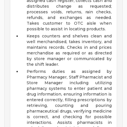
assigned cash register, collects cash and
distributes change as requested;
processes voids, returns, rain checks,
refunds, and exchanges as needed.
Takes customer to OTC aisle when
possible to assist in locating products.
Keeps counters and shelves clean and
well merchandised, takes inventory, and
maintains records. Checks in and prices
merchandise as required or as directed
by store manager or communicated by
the shift leader.
Performs duties as assigned by
Pharmacy Manager, Staff Pharmacist and
Store Manager including utilizing
pharmacy systems to enter patient and
drug information, ensuring information is
entered correctly, filling prescriptions by
retrieving, counting and pouring
pharmaceutical drugs, verifying medicine
is correct, and checking for possible
interactions. Assists pharmacists in