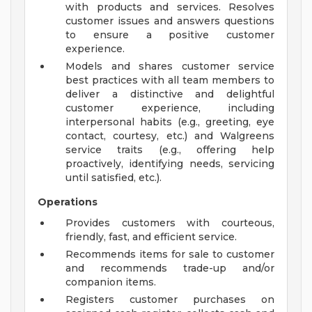
with products and services. Resolves
customer issues and answers questions
to ensure a positive customer
experience.
Models and shares customer service
best practices with all team members to
deliver a distinctive and delightful
customer experience, including
interpersonal habits (e.g., greeting, eye
contact, courtesy, etc.) and Walgreens
service traits (e.g., offering help
proactively, identifying needs, servicing
until satisfied, etc.).
Operations
Provides customers with courteous,
friendly, fast, and efficient service.
Recommends items for sale to customer
and recommends trade-up and/or
companion items.
Registers customer purchases on