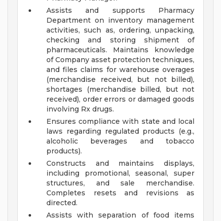
Assists and supports Pharmacy
Department on inventory management
activities, such as, ordering, unpacking,
checking and storing shipment of
pharmaceuticals. Maintains knowledge
of Company asset protection techniques,
and files claims for warehouse overages
(merchandise received, but not billed),
shortages (merchandise billed, but not
received), order errors or damaged goods
involving Rx drugs.
Ensures compliance with state and local
laws regarding regulated products (e.g.,
alcoholic beverages and tobacco
products).
Constructs and maintains displays,
including promotional, seasonal, super
structures, and sale merchandise.
Completes resets and revisions as
directed.
Assists with separation of food items