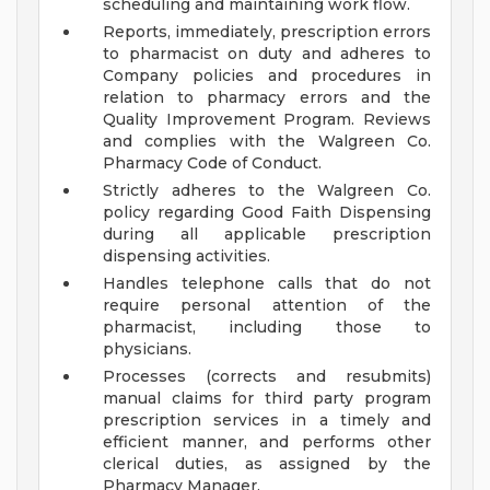
scheduling and maintaining work flow.
Reports, immediately, prescription errors
to pharmacist on duty and adheres to
Company policies and procedures in
relation to pharmacy errors and the
Quality Improvement Program. Reviews
and complies with the Walgreen Co.
Pharmacy Code of Conduct.
Strictly adheres to the Walgreen Co.
policy regarding Good Faith Dispensing
during all applicable prescription
dispensing activities.
Handles telephone calls that do not
require personal attention of the
pharmacist, including those to
physicians.
Processes (corrects and resubmits)
manual claims for third party program
prescription services in a timely and
efficient manner, and performs other
clerical duties, as assigned by the
Pharmacy Manager.