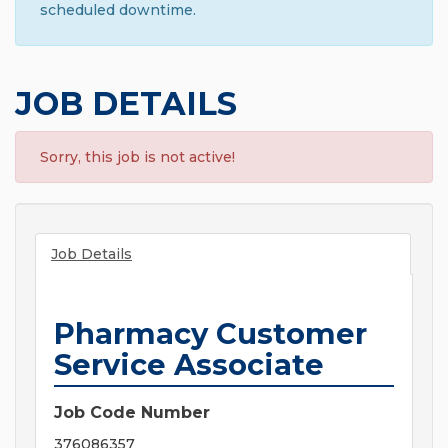
scheduled downtime.
JOB DETAILS
Sorry, this job is not active!
Job Details
Pharmacy Customer
Service Associate
Job Code Number
376086357