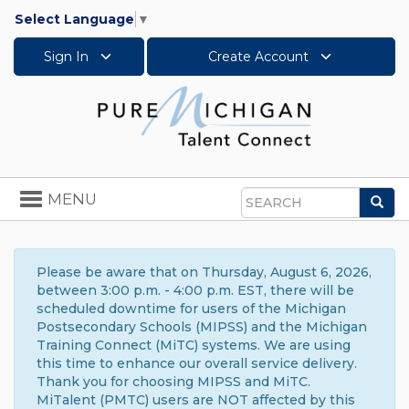
Select Language
▼
Sign In
Create Account
Toggle
MENU
Sea
navigation
Search
Please be aware that on Thursday, August 6, 2026,
between 3:00 p.m. - 4:00 p.m. EST, there will be
scheduled downtime for users of the Michigan
Postsecondary Schools (MIPSS) and the Michigan
Training Connect (MiTC) systems. We are using
this time to enhance our overall service delivery.
Thank you for choosing MIPSS and MiTC.
MiTalent (PMTC) users are NOT affected by this