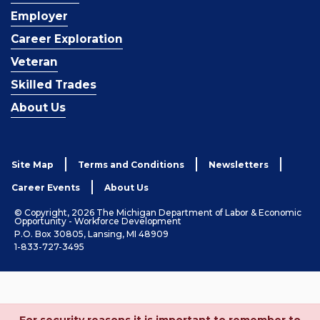
Employer
Career Exploration
Veteran
Skilled Trades
About Us
Site Map
Terms and Conditions
Newsletters
Career Events
About Us
© Copyright, 2026 The Michigan Department of Labor & Economic
Opportunity - Workforce Development
P.O. Box 30805, Lansing, MI 48909
1-833-727-3495