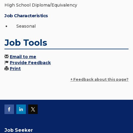
High School Diploma/Equivalency
Job Characteristics
Seasonal
Job Tools
Email to me
Provide Feedback
Print
+ Feedback about this page?
Job Seeker