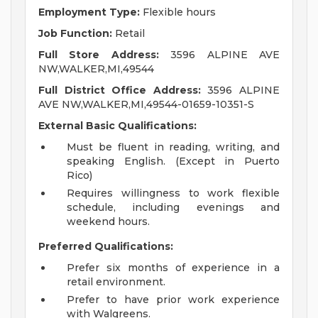
Employment Type:
Flexible hours
Job Function:
Retail
Full Store Address:
3596 ALPINE AVE
NW,WALKER,MI,49544
Full District Office Address:
3596 ALPINE
AVE NW,WALKER,MI,49544-01659-10351-S
External Basic Qualifications:
Must be fluent in reading, writing, and
speaking English. (Except in Puerto
Rico)
Requires willingness to work flexible
schedule, including evenings and
weekend hours.
Preferred Qualifications:
Prefer six months of experience in a
retail environment.
Prefer to have prior work experience
with Walgreens.