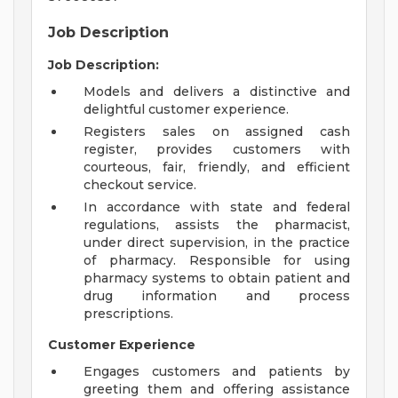
Job Description
Job Description:
Models and delivers a distinctive and
delightful customer experience.
Registers sales on assigned cash
register, provides customers with
courteous, fair, friendly, and efficient
checkout service.
In accordance with state and federal
regulations, assists the pharmacist,
under direct supervision, in the practice
of pharmacy. Responsible for using
pharmacy systems to obtain patient and
drug information and process
prescriptions.
Customer Experience
Engages customers and patients by
greeting them and offering assistance