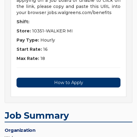
applying on a job board or unable to click on
the link, please copy and paste this URL into
your browser jobs.walgreens.com/benefits
Shift:
Store:
10351-WALKER MI
Pay Type:
Hourly
Start Rate:
16
Max Rate:
18
How to Apply
Job Summary
Organization