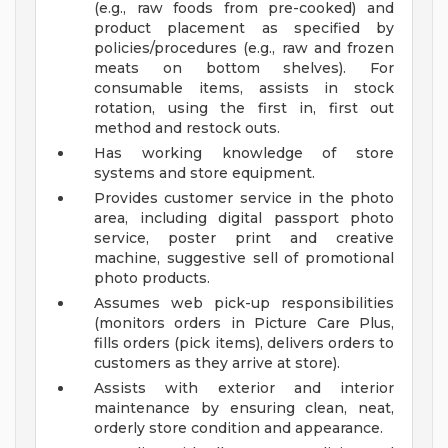
(e.g., raw foods from pre-cooked) and
product placement as specified by
policies/procedures (e.g., raw and frozen
meats on bottom shelves). For
consumable items, assists in stock
rotation, using the first in, first out
method and restock outs.
Has working knowledge of store
systems and store equipment.
Provides customer service in the photo
area, including digital passport photo
service, poster print and creative
machine, suggestive sell of promotional
photo products.
Assumes web pick-up responsibilities
(monitors orders in Picture Care Plus,
fills orders (pick items), delivers orders to
customers as they arrive at store).
Assists with exterior and interior
maintenance by ensuring clean, neat,
orderly store condition and appearance.