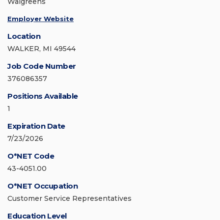
Walgreens
Employer Website
Location
WALKER, MI 49544
Job Code Number
376086357
Positions Available
1
Expiration Date
7/23/2026
O*NET Code
43-4051.00
O*NET Occupation
Customer Service Representatives
Education Level