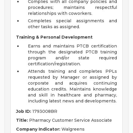
Complies with all company policies and
procedures; maintains respectful
relationships with coworkers.
Completes special assignments and
other tasks as assigned.
Training & Personal Development
Earns and maintains PTCB certification
through the designated PTCB training
program and/or state required
certification/registration.
Attends training and completes PPLs
requested by Manager or assigned by
corporate and acquires continuing
education credits. Maintains knowledge
and skill in healthcare and pharmacy,
including latest news and developments.
Job ID:
1793008BR
Title:
Pharmacy Customer Service Associate
Company Indicator:
Walgreens