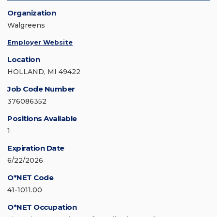
Organization
Walgreens
Employer Website
Location
HOLLAND, MI 49422
Job Code Number
376086352
Positions Available
1
Expiration Date
6/22/2026
O*NET Code
41-1011.00
O*NET Occupation