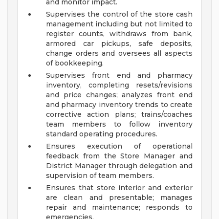
and monitor impact.
Supervises the control of the store cash
management including but not limited to
register counts, withdraws from bank,
armored car pickups, safe deposits,
change orders and oversees all aspects
of bookkeeping.
Supervises front end and pharmacy
inventory, completing resets/revisions
and price changes; analyzes front end
and pharmacy inventory trends to create
corrective action plans; trains/coaches
team members to follow inventory
standard operating procedures.
Ensures execution of operational
feedback from the Store Manager and
District Manager through delegation and
supervision of team members.
Ensures that store interior and exterior
are clean and presentable; manages
repair and maintenance; responds to
emergencies.