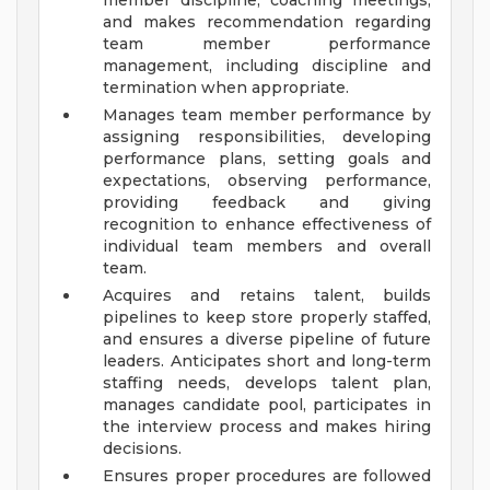
member discipline, coaching meetings,
and makes recommendation regarding
team member performance
management, including discipline and
termination when appropriate.
Manages team member performance by
assigning responsibilities, developing
performance plans, setting goals and
expectations, observing performance,
providing feedback and giving
recognition to enhance effectiveness of
individual team members and overall
team.
Acquires and retains talent, builds
pipelines to keep store properly staffed,
and ensures a diverse pipeline of future
leaders. Anticipates short and long-term
staffing needs, develops talent plan,
manages candidate pool, participates in
the interview process and makes hiring
decisions.
Ensures proper procedures are followed