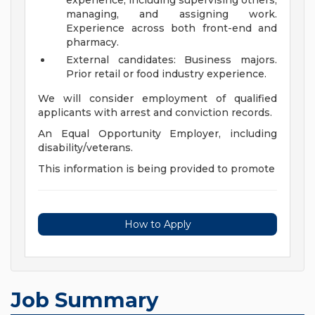
experience, including supervising others,
managing, and assigning work.
Experience across both front-end and
pharmacy.
External candidates: Business majors.
Prior retail or food industry experience.
We will consider employment of qualified
applicants with arrest and conviction records.
An Equal Opportunity Employer, including
disability/veterans.
This information is being provided to promote
How to Apply
Job Summary