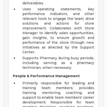
deliverables.
Uses operating statements, key
performance indicators, and other
relevant tools to engage the team; drive
solutions and actions for store
improvement. Collaborates with Store
Manager to identify sales opportunities,
gain insights, to ensure growth and
performance of the store through new
initiatives as directed by the Support
Center.
Supports Pharmacy during busy periods,
including serving as a pharmacy
technician, when necessary.
People & Performance Management
Primarily responsible for leading and
training team members; provides
training, mentoring, coaching, and
support to enable team members' career
development. Responsible for team