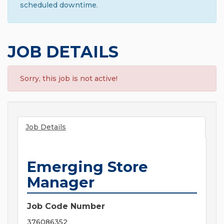
scheduled downtime.
JOB DETAILS
Sorry, this job is not active!
Job Details
Emerging Store
Manager
Job Code Number
376086352