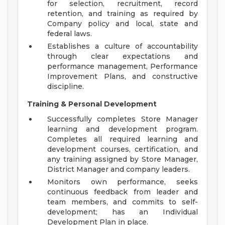
for selection, recruitment, record
retention, and training as required by
Company policy and local, state and
federal laws.
Establishes a culture of accountability
through clear expectations and
performance management, Performance
Improvement Plans, and constructive
discipline.
Training & Personal Development
Successfully completes Store Manager
learning and development program.
Completes all required learning and
development courses, certification, and
any training assigned by Store Manager,
District Manager and company leaders.
Monitors own performance, seeks
continuous feedback from leader and
team members, and commits to self-
development; has an Individual
Development Plan in place.