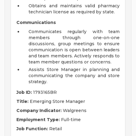
Obtains and maintains valid pharmacy
technician license as required by state.
Communications
Communicates regularly with team
members through one-on-one
discussions, group meetings to ensure
communication is open between leaders
and team members. Actively responds to
team member questions or concerns.
Assists Store Manager in planning and
communicating the company and store
strategy.
Job ID:
1793165BR
Title:
Emerging Store Manager
Company Indicator:
Walgreens
Employment Type:
Full-time
Job Function:
Retail