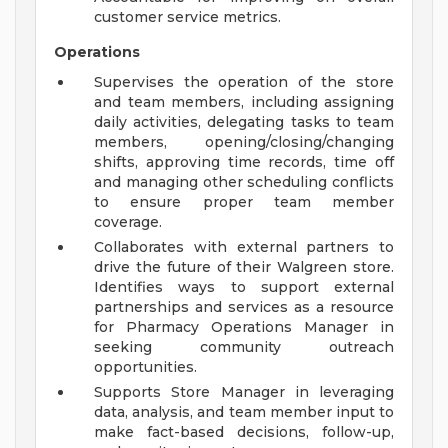
customer service metrics.
Operations
Supervises the operation of the store
and team members, including assigning
daily activities, delegating tasks to team
members, opening/closing/changing
shifts, approving time records, time off
and managing other scheduling conflicts
to ensure proper team member
coverage.
Collaborates with external partners to
drive the future of their Walgreen store.
Identifies ways to support external
partnerships and services as a resource
for Pharmacy Operations Manager in
seeking community outreach
opportunities.
Supports Store Manager in leveraging
data, analysis, and team member input to
make fact-based decisions, follow-up,