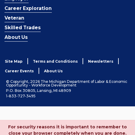
Career Exploration
Veteran
Skilled Trades
About Us
Site Map
Terms and Conditions
Newsletters
Career Events
About Us
© Copyright, 2026 The Michigan Department of Labor & Economic
Opportunity - Workforce Development
P.O. Box 30805, Lansing, MI 48909
1-833-727-3495
For security reasons it is important to remember to
close your browser completely when you are done.