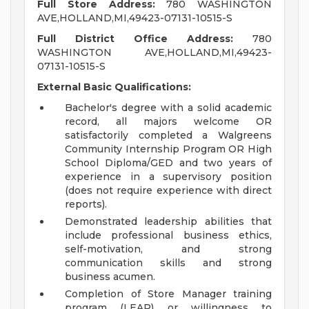
Full Store Address:
780 WASHINGTON
AVE,HOLLAND,MI,49423-07131-10515-S
Full District Office Address:
780
WASHINGTON AVE,HOLLAND,MI,49423-
07131-10515-S
External Basic Qualifications:
Bachelor's degree with a solid academic
record, all majors welcome OR
satisfactorily completed a Walgreens
Community Internship Program OR High
School Diploma/GED and two years of
experience in a supervisory position
(does not require experience with direct
reports).
Demonstrated leadership abilities that
include professional business ethics,
self-motivation, and strong
communication skills and strong
business acumen.
Completion of Store Manager training
program (LEAP) or willingness to