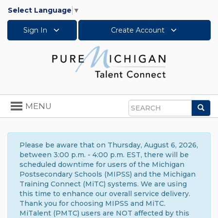
Select Language
▼
Sign In
Create Account
Toggle
MENU
Sea
navigation
Search
Please be aware that on Thursday, August 6, 2026,
between 3:00 p.m. - 4:00 p.m. EST, there will be
scheduled downtime for users of the Michigan
Postsecondary Schools (MIPSS) and the Michigan
Training Connect (MiTC) systems. We are using
this time to enhance our overall service delivery.
Thank you for choosing MIPSS and MiTC.
MiTalent (PMTC) users are NOT affected by this