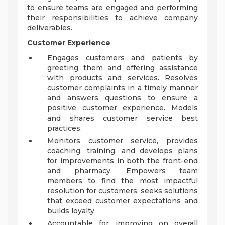
to ensure teams are engaged and performing
their responsibilities to achieve company
deliverables.
Customer Experience
Engages customers and patients by
greeting them and offering assistance
with products and services. Resolves
customer complaints in a timely manner
and answers questions to ensure a
positive customer experience. Models
and shares customer service best
practices.
Monitors customer service, provides
coaching, training, and develops plans
for improvements in both the front-end
and pharmacy. Empowers team
members to find the most impactful
resolution for customers; seeks solutions
that exceed customer expectations and
builds loyalty.
Accountable for improving on overall