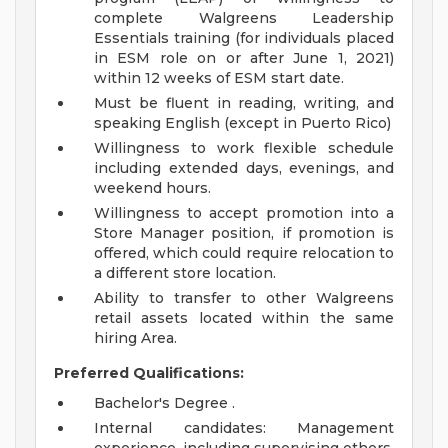
complete Walgreens Leadership
Essentials training (for individuals placed
in ESM role on or after June 1, 2021)
within 12 weeks of ESM start date.
Must be fluent in reading, writing, and
speaking English (except in Puerto Rico)
Willingness to work flexible schedule
including extended days, evenings, and
weekend hours.
Willingness to accept promotion into a
Store Manager position, if promotion is
offered, which could require relocation to
a different store location.
Ability to transfer to other Walgreens
retail assets located within the same
hiring Area.
Preferred Qualifications:
Bachelor's Degree .
Internal candidates: Management