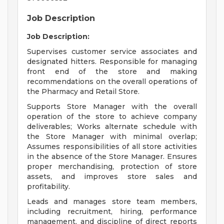
Job Description
Job Description:
Supervises customer service associates and
designated hitters. Responsible for managing
front end of the store and making
recommendations on the overall operations of
the Pharmacy and Retail Store.
Supports Store Manager with the overall
operation of the store to achieve company
deliverables; Works alternate schedule with
the Store Manager with minimal overlap;
Assumes responsibilities of all store activities
in the absence of the Store Manager. Ensures
proper merchandising, protection of store
assets, and improves store sales and
profitability.
Leads and manages store team members,
including recruitment, hiring, performance
management, and discipline of direct reports