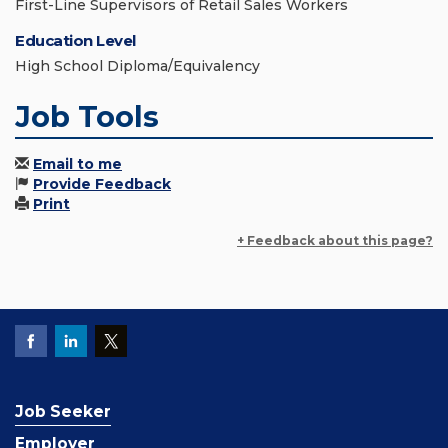
First-Line Supervisors of Retail Sales Workers
Education Level
High School Diploma/Equivalency
Job Tools
Email to me
Provide Feedback
Print
+ Feedback about this page?
Job Seeker
Employer