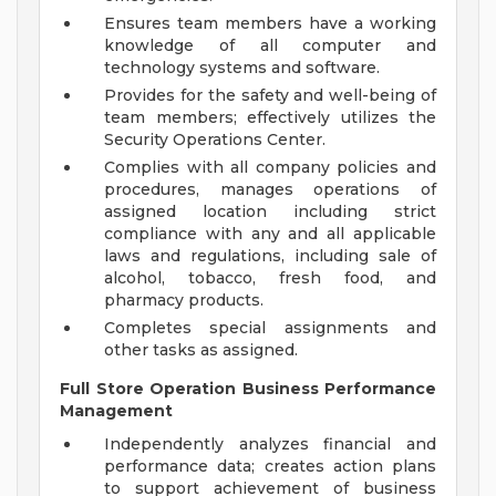
Ensures team members have a working
knowledge of all computer and
technology systems and software.
Provides for the safety and well-being of
team members; effectively utilizes the
Security Operations Center.
Complies with all company policies and
procedures, manages operations of
assigned location including strict
compliance with any and all applicable
laws and regulations, including sale of
alcohol, tobacco, fresh food, and
pharmacy products.
Completes special assignments and
other tasks as assigned.
Full Store Operation Business Performance
Management
Independently analyzes financial and
performance data; creates action plans
to support achievement of business