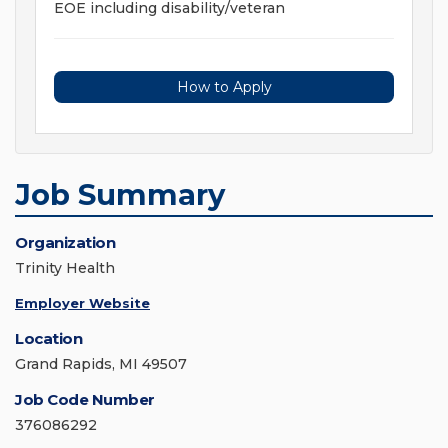
EOE including disability/veteran
How to Apply
Job Summary
Organization
Trinity Health
Employer Website
Location
Grand Rapids, MI 49507
Job Code Number
376086292