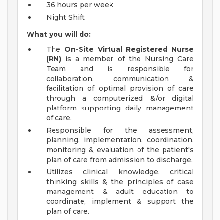
36 hours per week
Night Shift
What you will do:
The
On-Site
Virtual Registered Nurse
(RN)
is a member of the Nursing Care
Team and is responsible for
collaboration, communication &
facilitation of optimal provision of care
through a computerized &/or digital
platform supporting daily management
of care.
Responsible for the assessment,
planning, implementation, coordination,
monitoring & evaluation of the patient's
plan of care from admission to discharge.
Utilizes clinical knowledge, critical
thinking skills & the principles of case
management & adult education to
coordinate, implement & support the
plan of care.