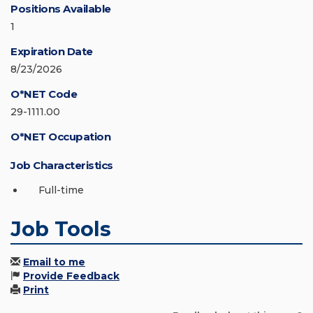
Positions Available
1
Expiration Date
8/23/2026
O*NET Code
29-1111.00
O*NET Occupation
Job Characteristics
Full-time
Job Tools
Email to me
Provide Feedback
Print