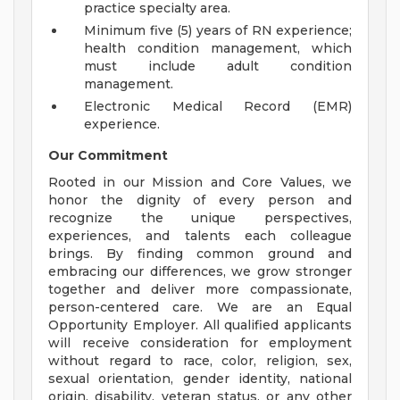
practice specialty area.
Minimum five (5) years of RN experience;
health condition management, which
must include adult condition
management.
Electronic Medical Record (EMR)
experience.
Our Commitment
Rooted in our Mission and Core Values, we
honor the dignity of every person and
recognize the unique perspectives,
experiences, and talents each colleague
brings. By finding common ground and
embracing our differences, we grow stronger
together and deliver more compassionate,
person-centered care. We are an Equal
Opportunity Employer. All qualified applicants
will receive consideration for employment
without regard to race, color, religion, sex,
sexual orientation, gender identity, national
origin, disability, veteran status, or any other