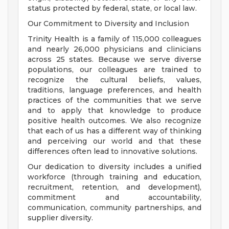
status protected by federal, state, or local law.
Our Commitment to Diversity and Inclusion
Trinity Health is a family of 115,000 colleagues
and nearly 26,000 physicians and clinicians
across 25 states. Because we serve diverse
populations, our colleagues are trained to
recognize the cultural beliefs, values,
traditions, language preferences, and health
practices of the communities that we serve
and to apply that knowledge to produce
positive health outcomes. We also recognize
that each of us has a different way of thinking
and perceiving our world and that these
differences often lead to innovative solutions.
Our dedication to diversity includes a unified
workforce (through training and education,
recruitment, retention, and development),
commitment and accountability,
communication, community partnerships, and
supplier diversity.