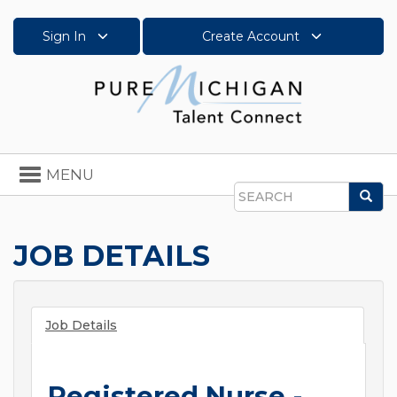
Sign In
Create Account
Toggle
MENU
navigation
Sea
Search
JOB DETAILS
Job Details
Registered Nurse -