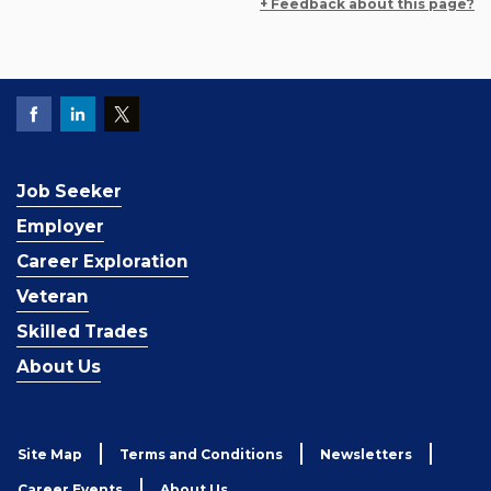
+ Feedback about this page?
Job Seeker
Employer
Career Exploration
Veteran
Skilled Trades
About Us
Site Map
Terms and Conditions
Newsletters
Career Events
About Us