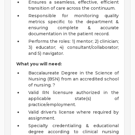
Ensures a seamless, effective, efficient
transition of care across the continuum.
Responsible for monitoring quality
metrics specific to the department &
ensuring complete & accurate
documentation in the patient record.
Performs the roles: 1) mentor; 2) clinician;
3) educator; 4) consultant/collaborator;
and 5) navigator.
What you will need:
Baccalaureate Degree in the Science of
Nursing (BSN) from an accredited school
of nursing. ?
Valid RN licensure authorized in the
applicable state(s) of
practice/employment.
Valid driver's license where required by
assignment.
Specialty credentialing & educational
degree according to clinical nursing