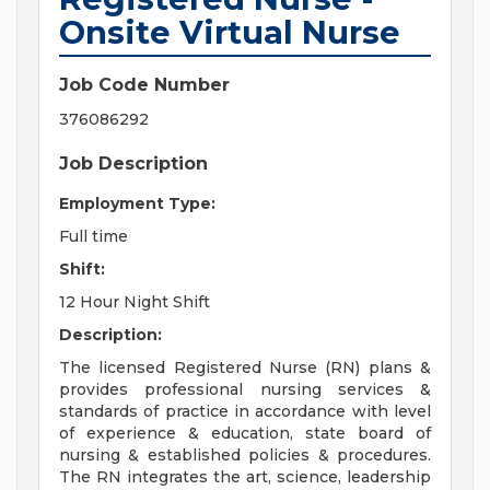
Onsite Virtual Nurse
Job Code Number
376086292
Job Description
Employment Type:
Full time
Shift:
12 Hour Night Shift
Description:
The licensed Registered Nurse (RN) plans &
provides professional nursing services &
standards of practice in accordance with level
of experience & education, state board of
nursing & established policies & procedures.
The RN integrates the art, science, leadership