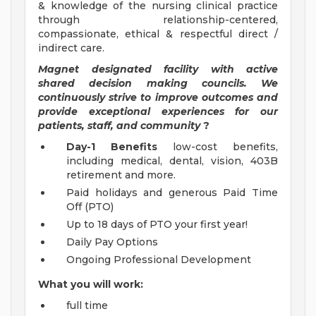
& knowledge of the nursing clinical practice
through relationship-centered,
compassionate, ethical & respectful direct /
indirect care.
Magnet designated facility with active
shared decision making councils. We
continuously strive to improve outcomes and
provide exceptional experiences for our
patients, staff, and community
?
Day-1 Benefits
low-cost benefits,
including medical, dental, vision, 403B
retirement and more.
Paid holidays and generous Paid Time
Off (PTO)
Up to 18 days of PTO your first year!
Daily Pay Options
Ongoing Professional Development
What you will work:
full time