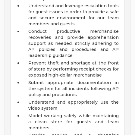
Understand and leverage escalation tools
for guest issues in order to provide a safe
and secure environment for our team
members and guests
Conduct productive merchandise
recoveries and provide apprehension
support as needed, strictly adhering to
AP policies and procedures and AP
leadership guidance
Prevent theft and shortage at the front
of store by performing receipt checks for
exposed high-dollar merchandise
Submit appropriate documentation in
the system for all incidents following AP
policy and procedures
Understand and appropriately use the
video system
Model working safely while maintaining
a clean store for guests and team
members