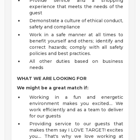
Provide service and a shopping
experience that meets the needs of the
guest
Demonstrate a culture of ethical conduct,
safety and compliance
Work in a safe manner at all times to
benefit yourself and others; identify and
correct hazards; comply with all safety
policies and best practices.
All other duties based on business
needs
WHAT WE ARE LOOKING FOR
We might be a great match if:
Working in a fun and energetic
environment makes you excited.... We
work efficiently and as a team to deliver
for our guests
Providing service to our guests that
makes them say I LOVE TARGET! excites
you.... That's why we love working at