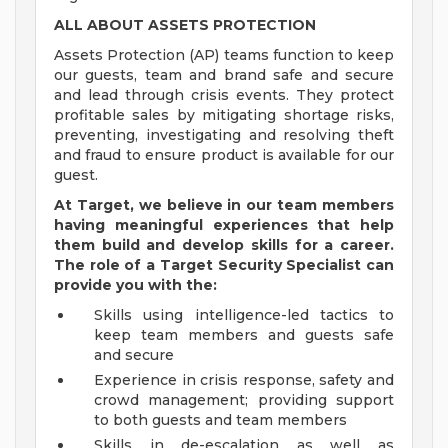
ALL ABOUT ASSETS PROTECTION
Assets Protection (AP) teams function to keep
our guests, team and brand safe and secure
and lead through crisis events. They protect
profitable sales by mitigating shortage risks,
preventing, investigating and resolving theft
and fraud to ensure product is available for our
guest.
At Target, we believe in our team members
having meaningful experiences that help
them build and develop skills for a career.
The role of a Target Security Specialist can
provide you with the:
Skills using intelligence-led tactics to
keep team members and guests safe
and secure
Experience in crisis response, safety and
crowd management; providing support
to both guests and team members
Skills in de-escalation as well as