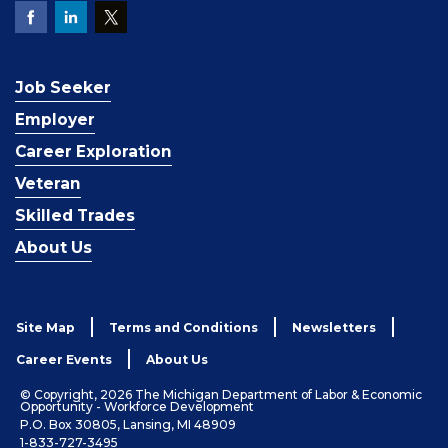
Job Seeker
Employer
Career Exploration
Veteran
Skilled Trades
About Us
Site Map
Terms and Conditions
Newsletters
Career Events
About Us
© Copyright, 2026 The Michigan Department of Labor & Economic
Opportunity - Workforce Development
P.O. Box 30805, Lansing, MI 48909
1-833-727-3495