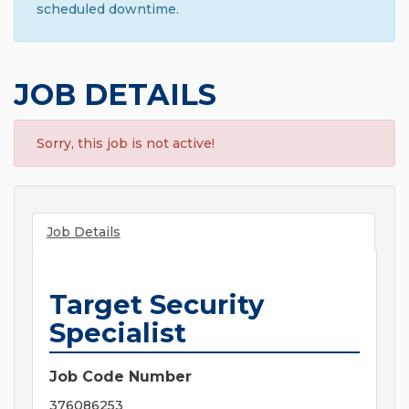
scheduled downtime.
JOB DETAILS
Sorry, this job is not active!
Job Details
Target Security
Specialist
Job Code Number
376086253