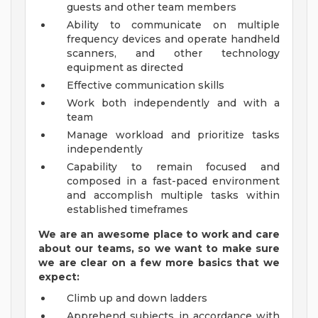
guests and other team members
Ability to communicate on multiple
frequency devices and operate handheld
scanners, and other technology
equipment as directed
Effective communication skills
Work both independently and with a
team
Manage workload and prioritize tasks
independently
Capability to remain focused and
composed in a fast-paced environment
and accomplish multiple tasks within
established timeframes
We are an awesome place to work and care
about our teams, so we want to make sure
we are clear on a few more basics that we
expect:
Climb up and down ladders
Apprehend subjects in accordance with