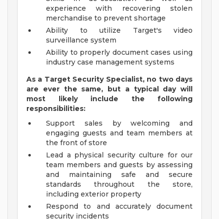
experience with recovering stolen
merchandise to prevent shortage
Ability to utilize Target's video
surveillance system
Ability to properly document cases using
industry case management systems
As a Target Security Specialist, no two days
are ever the same, but a typical day will
most likely include the following
responsibilities:
Support sales by welcoming and
engaging guests and team members at
the front of store
Lead a physical security culture for our
team members and guests by assessing
and maintaining safe and secure
standards throughout the store,
including exterior property
Respond to and accurately document
security incidents