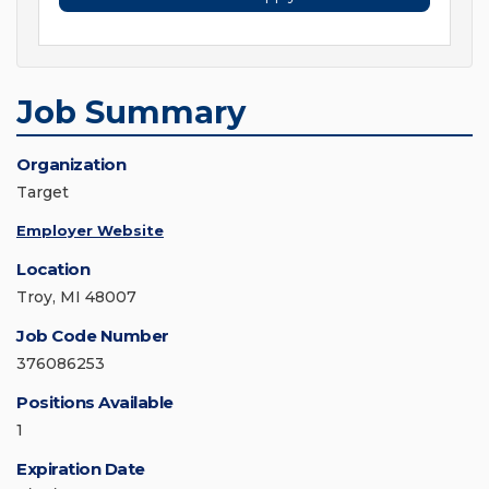
Job Summary
Organization
Target
Employer Website
Location
Troy, MI 48007
Job Code Number
376086253
Positions Available
1
Expiration Date