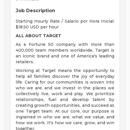
Job Description
Starting Hourly Rate / Salario por Hora Inicial:
$18.50 USD per hour
ALL ABOUT TARGET
As a Fortune 50 company with more than
400,000 team members worldwide, Target is
an iconic brand and one of America's leading
retailers.
Working at Target means the opportunity to
help all families discover the joy of everyday
life. Caring for our communities is woven into
who we are, and we invest in the places we
collectively live, work and play. We prioritize
relationships, fuel and develop talent by
creating growth opportunities, and succeed as
one Target team. At our core, our purpose is
ingrained in who we are, what we value, and
how we work. It's how we care, grow, and win
together.