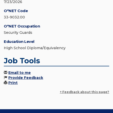
7/23/2026
O*NET Code
33-9032.00
O*NET Occupation
Security Guards
Education Level
High School Diploma/Equivalency
Job Tools
Email to me
Provide Feedback
Print
+ Feedback about this page?