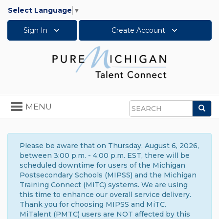
Select Language
▼
Sign In
Create Account
Toggle
MENU
Sea
navigation
Search
Please be aware that on Thursday, August 6, 2026,
between 3:00 p.m. - 4:00 p.m. EST, there will be
scheduled downtime for users of the Michigan
Postsecondary Schools (MIPSS) and the Michigan
Training Connect (MiTC) systems. We are using
this time to enhance our overall service delivery.
Thank you for choosing MIPSS and MiTC.
MiTalent (PMTC) users are NOT affected by this