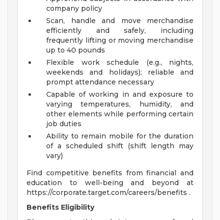
company policy
Scan, handle and move merchandise
efficiently and safely, including
frequently lifting or moving merchandise
up to 40 pounds
Flexible work schedule (e.g., nights,
weekends and holidays); reliable and
prompt attendance necessary
Capable of working in and exposure to
varying temperatures, humidity, and
other elements while performing certain
job duties
Ability to remain mobile for the duration
of a scheduled shift (shift length may
vary)
Find competitive benefits from financial and
education to well-being and beyond at
https://corporate.target.com/careers/benefits .
Benefits Eligibility