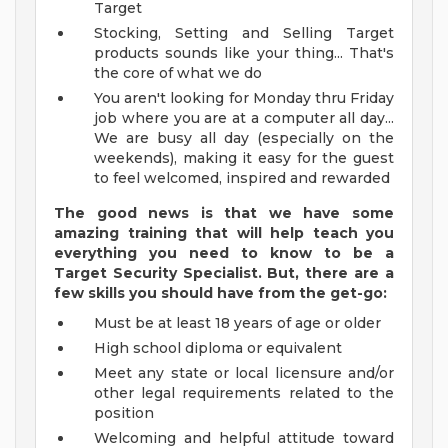
Target
Stocking, Setting and Selling Target
products sounds like your thing... That's
the core of what we do
You aren't looking for Monday thru Friday
job where you are at a computer all day...
We are busy all day (especially on the
weekends), making it easy for the guest
to feel welcomed, inspired and rewarded
The good news is that we have some
amazing training that will help teach you
everything you need to know to be a
Target Security Specialist. But, there are a
few skills you should have from the get-go:
Must be at least 18 years of age or older
High school diploma or equivalent
Meet any state or local licensure and/or
other legal requirements related to the
position
Welcoming and helpful attitude toward