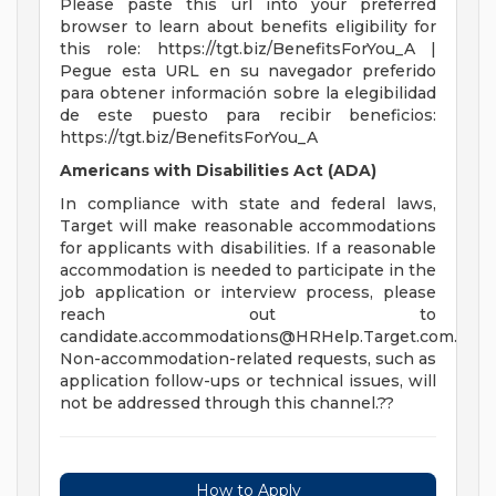
Please paste this url into your preferred
browser to learn about benefits eligibility for
this role: https://tgt.biz/BenefitsForYou_A |
Pegue esta URL en su navegador preferido
para obtener información sobre la elegibilidad
de este puesto para recibir beneficios:
https://tgt.biz/BenefitsForYou_A
Americans with Disabilities Act (ADA)
In compliance with state and federal laws,
Target will make reasonable accommodations
for applicants with disabilities. If a reasonable
accommodation is needed to participate in the
job application or interview process, please
reach out to
candidate.accommodations@HRHelp.Target.com
.
Non-accommodation-related requests, such as
application follow-ups or technical issues, will
not be addressed through this channel.??
How to Apply