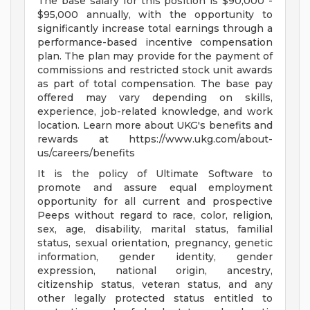
The base salary for this position is $90,000 -
$95,000 annually, with the opportunity to
significantly increase total earnings through a
performance-based incentive compensation
plan. The plan may provide for the payment of
commissions and restricted stock unit awards
as part of total compensation. The base pay
offered may vary depending on skills,
experience, job-related knowledge, and work
location. Learn more about UKG's benefits and
rewards at https://www.ukg.com/about-
us/careers/benefits
It is the policy of Ultimate Software to
promote and assure equal employment
opportunity for all current and prospective
Peeps without regard to race, color, religion,
sex, age, disability, marital status, familial
status, sexual orientation, pregnancy, genetic
information, gender identity, gender
expression, national origin, ancestry,
citizenship status, veteran status, and any
other legally protected status entitled to