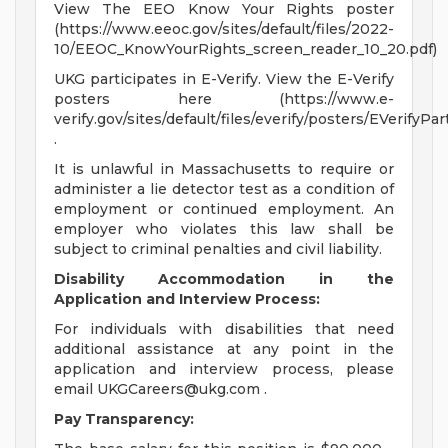
View The EEO Know Your Rights poster
(https://www.eeoc.gov/sites/default/files/2022-
10/EEOC_KnowYourRights_screen_reader_10_20.pdf)
UKG participates in E-Verify. View the E-Verify
posters here (https://www.e-
verify.gov/sites/default/files/everify/posters/EVerifyPa
.
It is unlawful in Massachusetts to require or
administer a lie detector test as a condition of
employment or continued employment. An
employer who violates this law shall be
subject to criminal penalties and civil liability.
Disability Accommodation in the
Application and Interview Process:
For individuals with disabilities that need
additional assistance at any point in the
application and interview process, please
email
UKGCareers@ukg.com
.
Pay Transparency: