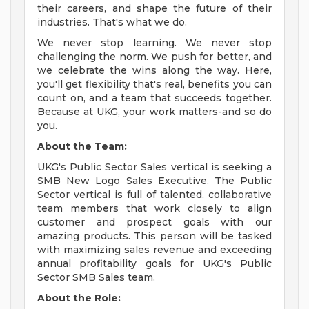
their careers, and shape the future of their
industries. That's what we do.
We never stop learning. We never stop
challenging the norm. We push for better, and
we celebrate the wins along the way. Here,
you'll get flexibility that's real, benefits you can
count on, and a team that succeeds together.
Because at UKG, your work matters-and so do
you.
About the Team:
UKG's Public Sector Sales vertical is seeking a
SMB New Logo Sales Executive. The Public
Sector vertical is full of talented, collaborative
team members that work closely to align
customer and prospect goals with our
amazing products. This person will be tasked
with maximizing sales revenue and exceeding
annual profitability goals for UKG's Public
Sector SMB Sales team.
About the Role: