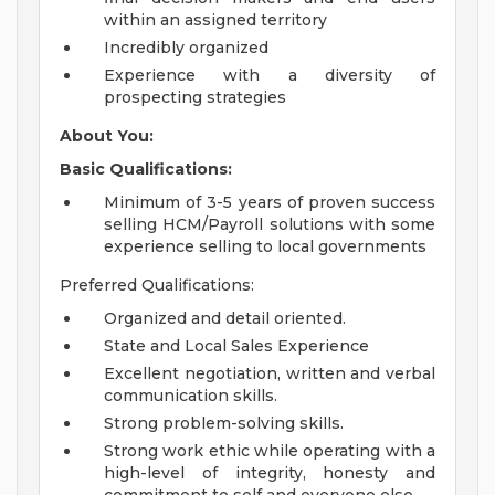
within an assigned territory
Incredibly organized
Experience with a diversity of
prospecting strategies
About You:
Basic Qualifications:
Minimum of 3-5 years of proven success
selling HCM/Payroll solutions with some
experience selling to local governments
Preferred Qualifications:
Organized and detail oriented.
State and Local Sales Experience
Excellent negotiation, written and verbal
communication skills.
Strong problem-solving skills.
Strong work ethic while operating with a
high-level of integrity, honesty and