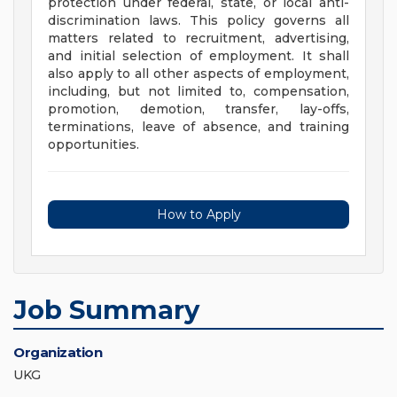
protection under federal, state, or local anti-
discrimination laws. This policy governs all
matters related to recruitment, advertising,
and initial selection of employment. It shall
also apply to all other aspects of employment,
including, but not limited to, compensation,
promotion, demotion, transfer, lay-offs,
terminations, leave of absence, and training
opportunities.
How to Apply
Job Summary
Organization
UKG