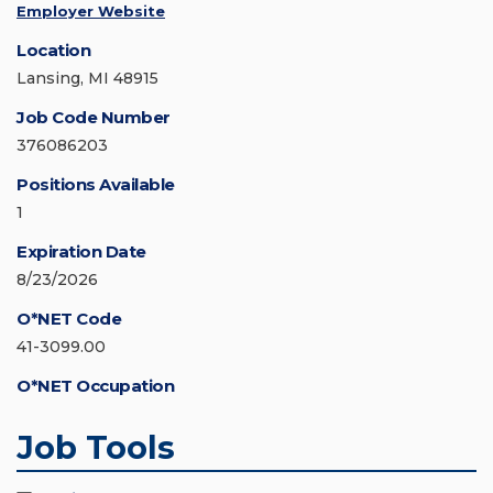
Employer Website
Location
Lansing, MI 48915
Job Code Number
376086203
Positions Available
1
Expiration Date
8/23/2026
O*NET Code
41-3099.00
O*NET Occupation
Job Tools