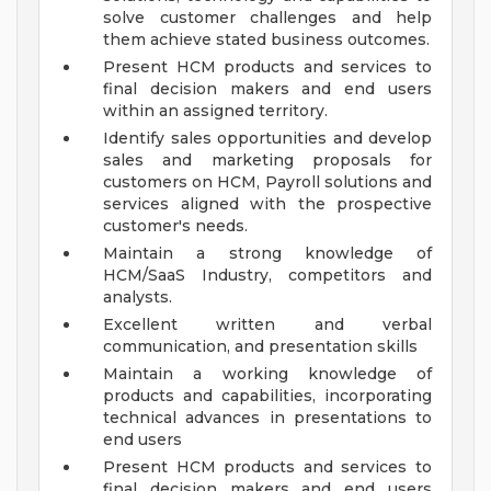
solve customer challenges and help
them achieve stated business outcomes.
Present HCM products and services to
final decision makers and end users
within an assigned territory.
Identify sales opportunities and develop
sales and marketing proposals for
customers on HCM, Payroll solutions and
services aligned with the prospective
customer's needs.
Maintain a strong knowledge of
HCM/SaaS Industry, competitors and
analysts.
Excellent written and verbal
communication, and presentation skills
Maintain a working knowledge of
products and capabilities, incorporating
technical advances in presentations to
end users
Present HCM products and services to
final decision makers and end users