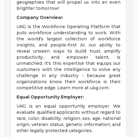
geographies that will propel us into an even
brighter tomorrow!
Company Overview:
UKG is the Workforce Operating Platform that
puts workforce understanding to work. With
the world's largest collection of workforce
insights, and people-first AI, our ability to
reveal unseen ways to build trust, amplify
productivity, and empower talent, is
unmatched. It's this expertise that equips our
customers with the intelligence to solve any
challenge in any industry - because great
organizations know their workforce is their
competitive edge. Learn more at ukg.com.
Equal Opportunity Employer:
UKG is an equal opportunity employer. We
evaluate qualified applicants without regard to
race, color, disability, religion, sex, age, national
origin, veteran status, genetic information, and
other legally protected categories.