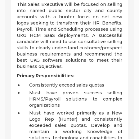
This Sales Executive will be focused on selling
into named public sector city and county
accounts with a hunter focus on net new
logos seeking to transform their HR, Benefits,
Payroll, Time and Scheduling processes using
UKG HCM SaaS deployments. A successful
candidate will need to use consultative selling
skills to clearly understand customer/prospect
business requirements and recommend the
best UKG software solutions to meet their
business objectives.
Primary Responsibilities:
Consistently exceed sales quotas
Must have proven success selling
HRMS/Payroll solutions to complex
organizations
Must have worked primarily as a New
Logo Rep (Hunter) and consistently
exceeded sales quotas. Develop and
maintain a working knowledge of
solutions, technology and capabilities to