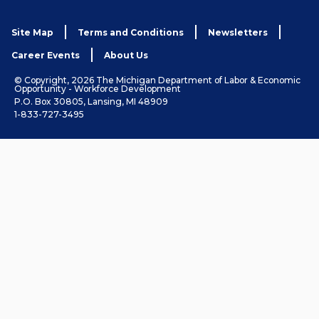
Site Map
Terms and Conditions
Newsletters
Career Events
About Us
© Copyright, 2026 The Michigan Department of Labor & Economic
Opportunity - Workforce Development
P.O. Box 30805, Lansing, MI 48909
1-833-727-3495