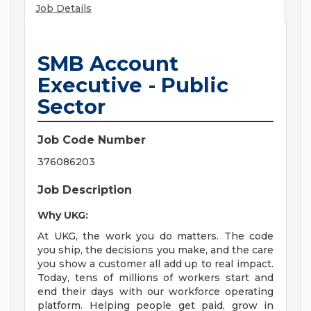
Job Details
SMB Account
Executive - Public
Sector
Job Code Number
376086203
Job Description
Why UKG:
At UKG, the work you do matters. The code
you ship, the decisions you make, and the care
you show a customer all add up to real impact.
Today, tens of millions of workers start and
end their days with our workforce operating
platform. Helping people get paid, grow in