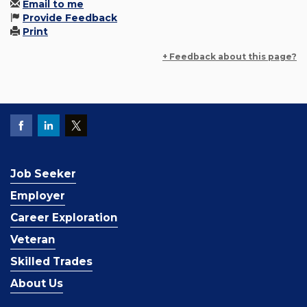
Email to me
Provide Feedback
Print
+ Feedback about this page?
Job Seeker
Employer
Career Exploration
Veteran
Skilled Trades
About Us