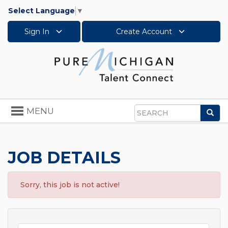
Select Language
▼
Sign In
Create Account
Toggle
MENU
Sea
navigation
Search
JOB DETAILS
Sorry, this job is not active!