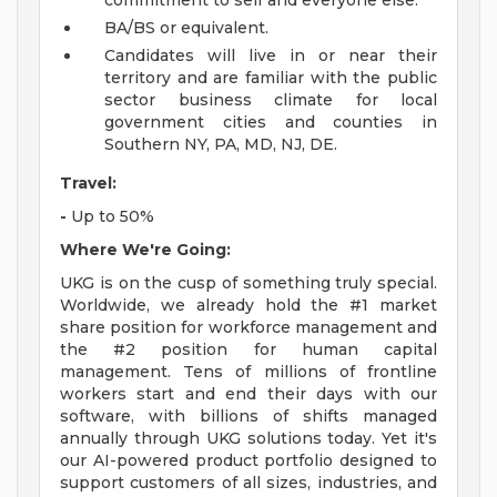
commitment to self and everyone else.
BA/BS or equivalent.
Candidates will live in or near their
territory and are familiar with the public
sector business climate for local
government cities and counties in
Southern NY, PA, MD, NJ, DE.
Travel:
-
Up to 50%
Where We're Going:
UKG is on the cusp of something truly special.
Worldwide, we already hold the #1 market
share position for workforce management and
the #2 position for human capital
management. Tens of millions of frontline
workers start and end their days with our
software, with billions of shifts managed
annually through UKG solutions today. Yet it's
our AI-powered product portfolio designed to
support customers of all sizes, industries, and