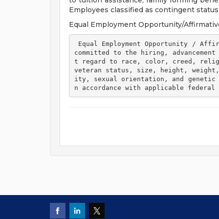
to tuition assistance, family forming ben
Employees classified as contingent status a
Equal Employment Opportunity/Affirmativ
 Equal Employment Opportunity / Affirmative Action Employer Henry Ford Health is 
committed to the hiring, advancement
t regard to race, color, creed, relig
veteran status, size, height, weight
ity, sexual orientation, and genetic
n accordance with applicable federal 