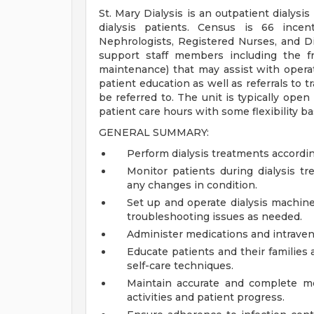
St. Mary Dialysis is an outpatient dialysis
dialysis patients. Census is 66 incen
Nephrologists, Registered Nurses, and Dia
support staff members including the f
maintenance) that may assist with operat
patient education as well as referrals to t
be referred to. The unit is typically op
patient care hours with some flexibility ba
GENERAL SUMMARY:
Perform dialysis treatments accordin
Monitor patients during dialysis tr
any changes in condition.
Set up and operate dialysis machin
troubleshooting issues as needed.
Administer medications and intraveno
Educate patients and their families a
self-care techniques.
Maintain accurate and complete me
activities and patient progress.