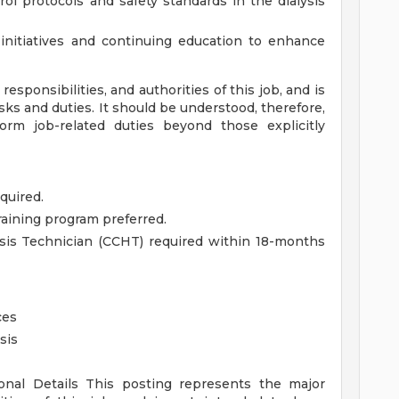
ol protocols and safety standards in the dialysis
 initiatives and continuing education to enhance
esponsibilities, and authorities of this job, and is
asks and duties. It should be understood, therefore,
m job-related duties beyond those explicitly
quired.
raining program preferred.
lysis Technician (CCHT) required within 18-months
ces
sis
ional Details
This posting represents the major