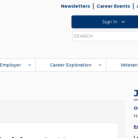
Newsletters
Career Events
Sign In
Search
Employer
Career Exploration
Veteran
O
H
E
L