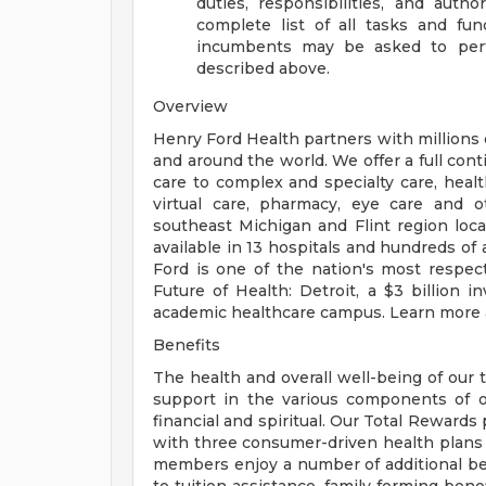
duties, responsibilities, and auth
complete list of all tasks and fun
incumbents may be asked to perfo
described above.
Overview
Henry Ford Health partners with millions 
and around the world. We offer a full con
care to complex and specialty care, health
virtual care, pharmacy, eye care and o
southeast Michigan and Flint region loca
available in 13 hospitals and hundreds of 
Ford is one of the nation's most respec
Future of Health: Detroit, a $3 billion
academic healthcare campus. Learn more a
Benefits
The health and overall well-being of our 
support in the various components of our
financial and spiritual. Our Total Rewards
with three consumer-driven health plan
members enjoy a number of additional ben