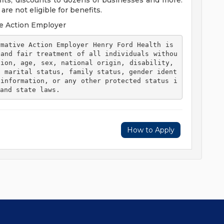
efits, discounts to dozens of businesses and more.
re not eligible for benefits.
e Action Employer
 and fair treatment of all individuals withou
ion, age, sex, national origin, disability, 
, marital status, family status, gender ident
 information, or any other protected status i
and state laws. 
How to Apply