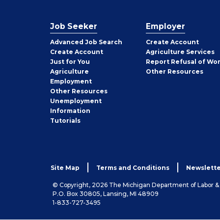
Job Seeker
Employer
Employer
Advanced Job Search
Create
Account
Job
Create
Account
Agriculture Services
Seeker
Just for You
Report Refusal of Wo
Employer
Agriculture
Other
Resources
Employment
Job
Other
Resources
Seeker
Unemployment
Information
Tutorials
Site Map
Terms and Conditions
Newslette
© Copyright, 2026 The Michigan Department of Labor 
P.O. Box 30805, Lansing, MI 48909
1-833-727-3495