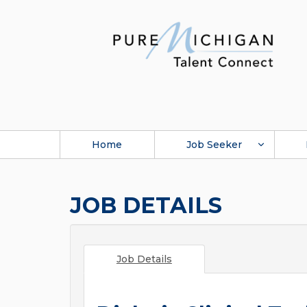
Home
Job Seeker
JOB DETAILS
Job Details