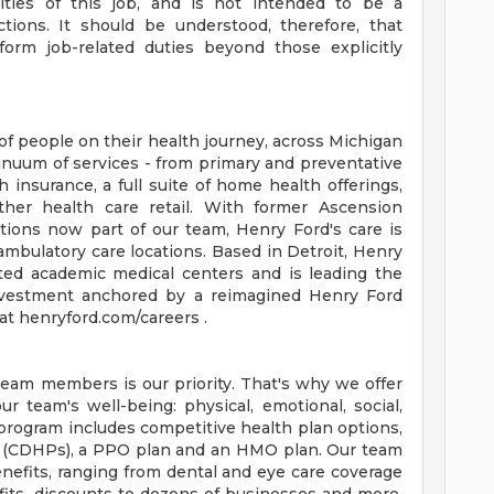
orities of this job, and is not intended to be a
ctions. It should be understood, therefore, that
rm job-related duties beyond those explicitly
of people on their health journey, across Michigan
tinuum of services - from primary and preventative
 insurance, a full suite of home health offerings,
ther health care retail. With former Ascension
tions now part of our team, Henry Ford's care is
ambulatory care locations. Based in Detroit, Henry
ted academic medical centers and is leading the
 investment anchored by a reimagined Henry Ford
t henryford.com/careers .
team members is our priority. That's why we offer
 team's well-being: physical, emotional, social,
 program includes competitive health plan options,
s (CDHPs), a PPO plan and an HMO plan. Our team
efits, ranging from dental and eye care coverage