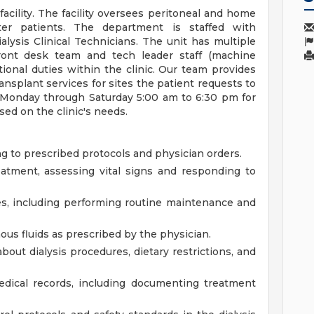
 facility. The facility oversees peritoneal and home
ter patients. The department is staffed with
lysis Clinical Technicians. The unit has multiple
ront desk team and tech leader staff (machine
ional duties within the clinic. Our team provides
ransplant services for sites the patient requests to
en Monday through Saturday 5:00 am to 6:30 pm for
sed on the clinic's needs.
g to prescribed protocols and physician orders.
eatment, assessing vital signs and responding to
es, including performing routine maintenance and
us fluids as prescribed by the physician.
bout dialysis procedures, dietary restrictions, and
dical records, including documenting treatment