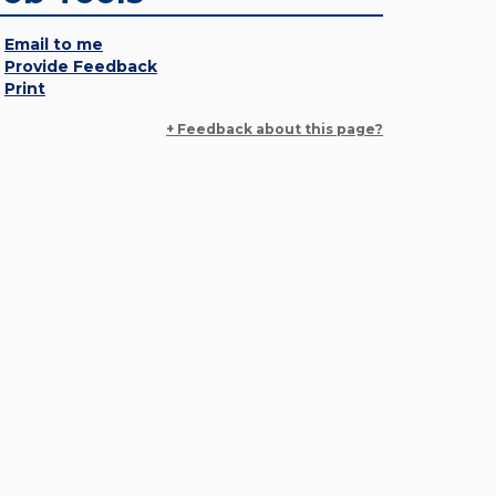
Email to me
Provide Feedback
Print
+ Feedback about this page?