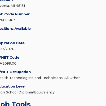
ivonia, MI 48151
ob Code Number
76086163
ositions Available
xpiration Date
/23/2026
*NET Code
9-2099.00
*NET Occupation
ealth Technologists and Technicians, All Other
ducation Level
igh School Diploma/Equivalency
Job Tools