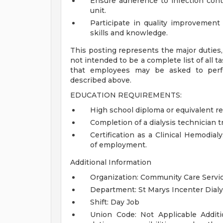
Ensure adherence to infection contr
unit.
Participate in quality improvement
skills and knowledge.
This posting represents the major duties, r
not intended to be a complete list of all t
that employees may be asked to perfor
described above.
EDUCATION REQUIREMENTS:
High school diploma or equivalent re
Completion of a dialysis technician t
Certification as a Clinical Hemodia
of employment.
Additional Information
Organization: Community Care Servi
Department: St Marys Incenter Dialy
Shift: Day Job
Union Code: Not Applicable
Addit