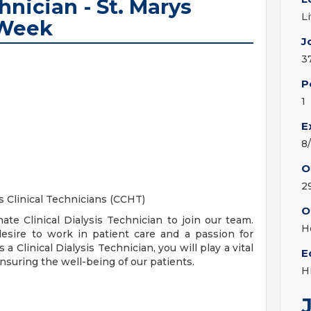
hnician - St. Marys
L
/Week
J
3
P
1
E
8
O
2
s Clinical Technicians (CCHT)
O
te Clinical Dialysis Technician to join our team.
H
desire to work in patient care and a passion for
a Clinical Dialysis Technician, you will play a vital
E
ensuring the well-being of our patients.
H