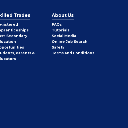
killed Trades
About Us
egistered
FAQs
pprenticeships
Tutorials
ost-Secondary
Social Media
ducation
Online Job Search
pportunities
Safety
tudents, Parents &
Terms and Conditions
ducators