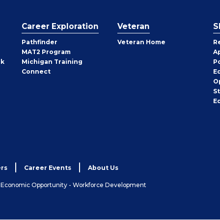
Career Exploration
Veteran
S
Pathfinder
Veteran Home
R
MAT2 Program
A
rk
Michigan Training
P
Connect
E
O
S
E
rs
Career Events
About Us
& Economic Opportunity - Workforce Development