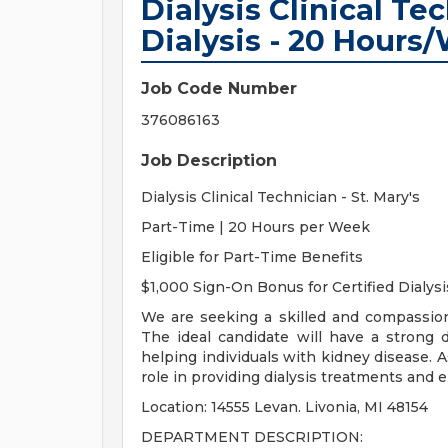
Dialysis Clinical Tec
Dialysis - 20 Hours
Job Code Number
376086163
Job Description
Dialysis Clinical Technician - St. Mary's
Part-Time | 20 Hours per Week
Eligible for Part-Time Benefits
$1,000 Sign-On Bonus for Certified Dialysi
We are seeking a skilled and compassiona
The ideal candidate will have a strong 
helping individuals with kidney disease. As 
role in providing dialysis treatments and 
Location: 14555 Levan. Livonia, MI 48154
DEPARTMENT DESCRIPTION: