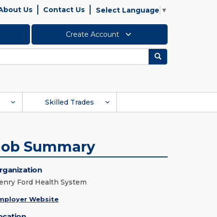
About Us
Contact Us
Select Language
▼
Create Account
Search
Skilled Trades
Job Summary
rganization
enry Ford Health System
mployer Website
ocation