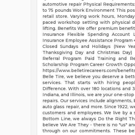
automotive repair Physical Requirements: A
to 75 pounds Work Environment This posit
retail store. Varying work hours, Monday
paced workshop setting with physical 
lifting. Benefits We offer premium benefit
Insurance Flexible Spending Account L
Insurance Employee Assistance Program 4
Closed Sundays and Holidays (New Year
Thanksgiving Day and Christmas Day) 
Referral Program Paid Training and Re
Scholarship Program Career Growth Oppo
https://www.belletirecareers.com/benefi
Belle Tire, we believe you deserve a bet
services. That starts with hiring peo
Difference. With over 180 locations and 
Indiana, and Illinois, we are your one-stop
repairs. Our services include alignments, 
auto glass repair, and more. Since 1922, w
customers and employees. We live by a sh
Bottom Line, we always Do the Right Thi
believe We Are They - there is no "us" a
through on our commitments. These belie