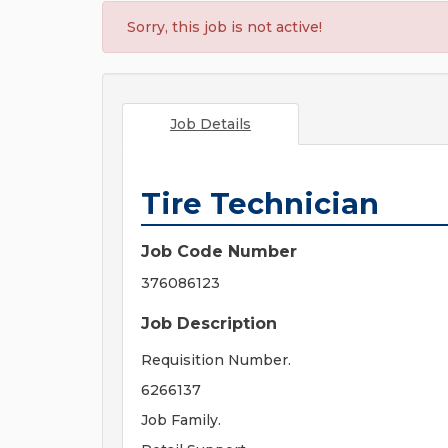
Sorry, this job is not active!
Job Details
Tire Technician
Job Code Number
376086123
Job Description
Requisition Number.
6266137
Job Family.