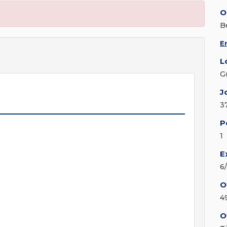
O
Be
E
L
G
J
3
P
1
E
6
O
4
O