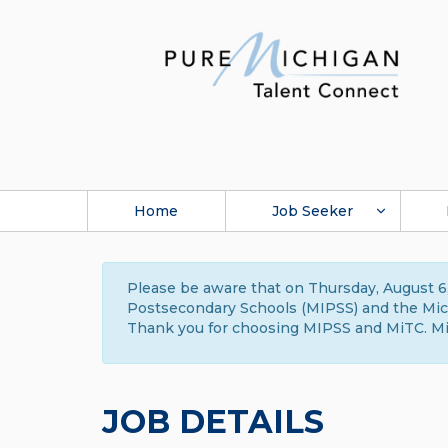
Home
Job Seeker
Please be aware that on Thursday, August 6,
Postsecondary Schools (MIPSS) and the Michi
Thank you for choosing MIPSS and MiTC. Mi
JOB DETAILS