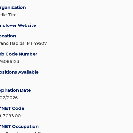
rganization
lle Tire
mployer Website
ocation
rand Rapids, MI 49507
ob Code Number
76086123
ositions Available
xpiration Date
/22/2026
*NET Code
9-3093.00
*NET Occupation