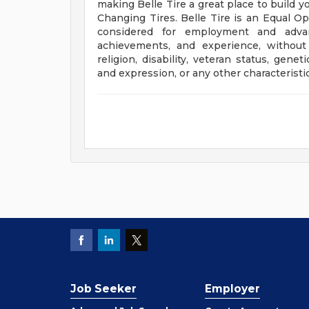
making Belle Tire a great place to build y
Changing Tires. Belle Tire is an Equal Op
considered for employment and advanc
achievements, and experience, without r
religion, disability, veteran status, gene
and expression, or any other characteristic 
Job Seeker
Employer
Employer