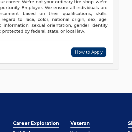
our career. We're not your ordinary tire shop, we're
portunity Employer. We ensure all individuals are
ement based on their qualifications, skills,
egard to race, color, national origin, sex, age,
tic information, sexual orientation, gender identity
protected by federal, state, or local law.
How to Apply
Career Exploration
Veteran
S