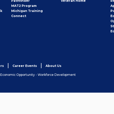
Pathfinder
Veteran Home
R
MAT2 Program
A
rk
Michigan Training
P
Connect
E
O
S
E
rs
Career Events
About Us
& Economic Opportunity - Workforce Development