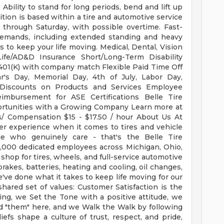
bility to stand for long periods, bend and lift up
ion is based within a tire and automotive service
 through Saturday, with possible overtime. Fast-
demands, including extended standing and heavy
s to keep your life moving. Medical, Dental, Vision
ife/AD&D Insurance Short/Long-Term Disability
01(K) with company match Flexible Paid Time Off
's Day, Memorial Day, 4th of July, Labor Day,
Discounts on Products and Services Employee
imbursement for ASE Certifications Belle Tire
rtunities with a Growing Company Learn more at
ts/ Compensation $15 - $17.50 / hour About Us At
ter experience when it comes to tires and vehicle
ple who genuinely care - that's the Belle Tire
3,000 dedicated employees across Michigan, Ohio,
 shop for tires, wheels, and full-service automotive
brakes, batteries, heating and cooling, oil changes,
e've done what it takes to keep life moving for our
ared set of values: Customer Satisfaction is the
ng, we Set the Tone with a positive attitude, we
nd "them" here, and we Walk the Walk by following
fs shape a culture of trust, respect, and pride,