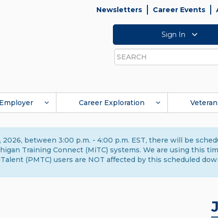
Newsletters
Career Events
Sign In
Search
Employer
Career Exploration
Veteran
 2026, between 3:00 p.m. - 4:00 p.m. EST, there will be sche
gan Training Connect (MiTC) systems. We are using this time 
Talent (PMTC) users are NOT affected by this scheduled dow