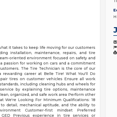
T
E
H
 what it takes to keep life moving for our customers
ding installation, maintenance, repairs, and tire
, team-oriented environment focused on safety and
h a passion for working on cars and a commitment
customers. The Tire Technician is the core of our
a rewarding career at Belle Tire! What You'll Do
epair tires on customer vehicles Ensure all work
 standards, including cleaning hubs and wheels for
service by explaining tire options, maintenance
lean, organized, and safe work area Perform other
t We're Looking For Minimum Qualifications: 18
 to detail, mechanical aptitude, and the ability to
vironment Customer-first mindset Preferred
r GED Previous experience in tire services or