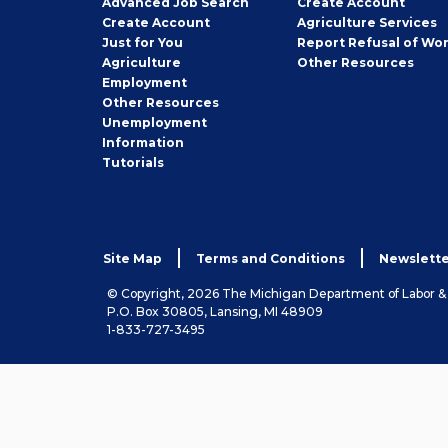
Advanced Job Search
Create
Account
Job
Create
Account
Agriculture Services
Seeker
Just for You
Report Refusal of Wo
Employer
Agriculture
Other
Resources
Employment
Job
Other
Resources
Seeker
Unemployment
Information
Tutorials
Site Map
Terms and Conditions
Newslette
© Copyright, 2026 The Michigan Department of Labor 
P.O. Box 30805, Lansing, MI 48909
1-833-727-3495