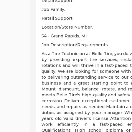
Retail Support
Job Family.
Retail Support
Location/Store Number.
54 - Grand Rapids, MI
Job Description/Requirements.
As a Tire Technician at Belle Tire, you do
by providing expert tire services, inclu
rotations and will thrive in a fast-paced
quality. We are looking for someone wit
to delivering outstanding service to our 
business and a great starting point to 
Mount, dismount, balance, rotate, and r
meets Belle Tire's high-quality and safety
corrosion Deliver exceptional customer 
needs, and repairs as needed Maintain a c
duties as assigned by your manager Wha
years old Valid driver's license Attention
work efficiently in a fast-paced en
Qualifications: High school diploma o