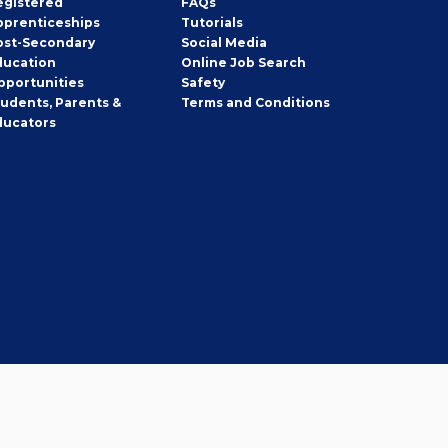
egistered
FAQs
pprenticeships
Tutorials
ost-Secondary
Social Media
ducation
Online Job Search
pportunities
Safety
tudents, Parents &
Terms and Conditions
ducators