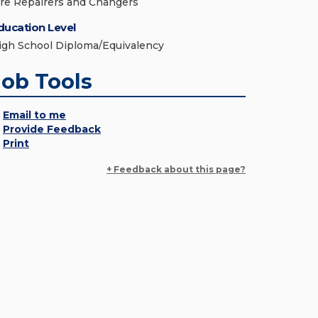
ire Repairers and Changers
ducation Level
igh School Diploma/Equivalency
Job Tools
Email to me
Provide Feedback
Print
+ Feedback about this page?