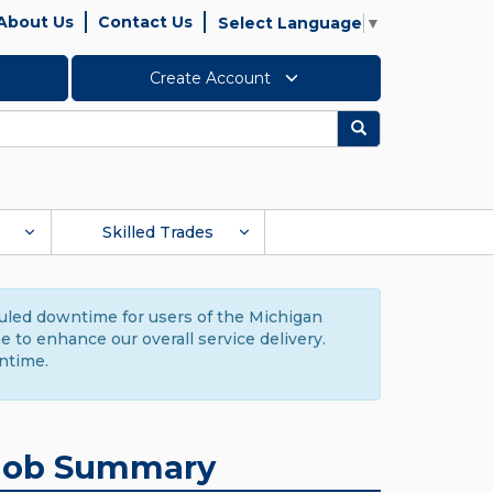
About Us
Contact Us
Select Language
▼
Create Account
Search
Skilled Trades
duled downtime for users of the Michigan
to enhance our overall service delivery.
ntime.
Job Summary