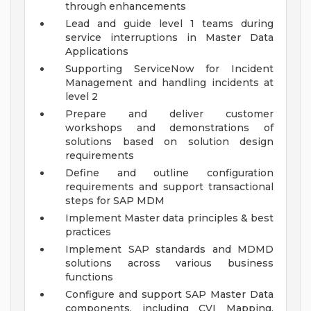
through enhancements
Lead and guide level 1 teams during
service interruptions in Master Data
Applications
Supporting ServiceNow for Incident
Management and handling incidents at
level 2
Prepare and deliver customer
workshops and demonstrations of
solutions based on solution design
requirements
Define and outline configuration
requirements and support transactional
steps for SAP MDM
Implement Master data principles & best
practices
Implement SAP standards and MDMD
solutions across various business
functions
Configure and support SAP Master Data
components, including CVI Mapping,