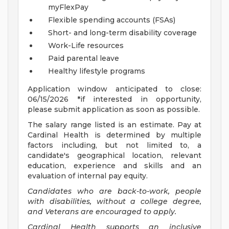
myFlexPay
Flexible spending accounts (FSAs)
Short- and long-term disability coverage
Work-Life resources
Paid parental leave
Healthy lifestyle programs
Application window anticipated to close:
06/15/2026 *if interested in opportunity,
please submit application as soon as possible.
The salary range listed is an estimate. Pay at
Cardinal Health is determined by multiple
factors including, but not limited to, a
candidate's geographical location, relevant
education, experience and skills and an
evaluation of internal pay equity.
Candidates who are back-to-work, people
with disabilities, without a college degree,
and Veterans are encouraged to apply.
Cardinal Health supports an inclusive