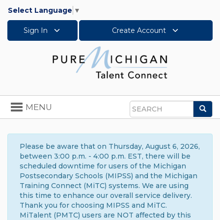
Select Language
▼
Sign In
Create Account
Toggle
MENU
Sea
navigation
Search
Please be aware that on Thursday, August 6, 2026,
between 3:00 p.m. - 4:00 p.m. EST, there will be
scheduled downtime for users of the Michigan
Postsecondary Schools (MIPSS) and the Michigan
Training Connect (MiTC) systems. We are using
this time to enhance our overall service delivery.
Thank you for choosing MIPSS and MiTC.
MiTalent (PMTC) users are NOT affected by this