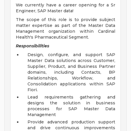
We currently have a career opening for a Sr
Engineer, SAP Master data!
The scope of this role is to provide subject
matter expertise as part of the Master Data
Management organization within Cardinal
Health's Pharmaceutical Segment.
Responsibilities
Design, configure, and support SAP
Master Data solutions across Customer,
Supplier, Product, and Business Partner
domains, including Contacts, BP
Relationships, Workflow, and
Consolidation applications within SAP
Fiori.
Lead requirements gathering and
designs the solution in business
processes for SAP Master Data
Management
Provide advanced production support
and drive continuous improvements