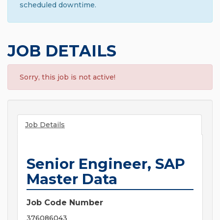
scheduled downtime.
JOB DETAILS
Sorry, this job is not active!
Job Details
Senior Engineer, SAP
Master Data
Job Code Number
376086043