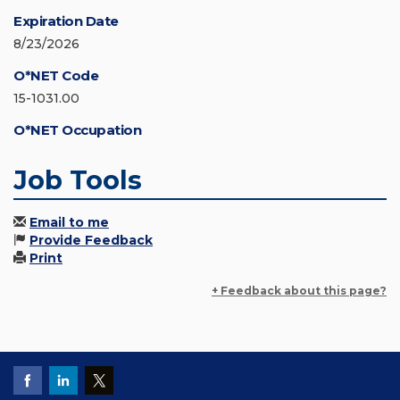
Expiration Date
8/23/2026
O*NET Code
15-1031.00
O*NET Occupation
Job Tools
Email to me
Provide Feedback
Print
+ Feedback about this page?