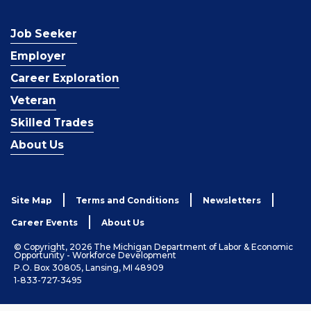
Job Seeker
Employer
Career Exploration
Veteran
Skilled Trades
About Us
Site Map
Terms and Conditions
Newsletters
Career Events
About Us
© Copyright, 2026 The Michigan Department of Labor & Economic
Opportunity - Workforce Development
P.O. Box 30805, Lansing, MI 48909
1-833-727-3495