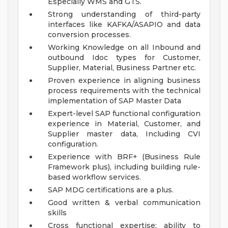
Especially WMS and GTS.
Strong understanding of third-party
interfaces like KAFKA/ASAPIO and data
conversion processes.
Working Knowledge on all Inbound and
outbound Idoc types for Customer,
Supplier, Material, Business Partner etc.
Proven experience in aligning business
process requirements with the technical
implementation of SAP Master Data
Expert-level SAP functional configuration
experience in Material, Customer, and
Supplier master data, Including CVI
configuration.
Experience with BRF+ (Business Rule
Framework plus), including building rule-
based workflow services.
SAP MDG certifications are a plus.
Good written & verbal communication
skills
Cross functional expertise; ability to