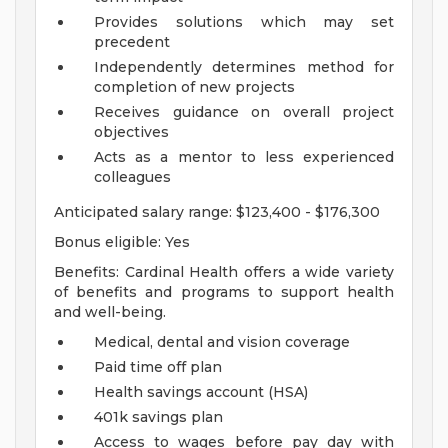
Provides solutions which may set
precedent
Independently determines method for
completion of new projects
Receives guidance on overall project
objectives
Acts as a mentor to less experienced
colleagues
Anticipated salary range: $123,400 - $176,300
Bonus eligible: Yes
Benefits: Cardinal Health offers a wide variety
of benefits and programs to support health
and well-being.
Medical, dental and vision coverage
Paid time off plan
Health savings account (HSA)
401k savings plan
Access to wages before pay day with