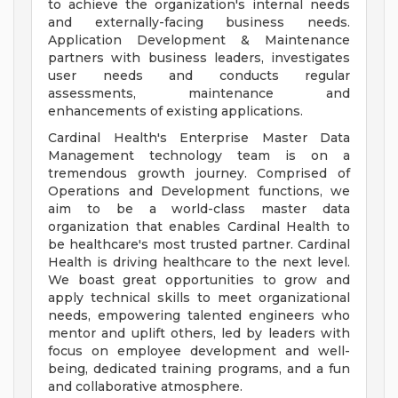
to achieve the organization's internal needs
and externally-facing business needs.
Application Development & Maintenance
partners with business leaders, investigates
user needs and conducts regular
assessments, maintenance and
enhancements of existing applications.
Cardinal Health's Enterprise Master Data
Management technology team is on a
tremendous growth journey. Comprised of
Operations and Development functions, we
aim to be a world-class master data
organization that enables Cardinal Health to
be healthcare's most trusted partner. Cardinal
Health is driving healthcare to the next level.
We boast great opportunities to grow and
apply technical skills to meet organizational
needs, empowering talented engineers who
mentor and uplift others, led by leaders with
focus on employee development and well-
being, dedicated training programs, and a fun
and collaborative atmosphere.