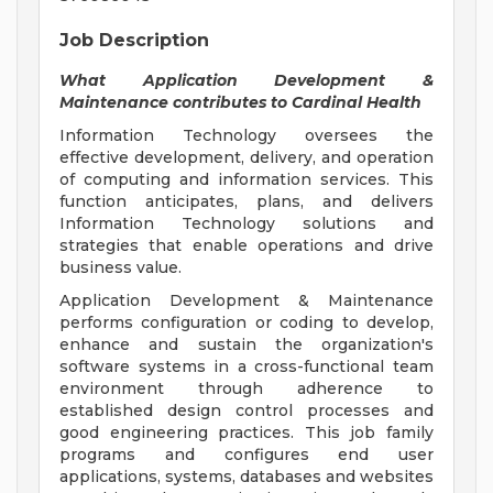
Job Description
What Application Development &
Maintenance contributes to Cardinal Health
Information Technology oversees the
effective development, delivery, and operation
of computing and information services. This
function anticipates, plans, and delivers
Information Technology solutions and
strategies that enable operations and drive
business value.
Application Development & Maintenance
performs configuration or coding to develop,
enhance and sustain the organization's
software systems in a cross-functional team
environment through adherence to
established design control processes and
good engineering practices. This job family
programs and configures end user
applications, systems, databases and websites