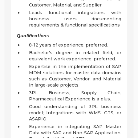
Customer, Material, and Supplier
Leads functional integrations with
business users documenting
requirements & functional specifications
Qualifications
8-12 years of experience, preferred.
Bachelor's degree in related field, or
equivalent work experience, preferred.
Expertise in the implementation of SAP
MDM solutions for master data domains
such as Customer, Vendor, and Material
in large-scale projects.
3PL Business, Supply Chain,
Pharmaceutical Experience is a plus.
Good understanding of 3PL business
model; Integrations with WMS, GTS, or
ASAPIO.
Experience in integrating SAP Master
Data with SAP and Non-SAP Application.