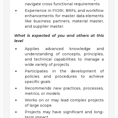
navigate cross functional requirements
Experience in FIORI, BRFs, and workflow
enhancements for master data elements
like business partners, material master,
and supplier master.
What is expected of you and others at this
level
Applies advanced knowledge and
understanding of concepts, principles,
and technical capabilities to manage a
wide variety of projects
Participates in the development of
policies and procedures to achieve
specific goals
Recommends new practices, processes,
metrics, or models
Works on or may lead complex projects
of large scope
Projects may have significant and long-
term impact