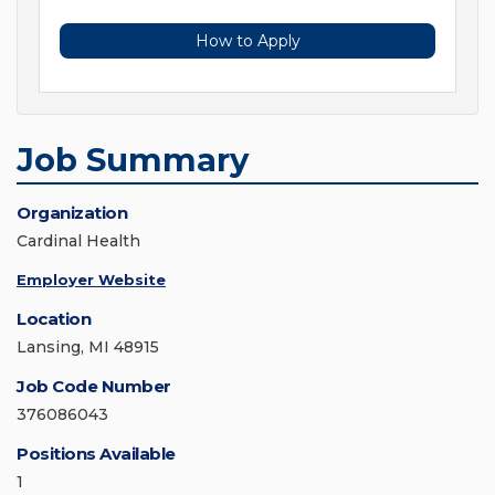
How to Apply
Job Summary
Organization
Cardinal Health
Employer Website
Location
Lansing, MI 48915
Job Code Number
376086043
Positions Available
1