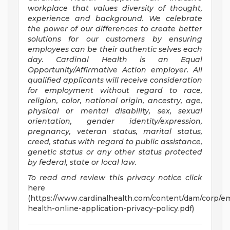
workplace that values diversity of thought,
experience and background. We celebrate
the power of our differences to create better
solutions for our customers by ensuring
employees can be their authentic selves each
day. Cardinal Health is an Equal
Opportunity/Affirmative
Action employer. All
qualified applicants will receive consideration
for employment without regard to race,
religion, color, national origin, ancestry, age,
physical or mental disability, sex, sexual
orientation, gender identity/expression,
pregnancy, veteran status, marital status,
creed, status with regard to public assistance,
genetic status or any other status protected
by federal, state or local law.
To read and review this privacy notice click
here
(https://www.cardinalhealth.com/content/dam/corp/em
health-online-application-privacy-policy.pdf)