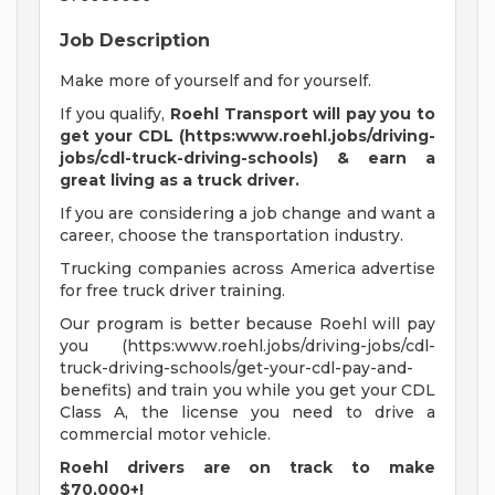
Job Description
Make more of yourself and for yourself.
If you qualify,
Roehl Transport will pay you to
get your CDL (https:www.roehl.jobs/driving-
jobs/cdl-truck-driving-schools) & earn a
great living
as a truck driver.
If you are considering a job change and want a
career, choose the transportation industry.
Trucking companies across America advertise
for free truck driver training.
Our program is better because Roehl will pay
you (https:www.roehl.jobs/driving-jobs/cdl-
truck-driving-schools/get-your-cdl-pay-and-
benefits) and train you while you get your CDL
Class A, the license you need to drive a
commercial motor vehicle.
Roehl drivers are on track to make
$70,000+!