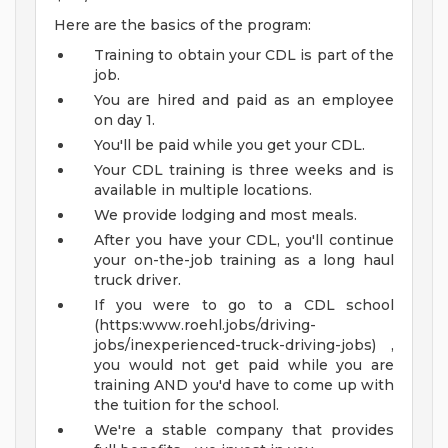
Here are the basics of the program:
Training to obtain your CDL is part of the
job.
You are hired and paid as an employee
on day 1.
You'll be paid while you get your CDL.
Your CDL training is three weeks and is
available in multiple locations.
We provide lodging and most meals.
After you have your CDL, you'll continue
your on-the-job training as a long haul
truck driver.
If you were to go to a CDL school
(https:www.roehl.jobs/driving-
jobs/inexperienced-truck-driving-jobs) ,
you would not get paid while you are
training AND you'd have to come up with
the tuition for the school.
We're a stable company that provides