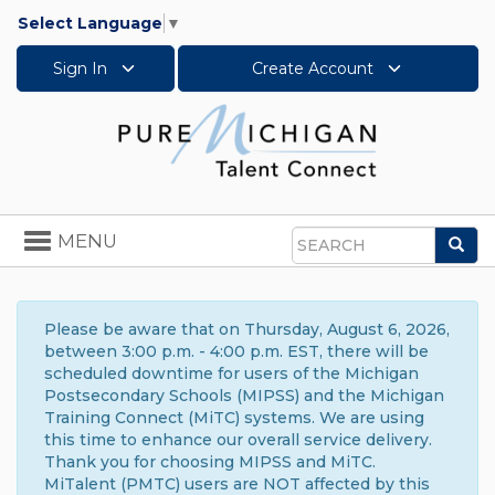
Select Language
▼
Sign In
Create Account
Toggle
MENU
Sea
navigation
Search
Please be aware that on Thursday, August 6, 2026,
between 3:00 p.m. - 4:00 p.m. EST, there will be
scheduled downtime for users of the Michigan
Postsecondary Schools (MIPSS) and the Michigan
Training Connect (MiTC) systems. We are using
this time to enhance our overall service delivery.
Thank you for choosing MIPSS and MiTC.
MiTalent (PMTC) users are NOT affected by this