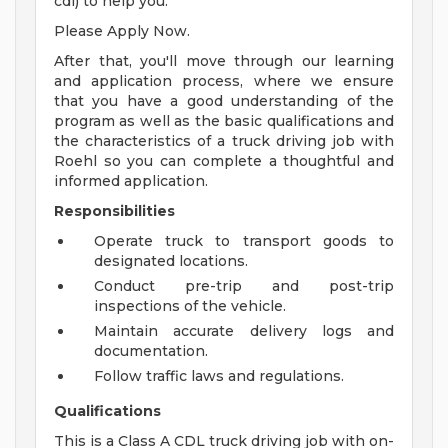
cdl) to help you.
Please Apply Now.
After that, you'll move through our learning
and application process, where we ensure
that you have a good understanding of the
program as well as the basic qualifications and
the characteristics of a truck driving job with
Roehl so you can complete a thoughtful and
informed application.
Responsibilities
Operate truck to transport goods to
designated locations.
Conduct pre-trip and post-trip
inspections of the vehicle.
Maintain accurate delivery logs and
documentation.
Follow traffic laws and regulations.
Qualifications
This is a Class A CDL truck driving job with on-