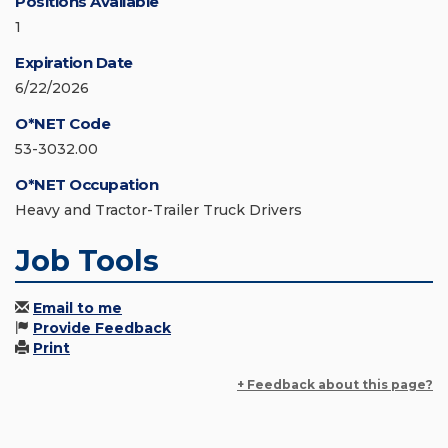
Positions Available
1
Expiration Date
6/22/2026
O*NET Code
53-3032.00
O*NET Occupation
Heavy and Tractor-Trailer Truck Drivers
Job Tools
Email to me
Provide Feedback
Print
+ Feedback about this page?