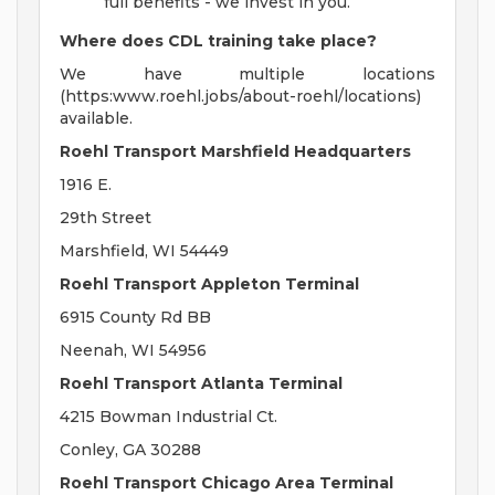
full benefits - we invest in you.
Where does CDL training take place?
We have multiple locations
(https:www.roehl.jobs/about-roehl/locations)
available.
Roehl Transport Marshfield Headquarters
1916 E.
29th Street
Marshfield, WI 54449
Roehl Transport Appleton Terminal
6915 County Rd BB
Neenah, WI 54956
Roehl Transport Atlanta Terminal
4215 Bowman Industrial Ct.
Conley, GA 30288
Roehl Transport Chicago Area Terminal