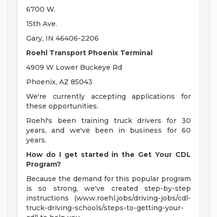
6700 W.
15th Ave.
Gary, IN 46406-2206
Roehl Transport Phoenix Terminal
4909 W Lower Buckeye Rd
Phoenix, AZ 85043
We're currently accepting applications for
these opportunities.
Roehl's been training truck drivers for 30
years, and we've been in business for 60
years.
How do I get started in the Get Your CDL
Program?
Because the demand for this popular program
is so strong, we've created step-by-step
instructions (www.roehl.jobs/driving-jobs/cdl-
truck-driving-schools/steps-to-getting-your-