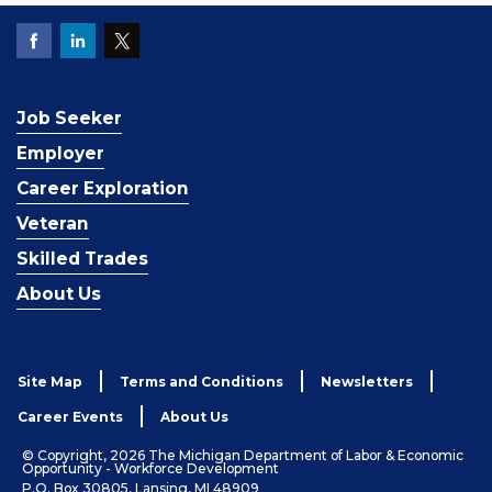
Job Seeker
Employer
Career Exploration
Veteran
Skilled Trades
About Us
Site Map
Terms and Conditions
Newsletters
Career Events
About Us
© Copyright, 2026 The Michigan Department of Labor & Economic
Opportunity - Workforce Development
P.O. Box 30805, Lansing, MI 48909