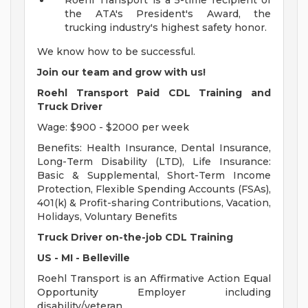
Roehl Transport is a 5-time recipient of
the ATA's President's Award, the
trucking industry's highest safety honor.
We know how to be successful.
Join our team and grow with us!
Roehl Transport Paid CDL Training and
Truck Driver
Wage: $900 - $2000 per week
Benefits: Health Insurance, Dental Insurance,
Long-Term Disability (LTD), Life Insurance:
Basic & Supplemental, Short-Term Income
Protection, Flexible Spending Accounts (FSAs),
401(k) & Profit-sharing Contributions, Vacation,
Holidays, Voluntary Benefits
Truck Driver on-the-job CDL Training
US - MI - Belleville
Roehl Transport is an Affirmative Action Equal
Opportunity Employer including
disability/veteran.