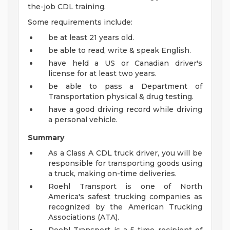
the-job CDL training.
Some requirements include:
be at least 21 years old.
be able to read, write & speak English.
have held a US or Canadian driver's
license for at least two years.
be able to pass a Department of
Transportation physical & drug testing.
have a good driving record while driving
a personal vehicle.
Summary
As a Class A CDL truck driver, you will be
responsible for transporting goods using
a truck, making on-time deliveries.
Roehl Transport is one of North
America's safest trucking companies as
recognized by the American Trucking
Associations (ATA).