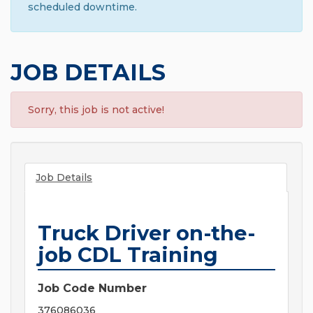
scheduled downtime.
JOB DETAILS
Sorry, this job is not active!
Job Details
Truck Driver on-the-
job CDL Training
Job Code Number
376086036