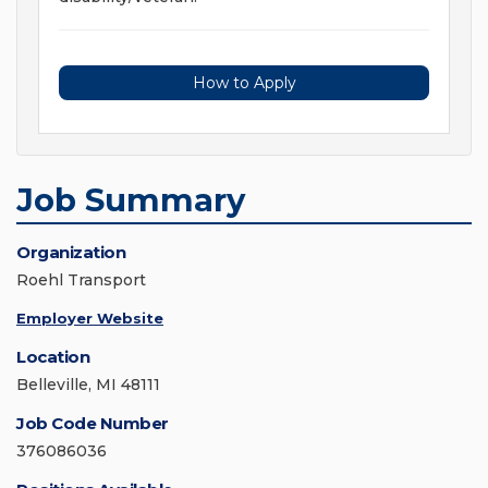
How to Apply
Job Summary
Organization
Roehl Transport
Employer Website
Location
Belleville, MI 48111
Job Code Number
376086036